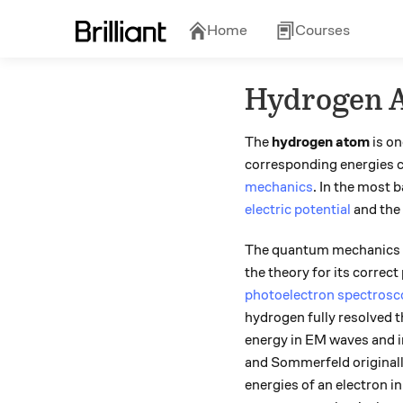
Home
Courses
Hydrogen 
The
hydrogen atom
is on
corresponding energies ca
mechanics
. In the most 
electric potential
and the
The quantum mechanics of
the theory for its correct
photoelectron spectros
hydrogen fully resolved t
energy in EM waves and in
and Sommerfeld originally
energies of an electron i