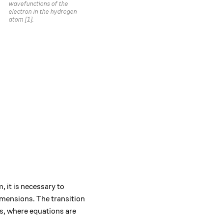
wavefunctions of the
electron in the hydrogen
atom [1].
 it is necessary to
imensions. The transition
s, where equations are