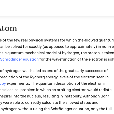
Atom
e of the few real physical systems for which the allowed quantum 
n be solved for exactly (as opposed to approximately) in non-rel
basic quantum mechanical model of hydrogen, the proton is taken 
Schrödinger equation
for the wavefunction of the electron is sol
 hydrogen was hailed as one of the great early successes of
 prediction of the Rydberg energy levels of the electron seen in
copy
experiments. The quantum description of the electron in
he classical problem in which an orbiting electron would radiate
spiral into the nucleus, resulting in instability. Although Bohr
 were able to correctly calculate the allowed states and
n hydrogen without using the Schrödinger equation, only the full