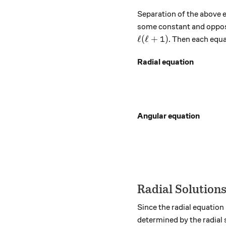
Separation of the above 
some constant and opposit
\ell (\ell + 1)
ℓ
(
ℓ
+
1
)
. Then each equa
Radial equation
Angular equation
Radial Solution
Since the radial equation
determined by the radial s