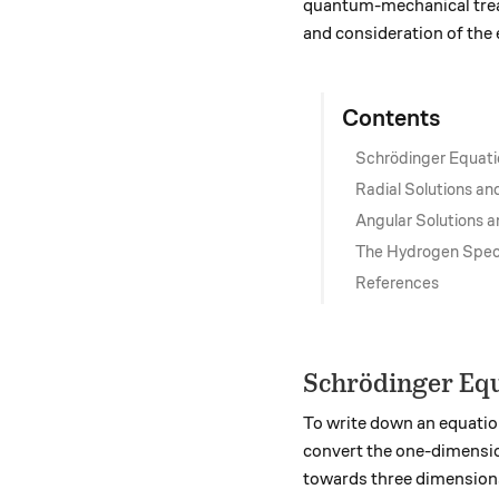
quantum-mechanical treat
and consideration of the 
Contents
Schrödinger Equati
Radial Solutions an
Angular Solutions a
The Hydrogen Spect
References
Schrödinger Equ
To write down an equation
convert the one-dimensio
towards three dimensions