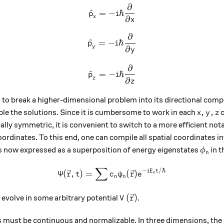
∂
{\hat{p}}_{x} = -i\hbar \fr
^
=
−
ℏ
p
i
x
∂
x
∂
{\hat{p}}_{y} = -i\hbar \fr
^
=
−
ℏ
p
i
y
∂
y
∂
{\hat{p}}_{z} = -i\hbar \fr
^
=
−
ℏ
p
i
z
∂
z
s to break a higher-dimensional problem into its directional com
x,y,z
,
,
 the solutions. Since it is cumbersome to work in each
c
x
y
z
ly symmetric, it is convenient to switch to a more efficient notat
oordinates. To this end, one can compile all spatial coordinates i
\phi_
s now expressed as a superposition of energy eigenstates
in t
ϕ
n
∑
\Psi(\vec{r} , t) = \sum{ 
−
/ℏ
i
E
t
Ψ
(
,
)
=
(
)
r
t
c
ψ
r
e
n
n
n
V(\vec{r})
(
)
evolve in some arbitrary potential
.
V
r
 must be continuous and normalizable. In three dimensions, the