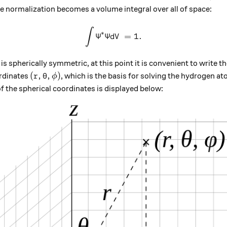
e normalization becomes a volume integral over all of space:
∫
\int {\Psi}^{*}{\Psi}dV =1
∗
Ψ
Ψ
=
1.
d
V
s spherically symmetric, at this point it is convenient to write 
(r,\theta, \phi)
(
,
,
)
ordinates
, which is the basis for solving the hydrogen a
r
θ
ϕ
 the spherical coordinates is displayed below: