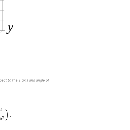
z
spect to the
axis and angle of
z
2
∂
}^{2}}\frac{\partial}{\partial r}\left({r}^{2} \frac{\
)
,
2
ϕ