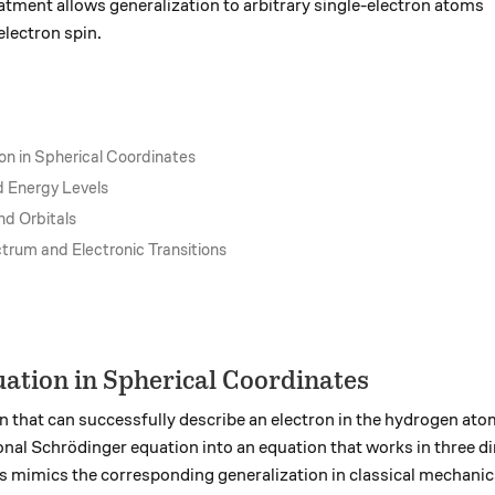
ment allows generalization to arbitrary single-electron atoms
electron spin.
on in Spherical Coordinates
d Energy Levels
nd Orbitals
rum and Electronic Transitions
ation in Spherical Coordinates
 that can successfully describe an electron in the hydrogen atom,
nal Schrödinger equation into an equation that works in three d
 mimics the corresponding generalization in classical mechanic