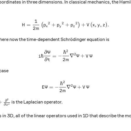
ordinates in three dimensions. In classical mechanics, the Hamil
1
H=\frac{1}{2m}\left({{p}_
2
2
2
=
+
+
+
(
,
,
)
.
(
)
H
p
p
p
V
x
y
z
x
y
z
2
m
 where now the time-dependent Schrödinger equation is
2
∂
Ψ
ℏ
i\hbar \frac{\partial \Psi
2
ℏ
=
−
∇
Ψ
+
Ψ
i
V
∂
2
t
m
case
2
ℏ
E\Psi= -\frac{{\hbar}^{2}
2
Ψ
=
−
∇
Ψ
+
Ψ
E
V
2
m
2
rac{{\partial}^{2}}{\partial {x}^{2}}+\frac{{\partia
∂
+
is the Laplacian operator.
2
∂
z
ies in 3D, all of the linear operators used in 1D that describe th