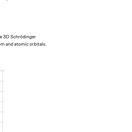
.
the 3D Schrödinger
tom and atomic orbitals.