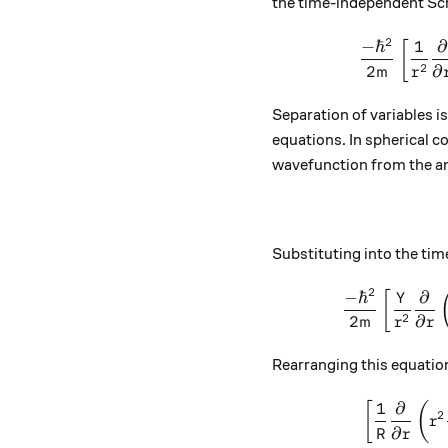
the time-independent Sch
2
−
ℏ
1
∂
[
2
2
∂
m
r
Separation of variables 
equations. In spherical co
wavefunction from the an
Substituting into the ti
2
−
ℏ
∂
[
Y
2
2
∂
m
r
r
Rearranging this equation 
1
∂
[
(
2
r
∂
R
r