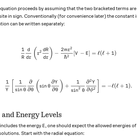
equation proceeds by assuming that the two bracketed terms are
e in sign. Conventionally (for convenience later) the constant i
tion can be written separately:
2
1
2
\frac{1}{R}\frac{d}{dr}\le
(
)
d
d
R
m
r
2
−
[
−
]
=
ℓ
(
ℓ
+
1
)
r
V
E
2
ℏ
R
d
r
d
r
2
1
1
∂
∂
1
∂
\frac{1}{Y}\left[\frac{1}{
[
(
)
]
Y
Y
s
i
n
+
=
−
ℓ
(
ℓ
+
1
)
.
θ
2
2
s
i
n
∂
∂
∂
s
i
n
Y
θ
θ
θ
ϕ
θ
s and Energy Levels
E
 includes the energy
, one should expect the allowed energies o
E
olutions. Start with the radial equation: