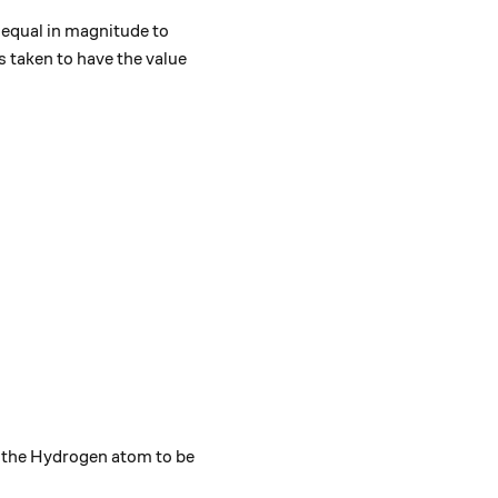
 equal in magnitude to
s taken to have the value
ft({r}^{2}\frac{dR}{dr}\right)-\frac{2m{r}^{2}}{{\hb
\sin{\theta}}\frac{\partial}{\partial \theta}\left(\si
f the Hydrogen atom to be