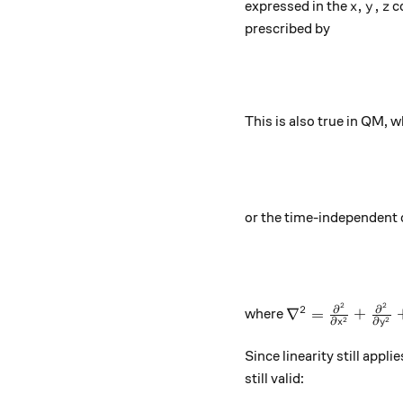
x,y,z
,
,
expressed in the
co
x
y
z
prescribed by
This is also true in QM,
or the time-independent 
2
2
{\nabla}^{2}=\f
∂
∂
2
∇
=
+
where
2
2
∂
∂
x
y
Since linearity still appl
still valid: