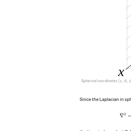
(r,\th
(
,
,
Spherical coordinates
r
θ
Since the Laplacian in sph
2
∇