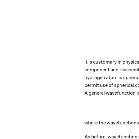
It is customary in physic
component and reassemble
hydrogen atom is spherical
permit use of spherical c
A general wavefunction i
where the wavefunctions 
As before, wavefunctions