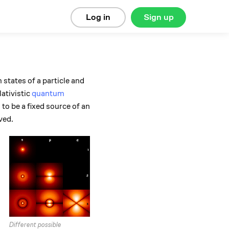
Log in
Sign up
states of a particle and
ativistic
quantum
to be a fixed source of an
ved.
Different possible