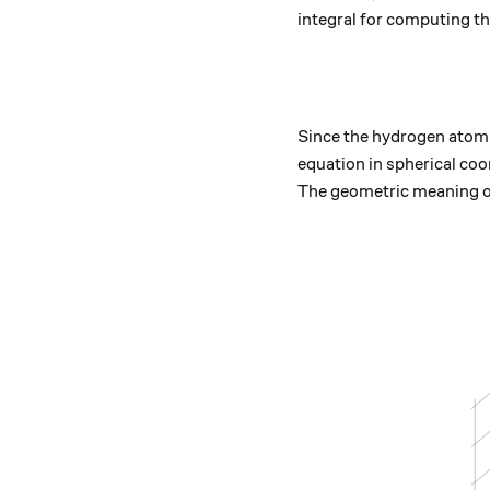
integral for computing th
Since the hydrogen atom i
equation in spherical co
The geometric meaning of