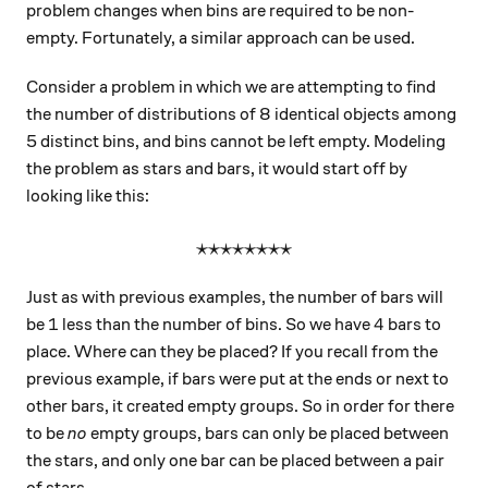
problem changes when bins are required to be non-
empty. Fortunately, a similar approach can be used.
Consider a problem in which we are attempting to find
the number of distributions of 8 identical objects among
5 distinct bins, and bins cannot be left empty. Modeling
the problem as stars and bars, it would start off by
looking like this:
⋆⋆⋆⋆⋆⋆⋆⋆
\large\star\star\star\star\
Just as with previous examples, the number of bars will
1
4
1
4
be
less than the number of bins. So we have
bars to
place. Where can they be placed? If you recall from the
previous example, if bars were put at the ends or next to
other bars, it created empty groups. So in order for there
to be
no
empty groups, bars can only be placed between
the stars, and only one bar can be placed between a pair
of stars.