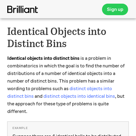
Sign up
Identical Objects into
Distinct Bins
Identical objects into distinct bins
is a problem in
combinatorics in which the goal is to find the number of
distributions of a number of identical objects into a
number of distinct bins. This problem has a similar
wording to problems such as
distinct objects into
distinct bins
and
distinct objects into identical bins
, but
the approach for these type of problems is quite
different.