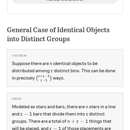
General Case of Identical Objects
into Distinct Groups
n
Suppose there are
identical objects to be
n
r
distributed among
distinct bins. This can be done
r
+
−
1
n
r
\binom{n+r-1}{r-1}
in precisely
(
)
ways.
−
1
r
n
Modeled as stars and bars, there are
stars in a line
n
r-1
r
−
1
and
bars that divide them into
distinct
r
r
n+r-1
+
−
1
groups. There are a total of
things that
n
r
r-1
−
1
will be placed, and
of those placements are
r