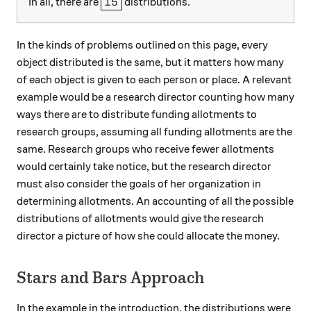
\boxed{15}
15
In all, there are
distributions.
In the kinds of problems outlined on this page, every
object distributed is the same, but it matters how many
of each object is given to each person or place. A relevant
example would be a research director counting how many
ways there are to distribute funding allotments to
research groups, assuming all funding allotments are the
same. Research groups who receive fewer allotments
would certainly take notice, but the research director
must also consider the goals of her organization in
determining allotments. An accounting of all the possible
distributions of allotments would give the research
director a picture of how she could allocate the money.
Stars and Bars Approach
In the example in the introduction, the distributions were