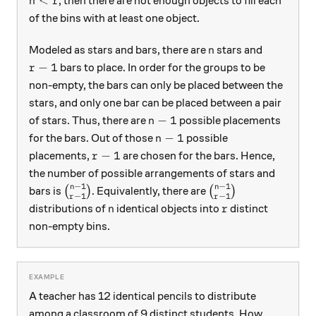
<
, then there are not enough objects to fill each
n
r
of the bins with at least one object.
n
Modeled as stars and bars, there are
stars and
n
r-1
−
1
bars to place. In order for the groups to be
r
non-empty, the bars can only be placed between the
stars, and only one bar can be placed between a pair
n-1
−
1
of stars. Thus, there are
possible placements
n
n-1
−
1
for the bars. Out of those
possible
n
r-1
−
1
placements,
are chosen for the bars. Hence,
r
the number of possible arrangements of stars and
−
1
−
1
n
n
\binom{n-1}{r-1}
\binom{n-1}{r-1}
bars is
(
)
. Equivalently, there are
(
)
−
1
−
1
r
r
n
r
distributions of
identical objects into
distinct
n
r
non-empty bins.
A teacher has 12 identical pencils to distribute
among a classroom of 9 distinct students. How