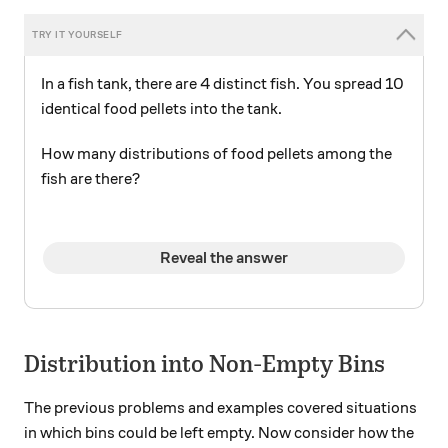
In a fish tank, there are 4 distinct fish. You spread 10
identical food pellets into the tank.
How many distributions of food pellets among the
fish are there?
Reveal the answer
Distribution into Non-Empty Bins
The previous problems and examples covered situations
in which bins could be left empty. Now consider how the