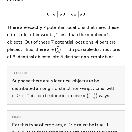
⋆
∣
⋆
∣
⋆⋆
\large\star|\star|\star\star
∣
⋆⋆
∣
⋆⋆
7
7
There are exactly
potential locations that meet these
1
1
criteria. In other words,
less than the number of
7
4
7
4
objects. Out of these
potential locations,
bars are
7
\binom{7}{4}=35
=
35
placed. Thus, there are
(
)
possible distributions
4
of 8 identical objects into 5 distinct non-empty bins.
n
Suppose there are
identical objects to be
n
r
distributed among
distinct non-empty bins, with
r
−
1
n
n\ge r
\binom{n-1}{r-1}
≥
. This can be done in precisely
(
)
ways.
n
r
−
1
r
n\ge r
≥
For this type of problem,
must be true. If
n
r
n<r