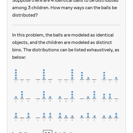
Suppose there are 4 identical balls to be distributed
among 3 children. How many ways can the balls be
distributed?
In this problem, the balls are modeled as identical
objects, and the children are modeled as distinct
bins. The distributions can be listed exhaustively, as
below: