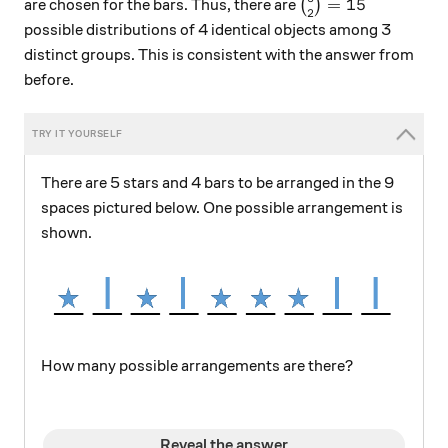
\binom{6}{2}=15
=
15
are chosen for the bars. Thus, there are
(
)
2
possible distributions of 4 identical objects among 3
distinct groups. This is consistent with the answer from
before.
There are 5 stars and 4 bars to be arranged in the 9
spaces pictured below. One possible arrangement is
shown.
How many possible arrangements are there?
Reveal the answer