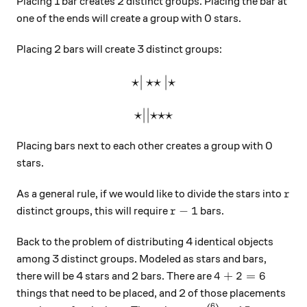
Placing 1 bar creates 2 distinct groups. Placing the bar at
one of the ends will create a group with 0 stars.
Placing 2 bars will create 3 distinct groups:
⋆
∣
⋆⋆
\large\star|\star\star|\star
∣
⋆
⋆
∣∣
⋆⋆⋆
\large\star||\star\star\star
Placing bars next to each other creates a group with 0
stars.
r
As a general rule, if we would like to divide the stars into
r
r-1
−
1
distinct groups, this will require
bars.
r
Back to the problem of distributing 4 identical objects
among 3 distinct groups. Modeled as stars and bars,
4+2=6
4
+
2
=
6
there will be 4 stars and 2 bars. There are
things that need to be placed, and 2 of those placements
6