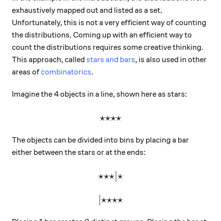
exhaustively mapped out and listed as a set.
Unfortunately, this is not a very efficient way of counting
the distributions. Coming up with an efficient way to
count the distributions requires some creative thinking.
This approach, called
stars and bars
, is also used in other
areas of
combinatorics
.
Imagine the 4 objects in a line, shown here as stars:
⋆⋆⋆⋆
\large\star\star\star\star
The objects can be divided into bins by placing a bar
either between the stars or at the ends:
⋆⋆⋆
\large\star\star\star|\star
∣
⋆
∣
⋆⋆⋆⋆
\large|\star\star\star\star