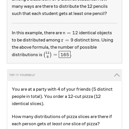
many ways are there to distribute the 12 pencils
such that each student gets at least one pencil?
n=12
=
12
In this example, there are
identical objects
n
r=9
=
9
to be distributed among
distinct bins. Using
r
the above formula, the number of possible
11
\binom{11}{8}=\boxed{165}
=
165
distributions is
(
)
.
8
You are at a party with 4 of your friends (5 distinct
people in total). You order a 12-cut pizza (12
identical slices).
How many distributions of pizza slices are there if
each person gets
at least one
slice of pizza?