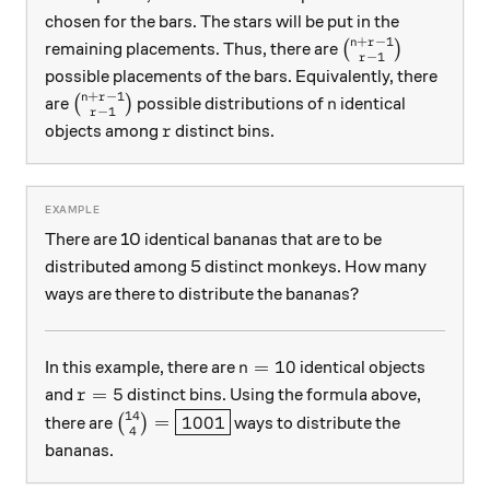
chosen for the bars. The stars will be put in the
+
−
1
n
r
\binom{n+r-1}{r
remaining placements. Thus, there are
(
)
−
1
r
possible placements of the bars. Equivalently, there
+
−
1
n
r
\binom{n+r-1}{r-1}
n
are
(
)
possible distributions of
identical
n
−
1
r
r
objects among
distinct bins.
r
There are 10 identical bananas that are to be
distributed among 5 distinct monkeys. How many
ways are there to distribute the bananas?
n=10
=
10
In this example, there are
identical objects
n
r=5
=
5
and
distinct bins. Using the formula above,
r
14
\binom{14}{4}=\boxed{1001}
=
1001
there are
(
)
ways to distribute the
4
bananas.