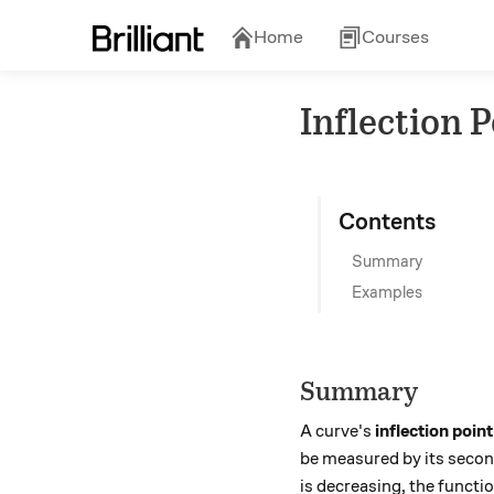
Home
Courses
Inflection 
Contents
Summary
Examples
Summary
A curve's
inflection point
be measured by its secon
is decreasing, the functio