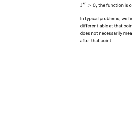
′′
f''>0,
>
0
,
the function is 
f
In typical problems, we fi
differentiable at that poi
does not necessarily mean 
after that point.