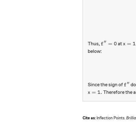
′′
f''=0
x=1
=
0
=
1
Thus,
at
f
x
below:
′′
f''
Since the sign of
do
f
x=1.
=
1.
Therefore the a
x
Cite as:
Inflection Points.
Brilli