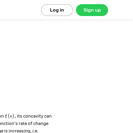
Log in
Sign up
f(x),
(
)
,
ion
its concavity can
f
x
nction's rate of change
 is increasing, i.e.