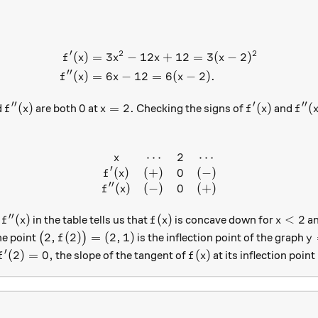
′
2
2
(
)
=
3
−
12
+
12
=
3
(
−
2
)
\begin{aligned} f'(x)&=3x^
f
x
x
x
x
′′
(
)
=
6
−
12
=
6
(
−
2
)
.
f
x
x
x
′′
′
′′
f''(x)
0
x=2.
f'(x)
f''(x
(
)
0
=
2.
(
)
(
d
are both
at
Checking the signs of
and
f
x
x
f
x
f
⋯
2
⋯
\begin{array} { c c r c } x &
x
′
(
)
(
+
)
0
(
−
)
f
x
′′
(
)
(
−
)
0
(
+
)
f
x
′′
f''(x)
f(x)
x<2
(
)
(
)
<
2
f
in the table tells us that
is concave down for
an
f
x
f
x
x
\big(2, f(2)\big)=(2, 1)
y=
2
,
(
2
)
=
(
2
,
1
)
he point
(
)
is the inflection point of the graph
f
y
′
f'(2)=0,
f(x)
(
2
)
=
0
,
(
)
the slope of the tangent of
at its inflection point
f
f
x