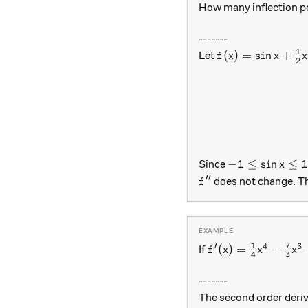
How many inflection p
-------
1
f(x)=\sin x+\fr
(
)
=
s
i
n
+
Let
f
x
x
x
2
-1\leq\sin x\l
−
1
≤
s
i
n
≤
Since
x
′′
f''
does not change. T
f
1
7
′
4
3
f'(x)=\frac{1}{4
(
)
=
−
If
f
x
x
x
4
3
-------
The second order deriv