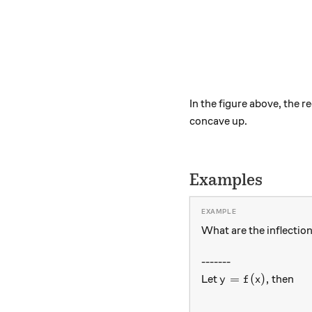
In the figure above, the 
concave up.
Examples
What are the inflection
-------
y=f(x),
=
(
)
,
Let
then
y
f
x