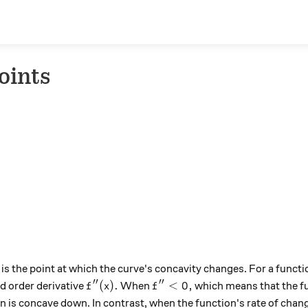
Points
is the point at which the curve's concavity changes. For a funct
′′
′′
f''(x).
f''<0,
(
)
.
<
0
,
d order derivative
When
which means that the fu
f
x
f
n is concave down. In contrast, when the function's rate of change