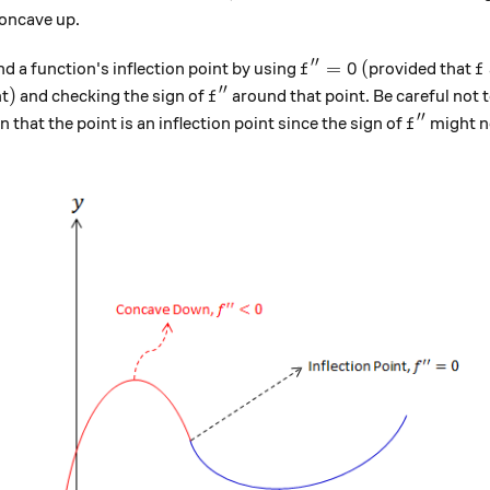
concave up.
′′
f''=0
(
f
=
0
(
nd a function's inflection point by using
provided that
f
f
′′
)
f''
)
nt
and checking the sign of
around that point. Be careful not 
f
′′
f''
that the point is an inflection point since the sign of
might n
f