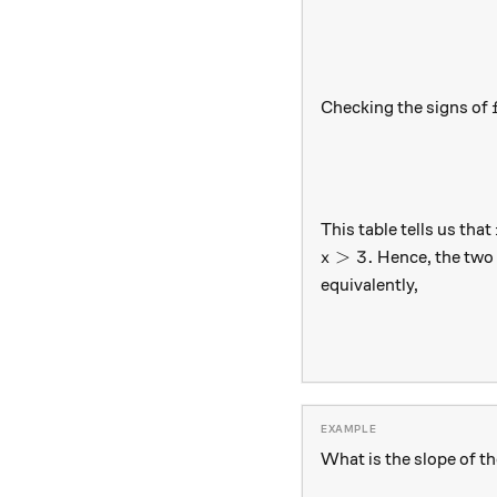
Checking the signs of
This table tells us that
x>3.
>
3.
Hence, the two 
x
equivalently,
What is the slope of t