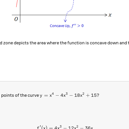
red zone depicts the area where the function is concave down and 
4
3
2
y=x^4-4x^3-18x^2+15?
=
−
4
−
18
+
15
?
 points of the curve
y
x
x
x
′
3
2
(
)
=
4
−
12
−
36
\begin{aligned} f'(x)&=4x^
f
x
x
x
x