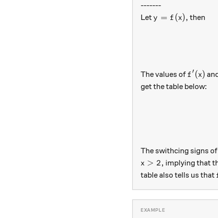
-------
y=f(x),
=
(
)
,
Let
then
y
f
x
′
f'(x)
(
)
The values of
an
f
x
get the table below:
The swithcing signs o
x>2,
>
2
,
implying that t
x
table also tells us that