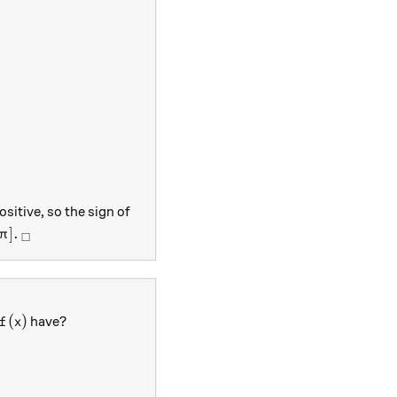
 x+\frac{1}{2}x^2\\ \Rightarrow f'(x)&=\cos x+x\\ \Ri
ositive, so the sign of
\pi].
_\square
]
.
π
□
f(x)
(
)
have?
f
x