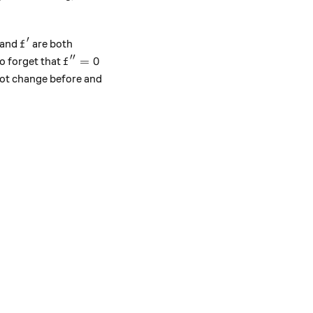
′
f'
and
are both
f
′′
f''=0
=
0
to forget that
f
ot change before and