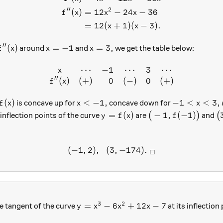
′′
2
(
)
=
12
−
24
−
36
f
x
x
x
=
12
(
+
1
)
(
−
3
)
.
x
x
′′
f''(x)
x=-1
x=3,
(
)
=
−
1
=
3
,
around
and
we get the table below:
f
x
x
x
⋯
−
1
⋯
3
⋯
\begin{array} { c c r c r c }
x
′′
(
)
(
+
)
0
(
−
)
0
(
+
)
f
x
f(x)
x<-1,
-1<x<3,
(
)
<
−
1
,
−
1
<
<
3
,
is concave up for
concave down for
f
x
x
x
y=f(x)
\big(-1, f(-1)\big)
\
=
(
)
−
1
,
(
−
1
)
inflection points of the curve
are
(
)
and
(
y
f
x
f
(
−
1
,
2
)
,
(
3
(-1, 2),\ \ (3, -174). \ _\sq
,
−
174
)
.
□
3
2
y=x^3-6x^2+12x-7
=
−
6
+
12
−
7
he tangent of the curve
at its inflection
y
x
x
x