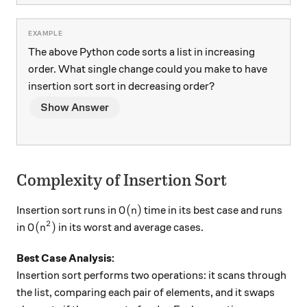
The above Python code sorts a list in increasing
order. What single change could you make to have
insertion sort sort in decreasing order?
Show Answer
Complexity of Insertion Sort
O(n)
(
)
Insertion sort runs in
time in its best case and runs
O
n
2
O(n^2)
(
)
in
in its worst and average cases.
O
n
Best Case Analysis:
Insertion sort performs two operations: it scans through
the list, comparing each pair of elements, and it swaps