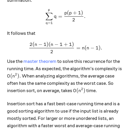
summation:
p
\sum_{q=1}^{p} q = \frac{
(
+
1
)
p
p
∑
=
.
q
2
=
1
q
It follows that
2
(
−
1
)
(
−
1
+
1
)
\frac{2(n-1)(n-1+1)}{2}=n
n
n
=
(
−
1
)
.
n
n
2
Use the
master theorem
to solve this recurrence for the
running time. As expected, the algorithm's complexity is
2
O(n^2).
(
)
.
When analyzing algorithms, the average case
O
n
often has the same complexity as the worst case. So
2
O(n^2)
(
)
insertion sort, on average, takes
time.
O
n
Insertion sort has a fast best-case running time and is a
good sorting algorithm to use if the input list is already
mostly sorted. For larger or more unordered lists, an
algorithm with a faster worst and average-case running