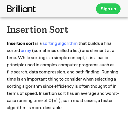
Sign up
Insertion Sort
Insertion sort
is a
sorting algorithm
that builds a final
sorted
array
(sometimes called a list) one element at a
time. While sorting is a simple concept, it is a basic
principle used in complex computer programs such as
file search, data compression, and path finding. Running
time is an important thing to consider when selecting a
sorting algorithm since efficiency is often thought of in
terms of speed. Insertion sort has an average and worst-
2
O(n^2)
(
)
case running time of
, so in most cases, a faster
O
n
algorithm is more desirable.