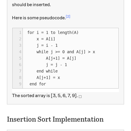
should be inserted.
[2]
Here is some pseudocode.
1
for i = 1 to length(A)

2
    x = A[i]

3
    j = i - 1

4
    while j >= 0 and A[j] > x

5
        A[j+1] = A[j]

6
        j = j - 1

7
    end while

8
    A[j+1] = x

9
_\square
The sorted array is [3, 5, 6, 7, 9].
□
Insertion Sort Implementation