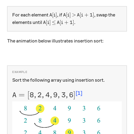
A[i]
A[i]
\gt
A[i+1]
[
]
[
]
>
[
+
1
]
For each element
, if
, swap the
A
i
A
i
A
i
A[i]
\leq
A[i+1]
[
]
≤
[
+
1
]
elements until
.
A
i
A
i
The animation below illustrates insertion sort:
Sort the following array using insertion sort.
[1]
A = [8,2,4,9,3,6]
=
[
8
,
2
,
4
,
9
,
3
,
6
]
A