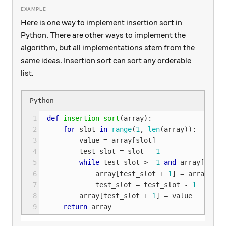
Here is one way to implement insertion sort in
Python. There are other ways to implement the
algorithm, but all implementations stem from the
same ideas. Insertion sort can sort any orderable
list.
1
def
insertion_sort
(
array
):
2
for
slot
in
range
(
1
,
len
(
array
)):
3
value
=
array
[
slot
]
4
test_slot
=
slot
-
1
5
while
test_slot
>
-
1
and
array
[
test_
6
array
[
test_slot
+
1
]
=
array
[
tes
7
test_slot
=
test_slot
-
1
8
array
[
test_slot
+
1
]
=
value
9
return
array