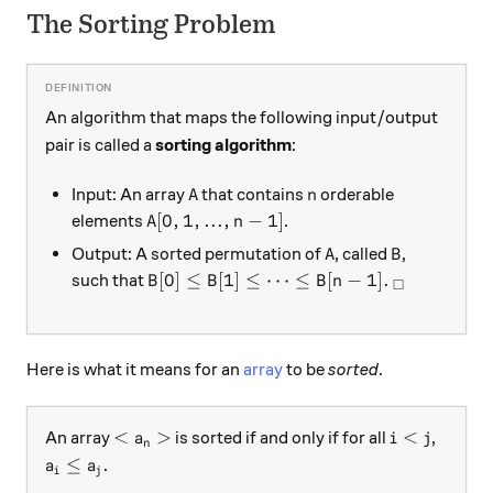
The Sorting Problem
An algorithm that maps the following input/output
pair is called a
sorting algorithm
:
A
n
Input: An array
that contains
orderable
A
n
A[0,1,...,n-1]
[
0
,
1
,
...
,
−
1
]
elements
.
A
n
A
B
Output: A sorted permutation of
, called
,
A
B
B[0] \leq B[1] \leq \cdots \leq B[n-1].
_\square
[
0
]
≤
[
1
]
≤
⋯
≤
[
−
1
]
.
such that
B
B
B
n
□
Here is what it means for an
array
to be
sorted
.
<a_n>
i<j
<
>
<
An array
is sorted if and only if for all
,
a
i
j
n
a_i \leq a_j.
≤
.
a
a
i
j