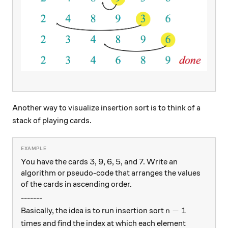
Another way to visualize insertion sort is to think of a
stack of playing cards.
You have the cards 3, 9, 6, 5, and 7. Write an
algorithm or pseudo-code that arranges the values
of the cards in ascending order.
-------
n -1
−
1
Basically, the idea is to run insertion sort
n
times and find the index at which each element