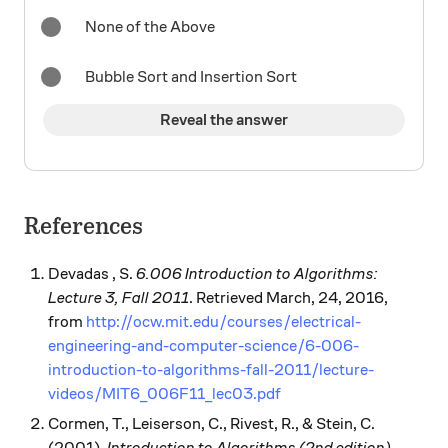
None of the Above
Bubble Sort and Insertion Sort
Reveal the answer
References
Devadas , S.
6.006 Introduction to Algorithms:
Lecture 3, Fall 2011
. Retrieved March, 24, 2016,
from
http://ocw.mit.edu/courses/electrical-
engineering-and-computer-science/6-006-
introduction-to-algorithms-fall-2011/lecture-
videos/MIT6_006F11_lec03.pdf
Cormen, T., Leiserson, C., Rivest, R., & Stein, C.
(2001).
Introduction to Algorithms (2nd edition)