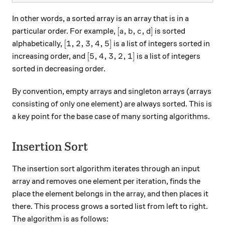
In other words, a sorted array is an array that is in a
[a,b,c,d]
[
,
,
,
]
particular order. For example,
is sorted
a
b
c
d
[1,2,3,4,5]
[
1
,
2
,
3
,
4
,
5
]
alphabetically,
is a list of integers sorted in
[5,4,3,2,1]
[
5
,
4
,
3
,
2
,
1
]
increasing order, and
is a list of integers
sorted in decreasing order.
By convention, empty arrays and singleton arrays (arrays
consisting of only one element) are always sorted. This is
a key point for the base case of many sorting algorithms.
Insertion Sort
The insertion sort algorithm iterates through an input
array and removes one element per iteration, finds the
place the element belongs in the array, and then places it
there. This process grows a sorted list from left to right.
The algorithm is as follows: