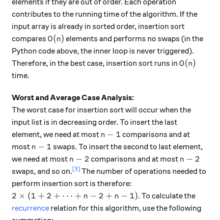
elements if they are out of order. Each operation
contributes to the running time of the algorithm. If the
input array is already in sorted order, insertion sort
O(n)
(
)
compares
elements and performs no swaps (in the
O
n
Python code above, the inner loop is never triggered).
O(n)
(
)
Therefore, in the best case, insertion sort runs in
O
n
time.
Worst and Average Case Analysis:
The worst case for insertion sort will occur when the
input list is in decreasing order. To insert the last
n-1
−
1
element, we need at most
comparisons and at
n
n-1
−
1
most
swaps. To insert the second to last element,
n
n-2
n-2
−
2
−
2
we need at most
comparisons and at most
n
n
[3]
swaps, and so on.
The number of operations needed to
perform insertion sort is therefore:
2 \times (1+2+ \dots +n-2+n-1)
2
×
(
1
+
2
+
⋯
+
−
2
+
−
1
)
. To calculate the
n
n
recurrence
relation for this algorithm, use the following