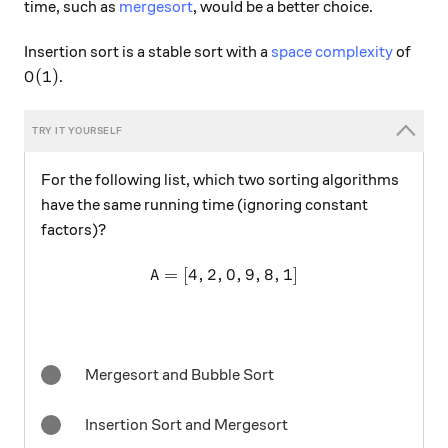
time, such as
mergesort
, would be a better choice.
Insertion sort is a stable sort with a
space complexity
of
O(1)
(
1
)
.
O
For the following list, which two sorting algorithms
have the same running time (ignoring constant
factors)?
=
[
4
,
2
,
A = [4,2,0,9,8,1]
0
,
9
,
8
,
1
]
A
Mergesort and Bubble Sort
Insertion Sort and Mergesort