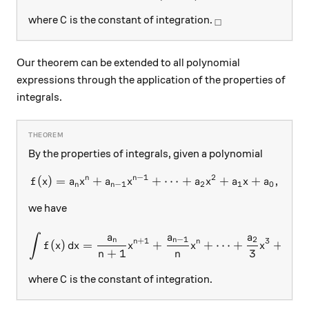
C
_\square
where
is the constant of integration.
C
□
Our theorem can be extended to all polynomial
expressions through the application of the properties of
integrals.
By the properties of integrals, given a polynomial
−
1
2
n
n
(
)
=
+
+
f(x) = a_n x^n + a_{n-1} x^
⋯
+
+
+
,
f
x
a
x
a
x
a
x
a
x
a
−
1
2
1
0
n
n
we have
a
a
a
a
∫
\int f(x)\, dx = \frac{a_n
−
1
2
1
n
n
+
1
3
n
n
(
)
=
+
+
⋯
+
+
f
x
d
x
x
x
x
x
+
1
3
2
n
n
C
where
is the constant of integration.
C