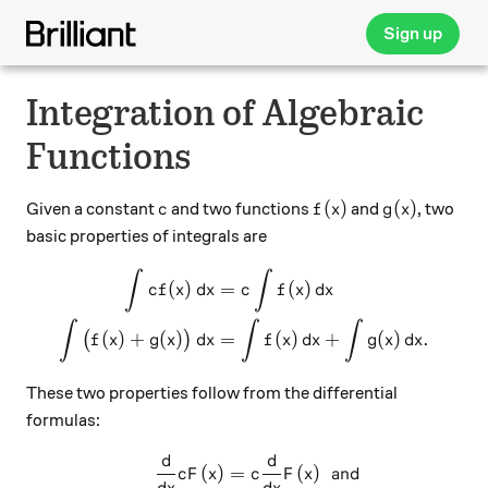
Sign up
Integration of Algebraic
Functions
c
f(x)
g(x)
(
)
(
)
Given a constant
and two functions
and
, two
c
f
x
g
x
basic properties of integrals are
\begin{aligned} \displaystyl
∫
∫
(
)
=
(
)
c
f
x
d
x
c
f
x
d
x
∫
∫
∫
(
)
+
(
)
=
(
)
+
(
)
.
(
)
f
x
g
x
d
x
f
x
d
x
g
x
d
x
These two properties follow from the differential
formulas:
d
\begin{aligned} \frac{d}{dx
d
(
)
=
(
)
and
c
F
x
c
F
x