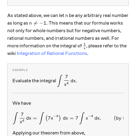
n
As stated above, we can let
be any arbitrary real number
n
n≠-1

=
−
1
as long as
. This means that our formula works
n
not only for whole numbers but for negative numbers,
rational numbers, and irrational numbers as well. For
1
\frac{1}{x}
more information on the integral of
, please refer to the
x
wiki
Integration of Rational Functions
.
7
∫
\displaystyle \int \frac{7}{x^4}
.
Evaluate the integral
d
x
4
x
We have
7
∫
∫
∫
\int \frac{7}{x^4}\, dx=\in
−
4
−
4
=
7
=
7
.
(by Prope
(
)
d
x
x
d
x
x
d
x
4
x
Applying our theorem from above,