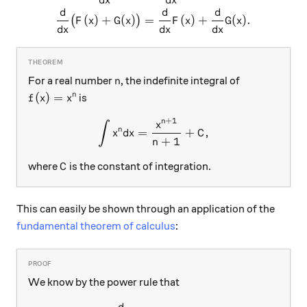
d
x
d
x
d
d
d
(
)
+
(
)
=
(
)
+
(
)
.
(
)
F
x
G
x
F
x
G
x
d
x
d
x
d
x
n
For a real number
, the indefinite integral of
n
f(x)= x^n
(
)
=
n
is
f
x
x
+
1
n
\int x^n dx = \frac{x ^{n+
x
∫
n
=
+
,
x
d
x
C
+
1
n
C
where
is the constant of integration.
C
This can easily be shown through an application of the
fundamental theorem of calculus
:
We know by the power rule that