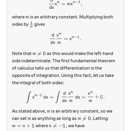
d
\frac{d}{dx} x^m = mx^{m-
−
1
m
m
=
,
x
m
x
d
x
m
where
is an arbitrary constant. Multiplying both
m
1
\frac{1}{m}
sides by
gives
m
m
d
x
\frac{d}{dx} \frac{x^m}{m
−
1
m
=
.
x
d
x
m
m≠0

=
0
Note that
as this would make the left-hand
m
side indeterminate. The first fundamental theorem
of calculus tells us that differentiation is the
opposite of integration. Using this fact, let us take
the integral of both sides:
m
m
d
x
x
∫
∫
\int x^{m-1}\, dx = \int \
−
1
m
=
=
+
.
x
d
x
d
x
C
d
x
m
m
m
As stated above,
is an arbitrary constant, so we
m
m
m≠0

=
0
can set
as anything as long as
. Letting
m
m
m=n+1
n≠-1,
=
+
1

=
−
1
,
where
we have
m
n
n