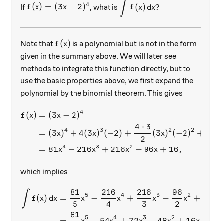
∫
f(x) = (3x-2) ^4
\displaystyle \int f(x)\, 
4
(
)
=
(
3
−
2
)
(
)
?
If
, what is
f
x
x
f
x
d
x
f(x)
(
)
Note that
is a polynomial but is not in the form
f
x
given in the summary above. We will later see
methods to integrate this function directly, but to
use the basic properties above, we first expand the
polynomial by the binomial theorem. This gives
4
(
)
=
(
3
−
2
)
\begin{aligned} f(x) &= (3x
f
x
x
4
⋅
3
4
⋅
4
3
2
2
=
(
3
)
+
4
(
3
)
(
−
2
)
+
(
3
)
(
−
2
)
+
x
x
x
2
1
⋅
4
3
2
=
81
−
216
+
216
−
96
+
16
,
x
x
x
x
which implies
81
216
216
96
\begin{aligned} \int f(x)\
∫
5
4
3
2
(
)
=
−
+
−
+
16
f
x
d
x
x
x
x
x
x
5
4
3
2
81
5
4
3
2
=
−
54
+
72
−
48
+
16
+
,
x
x
x
x
x
C