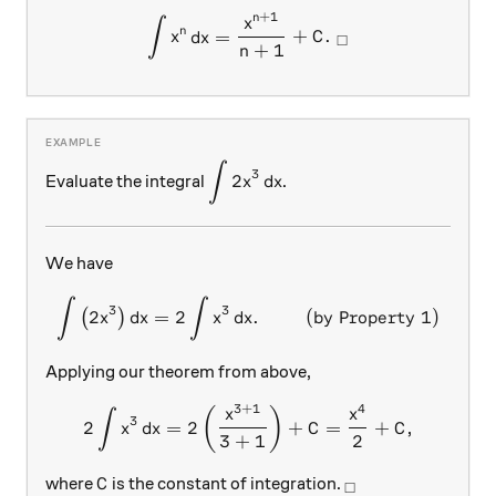
+
1
n
\int x^n\, dx = \frac{x^{n
x
∫
n
=
+
.
x
d
x
C
□
+
1
n
∫
\displaystyle \int 2x^3\, dx
3
2
Evaluate the integral
.
x
d
x
We have
∫
∫
\int \left(2x^3\right) dx =
3
3
2
=
2
.
(by Property 1)
(
)
x
d
x
x
d
x
Applying our theorem from above,
3
+
1
4
2\int x^3\, dx=2\left(\f
(
)
x
x
∫
3
2
=
2
+
=
+
,
x
d
x
C
C
3
+
1
2
C
_\square
where
is the constant of integration.
C
□