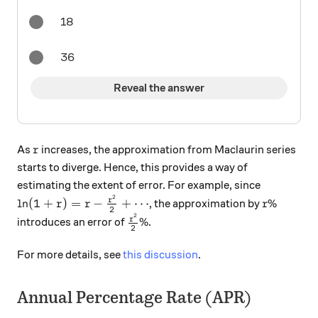
18
36
Reveal the answer
r
As
increases, the approximation from Maclaurin series
r
starts to diverge. Hence, this provides a way of
estimating the extent of error. For example, since
2
\ln ( 1 + r ) = r - \frac{r^2}{2} + \cdots
r\%
r
l
n
(
1
+
)
=
−
+
⋯
%
, the approximation by
r
r
r
2
2
\frac{r^2}{2} \%
r
%
introduces an error of
.
2
For more details, see
this discussion
.
Annual Percentage Rate (APR)