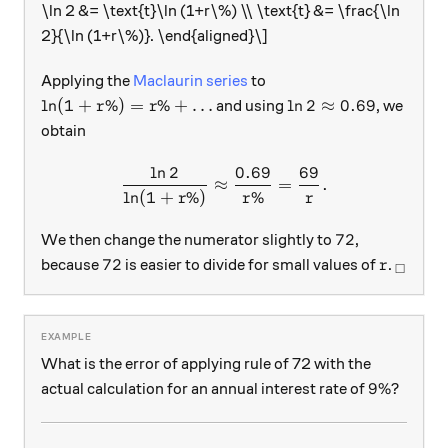
\ln 2 &= \text{t}\ln (1+r\%) \\ \text{t} &= \frac{\ln
2}{\ln (1+r\%)}. \end{aligned}\]
Applying the
Maclaurin series
to
\ln (1+ r\%) = r\% + \ldots
\ln 2 \approx 0.69
l
n
(
1
+
%
)
=
%
+
…
l
n
2
≈
0.69
and using
, we
r
r
obtain
l
n
2
0.69
69
\frac{ \ln 2 } { \ln (1+r \
≈
=
.
l
n
(
1
+
%
)
%
r
r
r
72
72
We then change the numerator slightly to
,
72
r
_\squa
72
because
is easier to divide for small values of
.
r
□
What is the error of applying rule of 72 with the
9\%
9%
actual calculation for an annual interest rate of
?