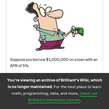
Suppose you borrow $1,000,000 on a loan with an
APR of 5%.
After three years, how much will you owe on your
You're viewing an archive of Brilliant's Wiki, which
loan (assuming you don't pay any of it off during
is no longer maintained.
For the best place to learn
those three years)?
math, programming, data, and more,
check out
Brilliant's interactive courses
.
Image credit:
http://thistimeimeanit.com/