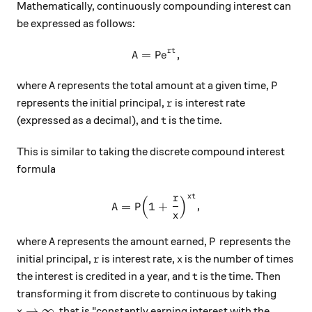
Mathematically, continuously compounding interest can
be expressed as follows:
rt
A
=
P
,
\begin{aligned} \text{A} &
e
A
P
where
represents the total amount at a given time,
A
P
r
represents the initial principal,
is interest rate
r
t
(expressed as a decimal), and
is the time.
t
This is similar to taking the discrete compound interest
formula
r
t
x
(
)
\text{A} = \text{P}\Big (1
A
=
P
1
+
,
x
A
P
where
represents the amount earned,
represents the
A
P
r
x
initial principal,
is interest rate,
is the number of times
r
x
t
the interest is credited in a year, and
is the time. Then
t
transforming it from discrete to continuous by taking
x\rightarrow \infty
→
∞
, that is "constantly earning interest with the
x