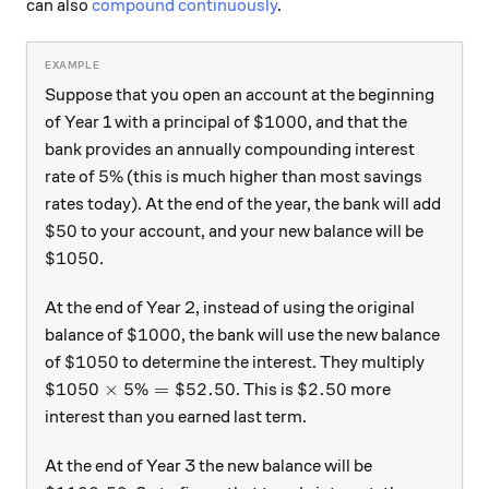
can also
compound continuously
.
Suppose that you open an account at the beginning
\$1000
$1000
of Year 1 with a principal of
, and that the
bank provides an annually compounding interest
5\%
5%
rate of
(this is much higher than most savings
rates today). At the end of the year, the bank will add
\$50
$50
to your account, and your new balance will be
\$1050
$1050
.
At the end of Year 2, instead of using the original
\$1000
$1000
balance of
, the bank will use the new balance
\$1050
$1050
of
to determine the interest. They multiply
\$1050 \times 5\% = \$52.50
\$2.50
$1050
×
5%
=
$52.50
$2.50
. This is
more
interest than you earned last term.
At the end of Year 3 the new balance will be