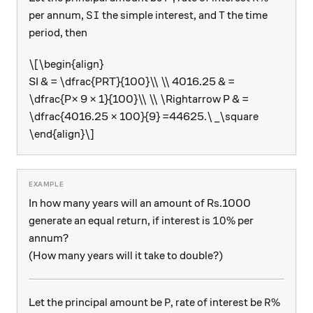
SI
\text{T}
T
per annum,
the simple interest, and
the time
S
I
period, then
\[\begin{align}
SI & = \dfrac{PRT}{100}\\ \\ 4016.25 & =
\dfrac{P× 9 × 1}{100}\\ \\ \Rightarrow P & =
\dfrac{4016.25 × 100}{9} =44625.\ _\square
\end{align}\]
In how many years will an amount of Rs.1000
10\%
10%
generate an equal return, if interest is
per
annum?
(How many years will it take to double?)
\text{P}
\text{R
P
R
%
Let the principal amount be
, rate of interest be