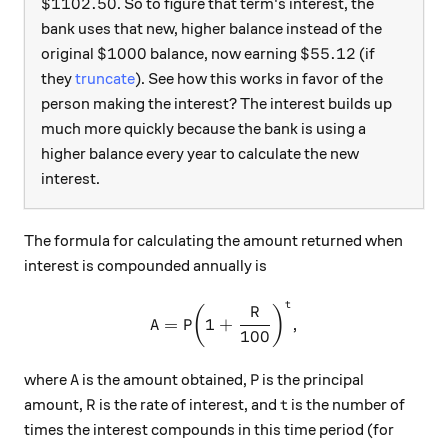
\$1102.50
$1102.50
. So to figure that term's interest, the
bank uses that new, higher balance instead of the
\$1000
\$55.12
$1000
$55.12
original
balance, now earning
(if
they
truncate
). See how this works in favor of the
person making the interest? The interest builds up
much more quickly because the bank is using a
higher balance every year to calculate the new
interest.
The formula for calculating the amount returned when
interest is compounded annually is
t
\text{A} = \text{P}{\left(
R
(
)
A
=
P
1
+
,
100
\text{A}
\text{P}
A
P
where
is the amount obtained,
is the principal
\text{R}
\text{t}
R
t
amount,
is the rate of interest, and
is the number of
times the interest compounds in this time period (for