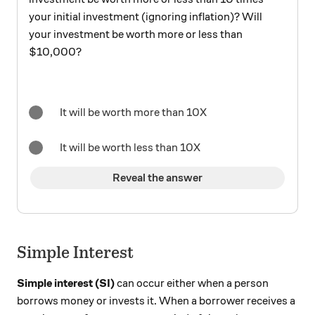
your initial investment (ignoring inflation)? Will
your investment be worth more or less than
$10,000?
It will be worth more than 10X
It will be worth less than 10X
Reveal the answer
Simple Interest
Simple interest (SI)
can occur either when a person
borrows money or invests it. When a borrower receives a