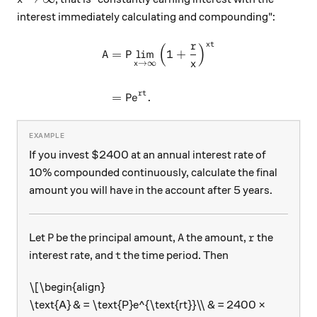
interest immediately calculating and compounding":
r
t
x
(
)
\begin{aligned} \text{A} &
A
=
P
l
i
m
1
+
x
→
∞
x
rt
=
P
.
e
If you invest $2400 at an annual interest rate of
10% compounded continuously, calculate the final
amount you will have in the account after 5 years.
\text{P}
\text{A}
r
P
A
Let
be the principal amount,
the amount,
the
r
t
interest rate, and
the time period. Then
t
\[\begin{align}
\text{A} & = \text{P}e^{\text{rt}}\\ & = 2400 ×