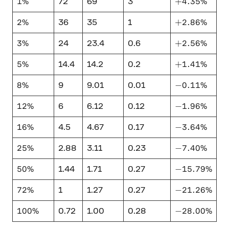
1\%
+4.35\%
1%
+
4.35%
72
69
3
2\%
+2.86\%
2%
+
2.86%
36
35
1
3\%
+2.56\%
3%
+
2.56%
24
23.4
0.6
5\%
+1.41\%
5%
+
1.41%
14.4
14.2
0.2
8\%
-0.11\%
8%
−
0.11%
9
9.01
0.01
12\%
-1.96\%
12%
−
1.96%
6
6.12
0.12
16\%
-3.64\%
16%
−
3.64%
4.5
4.67
0.17
25\%
-7.40\%
25%
−
7.40%
2.88
3.11
0.23
50\%
-15.79\%
50%
−
15.79%
1.44
1.71
0.27
72\%
-21.26\%
72%
−
21.26%
1
1.27
0.27
100\%
-28.00\%
100%
−
28.00%
0.72
1.00
0.28