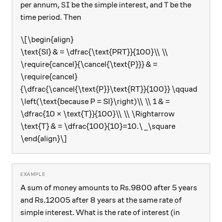
\text{SI}
\text{T}
SI
T
per annum,
be the simple interest, and
be the
time period. Then
\[\begin{align}
\text{SI} & = \dfrac{\text{PRT}}{100}\\ \\
\require{cancel}{\cancel{\text{P}}} & =
\require{cancel}
{\dfrac{\cancel{\text{P}}\text{RT}}{100}} \qquad
\left(\text{because P = SI}\right)\\ \\ 1 & =
\dfrac{10 × \text{T}}{100}\\ \\ \Rightarrow
\text{T} & = \dfrac{100}{10}=10.\ _\square
\end{align}\]
A sum of money amounts to Rs.9800 after 5 years
and Rs.12005 after 8 years at the same rate of
simple interest. What is the rate of interest (in