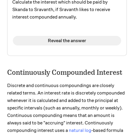
Calculate the interest which should be paid by
Skanda to Sravanth, if Sravanth likes to receive
interest compounded annually.
Reveal the answer
Continuously Compounded Interest
Discrete and continuous compoundings are closely
related terms. An interest rate is discretely compounded
whenever it is calculated and added to the principal at
specific intervals (such as annually, monthly or weekly).
Continuous compounding means that an amount is
always said to be "accruing" interest. Continuously
compounding interest uses a
natural log
-based formula