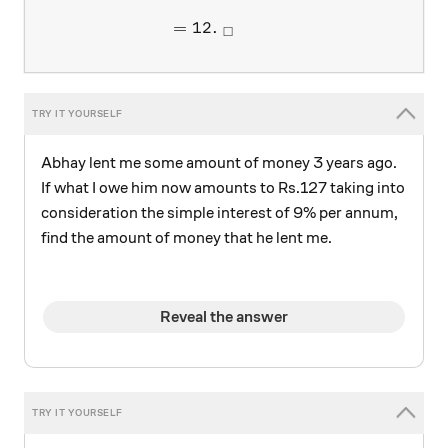
=
12.
□
Abhay lent me some amount of money 3 years ago.
If what I owe him now amounts to Rs.127 taking into
consideration the simple interest of 9% per annum,
find the amount of money that he lent me.
Reveal the answer