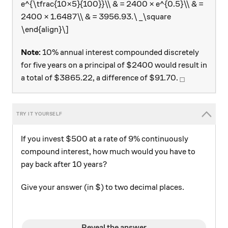
e^{\tfrac{10×5}{100}}\\ & = 2400 × e^{0.5}\\ & =
2400 × 1.6487\\ & = 3956.93.\ _\square
\end{align}\]
Note:
10% annual interest compounded discretely
for five years on a principal of $2400 would result in
_\square
a total of $3865.22, a difference of $91.70.
□
If you invest $500 at a rate of 9% continuously
compound interest, how much would you have to
pay back after 10 years?
Give your answer (in $) to two decimal places.
Reveal the answer