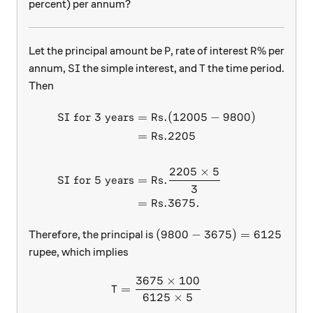
percent) per annum?
\text{P}
\text{R}\
P
R
%
Let the principal amount be
, rate of interest
per
\text{SI}
\text{T}
SI
T
annum,
the simple interest, and
the time period.
Then
SI for 3 years
=
Rs.
(
12005
−
9800
)
\begin{aligned} \text{SI f
=
Rs.
2205
2205
×
5
SI for 5 years
=
Rs.
3
=
Rs.
3675.
(9800 - 3675) = 6125
(
9800
−
3675
)
=
6125
Therefore, the principal is
rupee, which implies
3675
×
100
\begin{aligned} \text{T}&=
T
=
6125
×
5