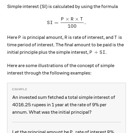
Simple interest (SI) is calculated by using the formula
×
×
P
R
T
SI=\dfrac{P \times R \time
=
.
S
I
100
P
R
T
Here
is principal amount,
is rate of interest, and
is
P
R
T
time period of interest. The final amount to be paid is the
P+SI
+
initial principle plus the simple interest,
.
P
S
I
Here are some illustrations of the concept of simple
interest through the following examples:
An invested sum fetched a total simple interest of
4016.25 rupees in 1 year at the rate of 9% per
annum. What was the initial principal?
P
R\%
%
Let the principal amount be
, rate of interest
P
R