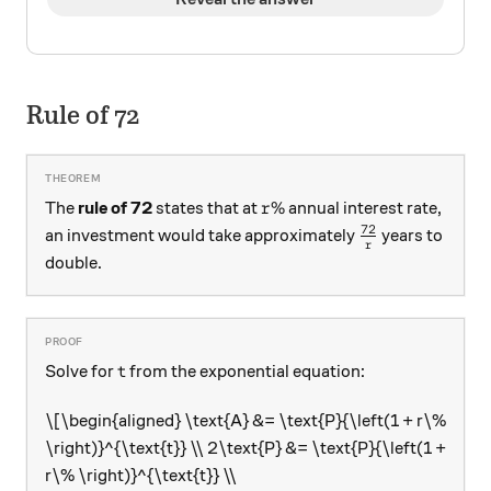
Rule of 72
r\%
%
The
rule of 72
states that at
annual interest rate,
r
72
\frac{72}{r}
an investment would take approximately
years to
r
double.
\text{t}
t
Solve for
from the exponential equation:
\[\begin{aligned} \text{A} &= \text{P}{\left(1 + r\%
\right)}^{\text{t}} \\ 2\text{P} &= \text{P}{\left(1 +
r\% \right)}^{\text{t}} \\