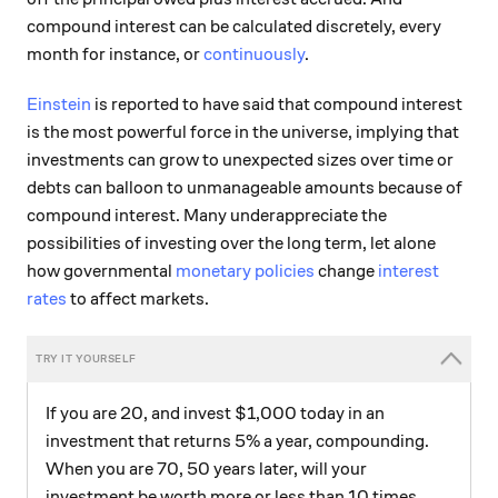
compound interest can be calculated discretely, every
month for instance, or
continuously
.
Einstein
is reported to have said that compound interest
is the most powerful force in the universe, implying that
investments can grow to unexpected sizes over time or
debts can balloon to unmanageable amounts because of
compound interest. Many underappreciate the
possibilities of investing over the long term, let alone
how governmental
monetary policies
change
interest
rates
to affect markets.
If you are 20, and invest $1,000 today in an
investment that returns 5% a year, compounding.
When you are 70, 50 years later, will your
investment be worth more or less than 10 times