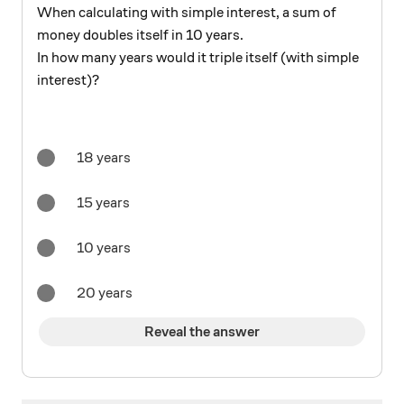
When calculating with simple interest, a sum of
money doubles itself in 10 years.
In how many years would it triple itself (with simple
interest)?
18 years
15 years
10 years
20 years
Reveal the answer