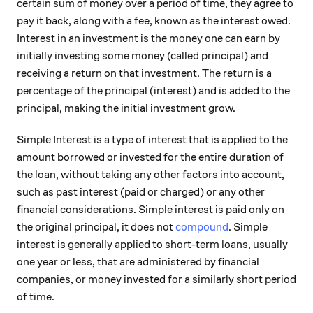
certain sum of money over a period of time, they agree to
pay it back, along with a fee, known as the interest owed.
Interest in an investment is the money one can earn by
initially investing some money (called principal) and
receiving a return on that investment. The return is a
percentage of the principal (interest) and is added to the
principal, making the initial investment grow.
Simple Interest is a type of interest that is applied to the
amount borrowed or invested for the entire duration of
the loan, without taking any other factors into account,
such as past interest (paid or charged) or any other
financial considerations. Simple interest is paid only on
the original principal, it does not
compound
. Simple
interest is generally applied to short-term loans, usually
one year or less, that are administered by financial
companies, or money invested for a similarly short period
of time.