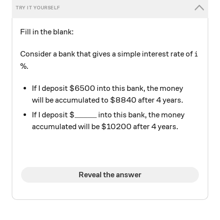
Fill in the blank:
i
Consider a bank that gives a simple interest rate of
i
%.
If I deposit $6500 into this bank, the money
will be accumulated to $8840 after 4 years.
\text{\_\_\_\_\_}
_____
If I deposit $
into this bank, the money
accumulated will be $10200 after 4 years.
Reveal the answer