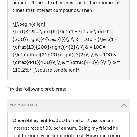
\text{R}
\text{t}
R
t
amount,
the rate of interest, and
the number of
times that interest compounds. Then
\[\begin{align}
\text{A} & = \text{P}{\left(1 + \dfrac{\text{R}}
{200}\right)}^{\text{t}}\\ \\ & = 100 × {\left(1 +
\dfrac{10}{200}\right)}^{2}\\ \\ & = 100×
{\left(\dfrac{21}{20}\right)}^{2}\\ \\ & = 100 ×
\dfrac{441}{400}\\ \\ & = \dfrac{441}{4}\\ \\ & =
110.25.\ _\square \end{align}\]
Try the following problems:
Once Abhay lent Rs.360 to me for 2 years at an
interest rate of 9% per annum. Being my friend he
lent the money on simple interest. How much more