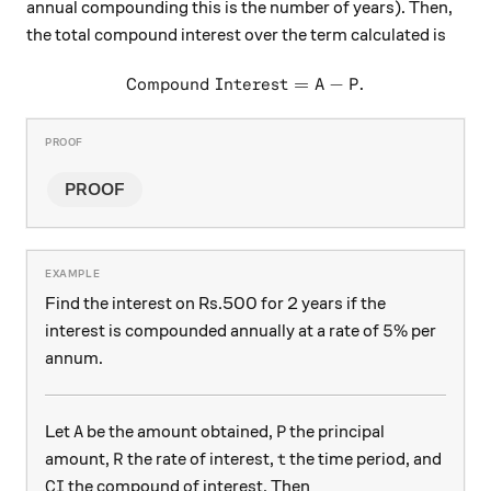
annual compounding this is the number of years). Then,
the total compound interest over the term calculated is
Compound Interest
\text{Compound Interest} =
=
A
−
P
.
PROOF
Find the interest on Rs.500 for 2 years if the
5\%
5%
interest is compounded annually at a rate of
per
annum.
\text{A}
\text{P}
A
P
Let
be the amount obtained,
the principal
\text{R}
\text{t}
R
t
amount,
the rate of interest,
the time period, and
\text{CI}
CI
the compound of interest. Then