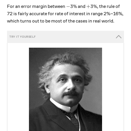
-3\%
+3\%
−
3%
+
3%
For an error margin between
and
, the rule of
72 is fairly accurate for rate of interest in range 2%~16%,
which turns out to be most of the cases in real world.