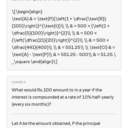
\[\begin{align}
\text{A} & = \text{P}{\left(1 + \dfrac{\text{R}}
{100}\right)}^{\text{t}}\\ \\ & = 500 × {\left(1 +
\dfrac{5}{100}\right)}^{2}\\ \\ & = 500 ×
{\left(\dfrac{21}{20}\right)}^{2}\\ \\ & = 500 ×
\dfrac{441}{400}\\ \\ & = 551.25\\ \\ \text{CI} & =
\text{A} - \text{P}\\ & = 551.25 - 500\\ & = 51.25.\
_\square \end{align}\]
What would Rs.100 amount to in a year if the
10\%
10%
interest is compounded at a rate of
half-yearly
(every six months)?
\text{A}
\text{P}
A
P
Let
be the amount obtained,
the principal