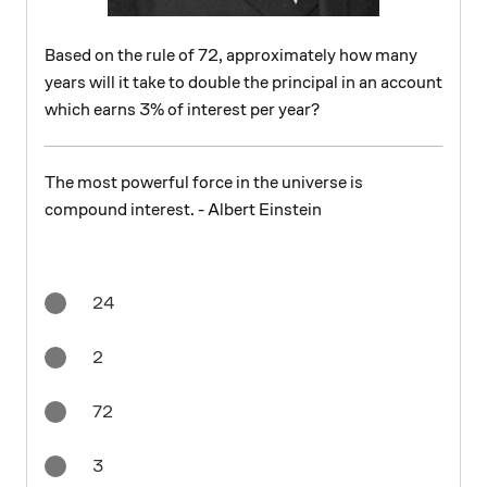
Based on the rule of 72, approximately how many
years will it take to double the principal in an account
which earns 3% of interest per year?
The most powerful force in the universe is
compound interest. - Albert Einstein
24
2
72
3