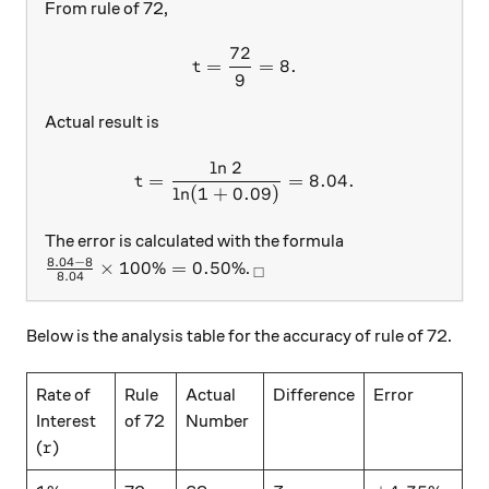
From rule of 72,
72
t=\frac{72}{9}=8.
=
=
8.
t
9
Actual result is
l
n
2
t=\frac{\ln{2}}{\ln(1+0.0
=
=
8.04.
t
l
n
(
1
+
0.09
)
The error is calculated with the formula
8.04
−
8
\frac{8.04-8}{8.04}\times 100\%=0.50\%
_\square
×
100%
=
0.50%
.
□
8.04
Below is the analysis table for the accuracy of rule of 72.
Rate of
Rule
Actual
Difference
Error
Interest
of 72
Number
r
(
)
r