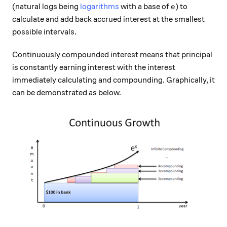
e
(natural logs being
logarithms
with a base of
) to
e
calculate and add back accrued interest at the smallest
possible intervals.
Continuously compounded interest means that principal
is constantly earning interest with the interest
immediately calculating and compounding. Graphically, it
can be demonstrated as below.