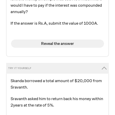
would I have to pay if the interest was compounded
annually?
If the answer is Rs.A, submit the value of 1000A.
Reveal the answer
Skanda borrowed a total amount of $20,000 from
Sravanth.
Sravanth asked him to return back his money within
5\%
5%
2years at the rate of
.