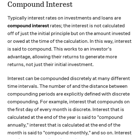
Compound Interest
Typically interest rates on investments and loans are
compound interest
rates; the interest is not calculated
off of just the initial principle but on the amount invested
or owed at the time of the calculation. In this way, interest
is said to compound. This works to an investor's
advantage, allowing their returns to generate more
returns, not just their initial investment.
Interest can be compounded discretely at many different
time intervals. The number of and the distance between
compounding periods are explicitly defined with discrete
compounding. For example, interest that compounds on
the first day of every month is discrete. Interest that is
calculated at the end of the year is said to "compound
annually," interest that is calculated at the end of the
month is said to "compound monthly," and so on. Interest