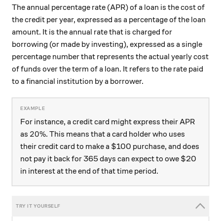
The annual percentage rate (APR) of a loan is the cost of
the credit per year, expressed as a percentage of the loan
amount. It is the annual rate that is charged for
borrowing (or made by investing), expressed as a single
percentage number that represents the actual yearly cost
of funds over the term of a loan. It refers to the rate paid
to a financial institution by a borrower.
For instance, a credit card might express their APR
20\%
20%
as
. This means that a card holder who uses
their credit card to make a $100 purchase, and does
not pay it back for 365 days can expect to owe $20
in interest at the end of that time period.