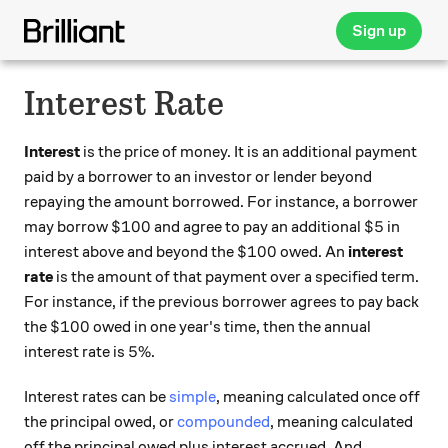
Sign up
Interest Rate
Interest
is the price of money. It is an additional payment
paid by a borrower to an investor or lender beyond
repaying the amount borrowed. For instance, a borrower
\$100
\$5
$100
$5
may borrow
and agree to pay an additional
in
\$100
$100
interest above and beyond the
owed. An
interest
rate
is the amount of that payment over a specified term.
For instance, if the previous borrower agrees to pay back
\$100
$100
the
owed in one year's time, then the annual
5\%
5%
interest rate is
.
Interest rates can be
simple
, meaning calculated once off
the principal owed, or
compounded
, meaning calculated
off the principal owed plus interest accrued. And