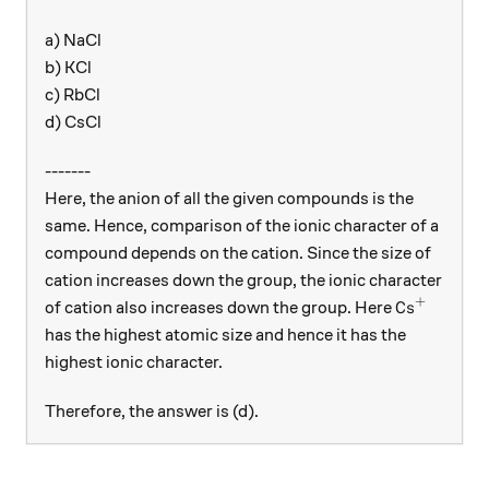
a) NaCl
b) KCl
c) RbCl
d) CsCl
-------
Here, the anion of all the given compounds is the
same. Hence, comparison of the ionic character of a
compound depends on the cation. Since the size of
cation increases down the group, the ionic character
+
\text{Cs}^
Cs
of cation also increases down the group. Here
has the highest atomic size and hence it has the
highest ionic character.
Therefore, the answer is (d).