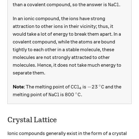
\ce{NaCl}.
NaCl
.
than a covalent compound, so the answer is
In an ionic compound, the ions have strong
attraction to other ions in their vicinity; thus, it
would take a lot of energy to break them apart. In a
covalent compound, while the atoms are bound
tightly to each other in a stable molecule, these
molecules are not strongly attracted to other
molecules. Hence, it does not take much energy to
separate them.
∘
\ce{CCl4}
-23\, ^ \circ\text{C
CCl
−
23
C
Note:
The melting point of
is
and the
X
4
∘
\ce{NaCl}
800\, ^ \circ\text{C}.
NaCl
800
C
.
melting point of
is
Crystal Lattice
Ionic compounds generally exist in the form of a crystal