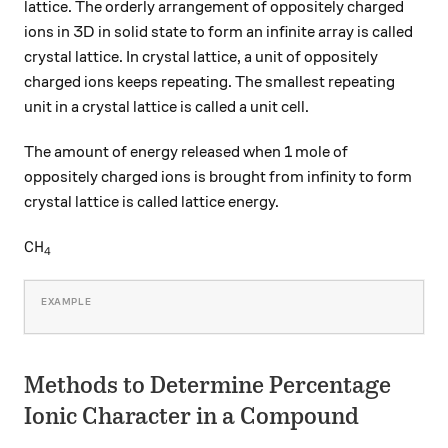
lattice. The orderly arrangement of oppositely charged
ions in 3D in solid state to form an infinite array is called
crystal lattice. In crystal lattice, a unit of oppositely
charged ions keeps repeating. The smallest repeating
unit in a crystal lattice is called a unit cell.
The amount of energy released when 1 mole of
oppositely charged ions is brought from infinity to form
crystal lattice is called lattice energy.
\ce{CH4}
CH
X
4
Methods to Determine Percentage
Ionic Character in a Compound