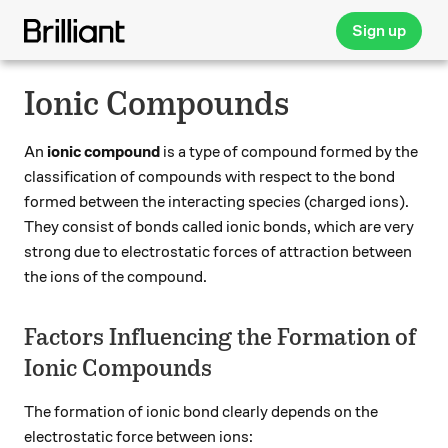
Sign up
Ionic Compounds
An
ionic compound
is a type of compound formed by the
classification of compounds with respect to the bond
formed between the interacting species (charged ions).
They consist of bonds called ionic bonds, which are very
strong due to electrostatic forces of attraction between
the ions of the compound.
Factors Influencing the Formation of
Ionic Compounds
The formation of ionic bond clearly depends on the
electrostatic force between ions: