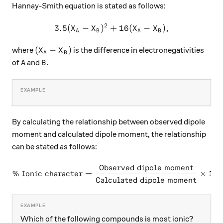
Hannay-Smith equation is stated as follows:
2
3.5
(
−
)
+
3.5({ X }_{ A }-{ X }_{ B }{ 
16
(
−
)
,
X
X
X
X
A
B
A
B
({ X }_{ A }-{ X }_{ B })
(
−
)
where
is the difference in electronegativities
X
X
A
B
A
B.
.
of
and
A
B
By calculating the relationship between observed dipole
moment and calculated dipole moment, the relationship
can be stated as follows:
Observed dipole moment
\text{\% Ionic character} 
% Ionic character
=
×
100
Calculated dipole moment
Which of the following compounds is most ionic?