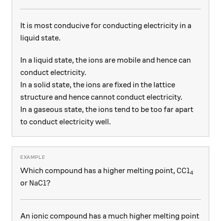
It is most conducive for conducting electricity in a
liquid state.
In a liquid state, the ions are mobile and hence can
conduct electricity.
In a solid state, the ions are fixed in the lattice
structure and hence cannot conduct electricity.
In a gaseous state, the ions tend to be too far apart
to conduct electricity well.
\ce{CCl4}
CCl
Which compound has a higher melting point,
X
4
\ce{NaCl}?
NaCl
?
or
An ionic compound has a much higher melting point