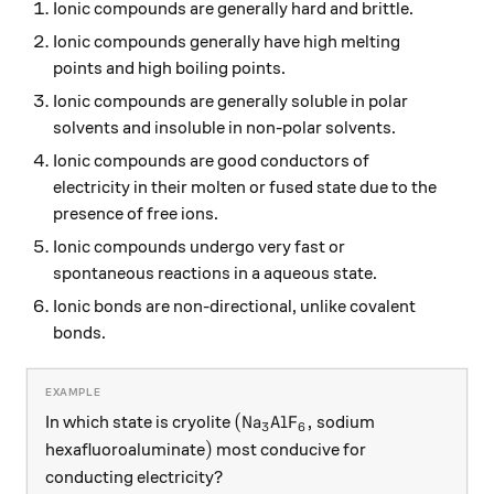
Ionic compounds are generally hard and brittle.
Ionic compounds generally have high melting
points and high boiling points.
Ionic compounds are generally soluble in polar
solvents and insoluble in non-polar solvents.
Ionic compounds are good conductors of
electricity in their molten or fused state due to the
presence of free ions.
Ionic compounds undergo very fast or
spontaneous reactions in a aqueous state.
Ionic bonds are non-directional, unlike covalent
bonds.
(\ce{Na3AlF6},
(
Na
AlF
,
In which state is cryolite
sodium
X
X
3
6
)
)
hexafluoroaluminate
most conducive for
conducting electricity?