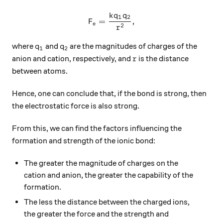
k
q
q
F_e = \dfrac{kq_1q_2}{r^2
1
2
=
,
F
e
2
r
q_1
q_2
where
and
are the magnitudes of charges of the
q
q
1
2
r
anion and cation, respectively, and
is the distance
r
between atoms.
Hence, one can conclude that, if the bond is strong, then
the electrostatic force is also strong.
From this, we can find the factors influencing the
formation and strength of the ionic bond:
The greater the magnitude of charges on the
cation and anion, the greater the capability of the
formation.
The less the distance between the charged ions,
the greater the force and the strength and