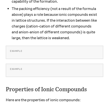
capability of the formation.
The packing efficiency (not a result of the formula
above) plays a role because ionic compounds exist
in lattice structures. If the interaction between like
charges (cation-cation of different compounds
and anion-anion of different compounds) is quite
large, then the lattice is weakened.
Properties of Ionic Compounds
Here are the properties of ionic compounds: