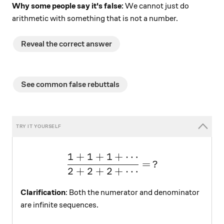
Why some people say it's false:
We cannot just do
arithmetic with something that is not a number.
Reveal the correct answer
See common false rebuttals
1
+
1
+
1
+
⋯
\large \dfrac{1+1+1+\cd
=
?
2
+
2
+
2
+
⋯
Clarification
: Both the numerator and denominator
are infinite sequences.