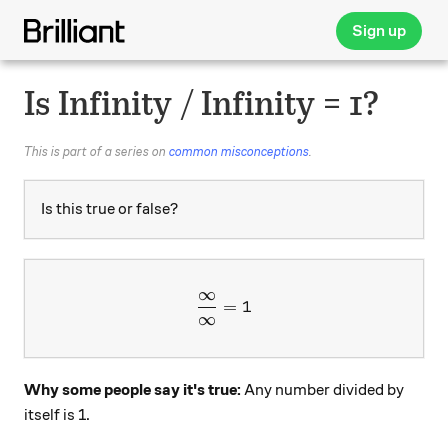
Sign up
Is Infinity / Infinity = 1?
This is part of a series on
common misconceptions
.
Is this true or false?
∞
\dfrac{\infty}{\infty}=1
=
1
∞
Why some people say it's true:
Any number divided by
itself is 1.