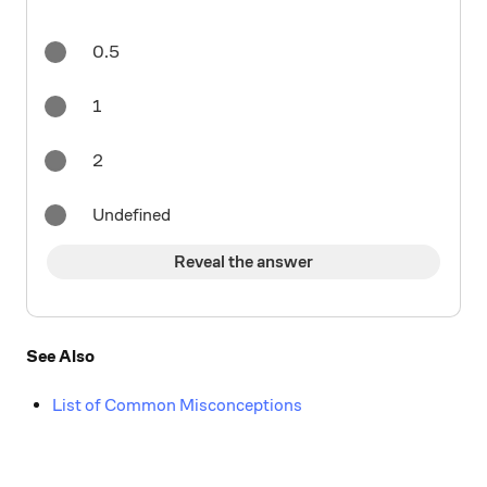
0.5
1
2
Undefined
Reveal the answer
See Also
List of Common Misconceptions