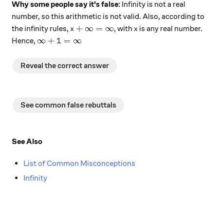
Why some people say it's false:
Infinity is not a real
number, so this arithmetic is not valid. Also, according to
x + \infty = \infty
x
+
∞
=
∞
the infinity rules,
, with
is any real number.
x
x
\infty + 1 = \infty
∞
+
1
=
∞
Hence,
Reveal the correct answer
See common false rebuttals
See Also
List of Common Misconceptions
Infinity