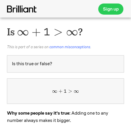
Sign up
\infty + 1 > \infty
∞
+
1
>
∞
Is
?
This is part of a series on
common misconceptions
.
Is this true or false?
∞
+
1
\infty + 1 > \infty
>
∞
Why some people say it's true:
Adding one to any
number always makes it bigger.