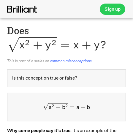
Sign up
Does
\sqrt{x^2+y^2}=x+y?
2
2
+
=
+
?
x
y
x
y
This is part of a series on
common misconceptions
.
Is this conception true or false?
\large \sqrt{a^2 + b^2} = 
+
=
+
2
2
a
b
a
b
Why some people say it's true:
It's an example of the