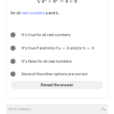
+
=
+
a
b
a
b
a
b
for all
real numbers
and
.
a
b
It's true for all real numbers
a=0
=
0
b=0
=
0
It's true if and only if
and/or
a
b
It's false for all real numbers
None of the other options are correct
Reveal the answer