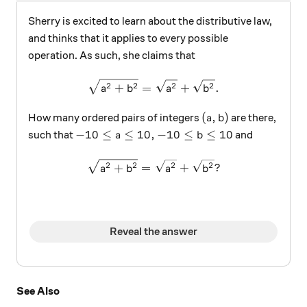
Sherry is excited to learn about the distributive law,
and thinks that it applies to every possible
operation. As such, she claims that
\sqrt{a^2+b^2} = \sqrt{a^
2
2
2
2
+
=
+
.
a
b
a
b
(a, b)
(
,
)
How many ordered pairs of integers
are there,
a
b
-10 \leq a \leq 10, -10 \leq b \leq 10
−
10
≤
≤
10
,
−
10
≤
≤
10
such that
and
a
b
\sqrt{ a^2 + b^2} = \sqrt{
2
2
2
2
+
=
+
?
a
b
a
b
Reveal the answer
See Also