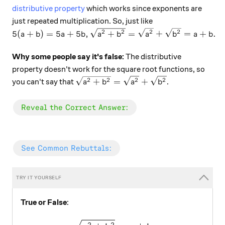
distributive property
which works since exponents are
just repeated multiplication. So, just like
5(a+b) = 5a + 5b, \sqrt{a^2 + b^2} = \sqrt{a^2} + 
2
2
2
2
5
(
+
)
=
5
+
5
,
+
=
+
=
+
.
a
b
a
b
a
b
a
b
a
b
Why some people say it's false:
The distributive
property doesn't work for the square root functions, so
\sqrt{a^2 + b^2} = \sqrt{a^2} + \s
2
2
2
2
+
=
+
you can't say that
.
a
b
a
b
\color{#20A900}{\text{Reveal the Correct Answer
Reveal the Correct Answer:
\color{#3D99F6}{\text{See Common Rebuttals:}}
See Common Rebuttals:
True or False
:
\large \sqrt{a^2 + b^2} = 
2
2