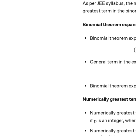
As per JEE syllabus, the
greatest term in the bino
Binomial theorem expan
Binomial theorem expa
(
General term in the e
Binomial theorem exp
Numerically greatest ter
Numerically greatest 
p
if
is an integer, whe
p
Numerically greatest 