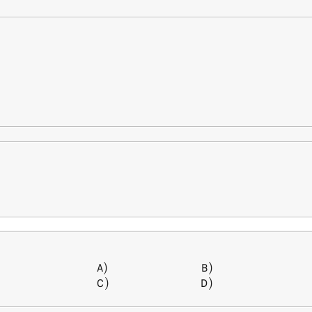
)
)
\begin{array} { l l } A) \, &
A
B
)
)
C
D