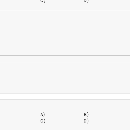
)
)
C
D
)
)
\begin{array} { l l } A) \, &
A
B
)
)
C
D