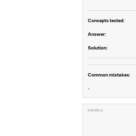
Concepts tested:
Answer:
Solution:
Common mistakes:
-