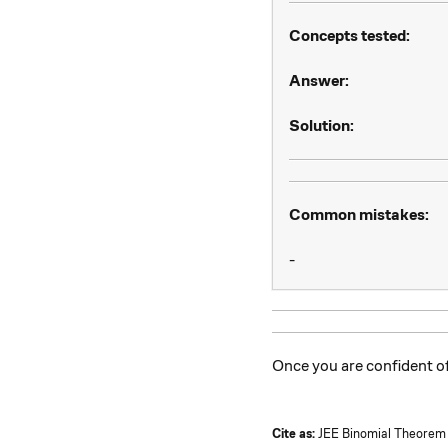
Concepts tested:
Answer:
Solution:
Common mistakes:
-
Once you are confident 
Cite as:
JEE Binomial Theorem