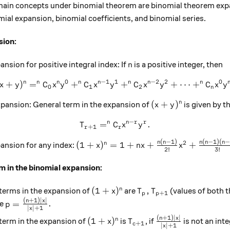
 main concepts under binomial theorem are binomial theorem exp
mial expansion, binomial coefficients, and binomial series.
sion:
n
nsion for positive integral index: If
is a positive integer, then
n
0
−
1
1
−
2
2
0
n
n
n
n
n
n
n
n
+
)
=
+
(x+y)^n=^nC_0x^ny^0+^nC_
+
+
⋯
+
x
y
C
x
y
C
x
y
C
x
y
C
x
y
0
1
2
n
(x+y)^n
(
+
)
n
xpansion: General term in the expansion of
is given by t
x
y
−
n
n
r
r
=
T_{r+1}=^nC_rx^{n-r}y^r.
.
T
C
x
y
+
1
r
r
(
−
1
)
(
−
1
)
(
−
(1+x)^n=1+nx+\frac{n(n-1)}{2!}x^2
n
n
n
n
n
2
(
1
+
)
=
1
+
+
+
n
ansion for any index:
x
n
x
x
2
!
3
!
m in the binomial expansion:
(1+x)^n
T_p,T_{p+1}
(
1
+
)
,
n
terms in the expansion of
are
(values of both t
x
T
T
+
1
p
p
(
+
1
)
∣
∣
p=\frac{(n+1)|x|}{|x|+1}.
n
x
=
.
re
p
∣
∣
+
1
x
(
+
1
)
∣
∣
(1+x)^n
T_{c+1}
\frac{(n+1)|x|}{|
n
x
(
1
+
)
n
term in the expansion of
is
, if
is not an int
x
T
+
1
c
∣
∣
+
1
x