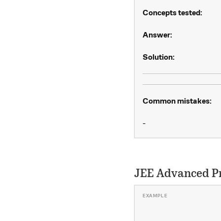
Concepts tested:
Answer:
Solution:
Common mistakes:
-
JEE Advanced P