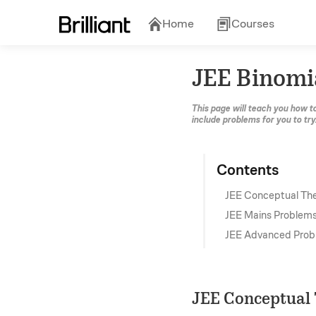
Home
Courses
JEE Binomi
This page will teach you how t
include problems for you to try
Contents
JEE Conceptual Th
JEE Mains Problem
JEE Advanced Prob
JEE Conceptual