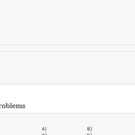
roblems
)
)
\begin{array} { l l } A) \, &
A
B