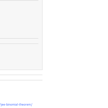
ki/jee-binomial-theorem/