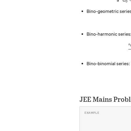
a
C
0
Bino-geometric series
Bino-harmonic series
n
Bino-binomial series:
JEE Mains Prob