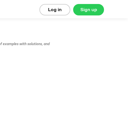
Log in
Sign up
of examples with solutions, and