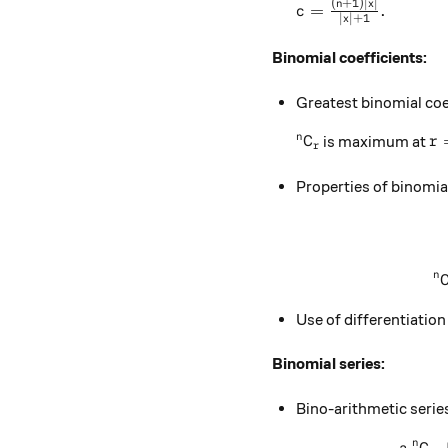
(
+
1
)
∣
∣
c=\frac{(n+1)|x|}{
n
x
=
.
c
∣
∣
+
1
x
Binomial coefficients:
Greatest binomial coe
^nC_r
r=
n
is maximum at
C
r
r
Properties of binomial
n
Use of differentiation
Binomial series:
Bino-arithmetic serie
n