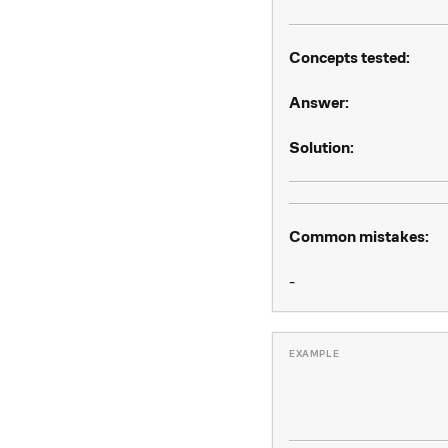
Concepts tested:
Answer:
Solution:
Common mistakes:
-