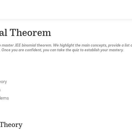
al Theorem
o master JEE binomial theorem. We highlight the main concepts, provide a list 
. Once you are confident, you can take the quiz to establish your mastery.
eory
s
lems
 Theory