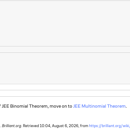
of JEE Binomial Theorem, move on to
JEE Multinomial Theorem
.
 .
Brilliant.org
. Retrieved
10:04, August 6, 2026,
from
https://brilliant.org/wi