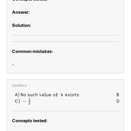
Answer:
Solution:
Common mistakes:
-
1
)
No such value of
exists
)
\begin{array} { l l } A) \, 
A
k
B
2
1
)
−
)
1
C
D
2
Concepts tested: