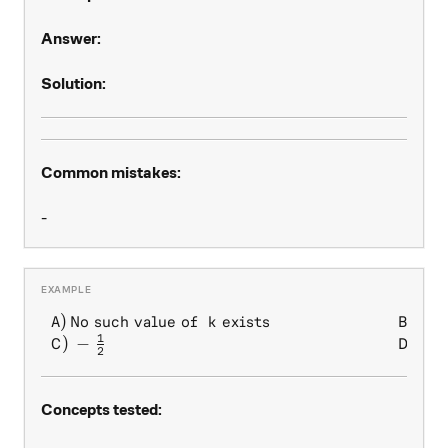
Answer:
Solution:
Common mistakes:
-
1
)
No such value of
exists
)
\begin{array} { l l } A) \, 
A
k
B
2
1
)
−
)
1
C
D
2
Concepts tested: