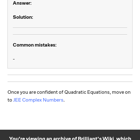
Answer:
Solution:
Common mistakes:
-
Once you are confident of Quadratic Equations, move on
to
JEE Complex Numbers
.
You're viewing an archive of Brilliant's Wiki, which