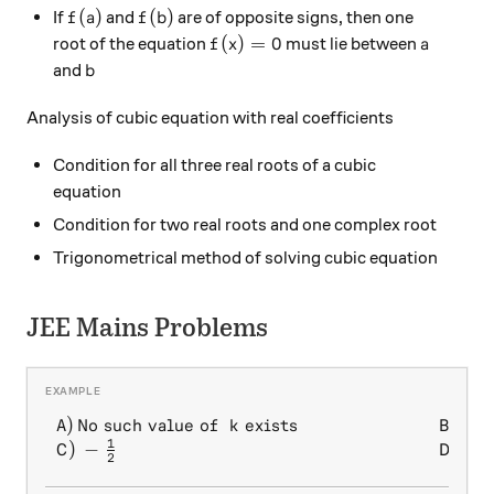
f(a)
f(b)
(
)
(
)
If
and
are of opposite signs, then one
f
a
f
b
f(x)=0
a
(
)
=
0
root of the equation
must lie between
f
x
a
b
and
b
Analysis of cubic equation with real coefficients
Condition for all three real roots of a cubic
equation
Condition for two real roots and one complex root
Trigonometrical method of solving cubic equation
JEE Mains Problems
1
)
No such value of
exists
)
\begin{array} { l l } A) \, 
A
k
B
2
1
)
−
)
1
C
D
2