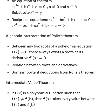
An equation of the form
N
2
ax^{2n}+bx^n+c=0 \ , a \neq 0
n \in \mathbb N
+
+
=
0
,

=
0
∈
n
n
and
:
a
x
b
x
c
a
n
x^n=y
=
n
Substitute
x
y
3
2
ax^3+bx^2+bx+a=0
+
+
+
=
0
Reciprocal equations:
or
a
x
b
x
b
x
a
4
3
2
ax^4+bx^3+cx^2+bx+a=0
+
+
+
+
=
0
a
x
b
x
c
x
b
x
a
Algebraic interpretation of Rolle's theorem
Between any two roots of a polynomial equation
f(x)=0
(
)
=
0
, there always exists a roots of its
f
x
′
f'(x)=0
(
)
=
0
derivative
f
x
Relation between roots and derivatives
Some important deductions from Rolle's theorem
Intermediate Value Theorem
f(x)
(
)
If
is a polynomial function such that
f
x
f(a) \neq f(b)
f(x)
(
)

=
(
)
(
)
, then
takes every value between
f
a
f
b
f
x
f(a)
f(b)
(
)
(
)
and
f
a
f
b