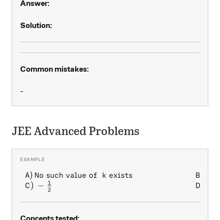
Answer:
Solution:
Common mistakes:
-
JEE Advanced Problems
1
)
No such value of
exists
)
\begin{array} { l l } A) \, 
A
k
B
2
1
)
−
)
1
C
D
2
Concepts tested: