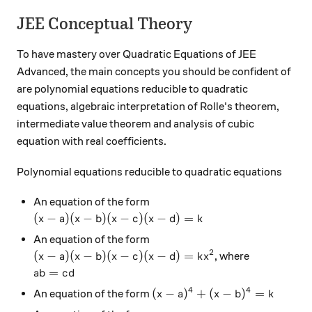
JEE Conceptual Theory
To have mastery over Quadratic Equations of JEE
Advanced, the main concepts you should be confident of
are polynomial equations reducible to quadratic
equations, algebraic interpretation of Rolle's theorem,
intermediate value theorem and analysis of cubic
equation with real coefficients.
Polynomial equations reducible to quadratic equations
An equation of the form
(x-a)(x-b)(x-c)(x-d)=k
(
−
)
(
−
)
(
−
)
(
−
)
=
x
a
x
b
x
c
x
d
k
An equation of the form
2
(x-a)(x-b)(x-c)(x-d)=kx^2
(
−
)
(
−
)
(
−
)
(
−
)
=
, where
x
a
x
b
x
c
x
d
k
x
ab=cd
=
ab
c
d
4
4
(x-a)^4+(x-b)^4=k
(
−
)
+
(
−
)
=
An equation of the form
x
a
x
b
k