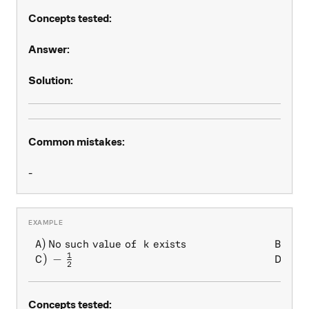
Concepts tested:
Answer:
Solution:
Common mistakes:
-
1
)
No such value of
exists
)
\begin{array} { l l } A) \, 
A
k
B
2
1
)
−
)
1
C
D
2
Concepts tested: