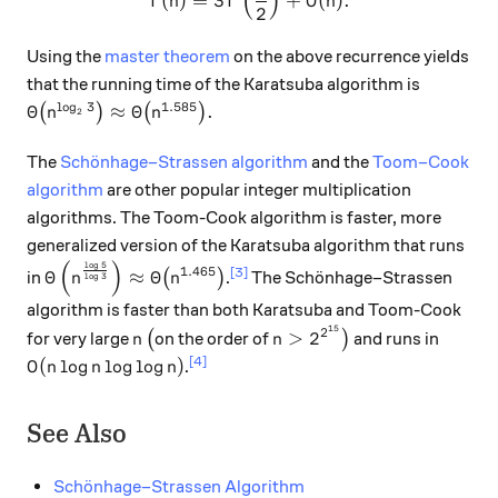
(
)
(
)
=
3
+
(
)
.
T
n
T
O
n
2
Using the
master theorem
on the above recurrence yields
that the running time of the Karatsuba algorithm is
l
o
g
3
1.585
\Theta\big(n^{\log_2 3}\big)\approx \Theta\big(n^{
Θ
≈
Θ
.
(
)
(
)
n
n
2
The
Schönhage–Strassen algorithm
and the
Toom–Cook
algorithm
are other popular integer multiplication
algorithms. The Toom-Cook algorithm is faster, more
generalized version of the Karatsuba algorithm that runs
(
)
l
o
g
5
\Theta\left(n^{\frac{\log 5}{\log 3}}\right) \ap
1.465
[3]
Θ
≈
Θ
in
(
)
.
The Schönhage–Strassen
n
n
l
o
g
3
algorithm is faster than both Karatsuba and Toom-Cook
15
n
\big(
n > 2^{2^{15}}\big)
2
>
2
for very large
(
on the order of
)
and runs in
n
n
O(n \log n \log \log n)
[4]
(
l
o
g
l
o
g
l
o
g
)
.
O
n
n
n
See Also
Schönhage–Strassen Algorithm