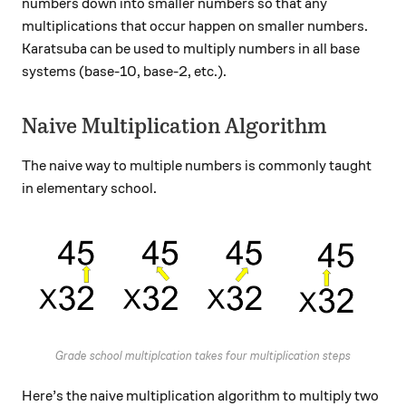
numbers down into smaller numbers so that any
multiplications that occur happen on smaller numbers.
Karatsuba can be used to multiply numbers in all base
systems (base-10, base-2, etc.).
Naive Multiplication Algorithm
The naive way to multiple numbers is commonly taught
in elementary school.
Grade school multiplcation takes four multiplication steps
Here’s the naive multiplication algorithm to multiply two