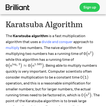
Sign up
Karatsuba Algorithm
The
Karatsuba algorithm
is a fast multiplication
algorithm that uses a
divide and conquer
approach to
multiply
two numbers. The naive algorithm for
2
\Theta\big(
Θ
multiplying two numbers has a running time of
(
)
n
while this algorithm has a running time of
l
o
g
3
1.585
\Theta\big(n^{\log_2 3}\big)\approx \Theta\big(n^
Θ
≈
Θ
(
)
(
)
. Being able to multiply numbers
n
n
2
quickly is very important. Computer scientists often
O(1)
(
1
)
consider multiplication to be a constant time
O
operation, and this is a reasonable simplification for
smaller numbers; but for larger numbers, the actual
2
O\big(n^2\bi
running times need to be factored in, which is
(
)
. The
O
n
point of the Karatsuba algorithm is to break large