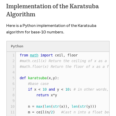
Implementation of the Karatsuba
Algorithm
Here is a Python implementation of the Karatsuba
algorithm for base-10 numbers.
 1
from
math
import
ceil
,
floor
 2
#math.ceil(x) Return the ceiling of x as a flo
 3
#math.floor(x) Return the floor of x as a floa
 4
 5
def
karatsuba
(
x
,
y
):
 6
#base case
 7
if
x
<
10
and
y
<
10
:
# in other words, if
 8
return
x
*
y
 9
10
n
=
max
(
len
(
str
(
x
)),
len
(
str
(
y
)))
11
m
=
ceil
(
n
/
2
)
#Cast n into a float becau