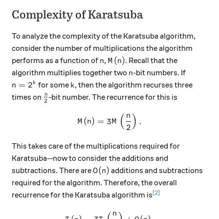
Complexity of Karatsuba
To analyze the complexity of the Karatsuba algorithm,
consider the number of multiplications the algorithm
n
M(n)
(
)
performs as a function of
,
. Recall that the
n
M
n
n
algorithm multiplies together two
-bit numbers. If
n
n=2^k
k
=
2
k
for some
, then the algorithm recurses three
n
k
\frac{n}{2}
n
times on
-bit number. The recurrence for this is
2
n
(
)
M(n) = 3M\left(\frac{n}{2}
(
)
=
3
.
M
n
M
2
This takes care of the multiplications required for
Karatsuba--now to consider the additions and
O(n)
(
)
subtractions. There are
additions and subtractions
O
n
required for the algorithm. Therefore, the overall
[2]
recurrence for the Karatsuba algorithm is
n
T(n) = 3T\left(\frac{n}{2}\