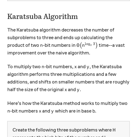
Karatsuba Algorithm
The Karatsuba algorithm decreases the number of
subproblems to three and ends up calculating the
l
o
g
3
n
\Theta\big(n^{\log_2 3}
Θ
product of two
-bit numbers in
(
)
time--a vast
n
n
2
improvement over the naive algorithm.
n
x
y
To multiply two
-bit numbers,
and
, the Karatsuba
n
x
y
algorithm performs three multiplications and a few
additions, and shifts on smaller numbers that are roughly
x
y
half the size of the original
and
.
x
y
Here’s how the Karatsuba method works to multiply two
n
x
y
b
-bit numbers
and
which are in base
.
n
x
y
b
H
Create the following three subproblems where
H