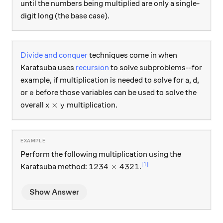
until the numbers being multiplied are only a single-
digit long (the base case).
Divide and conquer
techniques come in when
Karatsuba uses
recursion
to solve subproblems--for
a
d
example, if multiplication is needed to solve for
,
,
a
d
e
or
before those variables can be used to solve the
e
x \times y
×
overall
multiplication.
x
y
Perform the following multiplication using the
1234 \times 4321
[1]
1234
×
4321
Karatsuba method:
.
Show Answer