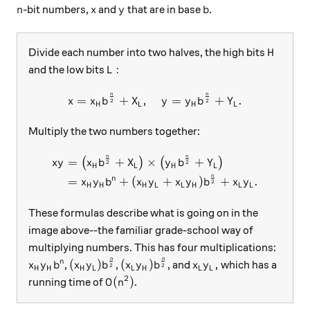
n
x
y
b
-bit numbers,
and
that are in base
.
n
x
y
b
H
Divide each number into two halves, the high bits
H
L:
:
and the low bits
L
n
n
x = x_Hb^{\frac{n}{2}} + X
=
+
,
=
+
.
x
x
b
X
y
y
b
Y
2
2
H
L
H
L
Multiply the two numbers together:
n
n
\begin{aligned} xy &= \big
=
+
×
+
(
)
(
)
x
y
x
b
X
y
b
Y
2
2
H
L
H
L
n
n
=
+
(
+
)
+
.
x
y
b
x
y
x
y
b
x
y
2
H
H
H
L
L
H
L
L
These formulas describe what is going on in the
image above--the familiar grade-school way of
multiplying numbers. This has four multiplications:
n
n
x_Hy_Hb^n
(x_Hy_L)b^{\frac{n}{2}}
(x_Ly_H)b^{\frac{n}{2}}
x_Ly_L,
(
)
(
)
,
n
,
,
, and
which has a
x
y
b
x
y
b
x
y
b
x
y
2
2
H
H
H
L
L
H
L
L
2
O(n^2)
(
)
running time of
.
O
n