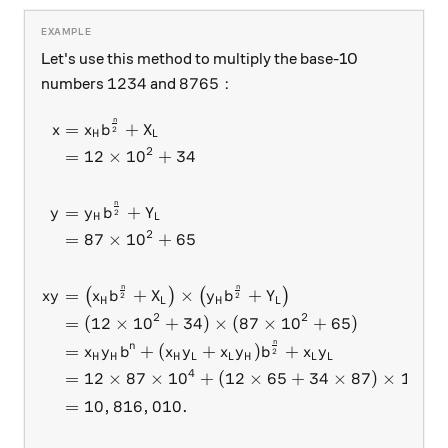
Let's use this method to multiply the base-10
1234
8765:
1234
8765
:
numbers
and
n
\begin{aligned} x &= x_Hb^
=
+
x
x
b
X
2
H
L
2
=
12
×
1
0
+
34
n
=
+
y
y
b
Y
2
H
L
2
=
87
×
1
0
+
65
n
n
=
+
×
+
(
)
(
)
x
y
x
b
X
y
b
Y
2
2
H
L
H
L
2
2
=
(
12
×
1
0
+
34
)
×
(
87
×
1
0
+
65
)
n
n
=
+
(
+
)
+
x
y
b
x
y
x
y
b
x
y
2
H
H
H
L
L
H
L
L
4
2
=
12
×
87
×
1
0
+
(
12
×
65
+
34
×
87
)
×
1
0
+
=
10
,
816
,
010.