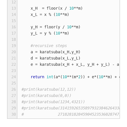
12
13
x_H
=
floor
(
x
/
10
**
m
)
14
x_L
=
x
%
(
10
**
m
)
15
16
y_H
=
floor
(
y
/
10
**
m
)
17
y_L
=
y
%
(
10
**
m
)
18
19
#recursive steps
20
a
=
karatsuba
(
x_H
,
y_H
)
21
d
=
karatsuba
(
x_L
,
y_L
)
22
e
=
karatsuba
(
x_H
+
x_L
,
y_H
+
y_L
)
-
a
-
23
24
return
int
(
a
*
(
10
**
(
m
*
2
))
+
e
*
(
10
**
m
)
+
d
)
25
26
#print(karatsuba(12,12))
27
#print(karatsuba(0,0))
28
#print(karatsuba(1234,4321))
29
#print(karatsuba(31415926535897932384626433832
30
#               271828182845904523536028747135