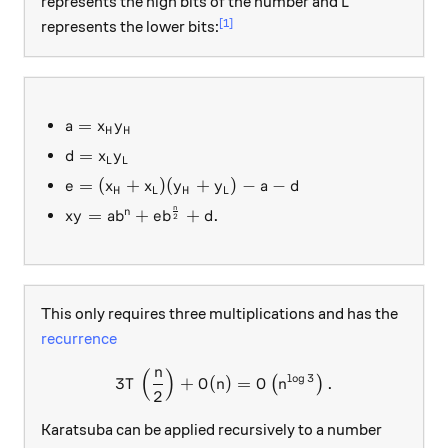
L
represents the high bits of the number and
L
[1]
represents the lower bits:
a = x_Hy_H
=
a
x
y
H
H
d = x_Ly_L
=
d
x
y
L
L
e = (x_H + x_L)(y_H + y_L) - a -d
=
(
+
)
(
+
)
−
−
e
x
x
y
y
a
d
H
L
H
L
n
xy = ab^n + eb^{\frac{n}{2}} + d.
=
+
+
.
n
x
y
a
b
e
b
d
2
This only requires three multiplications and has the
recurrence
n
(
)
3T\left(\frac{n}{2}\right)
l
o
g
3
3
+
(
)
=
.
(
)
T
O
n
O
n
2
Karatsuba can be applied recursively to a number