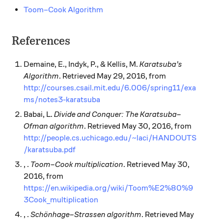
Toom–Cook Algorithm
References
Demaine, E., Indyk, P., & Kellis, M.
Karatsuba’s
Algorithm
. Retrieved May 29, 2016, from
http://courses.csail.mit.edu/6.006/spring11/exa
ms/notes3-karatsuba
Babai, L.
Divide and Conquer: The Karatsuba–
Ofman algorithm
. Retrieved May 30, 2016, from
http://people.cs.uchicago.edu/~laci/HANDOUTS
/karatsuba.pdf
, .
Toom–Cook multiplication
. Retrieved May 30,
2016, from
https://en.wikipedia.org/wiki/Toom%E2%80%9
3Cook_multiplication
, .
Schönhage–Strassen algorithm
. Retrieved May