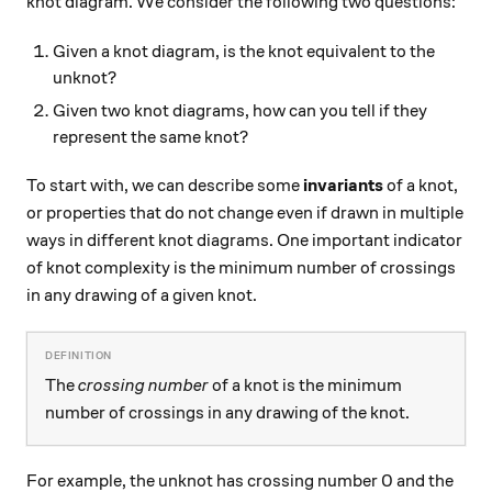
knot diagram. We consider the following two questions:
Given a knot diagram, is the knot equivalent to the
unknot?
Given two knot diagrams, how can you tell if they
represent the same knot?
To start with, we can describe some
invariants
of a knot,
or properties that do not change even if drawn in multiple
ways in different knot diagrams. One important indicator
of knot complexity is the minimum number of crossings
in any drawing of a given knot.
The
crossing number
of a knot is the minimum
number of crossings in any drawing of the knot.
For example, the unknot has crossing number 0 and the