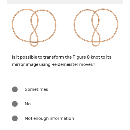
Is it possible to transform the Figure 8 knot to its
mirror image using Reidemeister moves?
Sometimes
No
Not enough information