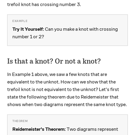
trefoil knot has crossing number 3.
Try It Yourself:
Can you make a knot with crossing
number 1 or 2?
Is that a knot? Or not a knot?
In Example 1 above, we saw a few knots that are
equivalent to the unknot. How can we show that the
trefoil knot is not equivalent to the unknot? Let's first
state the following theorem due to Reidemeister that
shows when two diagrams represent the same knot type.
Reidemeister's Theorem:
Two diagrams represent