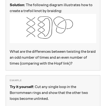
Solution
: The following diagram illustrates how to
create a trefoil knot by braiding:
What are the differences between twisting the braid
an odd number of times and an even number of
times (comparing with the Hopf link)?
Try it yourself:
Cut any single loop in the
Borrommean rings and show that the other two
loops become unlinked.