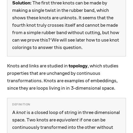
Solution:
The first three knots can be made by
making a single twist in the rubber band, which
shows these knots are unknots. It seems that the
fourth knot truly crosses itself and cannot be made
from a simple rubber band without cutting, but how
can we prove this? We will see later how to use knot
colorings to answer this question.
Knots and links are studied in
topology
, which studies
properties that are unchanged by continuous
transformations. Knots are examples of embeddings,
since they are loops living in in 3-dimensional space.
A
knot
is a closed loop of string in three dimensional
space. Two knots are
equivalent
if one can be
continuously transformed into the other without