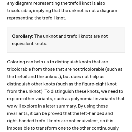
any diagram representing the trefoil knot is also
tricolorable, implying that the unknot is not a diagram
representing the trefoil knot.
Corollary:
The unknot and trefoil knots are not
equivalent knots.
Coloring can help us to distinguish knots that are
tricolorable from those that are not tricolorable (such as
the trefoil and the unknot), but does not help us
distinguish other knots (such as the figure-eight knot
from the unknot). To distinguish these knots, we need to
explore other variants, such as polynomial invariants that
we will explore in a later summary. By using these
invariants, it can be proved that the left-handed and
right-handed trefoil knots are not equivalent, so it is
impossible to transform one to the other continuously