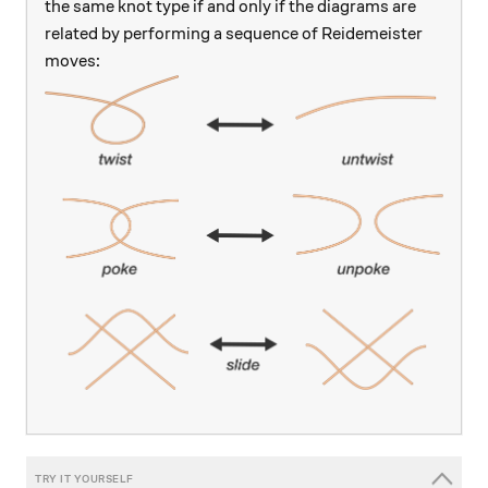
the same knot type if and only if the diagrams are
related by performing a sequence of Reidemeister
moves: