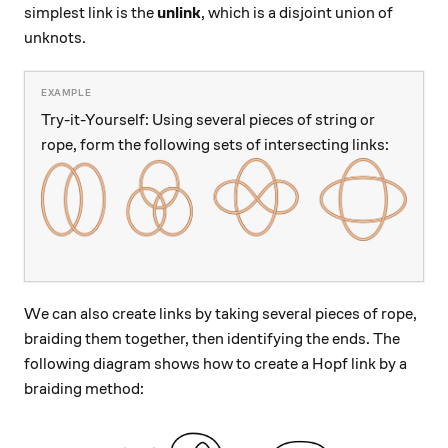
simplest link is the
unlink
, which is a disjoint union of
unknots.
Try-it-Yourself: Using several pieces of string or
rope, form the following sets of intersecting links:
We can also create links by taking several pieces of rope,
braiding them together, then identifying the ends. The
following diagram shows how to create a Hopf link by a
braiding method: