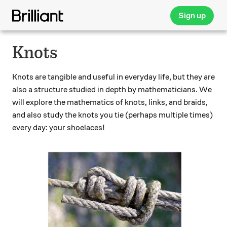
Sign up
Knots
Knots are tangible and useful in everyday life, but they are
also a structure studied in depth by mathematicians. We
will explore the mathematics of knots, links, and braids,
and also study the knots you tie (perhaps multiple times)
every day: your shoelaces!