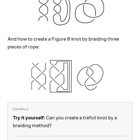
And how to create a Figure 8 knot by braiding three
pieces of rope:
Try it yourself:
Can you create a trefoil knot by a
braiding method?