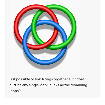
Is it possible to link 4 rings together such that
cutting any single loop unlinks all the remaining
loops?