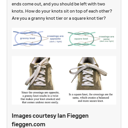
ends come out, and you should be left with two
knots. How do your knots sit on top of each other?
Are you a granny knot tier or a square knot tier?
Images courtesy Ian Fieggen
fieggen.com