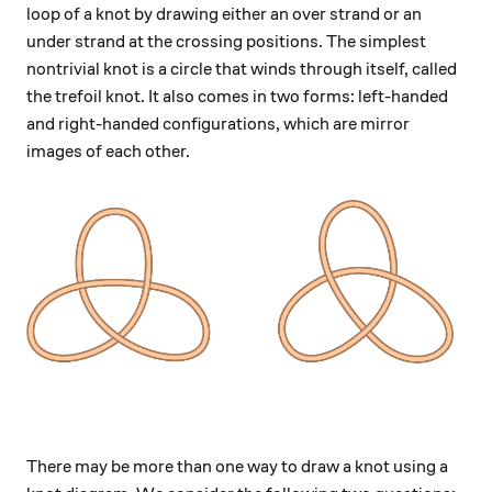
loop of a knot by drawing either an over strand or an
under strand at the crossing positions. The simplest
nontrivial knot is a circle that winds through itself, called
the trefoil knot. It also comes in two forms: left-handed
and right-handed configurations, which are mirror
images of each other.
There may be more than one way to draw a knot using a