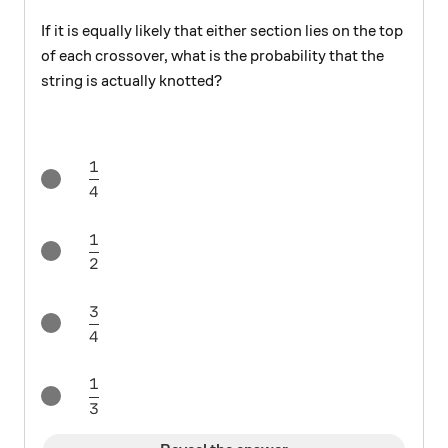
If it is equally likely that either section lies on the top
of each crossover, what is the probability that the
string is actually knotted?
1
\frac{1}{4}
4
1
\frac{1}{2}
2
3
\frac{3}{4}
4
1
\frac{1}{3}
3