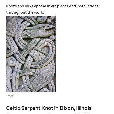
Knots and links appear in art pieces and installations
throughout the world.
small
Celtic Serpent Knot in Dixon, Illinois.