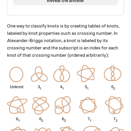
Reveal the answer
One way to classify knots is by creating tables of knots,
labeled by knot properties such as crossing number. In
Alexander-Briggs notation, a knot is labeled by its
crossing number and the subscript is an index for each
knot of that crossing number (ordered arbitrarily):