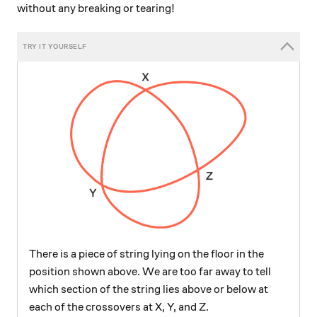
without any breaking or tearing!
There is a piece of string lying on the floor in the
position shown above. We are too far away to tell
which section of the string lies above or below at
each of the crossovers at X, Y, and Z.