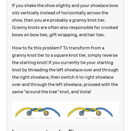
If you shake the shoe slightly and your shoelace bow
sits vertically instead of horizontally across the
shoe, then you are probably a granny knot tier.
Granny knots are often also responsible for crooked
bows on bow ties, gift wrapping, and hair ties.
How to fix this problem? To transform from a
granny knot tier to a square knot tier, simply reverse
the starting knot! If you currently tie your starting
knot by threading the left shoelace over and through
the right shoelace, then switch it to right shoelace
over and through the left shoelace, proceed with the
same "around the tree" knot, and Voila!