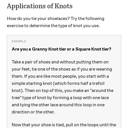
Applications of Knots
How do you tie your shoelaces? Try the following
exercise to determine the type of knot you use.
Are you a Granny Knot tier or a Square Knot tier?
Take a pair of shoes and without putting them on
your feet, tie one of the shoes as if you are wearing
them. If you are like most people, you start with a
simple starting knot (which forms half a trefoil
knot). Then on top of this, you make an "around the
tree" type of knot by forming a loop with one lace
and tying the other lace around this loop in one
direction or the other.
Now that your shoe is tied, pull on the loops until the