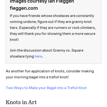
Images courtesy Ian Fieggen
fieggen.com
If you have friends whose shoelaces are constantly
coming undone, figure out if they are granny knot
tiers. Especially if they are runners or rock climbers,
they will thank you for showing them a more secure
knot!
Join the discussion about Granny vs. Square
shoelace tying
here
.
As another fun application of knots, consider making
your morning bagel into a trefoil knot!
Two Ways to Make your Bagel into a Trefoil Knot
Knots in Art