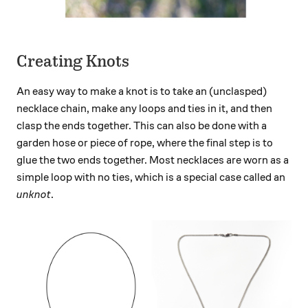
Creating Knots
An easy way to make a knot is to take an (unclasped)
necklace chain, make any loops and ties in it, and then
clasp the ends together. This can also be done with a
garden hose or piece of rope, where the final step is to
glue the two ends together. Most necklaces are worn as a
simple loop with no ties, which is a special case called an
unknot
.