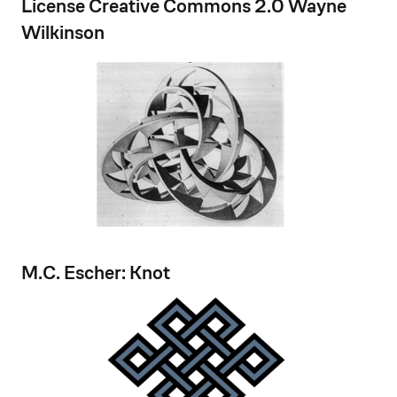
License Creative Commons 2.0 Wayne
Wilkinson
M.C. Escher: Knot