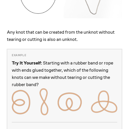
Any knot that can be created from the unknot without
tearing or cutting is also an unknot.
Try It Yourself:
Starting with a rubber band or rope
with ends glued together, which of the following
knots can we make without tearing or cutting the
rubber band?