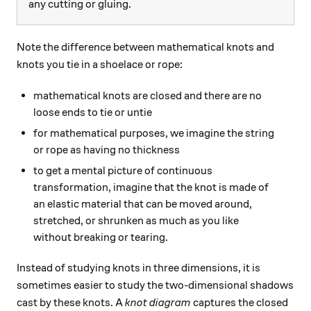
any cutting or gluing.
Note the difference between mathematical knots and
knots you tie in a shoelace or rope:
mathematical knots are closed and there are no
loose ends to tie or untie
for mathematical purposes, we imagine the string
or rope as having no thickness
to get a mental picture of continuous
transformation, imagine that the knot is made of
an elastic material that can be moved around,
stretched, or shrunken as much as you like
without breaking or tearing.
Instead of studying knots in three dimensions, it is
sometimes easier to study the two-dimensional shadows
cast by these knots. A
knot diagram
captures the closed