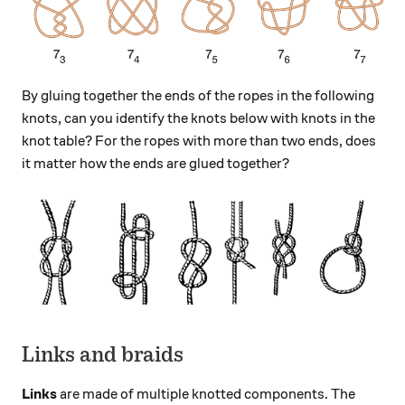
By gluing together the ends of the ropes in the following
knots, can you identify the knots below with knots in the
knot table? For the ropes with more than two ends, does
it matter how the ends are glued together?
Links and braids
Links
are made of multiple knotted components. The