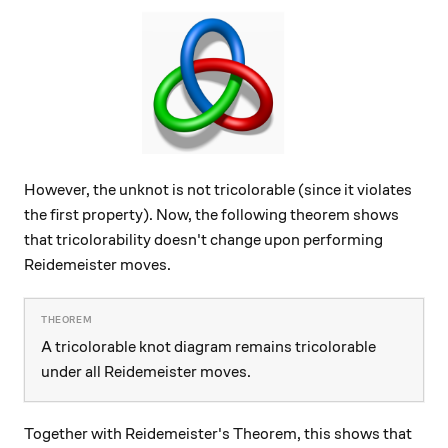
However, the unknot is not tricolorable (since it violates
the first property). Now, the following theorem shows
that tricolorability doesn't change upon performing
Reidemeister moves.
A tricolorable knot diagram remains tricolorable
under all Reidemeister moves.
Together with Reidemeister's Theorem, this shows that