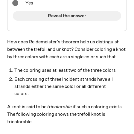
Yes
Reveal the answer
How does Reidemeister's theorem help us distinguish
between the trefoil and unknot? Consider coloring a knot
by three colors with each arc a single color such that
The coloring uses at least two of the three colors
Each crossing of three incident strands have all
strands either the same color or all different
colors.
A knot is said to be
tricolorable
if such a coloring exists.
The following coloring shows the trefoil knot is
tricolorable.