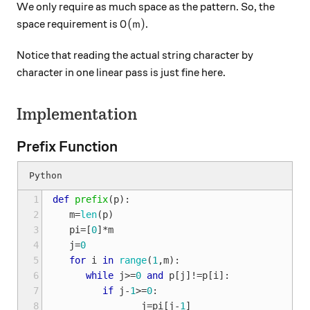
We only require as much space as the pattern. So, the
O(m)
(
)
space requirement is
.
O
m
Notice that reading the actual string character by
character in one linear pass is just fine here.
Implementation
Prefix Function
 1
def
prefix
(
p
):
 2
m
=
len
(
p
)
 3
pi
=
[
0
]
*
m
 4
j
=
0
 5
for
i
in
range
(
1
,
m
):
 6
while
j
>=
0
and
p
[
j
]
!=
p
[
i
]:
 7
if
j
-
1
>=
0
:
 8
j
=
pi
[
j
-
1
]