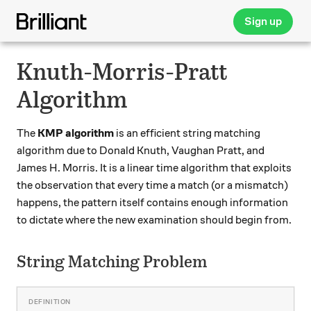
Sign up
Knuth-Morris-Pratt
Algorithm
The
KMP algorithm
is an efficient string matching
algorithm due to Donald Knuth, Vaughan Pratt, and
James H. Morris. It is a linear time algorithm that exploits
the observation that every time a match (or a mismatch)
happens, the pattern itself contains enough information
to dictate where the new examination should begin from.
String Matching Problem