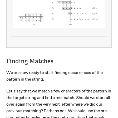
Finding Matches
We are now ready to start finding occurrences of the
pattern in the string.
Let's say that we match a few characters of the pattern in
the target string and find a mismatch. Should we start all
over again from the very next letter where we did our
previous matching? Perhaps not. We could use the pre-
computed knowledge in the prefix function that would