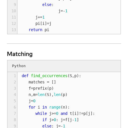
 9
else
:
10
j
=-
1
11
j
+=
1
12
pi
[
i
]
=
j
13
return
pi
Matching
 1
def
find_occurrences
(
S
,
p
):
 2
matches
=
[]
 3
f
=
prefix
(
p
)
 4
n
,
m
=
len
(
S
),
len
(
p
)
 5
j
=
0
 6
for
i
in
range
(
n
):
 7
while
j
>=
0
and
t
[
i
]
!=
p
[
j
]:
 8
if
j
>
0
:
j
=
f
[
j
-
1
]
 9
else
:
j
=-
1