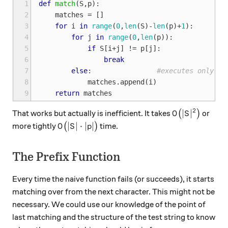
1
def
match
(
S
,
p
):
2
matches
=
[]
3
for
i
in
range
(
0
,
len
(
S
)
-
len
(
p
)
+
1
):
4
for
j
in
range
(
0
,
len
(
p
)):
5
if
S
[
i
+
j
]
!=
p
[
j
]:
6
break
7
else
:
#executes only wh
8
matches
.
append
(
i
)
9
return
matches
2
O\big(|S|^2\b
∣
∣
That works but actually is inefficient. It takes
(
)
or
O
S
O\big(|S| \cdot |p|\big)
∣
∣
⋅
∣
∣
more tightly
(
)
time.
O
S
p
The Prefix Function
Every time the naive function fails (or succeeds), it starts
matching over from the next character. This might not be
necessary. We could use our knowledge of the point of
last matching and the structure of the test string to know