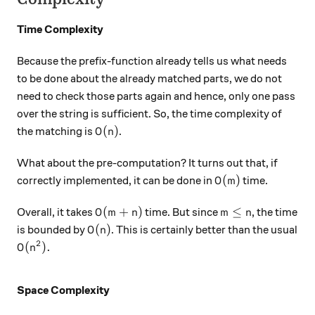
Time Complexity
Because the prefix-function already tells us what needs
to be done about the already matched parts, we do not
need to check those parts again and hence, only one pass
over the string is sufficient. So, the time complexity of
O(n)
(
)
the matching is
.
O
n
What about the pre-computation? It turns out that, if
O(m)
(
)
correctly implemented, it can be done in
time.
O
m
O(m+n)
m \leq n
(
+
)
≤
Overall, it takes
time. But since
, the time
O
m
n
m
n
O(n)
(
)
is bounded by
. This is certainly better than the usual
O
n
2
O(n^2).
(
)
.
O
n
Space Complexity