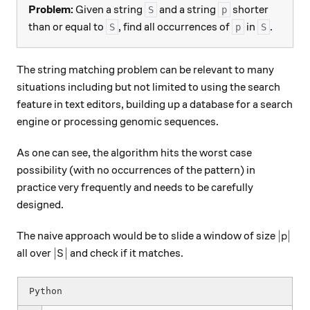
Problem:
Given a string
and a string
shorter
S
p
than or equal to
, find all occurrences of
in
.
S
p
S
The string matching problem can be relevant to many
situations including but not limited to using the search
feature in text editors, building up a database for a search
engine or processing genomic sequences.
As one can see, the algorithm hits the worst case
possibility (with no occurrences of the pattern) in
practice very frequently and needs to be carefully
designed.
|p|
∣
∣
The naive approach would be to slide a window of size
p
|S|
∣
∣
all over
and check if it matches.
S