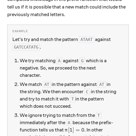
tell us if it is possible that a new match could include the
previously matched letters.
Let's try and match the pattern
against
ATAAT
.
GATCCATATG
We try matching
against
which is a
A
G
negative. So, we proceed to the next
character.
We match
in the pattern against
in
AT
AT
the string. We then encounter
in the string
C
and try to match it with
in the pattern
T
which does not succeed.
We ignore trying to match from the
T
immediately after the
because the prefix-
A
\pi[1]=0
[
1
]
=
0
function tells us that
. In other
π