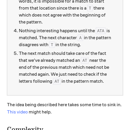
words, it is impossible for a match to start
from that location since there is a
there
T
which does not agree with the beginning of
the pattern.
Nothing interesting happens until the
is
ATA
matched. The next character
in the pattern
A
disagrees with
in the string.
T
The next match should take care of the fact
that we've already matched an
near the
AT
end of the previous match which need not be
matched again. We just need to check if the
letters following
in the pattern match.
AT
The idea being described here takes some time to sink in.
This video
might help.
Complexity