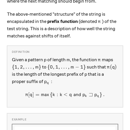
where the next matching should begin from.
The above-mentioned "structure" of the string is
\pi
encapsulated in the
prefix function
(denoted
) of the
π
test string. This is a description of how well the string
matches against shifts of itself.
p
m
\pi
Given a pattern
of length
, the function
maps
p
m
π
\left \{ 1, 2, \ldots, m \right \}
\left \{ 0, 1, \ldots, m-1 \right \}
\pi(q)
{
1
,
2
,
…
,
}
{
0
,
1
,
…
,
−
1
}
(
)
to
such that
m
m
π
q
p
is the length of the longest prefix of
that is a
p
p_q:
:
proper suffix of
p
q
⊐
[
]
=
m
a
x
{
:
<
\pi[q] = \max \left \{ k : k 
and
}
.
π
q
k
k
q
p
p
k
q