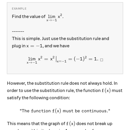
2
\displaystyle{\lim_{x\rightarrow-
l
i
m
Find the value of
.
x
→
−
1
x
-------
This is simple. Just use the substitution rule and
x=-1
=
−
1
plug in
, and we have
x
2
2
2
l
i
m
=
\displaystyle{\lim_{x\rig
=
(
−
1
)
=
1.
x
x
□
=
−
1
x
→
−
1
x
However, the substitution rule does not always hold. In
f(x)
(
)
order to use the substitution rule, the function
must
f
x
satisfy the following condition:
"The function
(
)
must be continuous."
\text{"The function }f(x)\t
f
x
f(x)
(
)
This means that the graph of
does not break up
f
x