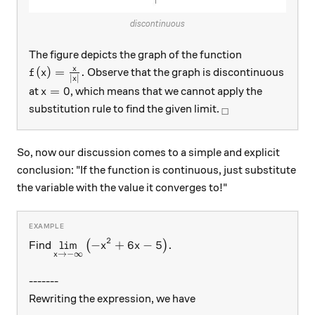
discontinuous
The figure depicts the graph of the function
f(x)=\frac{x}{\lvert x\rvert}.
x
(
)
=
.
Observe that the graph is discontinuous
f
x
∣
∣
x
x=0
=
0
at
, which means that we cannot apply the
x
_\square
substitution rule to find the given limit.
□
So, now our discussion comes to a simple and explicit
conclusion: "If the function is continuous, just substitute
the variable with the value it converges to!"
2
\displaystyle{\lim_{x\rightarrow-\infty}\lef
l
i
m
−
+
6
−
5
.
Find
(
)
x
x
→
−
∞
x
-------
Rewriting the expression, we have