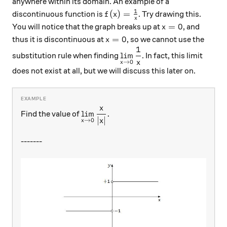
anywhere within its domain. An example of a
1
f(x)=\frac{1}{x}
(
)
=
discontinuous function is
. Try drawing this.
f
x
x
x=0
=
0
You will notice that the graph breaks up at
, and
x
x=0
=
0
thus it is discontinuous at
, so we cannot use the
x
1
\displaystyle{\lim_{x\ri
l
i
m
substitution rule when finding
. In fact, this limit
x
→
0
x
does not exist at all, but we will discuss this later on.
x
\displaystyle{\lim_{x\rightarrow0}
l
i
m
.
Find the value of
∣
∣
x
→
0
x
-------