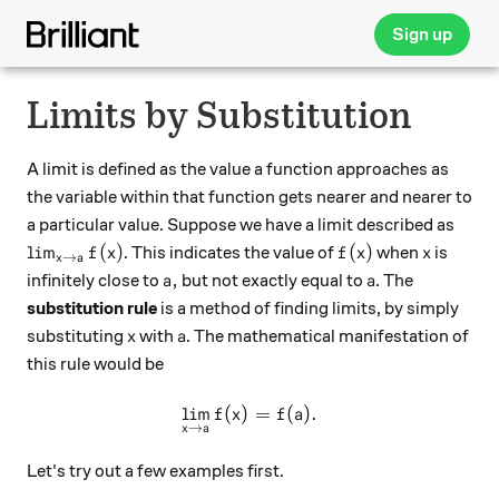
Sign up
Limits by Substitution
A limit is defined as the value a function approaches as
the variable within that function gets nearer and nearer to
a particular value. Suppose we have a limit described as
{\lim_{x\rightarrow a}f(x)}
f(x)
x
l
i
m
(
)
(
)
. This indicates the value of
when
is
f
x
f
x
x
→
x
a
a,
a
,
infinitely close to
but not exactly equal to
. The
a
a
substitution rule
is a method of finding limits, by simply
x
a
substituting
with
. The mathematical manifestation of
x
a
this rule would be
l
i
m
(
)
\displaystyle{\lim_{x\righ
=
(
)
.
f
x
f
a
→
x
a
Let's try out a few examples first.