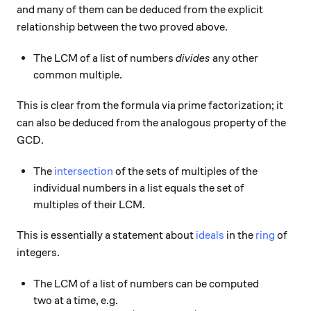
and many of them can be deduced from the explicit
relationship between the two proved above.
The LCM of a list of numbers
divides
any other
common multiple.
This is clear from the formula via prime factorization; it
can also be deduced from the analogous property of the
GCD.
The
intersection
of the sets of multiples of the
individual numbers in a list equals the set of
multiples of their LCM.
This is essentially a statement about
ideals
in the
ring
of
integers.
The LCM of a list of numbers can be computed
two at a time, e.g.