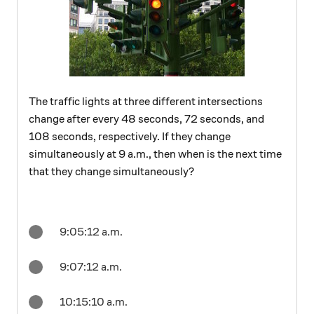
The traffic lights at three different intersections
change after every 48 seconds, 72 seconds, and
108 seconds, respectively. If they change
simultaneously at 9 a.m., then when is the next time
that they change simultaneously?
9:05:12 a.m.
9:07:12 a.m.
10:15:10 a.m.