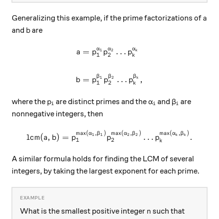
a
Generalizing this example, if the prime factorizations of
a
b
and
are
b
α
α
α
=
…
\begin{aligned} a & = p_1 ^
1
2
k
a
p
p
p
1
2
k
β
β
β
=
…
,
1
2
k
b
p
p
p
1
2
k
p_i
\alpha_i
\beta_i
where the
are distinct primes and the
and
are
p
α
β
i
i
i
nonnegative integers, then
m
a
x
(
,
)
m
a
x
(
,
)
m
a
x
(
,
)
\mbox{lcm}(a,b) = p_1 ^{\ma
α
β
α
β
α
β
lcm
(
,
)
=
…
.
1
1
2
2
k
k
a
b
p
p
p
1
2
k
A similar formula holds for finding the LCM of several
integers, by taking the largest exponent for each prime.
n
What is the smallest positive integer
such that
n