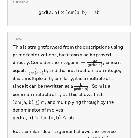
g
c
d
(
,
)
×
lcm
\gcd(a,b) \times \mbox{lcm
(
,
)
=
a
b
a
b
ab
This is straightforward from the descriptions using
prime factorizations, but it can also be proved
m = \frac{ab}{\gcd(a,b)}
ab
=
;
directly. Consider the integer
since it
m
g
c
d
(
,
)
a
b
\frac{a}{\gcd(a,b)} b,
a
,
equals
and the first fraction is an integer,
b
g
c
d
(
,
)
a
b
b;
a
;
it is a multiple of
similarly, it is a multiple of
b
a
a \frac{b}{\gcd(a,b)}.
m
b
.
since it can be rewritten as
So
is a
a
m
g
c
d
(
,
)
a
b
a,b.
,
.
common multiple of
This shows that
a
b
\text{lcm}(a,b) \le m,
lcm
(
,
)
≤
,
and multiplying through by the
a
b
m
m
denominator of
gives
m
\gcd(a,b) \times \text{lcm}(a,b) \le ab.
g
c
d
(
,
)
×
lcm
(
,
)
≤
.
a
b
a
b
ab
But a similar "dual" argument shows the reverse
lcm
(
,
)