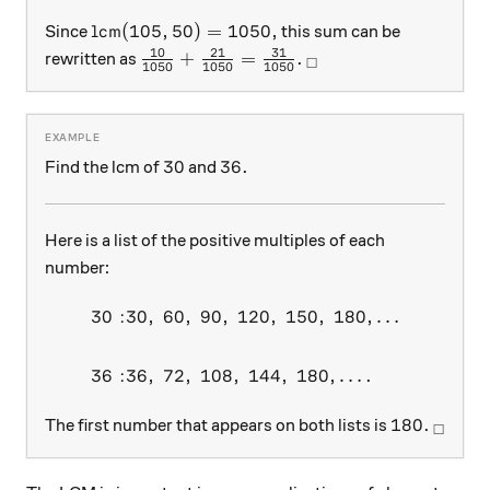
\text{lcm}(105,50) = 1050,
lcm
(
105
,
50
)
=
1050
,
Since
this sum can be
10
21
31
\frac{10}{1050} + \frac{21}{1050} =
_\square
+
=
.
rewritten as
□
1050
1050
1050
30
36.
30
36.
Find the lcm of
and
Here is a list of the positive multiples of each
number:
30
:
30
,
60
,
90
,
120
,
150
,
180
,
…
\begin{aligned} 30: &30,\ 6
36
:
36
,
72
,
108
,
144
,
180
,
…
.
180.
_\squa
180.
The first number that appears on both lists is
□