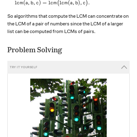
\text{lcm}(a,b,c) = \text{lcm}\big(\text{lcm}(a,
lcm
(
,
,
)
=
lcm
lcm
(
,
)
,
.
(
)
a
b
c
a
b
c
So algorithms that compute the LCM can concentrate on
the LCM of a pair of numbers since the LCM of a larger
list can be computed from LCMs of pairs.
Problem Solving