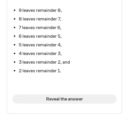
9 leaves remainder 8,
8 leaves remainder 7,
7 leaves remainder 6,
6 leaves remainder 5,
5 leaves remainder 4,
4 leaves remainder 3,
3 leaves remainder 2, and
2 leaves remainder 1.
Reveal the answer