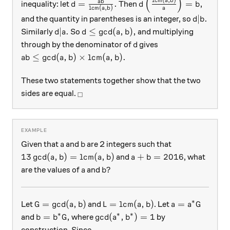
(
)
d = \frac{ab}{\text{lcm}(a,b)}.
d \left( \frac{\text{l
a
b
ab
=
.
=
,
inequality: let
Then
d
d
b
lcm
(
,
)
a
b
a
d|b.
∣
.
and the quantity in parentheses is an integer, so
d
b
d|a.
d\le \gcd(a,b),
∣
.
≤
g
c
d
(
,
)
,
Similarly
So
and multiplying
d
a
d
a
b
d
through by the denominator of
gives
d
ab \le \gcd(a,b) \times \text{lcm}(a,b).
≤
g
c
d
(
,
)
×
lcm
(
,
)
.
ab
a
b
a
b
These two statements together show that the two
_\square
sides are equal.
□
a
b
Given that
and
are 2 integers such that
a
b
13 \gcd(a,b) = \mbox{lcm}(a,b)
a + b = 2016
13
g
c
d
(
,
)
=
lcm
(
,
)
+
=
2016
and
, what
a
b
a
b
a
b
a
b?
?
are the values of
and
a
b
∗
G = \gcd(a,b)
L = \mbox{lcm}(a,b)
a = a^* G
=
g
c
d
(
,
)
=
lcm
(
,
)
=
Let
and
. Let
G
a
b
L
a
b
a
a
G
∗
∗
∗
b = b^* G,
\gcd(a^*, b^*) = 1
=
,
g
c
d
(
,
)
=
1
and
where
by
b
b
G
a
b
construction. Since