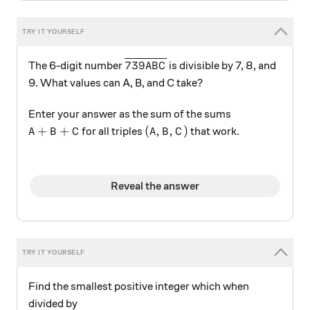
\overline{739ABC}
739
The 6-digit number
is divisible by 7, 8, and
A
B
C
9. What values can A, B, and C take?
Enter your answer as the sum of the sums
A+B+C
(A,B,C)
+
+
(
,
,
)
for all triples
that work.
A
B
C
A
B
C
Reveal the answer
Find the smallest positive integer which when
divided by