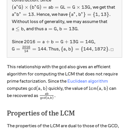
∗
∗
(a^*G)\times (b^*G) = ab = GL = G \times 13 G ,
(
)
×
(
)
=
=
=
×
13
,
we get that
a
G
b
G
ab
G
L
G
G
∗
∗
∗
∗
a^* b^* = 13.
\{ a^*, b^* \} = \{ 1, 13\
=
13.
{
,
}
=
{
1
,
13
}
.
Hence, we have
a
b
a
b
Without loss of generality, we may assume that
a\leq b,
a = G, b = 13 G
≤
,
=
,
=
13
and thus
.
a
b
a
G
b
G
2016 = a + b = G + 13G = 14 G,
2016
=
+
=
+
13
=
14
,
Since
a
b
G
G
G
2016
G = \frac{2016} { 14} = 144
\{a, b\} = \{ 144, 1872 \}
_\squar
=
=
144
{
,
}
=
{
144
,
1872
}
. Thus,
.
G
a
b
□
14
This relationship with the gcd also gives an efficient
algorithm for computing the LCM that does not require
prime factorization. Since the
Euclidean algorithm
\gcd(a,b)
\text{lcm}(a,b)
g
c
d
(
,
)
lcm
(
,
)
computes
quickly, the value of
can
a
b
a
b
\frac{ab}{\gcd(a,b)}.
ab
.
be recovered as
g
c
d
(
,
)
a
b
Properties of the LCM
The properties of the LCM are dual to those of the GCD,