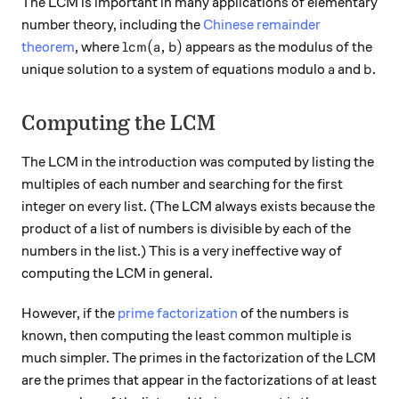
The LCM is important in many applications of elementary
number theory, including the
Chinese remainder
\text{lcm}(a,b)
lcm
(
,
)
theorem
, where
appears as the modulus of the
a
b
a
b.
.
unique solution to a system of equations modulo
and
a
b
Computing the LCM
The LCM in the introduction was computed by listing the
multiples of each number and searching for the first
integer on every list. (The LCM always exists because the
product of a list of numbers is divisible by each of the
numbers in the list.) This is a very ineffective way of
computing the LCM in general.
However, if the
prime factorization
of the numbers is
known, then computing the least common multiple is
much simpler. The primes in the factorization of the LCM
are the primes that appear in the factorizations of at least