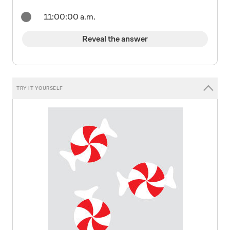
11:00:00 a.m.
Reveal the answer