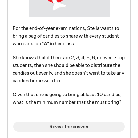
For the end-of-year examinations, Stella wants to
bring a bag of candies to share with every student
who earns an "A" in her class.
She knows that if there are 2, 3, 4, 5, 6, or even 7 top
students, then she should be able to distribute the
candies out evenly, and she doesn't want to take any
candies home with her.
Given that she is going to bring at least 10 candies,
what is the minimum number that she must bring?
Reveal the answer