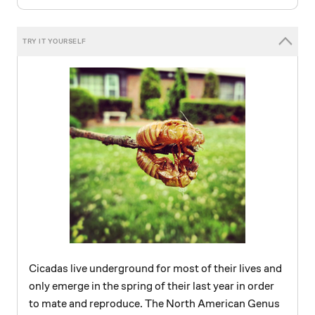
Cicadas live underground for most of their lives and
only emerge in the spring of their last year in order
to mate and reproduce. The North American Genus