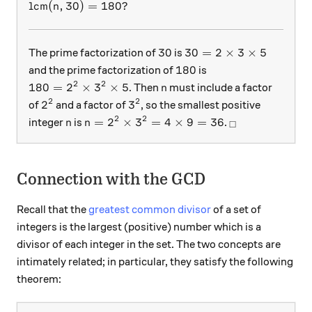
\mbox{lcm}(n, 30) = 180?
lcm
(
,
30
)
=
180
?
n
30
30 = 2 \times 3\times
30
30
=
2
×
3
×
5
The prime factorization of
is
180
180
and the prime factorization of
is
2
2
180=2^2\times 3^2\times 5
n
180
=
2
×
3
×
5
. Then
must include a factor
n
2
2
2^2
3^2
2
3
of
and a factor of
, so the smallest positive
2
2
n
n=2^2 \times 3^2 = 4 \times 9 = 36
_\square
=
2
×
3
=
4
×
9
=
36
integer
is
.
n
n
□
Connection with the GCD
Recall that the
greatest common divisor
of a set of
integers is the largest (positive) number which is a
divisor of each integer in the set. The two concepts are
intimately related; in particular, they satisfy the following
theorem: