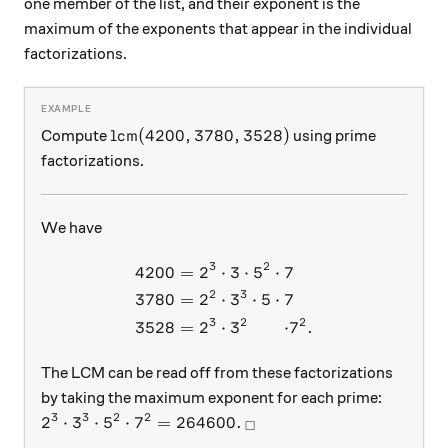
one member of the list, and their exponent is the
maximum of the exponents that appear in the individual
factorizations.
\text{lcm}(4200,3780,3528)
lcm
(
4200
,
3780
,
3528
)
Compute
using prime
factorizations.
We have
3
2
4200
=
2
⋅
3
⋅
5
⋅
7
\begin{aligned} 4200 &= 2^
2
3
3780
=
2
⋅
3
⋅
5
⋅
7
3
2
2
3528
=
2
⋅
3
⋅
5
⋅
⋅
7
.
The LCM can be read off from these factorizations
by taking the maximum exponent for each prime:
3
3
2
2
2^3 \cdot 3^3 \cdot 5^2 \cdot 7^2 = 264600.
_\square
2
⋅
3
⋅
5
⋅
7
=
264600.
□