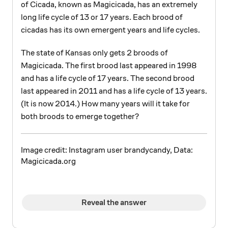
of Cicada, known as Magicicada, has an extremely
long life cycle of 13 or 17 years. Each brood of
cicadas has its own emergent years and life cycles.
The state of Kansas only gets 2 broods of
Magicicada. The first brood last appeared in 1998
and has a life cycle of 17 years. The second brood
last appeared in 2011 and has a life cycle of 13 years.
(It is now 2014.) How many years will it take for
both broods to emerge together?
Image credit: Instagram user brandycandy, Data:
Magicicada.org
Reveal the answer