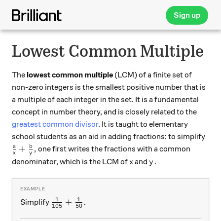
Sign up
Lowest Common Multiple
The
lowest common multiple
(LCM) of a finite set of
non-zero integers is the smallest positive number that is
a multiple of each integer in the set. It is a fundamental
concept in number theory, and is closely related to the
greatest common divisor
. It is taught to elementary
school students as an aid in adding fractions: to simplify
\frac{a}{x}+\frac{b}{y},
a
b
+
,
one first writes the fractions with a common
x
y
x
y.
.
denominator, which is the LCM of
and
x
y
1
1
\frac1{105} + \frac1{50}.
+
.
Simplify
105
50