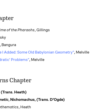
apter
ime of the Pharaohs
, Gillings
vsky
, Bangura
de I Added: Some Old Babylonian Geometry"
, Melville
dratic' Problems"
, Melville
erns Chapter
, (Trans. Heath)
metic
, Nichomachus, (Trans. D'Ogde)
athematics
, Heath