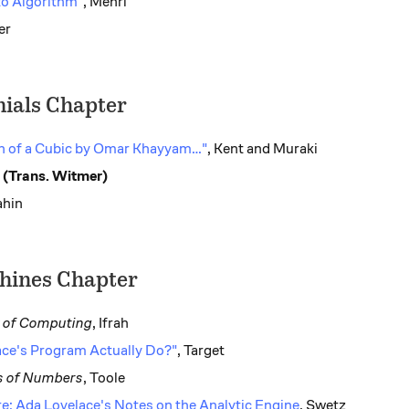
o Algorithm"
, Mehri
er
ials Chapter
n of a Cubic by Omar Khayyam…"
, Kent and Muraki
 (Trans. Witmer)
ahin
hines Chapter
y of Computing
, Ifrah
ce's Program Actually Do?"
, Target
s of Numbers
, Toole
e: Ada Lovelace's Notes on the Analytic Engine
, Swetz