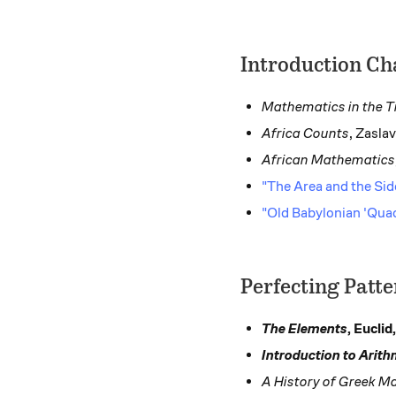
Introduction Ch
Mathematics in the T
Africa Counts
, Zasla
African Mathematics
"The Area and the Si
"Old Babylonian 'Qua
Perfecting Patt
The Elements
, Euclid
Introduction to Arith
A History of Greek M