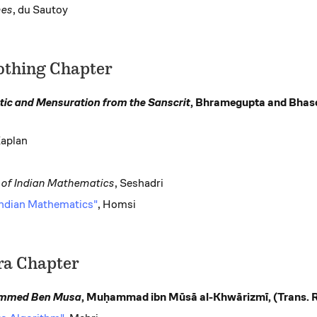
mes
, du Sautoy
othing Chapter
tic and Mensuration from the Sanscrit
, Bhramegupta and Bhasc
Kaplan
y of Indian Mathematics
, Seshadri
 Indian Mathematics"
, Homsi
ra Chapter
ammed Ben Musa
, Muḥammad ibn Mūsā al-Khwārizmī, (Trans. 