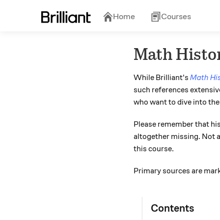
Home
Courses
Math Histo
While Brilliant's
Math Hi
such references extensive
who want to dive into th
Please remember that his
altogether missing. Not al
this course.
Primary sources are mark
Contents