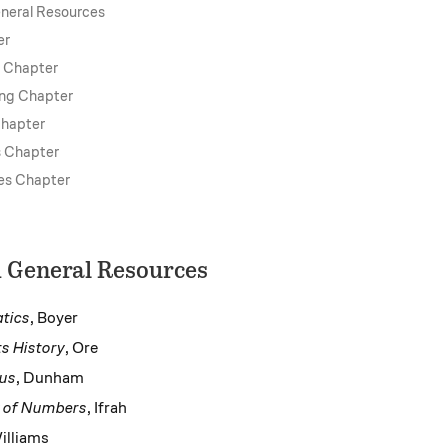
neral Resources
er
s Chapter
ing Chapter
Chapter
s Chapter
es Chapter
 General Resources
tics
, Boyer
s History
, Ore
ius
, Dunham
y of Numbers
, Ifrah
illiams