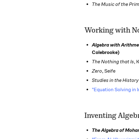
The Music of the Pri
Working with N
Algebra with Arithme
Colebrooke)
The Nothing that Is
, 
Zero
, Seife
Studies in the Histor
"Equation Solving in
Inventing Algeb
The Algebra of Moh