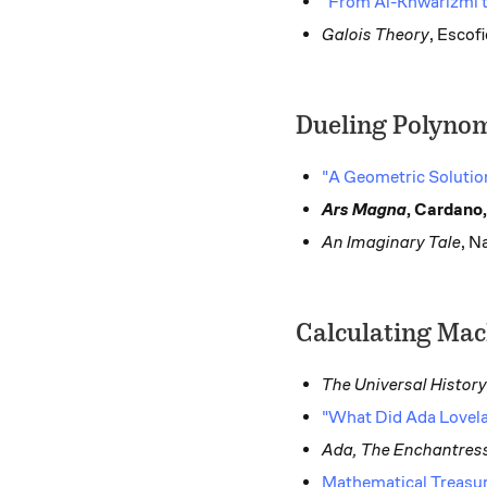
"From Al-Khwarizmi t
Galois Theory
, Escofi
Dueling Polynom
"A Geometric Solutio
Ars Magna
, Cardano,
An Imaginary Tale
, N
Calculating Mac
The Universal Histor
"What Did Ada Lovela
Ada, The Enchantres
Mathematical Treasur