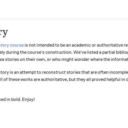
ry
story
course
is not intended to be an academic or authoritative r
ly during the course's construction. We've listed a partial bibli
ese stories on their own, or who might wonder where the informa
tory is an attempt to
reconstruct
stories that are often incomplet
l of these works are authoritative, but they all proved helpful in
ed in bold. Enjoy!