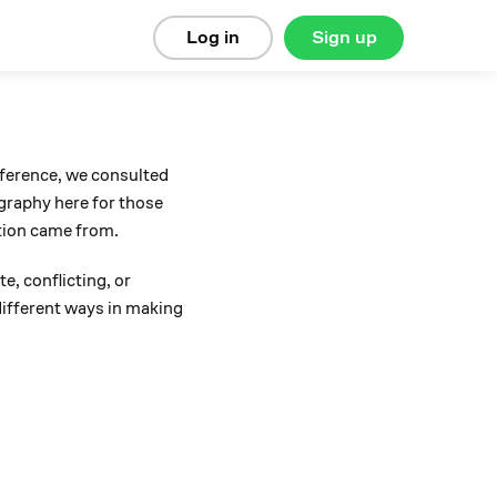
Log in
Sign up
eference, we consulted
ography here for those
tion came from.
e, conflicting, or
 different ways in making