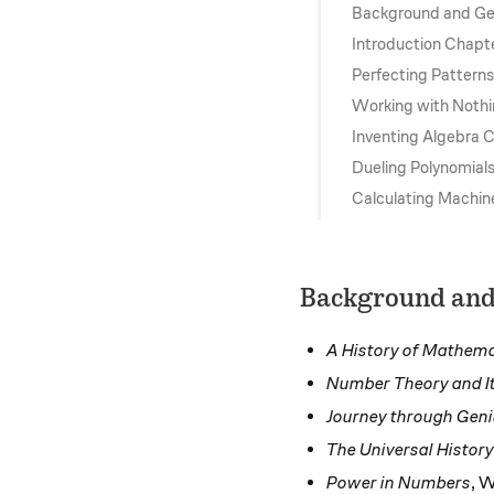
Background and Ge
Introduction Chapt
Perfecting Pattern
Working with Noth
Inventing Algebra 
Dueling Polynomial
Calculating Machin
Background and
A History of Mathema
Number Theory and It
Journey through Gen
The Universal Histor
Power in Numbers
, W