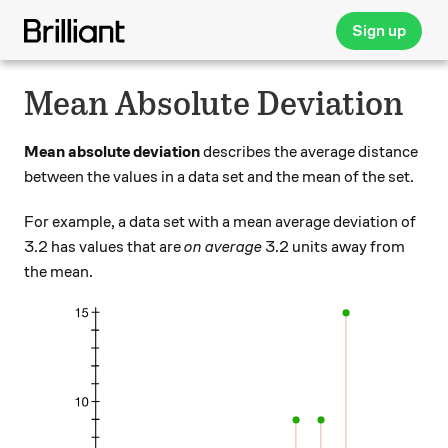
Sign up
Mean Absolute Deviation
Mean absolute deviation
describes the average distance
between the values in a data set and the mean of the set.
For example, a data set with a mean average deviation of
3.2 has values that are
on average
3.2 units away from
the mean.