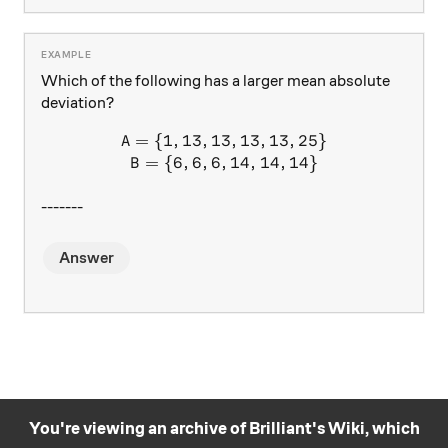
Which of the following has a larger mean absolute
deviation?
=
{
1
,
13
,
13
A = \{ 1, 13, 13, 13, 13, 25
,
13
,
13
,
25
}
A
=
{
6
,
6
,
6
,
14
,
14
,
14
}
B
-------
Answer
You're viewing an archive of Brilliant's Wiki, which