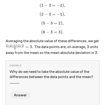
(
1
−
3
=
(1-3=-2),
−
2
)
,
(
2
−
3
=
(2-3 = -1),
−
1
)
,
(
5
−
3
(5-3=2),
=
2
)
,
(
6
−
3
(6-3=3).
=
3
)
.
Averaging the absolute value of these differences, we get
2
+
2
+
1
+
2
+
3
\frac{2+2+1+2+3}{5}=3.
=
3.
The data points are, on average, 3 units
5
away from the mean so the mean absolute deviation is 3.
Why do we need to take the absolute value of the
differences between the data points and the mean?
-------
Answer