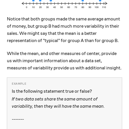
Notice that both groups made the same average amount
of money, but group B had much more variability in their
sales. We might say that the mean is a better
representation of "typical" for group A than for group B.
While the mean, and other measures of center, provide
us with important information about a data set,
measures of variability provide us with additional insight.
Is the following statement true or false?
If two data sets share the same amount of
variability, then they will have the same mean.
-------