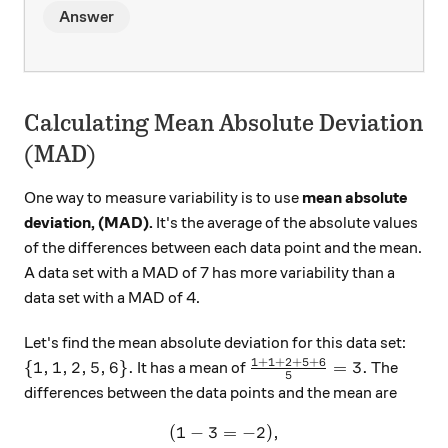
Answer
Calculating Mean Absolute Deviation
(MAD)
One way to measure variability is to use
mean absolute
deviation, (MAD).
It's the average of the absolute values
of the differences between each data point and the mean.
A data set with a MAD of 7 has more variability than a
data set with a MAD of 4.
Let's find the mean absolute deviation for this data set:
1
+
1
+
2
+
5
+
6
\{ 1, 1, 2, 5, 6\}.
\frac{1+1+2+5+6}{5} 
{
1
,
1
,
2
,
5
,
6
}
.
=
3.
It has a mean of
The
5
differences between the data points and the mean are
(
1
−
3
=
(1-3 = -2),
−
2
)
,