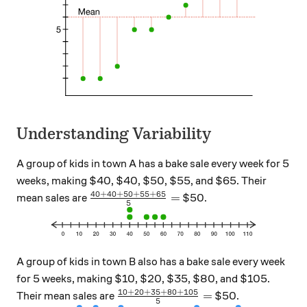
Understanding Variability
A group of kids in town A has a bake sale every week for 5
weeks, making $40, $40, $50, $55, and $65. Their
40
+
40
+
50
+
55
+
65
\frac{40+40+50+55+65}{5}=
=
mean sales are
$50.
5
A group of kids in town B also has a bake sale every week
for 5 weeks, making $10, $20, $35, $80, and $105.
10
+
20
+
35
+
80
+
105
\frac{10+20+35+80+105}{5}=
=
Their mean sales are
$50.
5