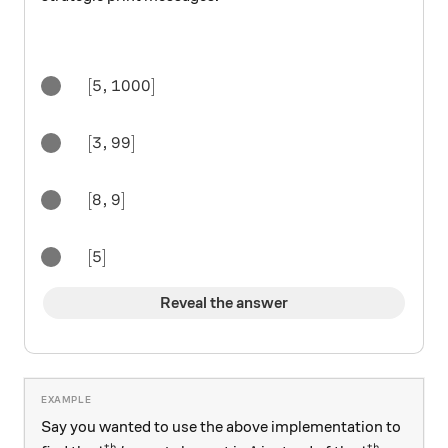
[5,1000]
[
5
,
1000
]
[3,99]
[
3
,
99
]
[8,9]
[
8
,
9
]
[5]
[
5
]
Reveal the answer
Say you wanted to use the above implementation to
th
th