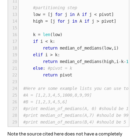
11
12
#partitioning step
13
low
=
[
j
for
j
in
A
if
j
<
pivot
]
14
high
=
[
j
for
j
in
A
if
j
>
pivot
]
15
16
k
=
len
(
low
)
17
if
i
<
k
:
18
return
median_of_medians
(
low
,
i
)
19
elif
i
>
k
:
20
return
median_of_medians
(
high
,
i
-
k
-
1
)
21
else
:
#pivot = k
22
return
pivot
23
24
#Here are some example lists you can use to se
25
#A = [1,2,3,4,5,1000,8,9,99]
26
#B = [1,2,3,4,5,6]
27
#print median_of_medians(A, 0) #should be 1
28
#print median_of_medians(A,7) #should be 99
29
#print median_of_medians(B,4) #should be 5
Note the source cited here does not have a completely