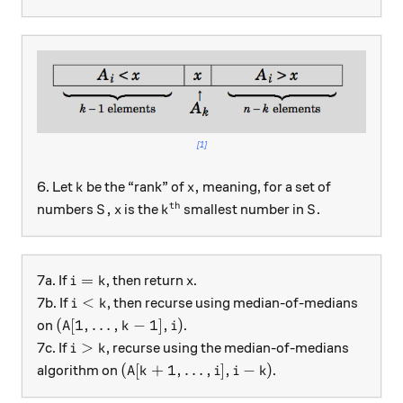
[1]
k
x,
,
6. Let
be the “rank” of
meaning, for a set of
k
x
th
S,
x
k^\text{th}
S
,
numbers
is the
smallest number in
.
S
x
k
S
i = k
x
=
7a. If
, then return
.
i
k
x
i < k
<
7b. If
, then recurse using median-of-medians
i
k
(A[1, \ldots, k-1], i)
(
[
1
,
…
,
−
1
]
,
)
on
.
A
k
i
i >k
>
7c. If
, recurse using the median-of-medians
i
k
(A[k+1, \ldots, i ], i-k)
(
[
+
1
,
…
,
]
,
−
)
algorithm on
.
A
k
i
i
k