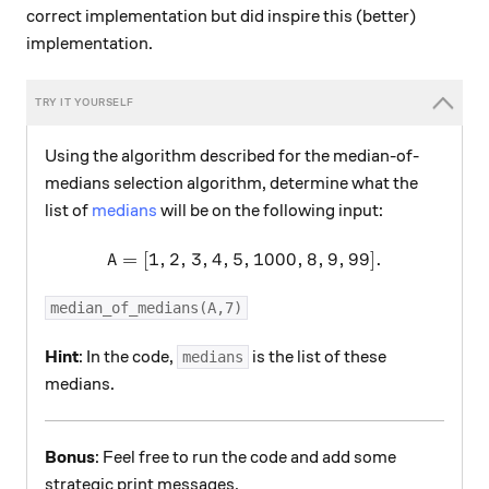
correct implementation but did inspire this (better)
implementation.
Using the algorithm described for the median-of-
medians selection algorithm, determine what the
list of
medians
will be on the following input:
=
[
1
,
2
,
3
,
4
,
5
,
A = [1,2,3,4,5,1000,8,9,99]
1000
,
8
,
9
,
99
]
.
A
median_of_medians(A,7)
Hint
: In the code,
is the list of these
medians
medians.
Bonus
: Feel free to run the code and add some
strategic print messages.