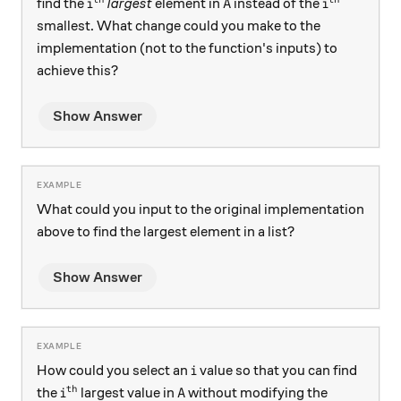
i^\text{th}
A
i^\text{th
find the
largest
element in
instead of the
i
A
i
smallest. What change could you make to the
implementation (not to the function's inputs) to
achieve this?
Show Answer
What could you input to the original implementation
above to find the largest element in a list?
Show Answer
i
How could you select an
value so that you can find
i
th
i^\text{th}
A
the
largest value in
without modifying the
i
A