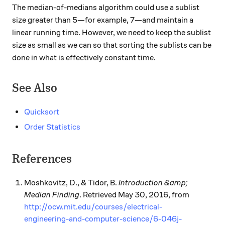
The median-of-medians algorithm could use a sublist
size greater than 5—for example, 7—and maintain a
linear running time. However, we need to keep the sublist
size as small as we can so that sorting the sublists can be
done in what is effectively constant time.
See Also
Quicksort
Order Statistics
References
Moshkovitz, D., & Tidor, B.
Introduction &amp;
Median Finding
. Retrieved May 30, 2016, from
http://ocw.mit.edu/courses/electrical-
engineering-and-computer-science/6-046j-