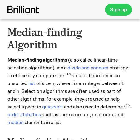
Sign up
Median-finding
Algorithm
Median-finding algorithms
(also called linear-time
selection algorithms) use a
divide and conquer
strategy
th
i^\text{th}
to efficiently compute the
smallest number in an
i
n
i
1
1
unsorted
list
of size
, where
is an integer between
n
i
n
and
. Selection algorithms are often used as part of
n
other algorithms; for example, they are used to help
th
i^\tex
select a pivot in
quicksort
and also used to determine
-
i
order statistics
such as the maximum, minimum, and
median
elements in a list.