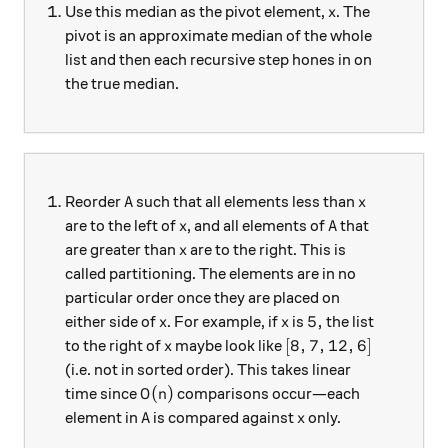
x
Use this median as the pivot element,
. The
x
pivot is an approximate median of the whole
list and then each recursive step hones in on
the true median.
A
x
Reorder
such that all elements less than
A
x
x
A
are to the left of
, and all elements of
that
x
A
x
are greater than
are to the right. This is
x
called partitioning. The elements are in no
particular order once they are placed on
x
x
5,
5
,
either side of
. For example, if
is
the list
x
x
x
[8,7,12,6]
[
8
,
7
,
12
,
6
]
to the right of
maybe look like
x
(i.e. not in sorted order). This takes linear
O(n)
(
)
time since
comparisons occur—each
O
n
A
x
element in
is compared against
only.
A
x