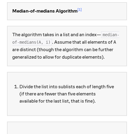
[1]
Median-of-medians Algorithm
The algorithm takes in a list and an index—
median-
A
. Assume that all elements of
of-medians(A, i)
A
are distinct (though the algorithm can be further
generalized to allow for duplicate elements).
Divide the list into sublists each of length five
(if there are fewer than five elements
available for the last list, that is fine).