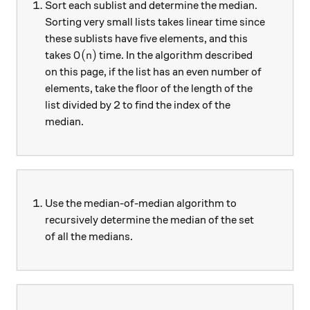
Sort each sublist and determine the median.
Sorting very small lists takes linear time since
these sublists have five elements, and this
O(n)
(
)
takes
time. In the algorithm described
O
n
on this page, if the list has an even number of
elements, take the floor of the length of the
list divided by 2 to find the index of the
median.
Use the median-of-median algorithm to
recursively determine the median of the set
of all the medians.