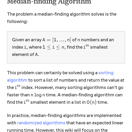
Median-finding Algorithm
The problem a median-finding algorithm solves is the
following:
A = [1,...,n]
n
=
[
1
,
...
,
]
Given an array
of
numbers and an
A
n
n
th
i,
1 ≤ i ≤ n,
i^\text{th}
,
1
≤
≤
,
index
where
find the
smallest
i
i
n
i
A.
.
element of
A
This problem can certainly be solved using a
sorting
algorithm
to sort a list of numbers and return the value at
th
i^\text{th}
the
index. However, many sorting algorithms can’t go
i
n \log n
l
o
g
faster than
time. A median-finding algorithm can
n
n
th
i^\text{th}
O(n)
(
)
find the
smallest element in a list in
time.
i
O
n
In practice, median-finding algorithms are implemented
with
randomized algorithms
that have an expected linear
running time. However, this wiki will focus on the