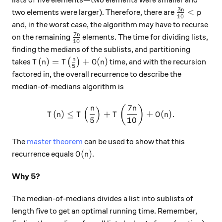
lists of five elements—two elements were smaller and
3
\frac{3n}{
n
<
two elements were larger). Therefore, there are
p
10
and, in the worst case, the algorithm may have to recurse
7
\frac{7n}{10}
n
on the remaining
elements. The time for dividing lists,
10
finding the medians of the sublists, and partitioning
T(n) = T\big(\frac{n}{5}\big) + O(n)
n
(
)
=
+
(
)
takes
(
)
time, and with the recursion
T
n
T
O
n
5
factored in, the overall recurrence to describe the
median-of-medians algorithm is
7
T(n) \leq T\left(\frac{n}{5
(
)
n
n
(
)
(
)
≤
+
+
(
)
.
T
n
T
T
O
n
5
10
The
master theorem
can be used to show that this
O(n)
(
)
recurrence equals
.
O
n
Why 5?
The median-of-medians divides a list into sublists of
length five to get an optimal running time. Remember,