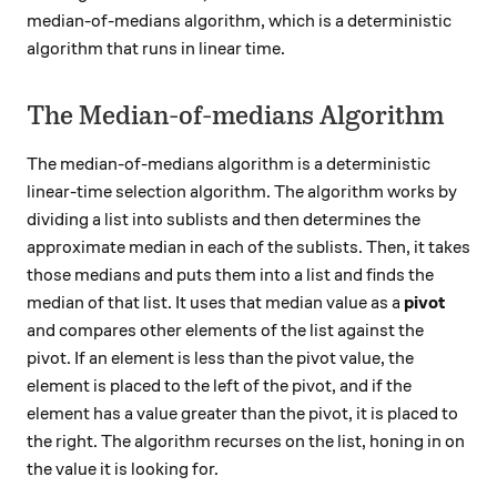
median-of-medians algorithm, which is a deterministic
algorithm that runs in linear time.
The Median-of-medians Algorithm
The median-of-medians algorithm is a deterministic
linear-time selection algorithm. The algorithm works by
dividing a list into sublists and then determines the
approximate median in each of the sublists. Then, it takes
those medians and puts them into a list and finds the
median of that list. It uses that median value as a
pivot
and compares other elements of the list against the
pivot. If an element is less than the pivot value, the
element is placed to the left of the pivot, and if the
element has a value greater than the pivot, it is placed to
the right. The algorithm recurses on the list, honing in on
the value it is looking for.