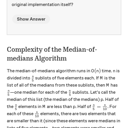
original implementation itself?
Show Answer
Complexity of the Median-of-
medians Algorithm
O(n)
n
(
)
The median-of-medians algorithm runs in
time.
is
O
n
n
\frac{n}{5}
M
n
divided into
sublists of five elements each. If
is the
M
5
M
list of all of the medians from these sublists, then
has
M
\frac{n}{5}
\frac{n}{5}
n
n
—one median for each of the
sublists. Let's call the
5
5
p
median of this list (the median of the medians)
. Half of
p
\frac{n}{5}
M
p
\frac{n}{5} = 
n
n
n
=
the
elements in
are less than
. Half of
. For
M
p
5
5
10
\frac{n}{10}
n
each of these
elements, there are two elements that
10
are smaller than it (since these elements were medians in