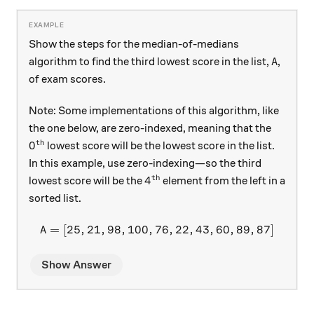
Show the steps for the median-of-medians
A
algorithm to find the third lowest score in the list,
,
A
of exam scores.
Note: Some implementations of this algorithm, like
the one below, are zero-indexed, meaning that the
th
0^\text{th}
0
lowest score will be the lowest score in the list.
In this example, use zero-indexing—so the third
th
4^\text{th}
4
lowest score will be the
element from the left in a
sorted list.
=
[
25
,
21
,
98
,
100
,
76
A = [25,21,98,100,76,22,43
,
22
,
43
,
60
,
89
,
87
]
A
Show Answer