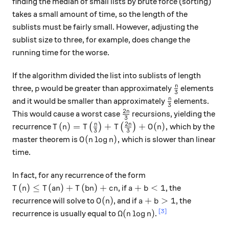
finding the median of small lists by brute force (sorting)
takes a small amount of time, so the length of the
sublists must be fairly small. However, adjusting the
sublist size to three, for example, does change the
running time for the worse.
If the algorithm divided the list into sublists of length
p
\frac{n}{3}
n
three,
would be greater than approximately
elements
p
3
\frac{n}{3}
n
and it would be smaller than approximately
elements.
3
2
\frac{2n}{3}
n
This would cause a worst case
recursions, yielding the
3
2
T(n) = T\big( \frac{n}{3}\big) + T\big(\f
n
n
(
)
=
+
+
(
)
,
recurrence
(
)
(
)
which by the
T
n
T
T
O
n
3
3
O(n \log n),
(
l
o
g
)
,
master theorem is
which is slower than linear
O
n
n
time.
In fact, for any recurrence of the form
T(n) \leq T(an) + T(bn) + cn
a + b < 1
(
)
≤
(
)
+
(
)
+
+
<
1
, if
, the
T
n
T
an
T
bn
c
n
a
b
O(n)
a+b > 1
(
)
+
>
1
recurrence will solve to
, and if
, the
O
n
a
b
\Omega(n \log n)
[3]
Ω
(
l
o
g
)
recurrence is usually equal to
.
n
n