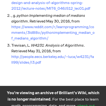
design-and-analysis-of-algorithms-spring-
2012/lecture-notes/MIT6_046JS12_lec01.pdf
, g.
python Implementing median of medians
algorithm
. Retrieved May 30, 2016, from
https://www.reddit.com/r/learnprogramming/co
mments/3ld88o/pythonimplementing_median_o
f_medians_algorithm/
Trevisan, L.
W4231: Analysis of Algorithms
.
Retrieved May 31, 2016, from
http://people.eecs.berkeley.edu/~luca/w4231/fa
ll99/slides/l3.pdf
You're viewing an archive of Brilliant's Wiki, which
is no longer maintained.
For the best place to learn
Practice math
About
Careers
Help
Terms
Privacy
math, programming, data, and more,
check out