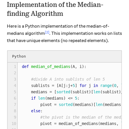
Implementation of the Median-
finding Algorithm
Here is a Python implementation of the median-of-
[2]
medians algorithm
. This implementation works on lists
that have unique elements (no repeated elements).
 1
def
median_of_medians
(
A
,
i
):
 2
 3
#divide A into sublists of len 5
 4
sublists
=
[
A
[
j
:
j
+
5
]
for
j
in
range
(
0
,
len
 5
medians
=
[
sorted
(
sublist
)[
len
(
sublist
)
/
2
]
 6
if
len
(
medians
)
<=
5
:
 7
pivot
=
sorted
(
medians
)[
len
(
medians
)
/
2
 8
else
:
 9
#the pivot is the median of the median
10
pivot
=
median_of_medians
(
medians
,
len