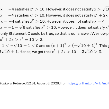
2
x = -4
x^2 > 10
x > \sq
=
−
4
>
10
>
1
.
satisfies
. However, it does not satisfy
x
x
x
2
2
x = -4
x^2 > 10
x^2 + 2
=
−
4
>
10
+
2
.
satisfies
. However, it does not satisfy
x
x
x
x
2
x = -4
x^2 > 10
x = 4
=
−
4
>
10
=
4
.
satisfies
. However, it does not satisfy
.
x
x
x
2
x = -1 - \sqrt{6}
x^2 > 10
x
=
−
1
−
6
>
10
.
satisfies
. However, it does not satisfy
x
x
x
 only Statement C could be true, so that is our answer. We now pr
2
2
x^2 + 2x > x^2 = 10 > 3
+
2
>
=
10
>
3
y
.
x
x
x
2
2
1 < - \sqrt{10} + 1 < 0
(x+1)^2 > ( -\sqrt{10} + 1)
+
1
<
−
10
+
1
<
0
(
+
1
)
>
(
−
10
+
1
)
and so
. This 
x
2
 2 \sqrt{10} + 1
x^2 + 2x > 10 - 2 \sqrt{10} 
2
10
+
1
+
2
>
10
−
2
10
>
3
. Hence, we get that
.
x
x
lliant.org
. Retrieved
12:31, August 8, 2026,
from
https://brilliant.org/wiki/mul