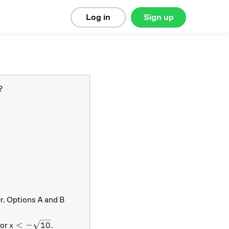
Log in
Sign up
?
er. Options A and B
t{10}
x < - \sqrt{10}
<
−
10
or
.
x