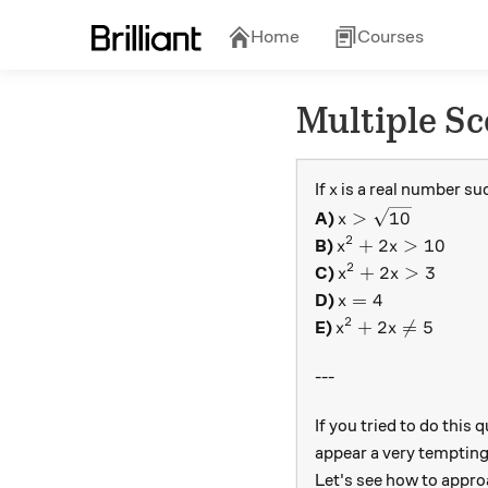
Home
Courses
Multiple Sc
x
If
is a real number su
x
x > \sqrt{10}
>
10
A)
x
2
x^2 + 2x > 10
+
2
>
10
B)
x
x
2
x^2 + 2x > 3
+
2
>
3
C)
x
x
x = 4
=
4
D)
x
2
x^2 + 2x \neq 5
+
2

=
5
E)
x
x
---
If you tried to do this
appear a very tempting 
Let's see how to appro