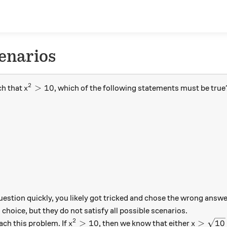
enarios
2
x^2 > 10
>
10
ch that
, which of the following statements must be true
x
 question quickly, you likely got tricked and chose the wrong answ
choice, but they do not satisfy all possible scenarios.
2
x^2 > 10
x > \sqr
>
10
>
10
ach this problem. If
, then we know that either
x
x