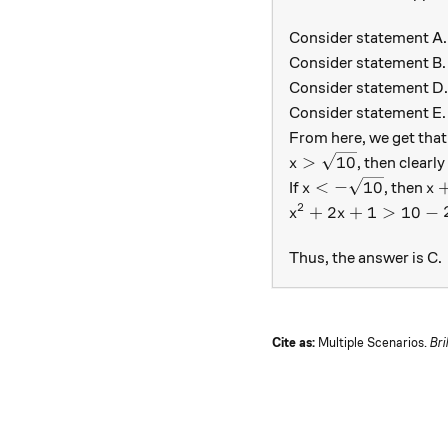
Consider statement A
Consider statement B
Consider statement D
Consider statement E
From here, we get that
x > \sqrt{10}
>
10
, then clearl
x
x < - \sqrt{10}
x+
<
−
10
If
, then
x
x
2
x^2 + 2x + 1 > 10 -
+
2
+
1
>
10
−
x
x
Thus, the answer is C.
Cite as:
Multiple Scenarios.
Bri