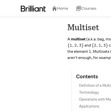
Home
Courses
Multiset
A
multiset
(a.k.a. bag, ms
\{1, 2, 3\}
\{2, 1, 3
{
1
,
2
,
3
}
{
2
,
1
,
3
}
and
c
1
1
the element
. Multisets
aren't enough, for exampl
Contents
Definition of a Mult
Terminology
Operations with Mul
Applications