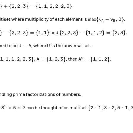
 2\} + \{2, 2, 3\} = \{1,1,2,2,2,3\}.
}
+
{
2
,
2
,
3
}
=
{
1
,
1
,
2
,
2
,
2
,
3
}
.
\max\{\nu_A - \nu_
m
a
x
{
−
,
0
}
ltiset where multiplicity of each element is
.
ν
ν
A
B
 2\} - \{2, 2, 3\} = \{1, 1\}
\{2, 2, 3\} - \{1,1,2\} = \{2, 
}
−
{
2
,
2
,
3
}
=
{
1
,
1
}
{
2
,
2
,
3
}
−
{
1
,
1
,
2
}
=
{
2
,
3
}
.
and
U - A
U
−
ined to be
, where
is the universal set.
U
A
U
{1, 1, 1, 2, 2, 3\}, A = \{1, 2, 3\}
A^c = \{1, 1, 2\}.
{
1
,
1
,
1
,
2
,
2
,
3
}
,
=
{
1
,
2
,
3
}
=
{
1
,
1
,
2
}
.
c
, then
A
A
andling prime factorizations of numbers.
2
times 3^2 \times 5 \times 7
\{2:1, 3:2, 5:1, 7:
×
3
×
5
×
7
{
2
:
1
,
3
:
2
,
5
:
1
,
can be thought of as multiset