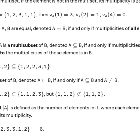
ultiset. If the element is not in the multiset, its multiplicity is z
= \{1,2,3,1,1\}
\nu_A(1) = 3, \nu_A(2) = 1, \nu_A(4
=
{
1
,
2
,
3
,
1
,
1
}
(
1
)
=
3
,
(
2
)
=
1
,
(
4
)
=
0.
, then
ν
ν
ν
A
A
A
A, B
A = B
,
=
s
are equal, denoted
, if and only if multiplicities of
all
e
A
B
A
B
A
B
A \subseteq B
⊆
is a
multisubset
of
, denoted
, if and only if multiplicitie
A
B
A
B
B
 to
the multiplicities of those elements in
.
B
 1, 2\} \subseteq \{1, 2, 2, 3, 1\}.
1
,
2
}
⊆
{
1
,
2
,
2
,
3
,
1
}
.
B
A \subset B
A \subseteq B
A \neq B
⊂
⊆

=
set of
, denoted
, if and only if
and
.
B
A
B
A
B
A
B
 1, 2\} \subset \{1, 1, 2, 3\}
\{1, 1, 2\} \not\subset \{1, 1, 2\
1
,
2
}
⊂
{
1
,
1
,
2
,
3
}
{
1
,
1
,
2
}

⊂
{
1
,
1
,
2
}
.
, but
|A|
∣
∣
et
is defined as the number of elements in it, where each elem
A
ts multiplicity.
|\{1, 2, 3, 3, 1, 2\}\big| = 6.
2
,
3
,
3
,
1
,
2
}
=
6.