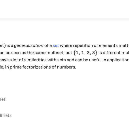
et) is a
generalization
of a
set
where repetition of elements matte
\}
\{1, 1, 2, 3\}
{
1
,
1
,
2
,
3
}
an be seen as the same multiset, but
is different mul
 have a lot of similarities with sets and can be useful in applicat
e, in prime factorizations of numbers.
iset
tisets