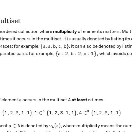
ultiset
unordered collection where
multiplicity
of elements matters. Multip
imes it occurs in the multiset. It is usually denoted by listing it
\{a, a, b, c, b\}
{
,
,
,
,
}
races: for example,
. It can also be denoted by list
a
a
b
c
b
\{a: 2, b:2, c: 1\},
{
:
2
,
:
2
,
:
1
}
,
eparated pairs: for example,
which avoids co
a
b
c
 A
a
A
n
f element
occurs in the multiset
at least
times.
a
A
n
2
3
0
n^2 \{1,2,3,1,1\}
1 \in^3 \{1,2,3,1,1\}
4 \in^0 \{1,2,3,1,1\}
{
1
,
2
,
3
,
1
,
1
}
1
∈
{
1
,
2
,
3
,
1
,
1
}
4
∈
{
1
,
2
,
3
,
1
,
1
}
.
,
,
a \in A
\nu_A(a)
∈
(
)
ement
is denoted by
, where multiplicity means the num
a
A
ν
a
A