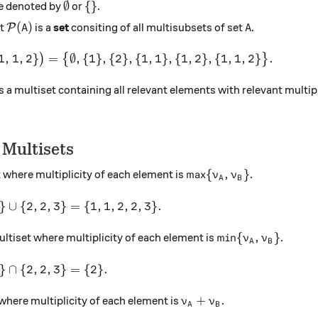
\emptyset
\{\}
∅
{
}
e denoted by
or
.
\mathcal{P}(A)
A
(
)
et
is a
set
consiting of all multisubsets of set
.
P
A
A
hcal{P}\big(\{1, 1, 2\}\big) = \big\{\emptyset, \{1\},
1
,
1
,
2
}
=
∅
,
{
1
}
,
{
2
}
,
{
1
,
1
}
,
{
1
,
2
}
,
{
1
,
1
,
2
}
.
)
{
}
s a multiset containing all relevant elements with relevant multipl
 Multisets
\max\{\nu_A, \nu_B\}
m
a
x
{
,
}
t where multiplicity of each element is
.
ν
ν
A
B
 2\} \cup \{2, 2, 3\} = \{1, 1, 2, 2, 3\}.
}
∪
{
2
,
2
,
3
}
=
{
1
,
1
,
2
,
2
,
3
}
.
\min\{\nu_A, \nu
m
i
n
{
,
}
ultiset where multiplicity of each element is
.
ν
ν
A
B
 2\} \cap \{2, 2, 3\} = \{2\}.
}
∩
{
2
,
2
,
3
}
=
{
2
}
.
\nu_A + \nu_B
+
 where multiplicity of each element is
.
ν
ν
A
B