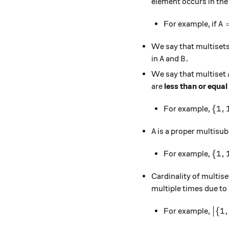
element occurs in the m
A 
For example, if
A
We say that multiset
A
B.
.
in
and
A
B
We say that multiset
are
less than or equal
\{1,
{
1
,
For example,
A
is a proper multisub
A
\{1,
{
1
,
For example,
Cardinality of multis
multiple times due to i
\big
{
1
,
For example,