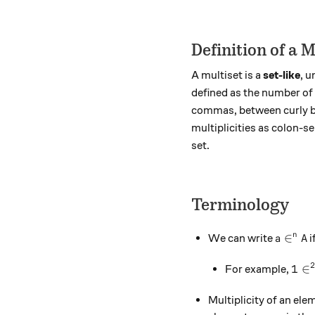
Definition of a M
A multiset is a
set-like
, 
defined as the number of t
commas, between curly b
multiplicities as colon-s
set.
Terminology
a \in^n
∈
n
We can write
i
a
A
1 \i
1
∈
For example,
Multiplicity of an el