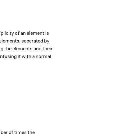
licity of an element is
s elements, separated by
ing the elements and their
nfusing it with a normal
.
ber of times the