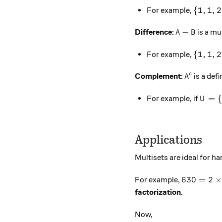
\{1, 1,
{
1
,
1
,
2
For example,
A - B
−
Difference:
is a mu
A
B
\{1, 1,
{
1
,
1
,
2
For example,
A^c
c
Complement:
is a def
A
U = \
=
For example, if
U
Applications
Multisets are ideal for h
630 = 2 \
630
=
2
For example,
factorization
.
Now,