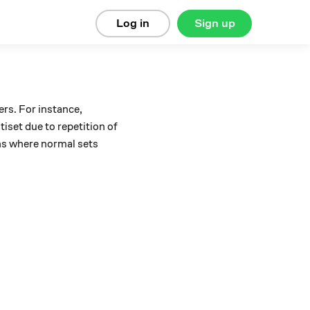
Log in
Sign up
rs. For instance,
tiset due to repetition of
ions where normal sets