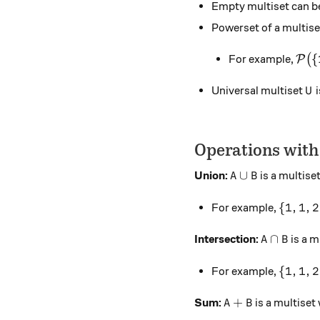
Empty multiset can b
Powerset of a multis
\mat
{
For example,
(
P
U
Universal multiset
i
U
Operations with
A \cup B
∪
Union:
is a multise
A
B
\{1, 1,
{
1
,
1
,
2
For example,
A \cap B
∩
Intersection:
is a m
A
B
\{1, 1,
{
1
,
1
,
2
For example,
A + B
+
Sum:
is a multiset
A
B