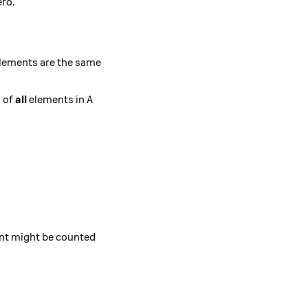
ero.
) = 0.
lements are the same
A
s of
all
elements in
A
}.
ent might be counted