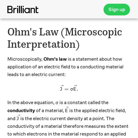
Sign up
Ohm's Law (Microscopic
Interpretation)
Microscopically,
Ohm's law
is a statement about how
application of an electric field to a conducting material
leads to an electric current:
\vec{J} = \sigma \vec{E}.
=
.
J
σ
E
\sigma
In the above equation,
is a constant called the
σ
\vec{E}
conductivity
of a material,
is the applied electric field,
E
\vec{J}
and
is the electric current density at a point. The
J
conductivity of a material therefore measures the extent
to which electrons in the material respond to an applied