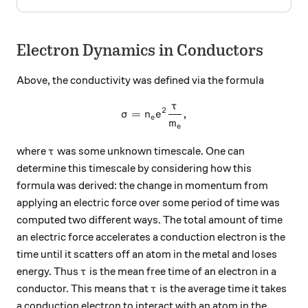
Electron Dynamics in Conductors
Above, the conductivity was defined via the formula
τ
\sigma = n_e e^2 \frac{\ta
2
=
,
σ
n
e
e
m
e
\tau
where
was some unknown timescale. One can
τ
determine this timescale by considering how this
formula was derived: the change in momentum from
applying an electric force over some period of time was
computed two different ways. The total amount of time
an electric force accelerates a conduction electron is the
time until it scatters off an atom in the metal and loses
\tau
energy. Thus
is the mean free time of an electron in a
τ
\tau
conductor. This means that
is the average time it takes
τ
a conduction electron to interact with an atom in the