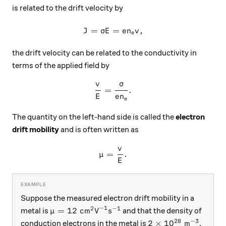
is related to the drift velocity by
=
=
J = \sigma E = en_ev,
,
J
σ
E
e
n
v
e
the drift velocity can be related to the conductivity in
terms of the applied field by
v
σ
\frac{v}{E} = \frac{\sigm
=
.
E
e
n
e
The quantity on the left-hand side is called the
electron
drift mobility
and is often written as
v
\mu = \frac{v}{E}.
=
.
μ
E
Suppose the measured electron drift mobility in a
−
1
2
−
1
\mu = 12 \text{ cm}^2 \text{V}^{-1} \text
=
12
cm
V
s
metal is
and that the density of
μ
28
−
3
2\times 10^{28} \
2
×
1
0
m
conduction electrons in the metal is
.