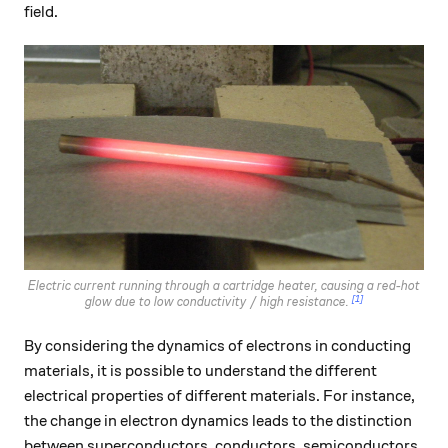
field.
Electric current running through a cartridge heater, causing a red-hot
[1]
glow due to low conductivity / high resistance.
By considering the dynamics of electrons in conducting
materials, it is possible to understand the different
electrical properties of different materials. For instance,
the change in electron dynamics leads to the distinction
between superconductors, conductors, semiconductors,