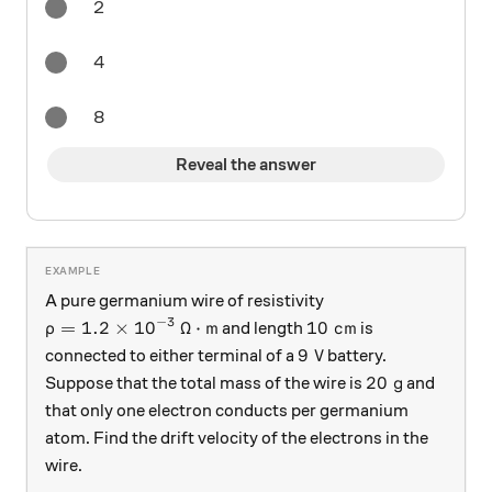
2
4
8
Reveal the answer
A pure germanium wire of resistivity
−
3
\rho = 1.2 \times 10^{-3} \:\Omega\cdot \text{m
10 \text{ cm}
=
1.2
×
1
0
Ω
⋅
m
10
cm
and length
is
ρ
9 \text{ V}
9
V
connected to either terminal of a
battery.
20 \text{ g}
20
g
Suppose that the total mass of the wire is
and
that only one electron conducts per germanium
atom. Find the drift velocity of the electrons in the
wire.