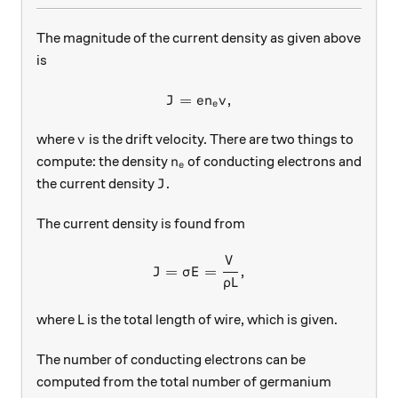
The magnitude of the current density as given above
is
=
J = en_e v,
,
J
e
n
v
e
v
where
is the drift velocity. There are two things to
v
n_e
compute: the density
of conducting electrons and
n
e
J
the current density
.
J
The current density is found from
V
J = \sigma E = \frac{V}{\rh
=
=
,
J
σ
E
ρ
L
L
where
is the total length of wire, which is given.
L
The number of conducting electrons can be
computed from the total number of germanium