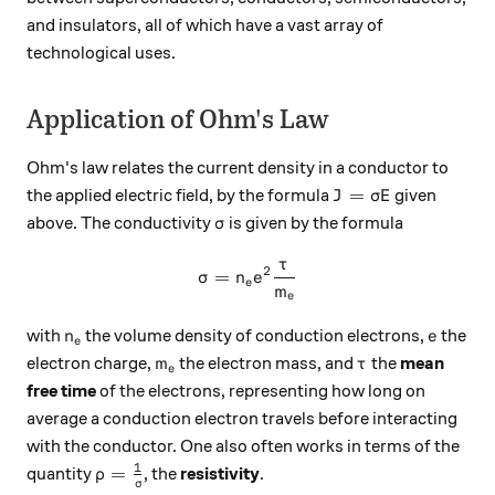
and insulators, all of which have a vast array of
technological uses.
Application of Ohm's Law
Ohm's law relates the current density in a conductor to
J = \sigma E
=
the applied electric field, by the formula
given
J
σ
E
\sigma
above. The conductivity
is given by the formula
σ
τ
\sigma = n_e e^2 \frac{\ta
2
=
σ
n
e
e
m
e
n_e
e
with
the volume density of conduction electrons,
the
n
e
e
m_e
\tau
electron charge,
the electron mass, and
the
mean
m
τ
e
free time
of the electrons, representing how long on
average a conduction electron travels before interacting
with the conductor. One also often works in terms of the
1
\rho = \frac{1}{\sigma}
=
quantity
, the
resistivity
.
ρ
σ