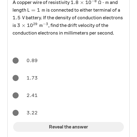
−
8
1.8 \times 10^{-8} \:\Ome
1.8
×
1
0
Ω
⋅
m
A copper wire of resistivity
and
L = 1 \text{ m}
=
1
m
length
is connected to either terminal of a
L
1.5 \text{ V}
1.5
V
battery. If the density of conduction electrons
29
−
3
3 \times 10^{29} \text{ m}^{-3}
3
×
1
0
m
is
, find the drift velocity of the
conduction electrons in millimeters per second.
0.89
0.89
1.73
1.73
2.41
2.41
3.22
3.22
Reveal the answer