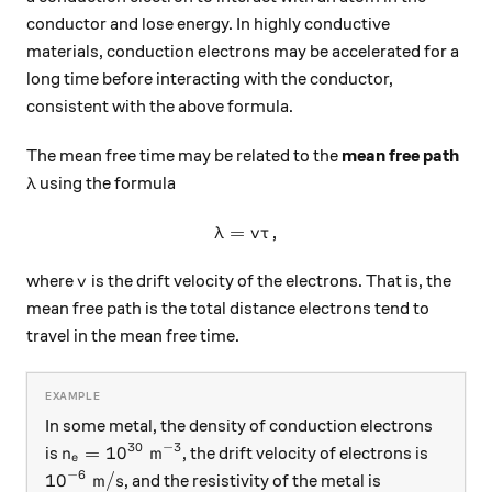
conductor and lose energy. In highly conductive
materials, conduction electrons may be accelerated for a
long time before interacting with the conductor,
consistent with the above formula.
The mean free time may be related to the
mean free path
\lambda
using the formula
λ
=
\lambda = v \tau,
,
λ
v
τ
v
where
is the drift velocity of the electrons. That is, the
v
mean free path is the total distance electrons tend to
travel in the mean free time.
In some metal, the density of conduction electrons
30
−
3
n_e = 10^{30} \text{ m}^{-3}
=
1
0
m
is
, the drift velocity of electrons is
n
e
−
6
10^{-6} \text{ m}/\text{s}
1
0
m
/
s
, and the resistivity of the metal is