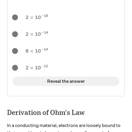
−
16
2 \times 10^{-16}
2
×
1
0
−
14
2 \times 10^{-14}
2
×
1
0
−
14
8 \times 10^{-14}
8
×
1
0
−
12
2 \times 10^{-12}
2
×
1
0
Reveal the answer
Derivation of Ohm's Law
In a conducting material, electrons are loosely bound to