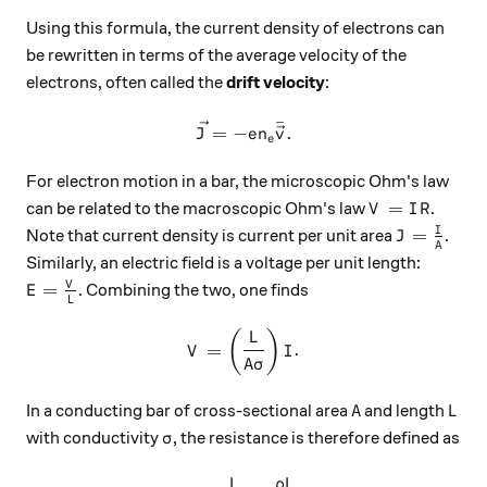
Using this formula, the current density of electrons can
be rewritten in terms of the average velocity of the
electrons, often called the
drift velocity
:
ˉ
\vec{J} = -en_e \bar{\vec{
=
−
.
J
e
n
v
e
For electron motion in a bar, the microscopic Ohm's law
V=IR
=
can be related to the macroscopic Ohm's law
.
V
I
R
J = \frac
I
=
Note that current density is current per unit area
.
J
A
Similarly, an electric field is a voltage per unit length:
E = \frac{V}{L}
V
=
. Combining the two, one finds
E
L
V = \left(\frac{L}{A\sigma}
(
)
L
=
.
V
I
A
σ
A
L
In a conducting bar of cross-sectional area
and length
A
L
\sigma
with conductivity
, the resistance is therefore defined as
σ
L
ρ
L
R = \frac{L}{A\sigma} = \f