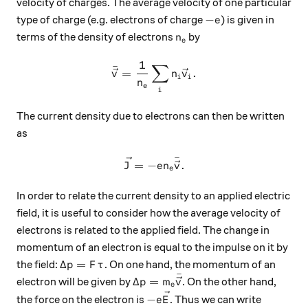
velocity of charges. The average velocity of one particular
-e
−
type of charge (e.g. electrons of charge
) is given in
e
n_e
terms of the density of electrons
by
n
e
1
∑
\bar{\vec{v}} = \frac{1}{n
ˉ
=
.
v
n
v
i
i
n
e
i
The current density due to electrons can then be written
as
ˉ
\vec{J} = -en_e \bar{\vec{
=
−
.
J
e
n
v
e
In order to relate the current density to an applied electric
field, it is useful to consider how the average velocity of
electrons is related to the applied field. The change in
momentum of an electron is equal to the impulse on it by
\Delta p = F\tau
Δ
=
the field:
. On one hand, the momentum of an
p
F
τ
ˉ
\Delta p= m_e \bar{\vec{v}}
Δ
=
electron will be given by
. On the other hand,
p
m
v
e
-e\vec{E}
−
the force on the electron is
. Thus we can write
e
E