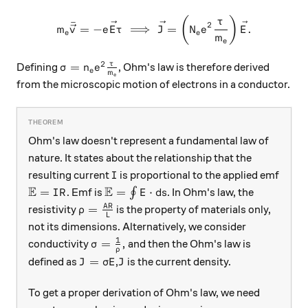
m_e \bar{\vec{v}} = -e\vec
(
)
τ
ˉ
2
=
−
⟹
=
.
m
v
e
E
τ
J
N
e
E
e
e
m
e
2
\sigma = n_e e^2 \frac{\tau}{m_e}
τ
=
Defining
, Ohm's law is therefore derived
σ
n
e
e
m
e
from the microscopic motion of electrons in a conductor.
Ohm's law doesn't represent a fundamental law of
nature. It states about the relationship that the
I
resulting current
is proportional to the applied emf
I
E
E
\mathbb{E}=IR
\mathbb{E}=\oint E\cdot ds
=
=
⋅
. Emf is
∮
. In Ohm's law, the
I
R
E
d
s
\rho=\frac{AR}{L}
A
R
=
resistivity
is the property of materials only,
ρ
L
not its dimensions. Alternatively, we consider
1
\sigma=\frac{1}{\rho},
=
,
conductivity
and then the Ohm's law is
σ
ρ
J=\sigma E
J
=
defined as
,
is the current density.
J
σ
E
J
To get a proper derivation of Ohm's law, we need