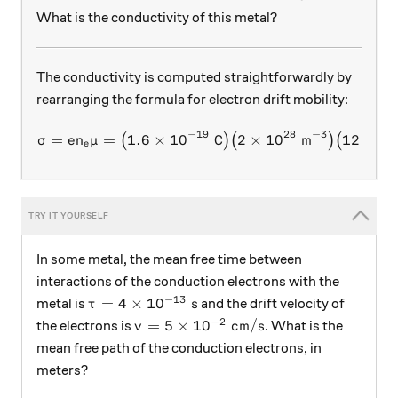
What is the conductivity of this metal?
The conductivity is computed straightforwardly by
rearranging the formula for electron drift mobility:
−
19
28
−
3
2
\sigma = en_e\mu = \big(1.
=
=
1.6
×
1
0
C
2
×
1
0
m
12
cm
V
(
)
(
)
(
σ
e
n
μ
e
In some metal, the mean free time between
interactions of the conduction electrons with the
−
13
\tau = 4 \times 10^{-13} \text{ s}
=
4
×
1
0
s
metal is
and the drift velocity of
τ
−
2
v = 5 \times 10^{-2} \text{ cm}/\te
=
5
×
1
0
cm
/
s
the electrons is
. What is the
v
mean free path of the conduction electrons, in
meters?