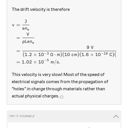
The drift velocity is therefore
J
\begin{aligned} v &= \frac
=
v
e
n
e
V
=
ρ
L
e
n
e
9
V
=
−
3
−
19
(
1.2
×
1
0
Ω
⋅
m
)
(
10
cm
)
(
1.6
×
1
0
C
)
(
4.59
−
5
=
1.02
×
1
0
m
/
s
.
This velocity is very slow! Most of the speed of
electrical signals comes from the propagation of
"holes" in charge through materials rather than
_\square
actual physical charges.
□