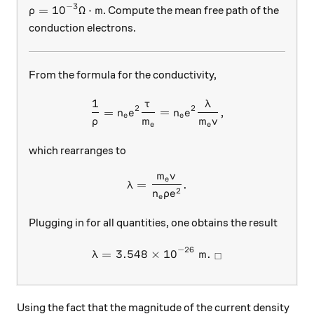
−
3
\rho = 10^{-3} \Omega \cdot \text{m}
=
1
0
Ω
⋅
m
. Compute the mean free path of the
ρ
conduction electrons.
From the formula for the conductivity,
1
τ
λ
\frac{1}{\rho} = n_e e^2 \
2
2
=
=
,
n
e
n
e
e
e
ρ
m
m
v
e
e
which rearranges to
m
v
\lambda = \frac{m_e v}{n_e
e
=
.
λ
2
n
ρ
e
e
Plugging in for all quantities, one obtains the result
−
26
=
3.548
×
\lambda = 3.548 \times 10^
1
0
m
.
λ
□
Using the fact that the magnitude of the current density