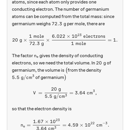
atoms, since each atom only provides one
conducting electron. The number of germanium
atoms can be computed from the total mass: since
72.3 \text{ g}
72.3
g
germanium weighs
per mole, there are
23
1
mole
6.022
×
1
0
electrons
20 \text{ g} \times \frac{
20
g
×
×
=
1.67
×
72.3
g
1
mole
n_e
The factor
gives the density of conducting
n
e
20 \text{ g}
20
g
electrons, so we need the total volume. In
of
\big(
germanium, the volume is
(
from the density
3
5.5 \text{ g}/\text{cm}^3
\big)
5.5
g
/
cm
of germanium
)
20
g
V = \frac{20 \text{ g}}{5.
3
=
=
3.64
cm
,
V
3
5.5
g
/
cm
so that the electron density is
23
1.67
×
1
0
n_e = \frac{1.67 \times 10
22
−
3
=
=
4.59
×
1
0
cm
.
n
e
3
3.64
cm