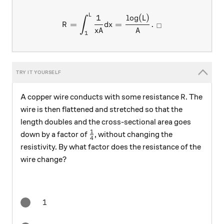
L
R = \int_1^L \frac{1}{xA} 
1
l
o
g
(
)
L
∫
=
=
.
R
d
x
□
x
A
A
1
R
A copper wire conducts with some resistance
. The
R
wire is then flattened and stretched so that the
length doubles and the cross-sectional area goes
1
\frac14
down by a factor of
, without changing the
4
resistivity. By what factor does the resistance of the
wire change?
1