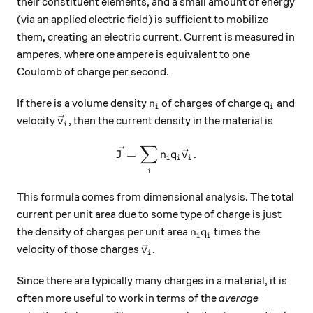
their constituent elements, and a small amount of energy
(via an applied electric field) is sufficient to mobilize
them, creating an electric current. Current is measured in
amperes, where one ampere is equivalent to one
Coulomb of charge per second.
n_i
q_i
If there is a volume density
of charges of charge
and
n
q
i
i
\vec{v}_i
velocity
, then the current density in the material is
v
i
∑
\vec{J} = \sum_i n_i q_i \v
=
.
J
n
q
v
i
i
i
i
This formula comes from dimensional analysis. The total
current per unit area due to some type of charge is just
n_i q_i
the density of charges per unit area
times the
n
q
i
i
\vec{v}_i
velocity of those charges
.
v
i
Since there are typically many charges in a material, it is
often more useful to work in terms of the
average