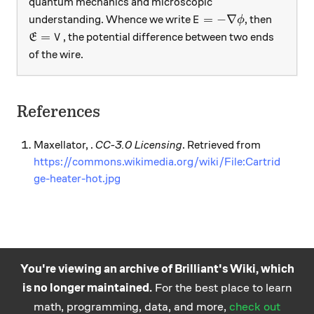
quantum mechanics and microscopic
E=-\nabla\phi
=
−
∇
understanding. Whence we write
, then
E
ϕ
\mathfrak{E}=V
=
, the potential difference between two ends
E
V
of the wire.
References
Maxellator, .
CC-3.0 Licensing
. Retrieved from
https://commons.wikimedia.org/wiki/File:Cartrid
ge-heater-hot.jpg
You're viewing an archive of Brilliant's Wiki, which
is no longer maintained.
For the best place to learn
Practice math
About
Careers
Help
Terms
Privacy
math, programming, data, and more,
check out
and science