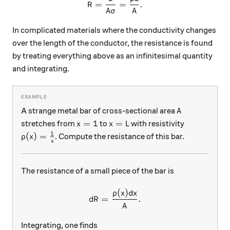
=
=
.
R
A
σ
A
In complicated materials where the conductivity changes
over the length of the conductor, the resistance is found
by treating everything above as an infinitesimal quantity
and integrating.
A
A strange metal bar of cross-sectional area
A
x=1
x=L
=
1
=
stretches from
to
with resistivity
x
x
L
1
\rho(x) = \frac{1}{x}
(
)
=
. Compute the resistance of this bar.
ρ
x
x
The resistance of a small piece of the bar is
(
)
dR = \frac{\rho(x) dx}{A}.
ρ
x
d
x
=
.
d
R
A
Integrating, one finds