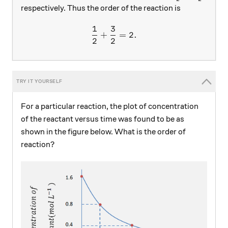
respectively. Thus the order of the reaction is
1
3
\frac{1}{2}+\frac{3}{2}=
+
=
2.
2
2
For a particular reaction, the plot of concentration
of the reactant versus time was found to be as
shown in the figure below. What is the order of
reaction?