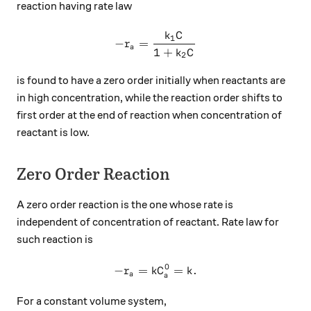
reaction having rate law
k
C
-r_a=\frac{k_1C}{1+k_2C}
1
−
=
r
a
1
+
k
C
2
is found to have a zero order initially when reactants are
in high concentration, while the reaction order shifts to
first order at the end of reaction when concentration of
reactant is low.
Zero Order Reaction
A zero order reaction is the one whose rate is
independent of concentration of reactant. Rate law for
such reaction is
0
−
=
-r_a=kC_a^0=k.
=
.
r
k
C
k
a
a
For a constant volume system,