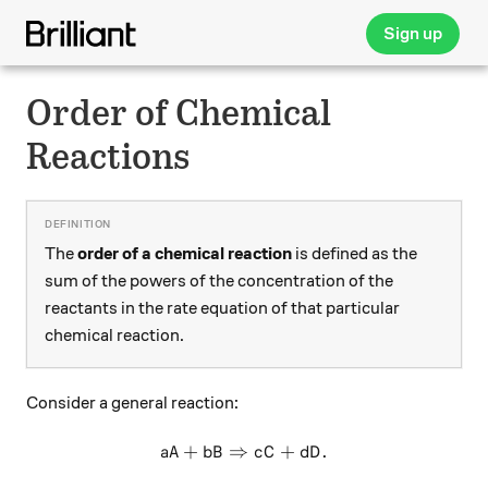
Sign up
Order of Chemical
Reactions
The
order of a chemical reaction
is defined as the
sum of the powers of the concentration of the
reactants in the rate equation of that particular
chemical reaction.
Consider a general reaction:
+
⇒
aA+bB \Rightarrow cC+dD.
+
.
a
A
b
B
c
C
d
D