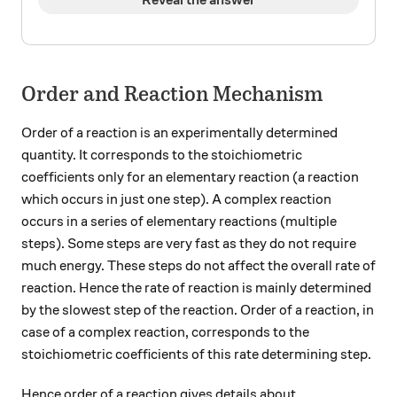
Order and Reaction Mechanism
Order of a reaction is an experimentally determined
quantity. It corresponds to the stoichiometric
coefficients only for an elementary reaction (a reaction
which occurs in just one step). A complex reaction
occurs in a series of elementary reactions (multiple
steps). Some steps are very fast as they do not require
much energy. These steps do not affect the overall rate of
reaction. Hence the rate of reaction is mainly determined
by the slowest step of the reaction. Order of a reaction, in
case of a complex reaction, corresponds to the
stoichiometric coefficients of this rate determining step.
Hence order of a reaction gives details about