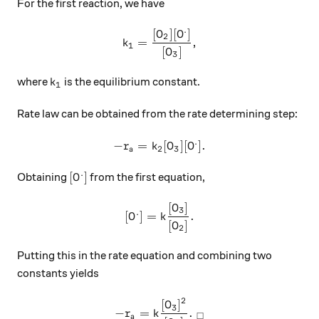
For the first reaction, we have
.
[
]
[
]
k_1=\frac{[O_2][O^.]}{[O_3]
O
O
2
=
,
k
1
[
]
O
3
k_1
where
is the equilibrium constant.
k
1
Rate law can be obtained from the rate determining step:
.
−
=
-r_a=k_2[O_3][O^.].
[
]
[
]
.
r
k
O
O
2
3
a
.
[O^.]
[
]
Obtaining
from the first equation,
O
[
]
[O^.]=k\frac{[O_3]}{[O_2]}.
O
3
.
[
]
=
.
O
k
[
]
O
2
Putting this in the rate equation and combining two
constants yields
2
[
]
-r_a=k\frac{[O_3]^2}{[O_2]}
O
3
−
=
.
r
k
□
a