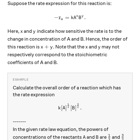
Suppose the rate expression for this reaction is:
x
y
−
=
-r_a=kA^xB^y.
.
r
k
A
B
a
x
y
Here,
and
indicate how sensitive the rate is to the
x
y
change in concentration of A and B. Hence, the order of
x + y
x
y
+
this reaction is
. Note that the
and
may not
x
y
x
y
respectively correspond to the stoichiometric
coefficients of A and B.
Calculate the overall order of a reaction which has
the rate expression
1
3
k{[A]}^{\frac{1}{2}}{[B]}^
[
]
[
]
.
k
A
B
2
2
-------
In the given rate law equation, the powers of
1
3
{A}
{B}
\frac{1}{2}
\frac{
concentrations of the reactants
and
are
and
A
B
2
2