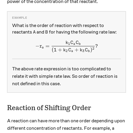
power of the concentration of that reactant.
What is the order of reaction with respect to
A
B
reactants
and
for having the following rate law:
A
B
k
C
C
-r_a=\frac{k_1C_aC_b}{(1
1
a
b
−
=
?
r
a
2
(
1
+
+
)
k
C
k
C
2
3
a
b
The above rate expression is too complicated to
relate it with simple rate law. So order of reaction is
not defined in this case.
Reaction of Shifting Order
A reaction can have more than one order depending upon
different concentration of reactants. For example, a