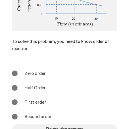
To solve this problem, you need to know order of
reaction.
Zero order
Half Order
First order
Second order
Reveal the answer