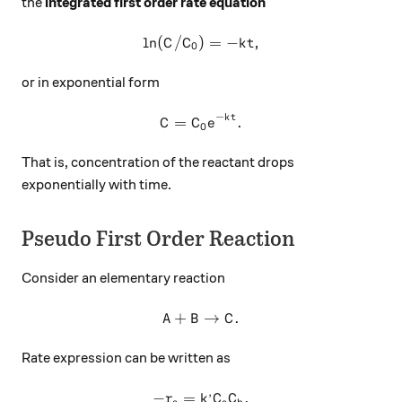
the
integrated first order rate equation
l
n
(
/
)
\ln(C/C_0)=-kt,
=
−
,
C
C
k
t
0
or in exponential form
−
k
t
C=C_0e^{-kt}.
=
.
C
C
e
0
That is, concentration of the reactant drops
exponentially with time.
Pseudo First Order Reaction
Consider an elementary reaction
+
A+B\to C.
→
.
A
B
C
Rate expression can be written as
,
−
=
-r_a=k^,C_aC_b.
.
r
k
C
C