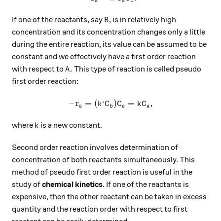
a
a
b
B
If one of the reactants, say
, is in relatively high
B
concentration and its concentration changes only a little
during the entire reaction, its value can be assumed to be
constant and we effectively have a first order reaction
A.
.
with respect to
This type of reaction is called pseudo
A
first order reaction:
,
−
=
(
-r_a=(k^,C_b)C_a=kC_a,
)
=
,
r
k
C
C
k
C
a
b
a
a
k
where
is a new constant.
k
Second order reaction involves determination of
concentration of both reactants simultaneously. This
method of pseudo first order reaction is useful in the
study of
chemical kinetics
. If one of the reactants is
expensive, then the other reactant can be taken in excess
quantity and the reaction order with respect to first