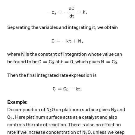
d
C
-r_a=-\frac{dC}{dt}=k.
−
=
−
=
.
r
k
a
d
t
Separating the variables and integrating it, we obtain
=
−
C=-kt+N,
+
,
C
k
t
N
where N is the constant of integration whose value can
C=C_0
t=0
N=C_0
=
=
0
=
be found to be
at
, which gives
.
C
C
t
N
C
0
0
Then the final integrated rate expression is
=
C=C_0-kt.
−
.
C
C
k
t
0
Example:
N_2O
N_2
Decomposition of
on platinum surface gives
and
N
O
N
2
2
O_2
. Here platinum surface acts as a catalyst and also
O
2
controls the rate of reaction. There is also no effect on
N_2O
rate if we increase concentration of
, unless we keep
N
O
2