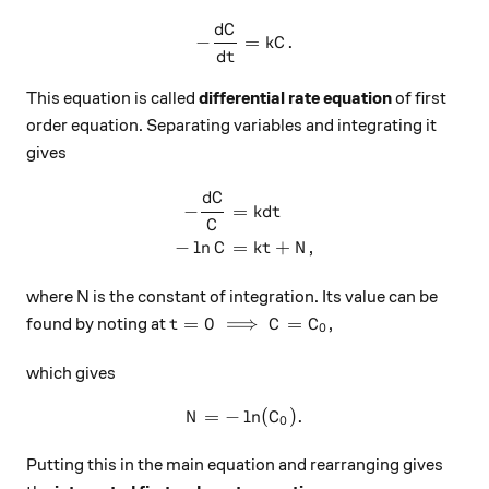
d
C
-\frac{dC}{dt}=kC.
−
=
.
k
C
d
t
This equation is called
differential rate equation
of first
order equation. Separating variables and integrating it
gives
d
C
\begin{aligned} -\frac{dC}
−
=
k
d
t
C
−
l
n
=
+
,
C
k
t
N
where N is the constant of integration. Its value can be
t=0 \implies C=C_0,
=
0
⟹
=
,
found by noting at
t
C
C
0
which gives
=
−
l
N=-\ln(C_0).
n
(
)
.
N
C
0
Putting this in the main equation and rearranging gives