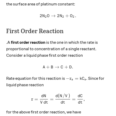
the surface area of platinum constant:
2
→
2
2N_2O\to 2N_2+O_2.
+
.
N
O
N
O
2
2
2
First Order Reaction
.A
first order reaction
is the one in which the rate is
proportional to concentration of a single reactant.
Consider a liquid phase first order reaction
+
→
A+B \to C+D.
+
.
A
B
C
D
-r_a=kC_a
−
=
Rate equation for this reaction is
. Since for
r
k
C
a
a
liquid phase reaction
(
/
)
r =\frac{dN}{Vdt}=\frac{d
d
N
d
N
V
d
C
=
=
=
,
r
V
d
t
d
t
d
t
for the above first order reaction, we have