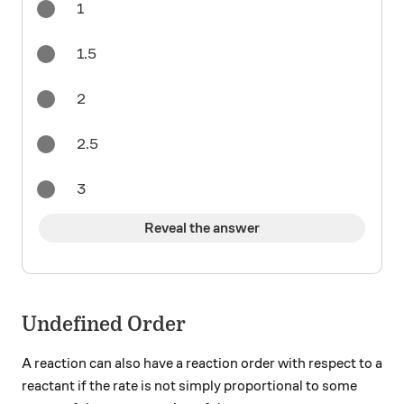
1
1.5
2
2.5
3
Reveal the answer
Undefined Order
A reaction can also have a reaction order with respect to a
reactant if the rate is not simply proportional to some