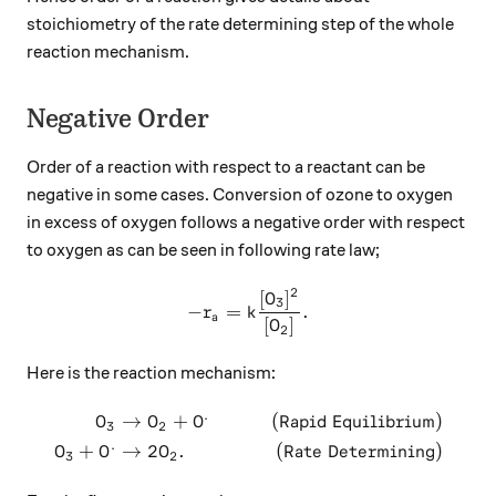
stoichiometry of the rate determining step of the whole
reaction mechanism.
Negative Order
Order of a reaction with respect to a reactant can be
negative in some cases. Conversion of ozone to oxygen
in excess of oxygen follows a negative order with respect
to oxygen as can be seen in following rate law;
2
[
]
-r_a=k\frac{[O_3]^2}{[O_2]
O
3
−
=
.
r
k
a
[
]
O
2
Here is the reaction mechanism:
.
→
+
(
Rapid Equilibrium
)
\begin{aligned} O_3 &\to O
O
O
O
3
2
.
+
→
2
.
(
Rate Determining
)
O
O
O
3
2