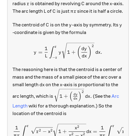
r
C
x
radius
is obtained by revolving
around the
-axis.
r
C
x
L
C
\pi r
The arc length
of
is just
since it is half a circle.
L
C
π
r
C
y
y
The centroid of
is on the
-axis by symmetry. Its
C
y
y
-coordinate is given by the formula
y = \frac1{L} \int_{-r}^r y
2
r
1
(
)
d
y
∫
=
1
+
.
y
y
d
x
L
d
x
−
r
The reasoning here is that the centroid is a center of
mass and the mass of a small piece of the arc over a
dx
x
small length
on the
-axis is proportional to the
d
x
x
\sqrt{1+\left( \frac{dy}{dx}\rig
2
(
)
d
y
1
+
.
arc length, which is
(See the
Arc
d
x
d
x
Length
wiki for a thorough explanation.) So the
location of the centroid is
\begin{aligned} \frac1{\pi
r
r
2
1
1
x
∫
∫
2
2
2
−
1
+
=
−
r
x
d
x
r
2
2
−
π
r
r
x
π
r