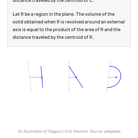
.
distance traveled by the centroid of
C
R
Let
be a region in the plane. The volume of the
R
R
solid obtained when
is revolved around an external
R
R
axis is equal to the product of the area of
and the
R
R.
.
distance traveled by the centroid of
R
An illustration of Pappus's first theorem. Source: wikipedia