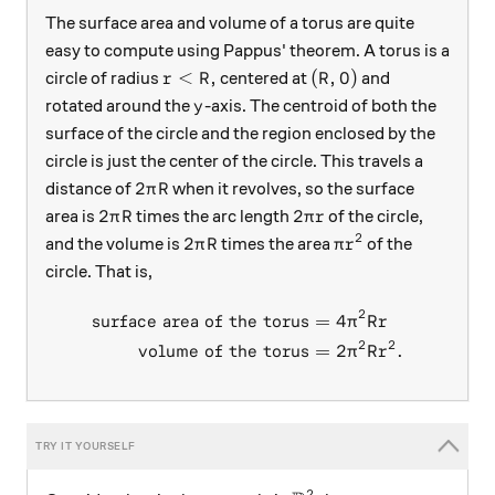
The surface area and volume of a torus are quite
easy to compute using Pappus' theorem. A torus is a
r< R,
(R,0)
<
,
(
,
0
)
circle of radius
centered at
and
r
R
R
y
rotated around the
-axis. The centroid of both the
y
surface of the circle and the region enclosed by the
circle is just the center of the circle. This travels a
2\pi R
2
distance of
when it revolves, so the surface
π
R
2\pi R
2\pi r
2
2
area is
times the arc length
of the circle,
π
R
π
r
2
2\pi R
\pi r^2
2
and the volume is
times the area
of the
π
R
π
r
circle. That is,
2
surface area of the torus
=
4
\begin{aligned} \text{surfa
π
R
r
2
2
volume of the torus
=
2
.
π
R
r
2