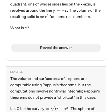
x
quadrant, one of whose sides lies on the
-axis, is
x
y= -r.
=
−
.
revolved around the line
The volume of the
y
r
3
c\pi r^3
c.
.
resulting solid is
for some real number
c
π
r
c
c?
?
What is
c
Reveal the answer
The volume and surface area of a sphere are
computable using Pappus's theorems, but the
computations involve nontrivial integrals; Pappus's
theorems do not provide a "shortcut" in this case.
C
y = \sqrt{r^2-x^2}.
2
2
=
−
.
Let
be the curve
The sphere of
C
y
r
x