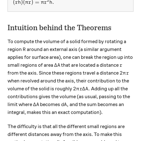
2
(rh)(\pi r) = \pi r^2 h.
(
)
(
)
=
.
r
h
π
r
π
r
h
Intuition behind the Theorems
To compute the volume of a solid formed by rotating a
R
region
around an external axis (a similar argument
R
applies for surface area), one can break the region up into
\Delta A
r
Δ
small regions of area
that are located a distance
A
r
2\pi r
2
from the axis. Since these regions travel a distance
π
r
when revolved around the axis, their contribution to the
2\pi r \Delta A.
2
Δ
.
volume of the solid is roughly
Adding up all the
π
r
A
contributions gives the volume (as usual, passing to the
\Delta A
dA,
Δ
,
limit where
becomes
and the sum becomes an
A
d
A
integral, makes this an exact computation).
The difficulty is that all the different small regions are
different distances away from the axis. To make this