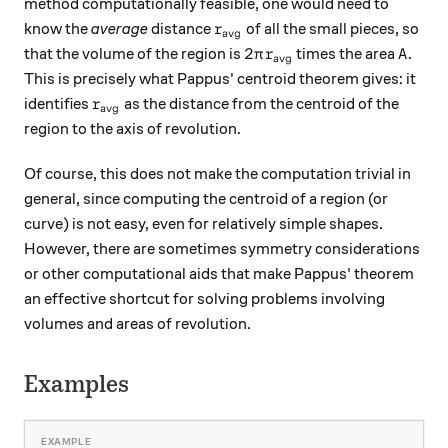
method computationally feasible, one would need to
r_{\text{avg}}
know the
average
distance
of all the small pieces, so
r
avg
2\pi r_{\text{avg}}
A.
2
.
that the volume of the region is
times the area
π
r
A
avg
This is precisely what Pappus' centroid theorem gives: it
r_{\text{avg}}
identifies
as the distance from the centroid of the
r
avg
region to the axis of revolution.
Of course, this does not make the computation trivial in
general, since computing the centroid of a region (or
curve) is not easy, even for relatively simple shapes.
However, there are sometimes symmetry considerations
or other computational aids that make Pappus' theorem
an effective shortcut for solving problems involving
volumes and areas of revolution.
Examples