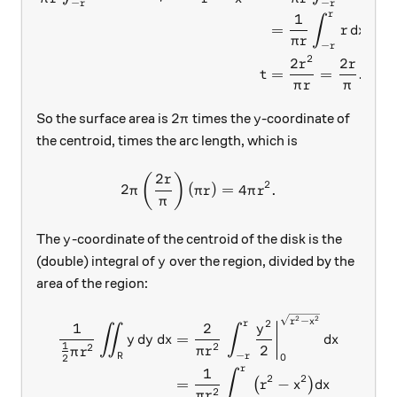
−
−
r
r
r
1
∫
=
r
d
x
π
r
−
r
2
2
2
r
r
=
=
.
t
π
r
π
2\pi
y
2
So the surface area is
times the
-coordinate of
π
y
the centroid, times the arc length, which is
2
2\pi \left( \frac{2r}{\pi} \
(
)
r
2
2
(
)
=
4
.
π
π
r
π
r
π
y
The
-coordinate of the centroid of the disk is the
y
y
(double) integral of
over the region, divided by the
y
area of the region:
\begin{aligned} \frac1{\fra
2
2
−
r
x
2
r
1
2
y
∬
∫
=
y
d
y
d
x
d
x
1
2
2
2
π
r
π
r
−
0
R
r
2
r
1
∫
2
2
=
−
(
)
r
x
d
x
2
π
r