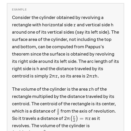
Consider the cylinder obtained by revolving a
r
h
rectangle with horizontal side
and vertical side
r
h
around one of its vertical sides (say its left side). The
surface area of the cylinder, not including the top
and bottom, can be computed from Pappus's
theorem since the surface is obtained by revolving
its right side around its left side. The arc length of its
h
right side is
and the distance traveled by its
h
2\pi r,
2 \pi r h.
2
,
2
.
centroid is simply
so its area is
π
r
π
r
h
rh
The volume of the cylinder is the area
of the
r
h
rectangle multiplied by the distance traveled by its
centroid. The centroid of the rectangle is its center,
\frac r2
r
which is a distance of
from the axis of revolution.
2
2\pi\big(\frac r2\big) = \pi
r
2
=
So it travels a distance of
(
)
as it
π
π
r
2
revolves. The volume of the cylinder is