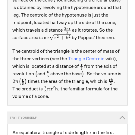
is obtained by revolving the hypotenuse around that
leg. The centroid of the hypotenuse is just the
midpoint, located halfway up the side of the cone,
2
\frac{2\pi r}2
π
r
which travels a distance
as it rotates. So the
2
\pi r \sqrt{r^2+h^2}
2
2
+
surface area is
by Pappus' theorem.
π
r
r
h
The centroid of the triangle is the center of mass of
the three vertices (see the
Triangle Centroid
wiki),
\frac r3
r
which is located at a distance of
from the axis of
3
\big(
\frac h3
\big).
h
.
revolution
(
and
above the base
)
So the volume is
3
2\pi \big(\frac r3\big)
\frac{rh}2
r
r
h
2
.
(
)
times the area of the triangle, which is
π
3
2
1
2
\frac13 \pi r^2 h,
,
The product is
the familiar formula for the
π
r
h
3
volume of a cone.
r
An equilateral triangle of side length
in the first
r