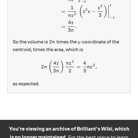
−
r
r
3
1
(
)
x
2
=
−
r
x
2
3
π
r
−
r
4
r
=
.
3
π
2\pi
y
2
So the volume is
times the
-coordinate of the
π
y
centroid, times the area, which is
2
4
4
2\pi \left( \frac{4r}{3\pi}
(
)
r
π
r
3
2
=
,
π
π
r
3
2
3
π
as expected.
You're viewing an archive of Brilliant's Wiki, which
is no longer maintained.
For the best place to learn