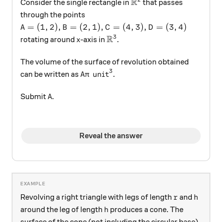
R
\mathbb{R}^2
Consider the single rectangle in
that passes
through the points
A = (1,2), B = (2,1), C = (4,3), D = (3,4)
=
(
1
,
2
)
,
=
(
2
,
1
)
,
=
(
4
,
3
)
,
=
(
3
,
4
)
A
B
C
D
R
3
x
\mathbb{R}^3
rotating around
-axis in
.
x
The volume of the surface of revolution obtained
3
A\pi \text{ unit}^3
unit
can be written as
.
A
π
A
Submit
.
A
Reveal the answer
r
h
Revolving a right triangle with legs of length
and
r
h
h
around the leg of length
produces a cone. The
h
surface of the cone (not including the circular base)