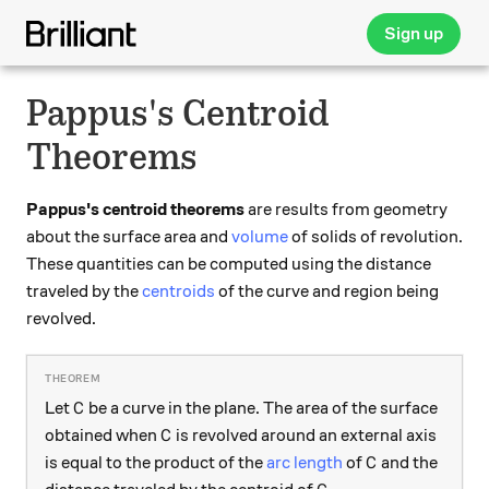
Sign up
Pappus's Centroid
Theorems
Pappus's centroid theorems
are results from geometry
about the surface area and
volume
of solids of revolution.
These quantities can be computed using the distance
traveled by the
centroids
of the curve and region being
revolved.
C
Let
be a curve in the plane. The area of the surface
C
C
obtained when
is revolved around an external axis
C
C
is equal to the product of the
arc length
of
and the
C
C.