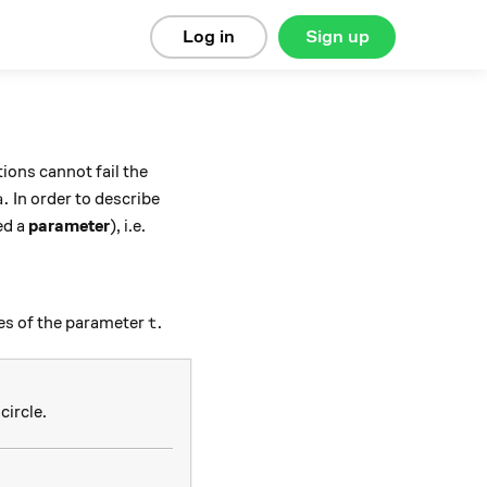
Log in
Sign up
tions cannot fail the
a.
.
In order to describe
a
ed a
parameter
), i.e.
t.
.
ues of the parameter
t
 2\pi)
circle.