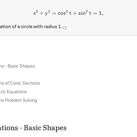
2
2
2
2
+
=
c
o
s
x^2+y^2= \cos^2 t+\sin^2
+
s
i
n
=
1
,
x
y
t
t
1
_\square
1
ation of a circle with radius
.
□
ns - Basic Shapes
ns of Conic Sections
ric Equations
ns Problem Solving
tions - Basic Shapes