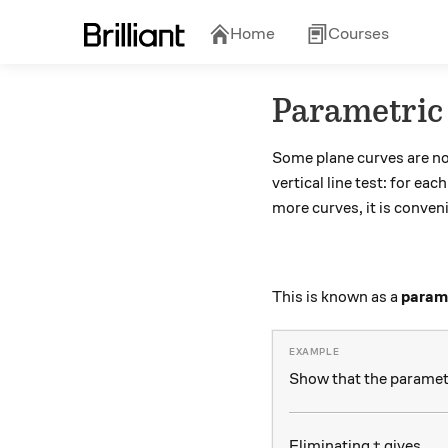
Home
Courses
Parametric
Some plane curves are no
vertical line test: for eac
more curves, it is conven
This is known as a
parame
Show that the paramet
t
Eliminating
gives
t