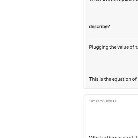
describe?
t
Plugging the value of
t
This is the equation of
What is the shape of t