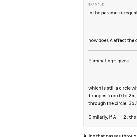
In the parametric equa
A
how does
affect the 
A
t
Eliminating
gives
t
which is still a circle w
t
0
2\p
0
2
,
ranges from
to
t
π
through the circle. So
A=2,
=
2
,
Similarly, if
the 
A
A line that passes throu