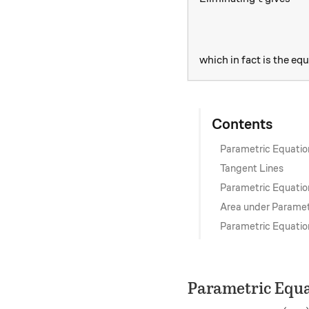
which in fact is the equ
Contents
Parametric Equatio
Tangent Lines
Parametric Equatio
Area under Paramet
Parametric Equatio
Parametric Equa