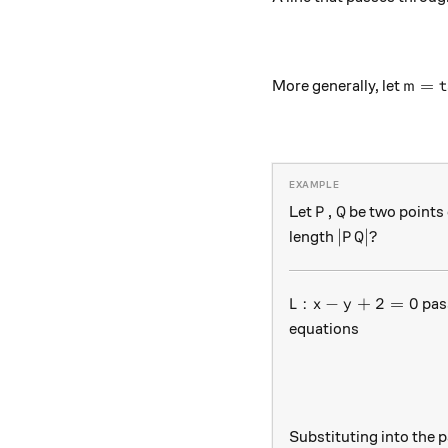
m = \
=
t
More generally, let
m
P, Q
,
Let
be two points 
P
Q
|PQ|?
∣
∣
?
length
P
Q
L : x-y+2=0
:
−
+
2
=
0
pas
L
x
y
equations
Substituting into the 