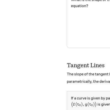
equation?
Tangent Lines
The slope of the tangent 
parametrically, the deriv
If a curve is given by 
\big(f(t_0),g(t_0)\
(
)
,
(
)
(
)
is give
f
t
g
t
0
0