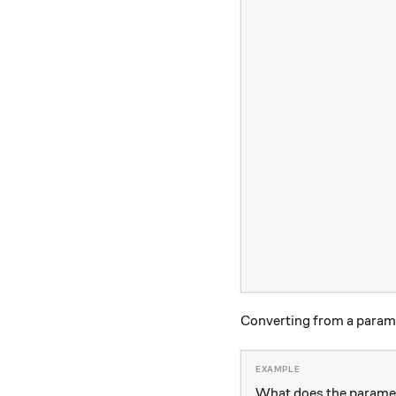
Converting from a parame
What does the paramet