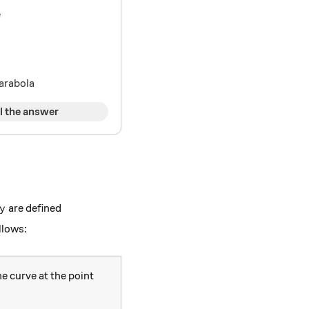
e
parabola
l the answer
y
are defined
y
ac{dy}{dt}\hspace{3mm} }{\frac{dx}{dt}},
llows:
he curve at the point