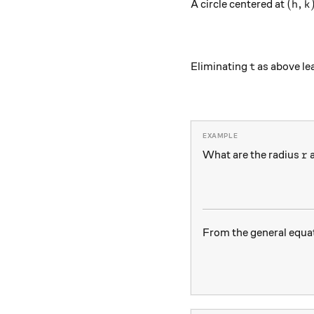
(h,k)
(
,
A circle centered at
h
k
t
Eliminating
as above lea
t
r
What are the radius
a
r
From the general equa