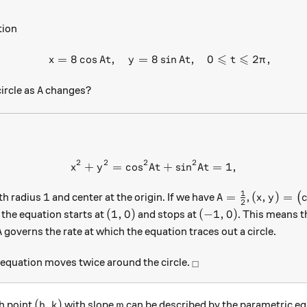
tion
⩽
⩽
=
8
c
o
s
,
=
8
s
i
n
,
0
2
,
\begin{array}{c}&x=8\cos A
x
A
t
y
A
t
t
π
A
circle as
changes?
A
2
2
2
2
+
=
c
o
s
{ x }^{ 2 }+{ y }^{ 2 }={ \
+
s
i
n
=
1
,
x
y
A
t
A
t
1
1
A=\frac{1}{2}
(x,y)=\le
1
=
(
,
)
=
ith radius
and center at the origin. If we have
,
(
A
x
y
2
i,
(1,0)
(-1,0)
(
1
,
0
)
(
−
1
,
0
)
the equation starts at
and stops at
. This means t
A
governs the rate at which the equation traces out a circle.
A
_\square
equation moves twice around the circle.
□
(h,k)
m
(
,
)
gh point
with slope
can be described by the parametric e
h
k
m