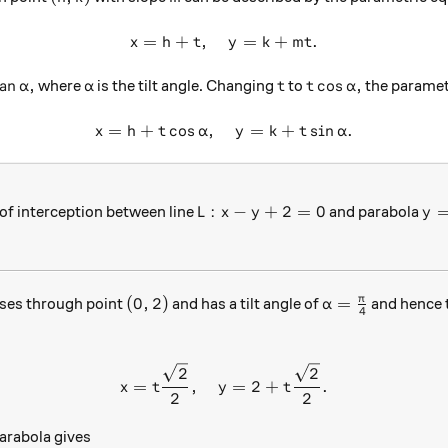
=
+
,
x = h + t, \quad y = k + mt.
=
+
.
x
h
t
y
k
m
t
tan \alpha,
\alpha
t
t\cos\alpha,
a
n
,
c
o
s
,
where
is the tilt angle. Changing
to
the paramet
α
α
t
t
α
=
+
c
o
s
,
x = h+t\cos \alpha, \quad y
=
+
s
i
n
.
x
h
t
α
y
k
t
α
L:x-y+2=0
y=
:
−
+
2
=
0
of interception between line
and parabola
L
x
y
y
(0,2)
\alpha=\frac{\
π
(
0
,
2
)
=
ses through point
and has a tilt angle of
and hence 
α
4
x=t\frac{\sqrt{2}}{2}, \qu
2
2
=
,
=
2
+
.
x
t
y
t
2
2
parabola gives