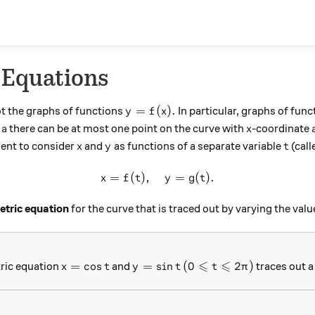
 Equations
y = f(x).
=
(
)
.
t the graphs of functions
In particular, graphs of func
y
f
x
a
x
h
there can be at most one point on the curve with
-coordinate
a
x
x
y
t
ient to consider
and
as functions of a separate variable
(call
x
y
t
=
(
)
,
x=f(t), \quad y=g(t).
=
(
)
.
x
f
t
y
g
t
tric equation
for the curve that is traced out by varying the val
⩽
⩽
x=\cos t
y=\sin t
(0 \leqslant t\leqslant
=
c
o
s
=
s
i
n
(
0
2
)
ric equation
and
traces out a 
x
t
y
t
t
π