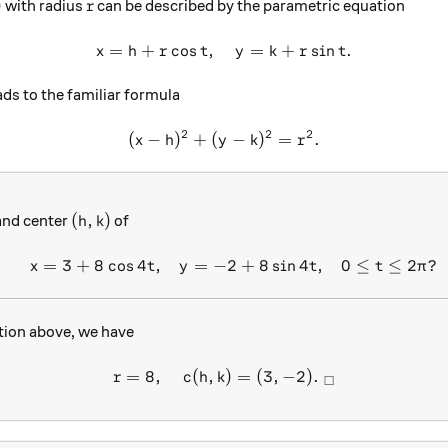
r
)
with radius
can be described by the parametric equation
r
=
+
c
o
s
,
x=h+r\cos t, \quad y=k+r\s
=
+
s
i
n
.
x
h
r
t
y
k
r
t
ds to the familiar formula
2
2
2
(
−
)
+
(
(x-h)^2+(y-k)^2=r^2.
−
)
=
.
x
h
y
k
r
(h,k)
(
,
)
nd center
of
h
k
=
3
+
8
c
o
s
4
,
=
−
2
+
8
s
i
n
4
,
0
≤
≤
2
?
\begin{array}{c}&x=3+8\cos
x
t
y
t
t
π
tion above, we have
=
8
,
(
,
r=8, \quad c(h,k) = (3,-2). 
)
=
(
3
,
−
2
)
.
r
c
h
k
□