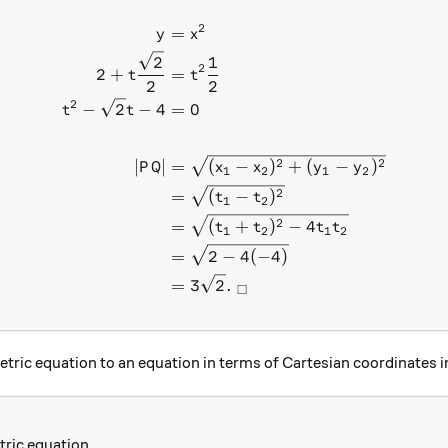
2
\begin{aligned} y &= x^2 \
=
y
x
2
1
2
2
+
=
t
t
2
2
2
−
2
−
4
=
0
t
t
2
2
∣
∣
=
(
−
)
+
(
−
)
P
Q
x
x
y
y
1
2
1
2
2
=
(
−
)
t
t
1
2
2
=
(
+
)
−
4
t
t
t
t
1
2
1
2
=
2
−
4
(
−
4
)
=
3
2
.
□
tric equation to an equation in terms of Cartesian coordinates 
ric equation