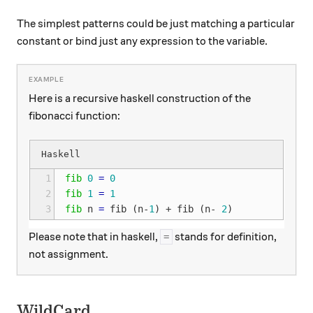
The simplest patterns could be just matching a particular
constant or bind just any expression to the variable.
Here is a recursive haskell construction of the
fibonacci function:
1
fib
0
=
0
2
fib
1
=
1
3
fib
n
=
fib
(
n
-
1
)
+
fib
(
n
-
2
)
Please note that in haskell,
stands for definition,
=
not assignment.
WildCard