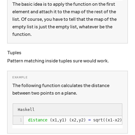
The basic idea is to apply the function on the first
element and attach it to the map of the rest of the
list. Of course, you have to tell that the map of the
empty list is just the empty list, whatever be the
function.
Tuples
Pattern matching inside tuples sure would work.
The following function calculates the distance
between two points on a plane.
1
distance
(
x1
,
y1
)
(
x2
,
y2
)
=
sqrt
((
x1
-
x2
)
^
2
+