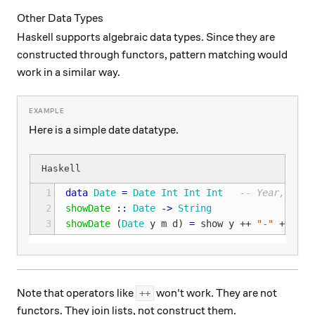
Other Data Types
Haskell supports algebraic data types. Since they are
constructed through functors, pattern matching would
work in a similar way.
Here is a simple date datatype.
1
data
Date
=
Date
Int
Int
Int
-- Year, Mont
2
showDate
::
Date
->
String
3
showDate
(
Date
y
m
d
)
=
show
y
++
"-"
++
sho
Note that operators like
won't work. They are not
++
functors. They join lists, not construct them.