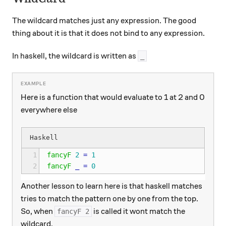
The wildcard matches just any expression. The good
thing about it is that it does not bind to any expression.
In haskell, the wildcard is written as
_
Here is a function that would evaluate to 1 at 2 and 0
everywhere else
1
fancyF
2
=
1
2
fancyF
_
=
0
Another lesson to learn here is that haskell matches
tries to match the pattern one by one from the top.
So, when
is called it wont match the
fancyF 2
wildcard.