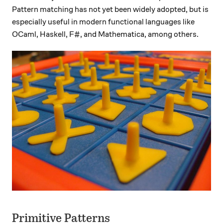
Pattern matching has not yet been widely adopted, but is
especially useful in modern functional languages like
OCaml, Haskell, F#, and Mathematica, among others.
Primitive Patterns