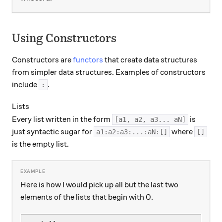
Using Constructors
Constructors are
functors
that create data structures
from simpler data structures. Examples of constructors
include
.
:
Lists
Every list written in the form
is
[a1, a2, a3... aN]
just syntactic sugar for
where
a1:a2:a3:...:aN:[]
[]
is the empty list.
Here is how I would pick up all but the last two
elements of the lists that begin with 0.