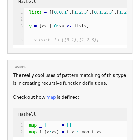
1
lists
=
[[
0
,
0
,
1
],[
1
,
2
,
3
],[
0
,
1
,
2
,
3
],[
1
,
2
,
3
,
4
,
2
3
y
=
[
xs
|
0
:
xs
<-
lists
]
4
5
--y binds to [[0,1],[1,2,3]]
The really cool uses of pattern matching of this type
is in creating recursive function definitions.
Check out how
map
is defined:
1
map
_
[]
=
[]
2
map
f
(
x
:
xs
)
=
f
x
:
map
f
xs