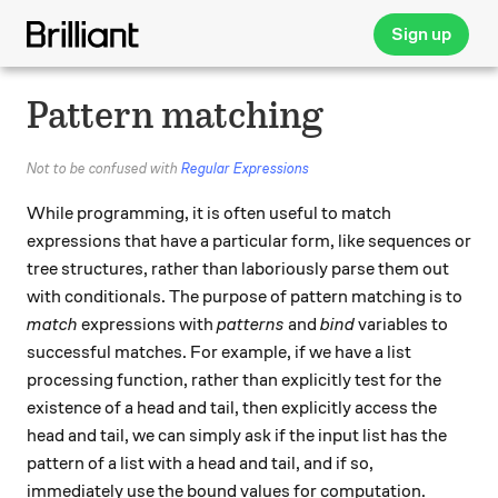
Sign up
Pattern matching
Not to be confused with
Regular Expressions
While programming, it is often useful to match
expressions that have a particular form, like sequences or
tree structures, rather than laboriously parse them out
with conditionals. The purpose of pattern matching is to
match
expressions with
patterns
and
bind
variables to
successful matches. For example, if we have a list
processing function, rather than explicitly test for the
existence of a head and tail, then explicitly access the
head and tail, we can simply ask if the input list has the
pattern of a list with a head and tail, and if so,
immediately use the bound values for computation.