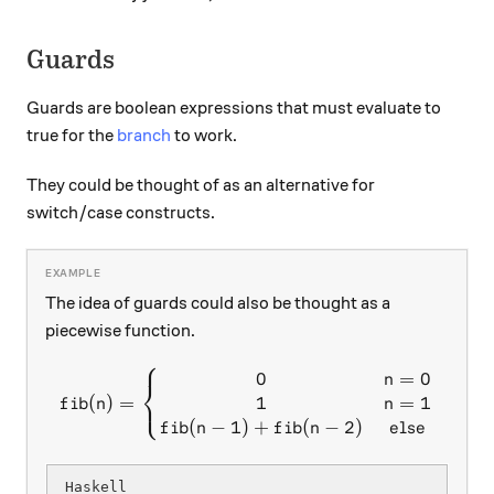
Guards
Guards are boolean expressions that must evaluate to
true for the
branch
to work.
They could be thought of as an alternative for
switch/case constructs.
The idea of guards could also be thought as a
piecewise function.
⎧
0
=
0
fib(n) = \left\{\begin{matr
n
⎨
⎩
1
=
1
(
)
=
n
f
ib
n
(
−
1
)
+
(
−
2
)
f
ib
n
f
ib
n
e
l
se