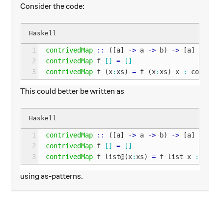
Consider the code:
1
contrivedMap
::
([
a
]
->
a
->
b
)
->
[
a
]
->
[
b
2
contrivedMap
f
[]
=
[]
3
contrivedMap
f
(
x
:
xs
)
=
f
(
x
:
xs
)
x
:
contriv
This could better be written as
1
contrivedMap
::
([
a
]
->
a
->
b
)
->
[
a
]
->
[
b
2
contrivedMap
f
[]
=
[]
3
contrivedMap
f
list
@
(
x
:
xs
)
=
f
list
x
:
cont
using as-patterns.