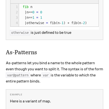
1
fib
n
2
|
n
==
0
=
0
3
|
n
==
1
=
1
4
|
otherwise
=
fib
(
n
-
1
)
+
fib
(
n
-
2
)
is just defined to be true
otherwise
As-Patterns
As-patterns let you bind a name to the whole pattern
even though you want to split it. The syntax is of the form
where
is the variable to which the
var@pattern
var
entire pattern binds.
Here is a variant of map.