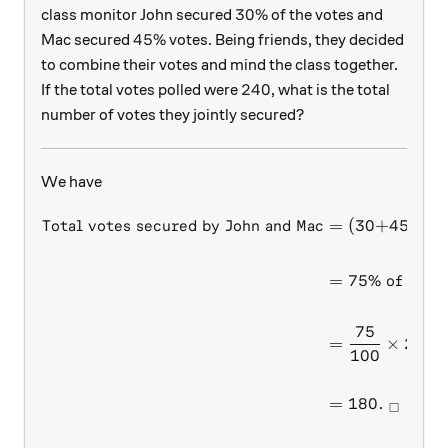
30\%
30%
class monitor John secured
of the votes and
45\%
45%
Mac secured
votes. Being friends, they decided
to combine their votes and mind the class together.
240
240
If the total votes polled were
, what is the total
number of votes they jointly secured?
We have
Total votes secured by John and Mac
=
(30+45)% o
\begin{aligned} \text{Tota
=
75% of 240
75
=
×
240
100
=
180.
□