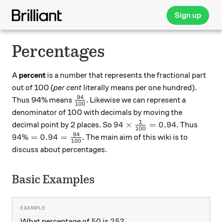
Sign up
Percentages
A
percent
is a number that represents the fractional part
out of 100 (
per cent
literally means per one hundred).
94
\frac{94}{100}
Thus 94% means
. Likewise we can represent a
100
denominator of 100 with decimals by moving the
1
94 \times \frac{1}{100} =
94
×
=
0.94
decimal point by 2 places. So
. Thus
100
94
94\% = 0.94 = \frac{94}{100}
94%
=
0.94
=
. The main aim of this wiki is to
100
discuss about percentages.
Basic Examples
50
25?
50
25
?
What percentage of
is