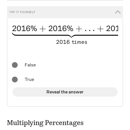
\LARGE\underbrace{2016\%+2016\%+\ldots+201
2016%
+
2016%
+
…
+
2016
2016
times
False
True
Reveal the answer
Multiplying Percentages