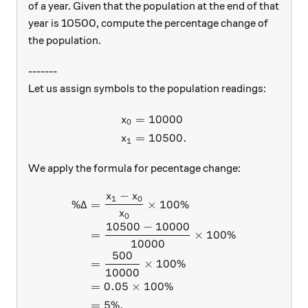
of a year. Given that the population at the end of that
year is 10500, compute the percentage change of
the population.
-------
Let us assign symbols to the population readings:
=
10000
\begin{aligned} x_0 &= 10
x
0
=
10500.
x
1
We apply the formula for pecentage change:
−
x
x
\begin{aligned} \%\Delta 
1
0
%Δ
=
×
100%
x
0
10500
−
10000
=
×
100%
10000
500
=
×
100%
10000
=
0.05
×
100%
=
5%.