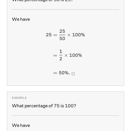
We have
25
\begin{aligned} 25 & =\df
25
=
×
100%
50
1
=
×
100%
2
=
50%.
□
75
100?
75
100
?
What percentage of
is
We have