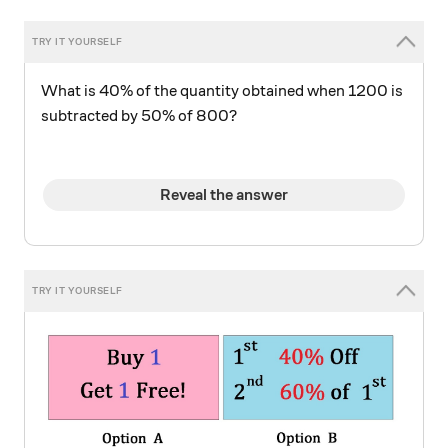
What is 40% of the quantity obtained when 1200 is
subtracted by 50% of 800?
Reveal the answer