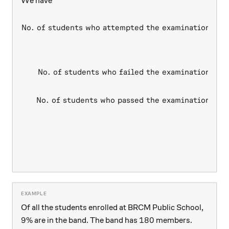
We have
\begin{aligned} \text{No. 
No. of students who attempted the examination
=
1
=
1
No. of students who failed the examination
=
2
No. of students who passed the examination
=
(
=
7
=
1
=
1
Of all the students enrolled at BRCM Public School,
9\%
180
9%
180
are in the band. The band has
members.