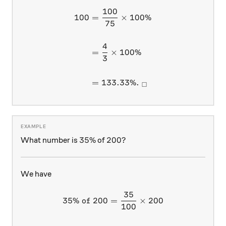
100
\begin{aligned} 100 & =\d
100
=
×
100%
75
4
=
×
100%
3
=
133.33%.
□
35\%
200?
35%
200
?
What number is
of
We have
35
\begin{aligned} \text{35\%
35% of
200
=
×
200
100