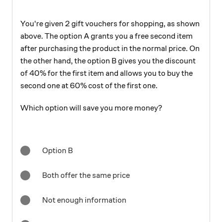
You're given 2 gift vouchers for shopping, as shown
above. The option A grants you a free second item
after purchasing the product in the normal price. On
the other hand, the option B gives you the discount
of 40% for the first item and allows you to buy the
second one at 60% cost of the first one.
Which option will save you more money?
Option B
Both offer the same price
Not enough information