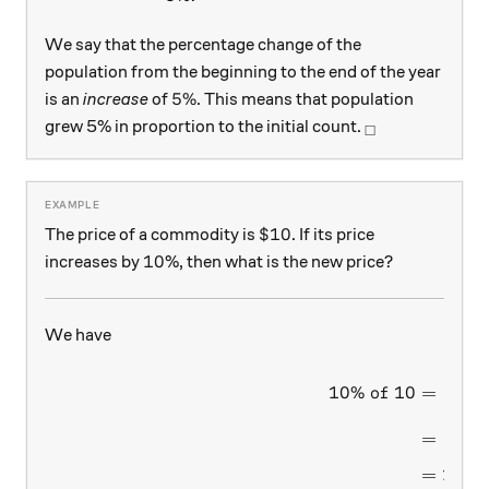
We say that the percentage change of the
population from the beginning to the end of the year
5\%
5%
is an
increase
of
. This means that population
_\square
grew 5% in proportion to the initial count.
□
\$10
$10
The price of a commodity is
. If its price
10
10
increases by
%, then what is the new price?
We have
10
×
\begin{aligned} \text{10\%
10% of 10
=
10
100
=
100
=
1