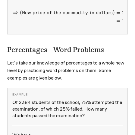
⇒
(New price of the commodity in dollars)
=
10
+
=
11.
□
Percentages - Word Problems
Let's take our knowledge of percentages to a whole new
level by practicing word problems on them. Some
examples are given below.
2384
2384
75\%
75%
Of
students of the school,
attempted the
25\%
25%
examination, of which
failed. How many
students passed the examination?