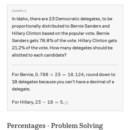
In Idaho, there are 23 Democratic delegates, to be
proportionally distributed to Bernie Sanders and
Hillary Clinton based on the popular vote. Bernie
Sanders gets 78.8% of the vote. Hillary Clinton gets
21.2% of the vote. How many delegates should be
allotted to each candidate?
0 .788 \times 23 = 18.124
0.788
×
23
=
18.124
For Bernie,
, round down to
18 delegates because you can't have a decimal of a
delegate.
23- 18 = 5
_\square
23
−
18
=
5
For Hillary,
.
□
Percentages - Problem Solving