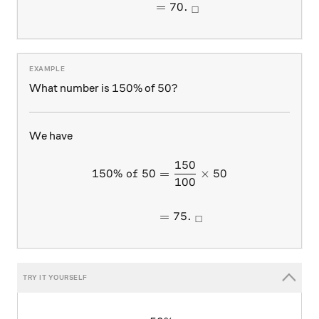
=
70.
□
150\%
50?
150%
50
?
What number is
of
We have
150
\begin{aligned} \text{150\
150% of
50
=
×
50
100
=
75.
□