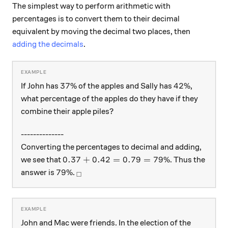
The simplest way to perform arithmetic with
percentages is to convert them to their decimal
equivalent by moving the decimal two places, then
adding the decimals
.
37 \%
42 \%
37%
42%
If John has
of the apples and Sally has
,
what percentage of the apples do they have if they
combine their apple piles?
--------------
Converting the percentages to decimal and adding,
0.37 + 0.42 = 0.79 = 79 \%
0.37
+
0.42
=
0.79
=
79%
we see that
. Thus the
79 \%
_\square
79%
answer is
.
□
John and Mac were friends. In the election of the