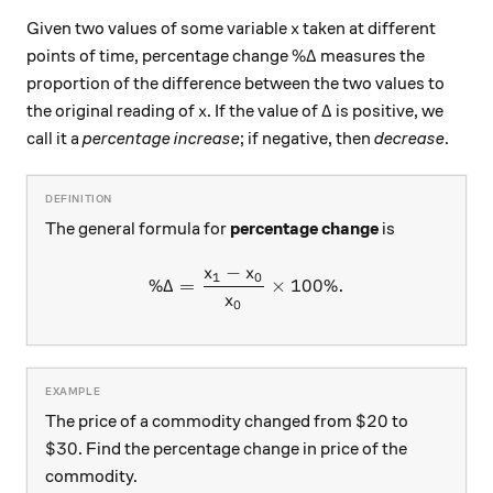
x
Given two values of some variable
taken at different
x
\%\Delta
%Δ
points of time, percentage change
measures the
proportion of the difference between the two values to
x
\Delta
Δ
the original reading of
. If the value of
is positive, we
x
call it a
percentage increase
; if negative, then
decrease
.
The general formula for
percentage change
is
−
x
x
\%\Delta = \frac {x_1 - x_
1
0
%Δ
=
×
100%.
x
0
\$20
$20
The price of a commodity changed from
to
\$30
$30
. Find the percentage change in price of the
commodity.