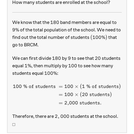
How many students are enrolled at the school?
180
180
We know that the
band members are equal to
9\%
9%
of the total population of the school. We need to
(100\%)
(
100%
)
find out the total number of students
that
go to BRCM.
180
9
20
180
9
20
We can first divide
by
to see that
students
1\%
100
1%
100
equal
, then multiply by
to see how many
100\%
100%
students equal
:
100 % of students
=
100
×
(
1 % of students
)
\begin{aligned} \text{100 
=
100
×
(
20 students
)
=
2,000 students
.
2,000
2
,
000
Therefore, there are
students at the school.
_\square
□