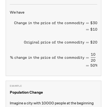
We have
Change in the price of the commodity
=
$30
−
$
\begin{aligned} \text {Cha
=
$10
Original price of the commodity
=
$20
10
% change in the price of the commodity
=
×
10
20
=
50%.
□
Population Change
Imagine a city with 10000 people at the beginning