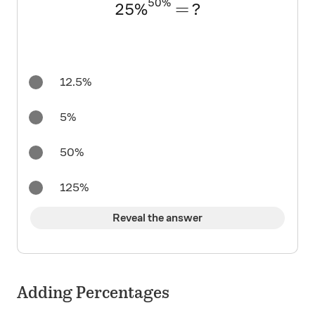
50%
\Large {25\%}^{{50\%}}= \
25%
=
?
12.5%
5%
50%
125%
Reveal the answer
Adding Percentages