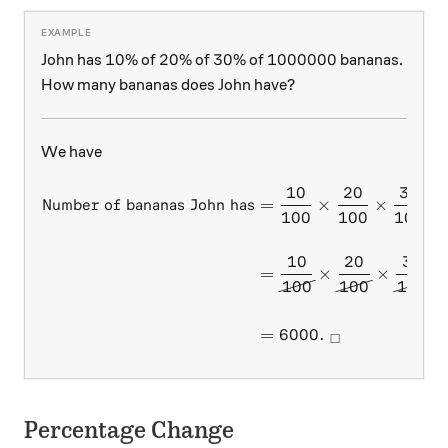
10\%
20\%
30\%
1000000
10%
20%
30%
1000000
John has
of
of
of
bananas.
How many bananas does John have?
We have
10
20
30
\begin{aligned} \text{Num
Number of bananas John has
=
×
×
×
100
100
100
10
20
30
=
×
×
×
100
100
100
=
6000.
□
Percentage Change