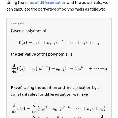
Using the
rules of differentiation
and the power rule, we
can calculate the derivative of polynomials as follows:
Given a polynomial
−
1
n
n
(
)
=
+
f(x) = a_nx^n + a_{n-1}x^{
+
⋯
+
+
,
f
x
a
x
a
x
a
x
a
−
1
1
0
n
n
the derivative of the polynomial is
d
\frac{d}{dx} f(x) = a_n \bi
−
1
−
2
n
n
(
)
=
+
(
−
1
)
+
⋯
+
(
1
)
(
)
f
x
a
n
x
a
n
x
a
−
1
1
n
n
d
x
Proof:
Using the addition and multiplication by a
constant rules for differentiation, we have
d
d
\begin{aligned} \frac{d}{d
−
1
n
n
(
)
=
+
+
⋯
+
+
(
)
f
x
a
x
a
x
a
x
a
−
1
1
0
n
n
d
x
d
x
d
d
d