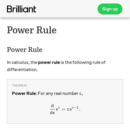
Sign up
Power Rule
Power Rule
In calculus, the
power rule
is the following rule of
differentiation.
c
Power Rule:
For any real number
,
c
d
\frac{d}{dx} x^c = c x ^{c-
−
1
c
c
=
.
x
c
x
d
x