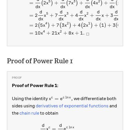
5
3
2
=
2
+
7
+
4
+
(
)
+
(
)
(
)
(
)
x
x
x
x
d
x
d
x
d
x
d
x
d
d
d
d
d
5
3
2
=
2
+
7
+
4
+
+
3
(
1
)
x
x
x
x
d
x
d
x
d
x
d
x
d
x
4
2
1
=
2
5
+
7
3
+
4
2
+
(
1
)
+
3
(
0
)
(
)
(
)
(
)
x
x
x
4
2
=
10
+
21
+
8
+
1.
x
x
x
□
Proof of Power Rule 1
Proof of Power Rule 1:
l
n
x^c = e^{c \ln x},
=
,
c
c
x
Using the identity
we differentiate both
x
e
sides using
derivatives of exponential functions
and
the
chain rule
to obtain
d
d
\begin{aligned} \frac{d}{dx
l
n
c
c
x
=
x
e