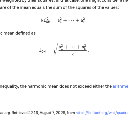
 weighted by their squares. In that case, one might consider a m
are of the mean equals the sum of the squares of the values:
2
2
2
=
+
k f_{\text{QM}}^2 = a_1^2 
⋯
+
.
k
f
a
a
QM
1
k
ic mean defined as
f_{\text{QM}} = \sqrt{\fra
2
2
+
⋯
+
a
a
1
k
=
.
f
QM
k
nequality, the harmonic mean does not exceed either the
arithme
ant.org
. Retrieved
22:16, August 7, 2026,
from
https://brilliant.org/wiki/quad