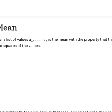
Mean
\text{QM}}
a_1, \ldots, a_k
,
…
,
f a list of values
is the mean with the property that th
a
a
1
k
he squares of the values.