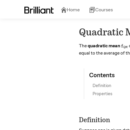
Home
Courses
Quadratic 
f_{
The
quadratic mean
o
f
QM
equal to the average of t
Contents
Definition
Properties
Definition