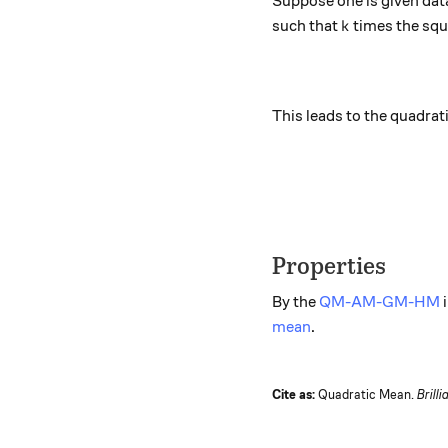
Suppose one is given data
k
such that
times the squ
k
This leads to the quadrat
Properties
By the
QM-AM-GM-HM
i
mean
.
Cite as:
Quadratic Mean.
Brilli