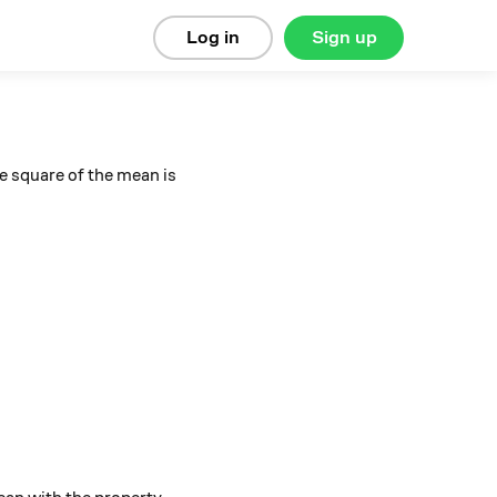
Log in
Sign up
e square of the mean is