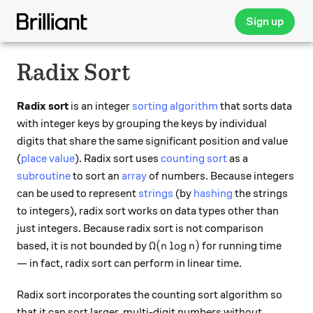
Sign up
Radix Sort
Radix sort
is an integer
sorting algorithm
that sorts data
with integer keys by grouping the keys by individual
digits that share the same significant position and value
(
place value
). Radix sort uses
counting sort
as a
subroutine
to sort an
array
of numbers. Because integers
can be used to represent
strings
(by
hashing
the strings
to integers), radix sort works on data types other than
just integers. Because radix sort is not comparison
\Omega(n \log n)
Ω
(
l
o
g
)
based, it is not bounded by
for running time
n
n
— in fact, radix sort can perform in linear time.
Radix sort incorporates the counting sort algorithm so
that it can sort larger, multi-digit numbers without