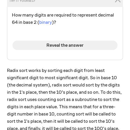
How many digits are required to represent decimal
64 in base 2 (
binary
)?
Reveal the answer
Radix sort works by sorting each digit from least
significant digit to most significant digit. So in base 10
(the decimal system), radix sort would sort by the digits
in the 1's place, then the 10’s place, and so on. To do this,
radix sort uses counting sort as a subroutine to sort the
digits in each place value. This means that for a three-
digit number in base 10, counting sort will be called to
sort the 1's place, then it will be called to sort the 10's
place, and finally, it will be called to sort the 100's place,