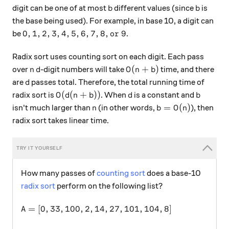
b
b
digit can be one of at most
different values (since
is
b
b
the base being used). For example, in base 10, a digit can
0,1,2,3,4,5,6,7,8, \text{or } 9
0
,
1
,
2
,
3
,
4
,
5
,
6
,
7
,
8
,
or
9
be
.
Radix sort uses counting sort on each digit. Each pass
n
d
O(n + b)
(
+
)
over
-digit numbers will take
time, and there
n
d
O
n
b
d
are
passes total. Therefore, the total running time of
d
O(d(n+b))
d
b
(
(
+
))
radix sort is
. When
is a constant and
O
d
n
b
d
b
n
b = O(n)
=
(
)
isn't much larger than
(in other words,
), then
n
b
O
n
radix sort takes linear time.
How many passes of
counting sort
does a base-10
radix sort
perform on the following list?
A = [0,33,100,2,14,27,101,104,8]
=
[
0
,
33
,
100
,
2
,
14
,
27
,
101
,
104
,
8
]
A