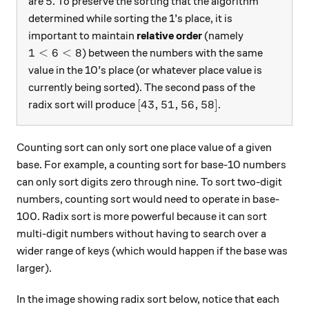
5
5
are
. To preserve the sorting that the algorithm
determined while sorting the 1’s place, it is
important to maintain
relative order
(namely
1 < 6 < 8
1
<
6
<
8
) between the numbers with the same
value in the 10’s place (or whatever place value is
currently being sorted). The second pass of the
[43,51,56,58]
[
43
,
51
,
56
,
58
]
radix sort will produce
.
Counting sort can only sort one place value of a given
base. For example, a counting sort for base-10 numbers
can only sort digits zero through nine. To sort two-digit
numbers, counting sort would need to operate in base-
100. Radix sort is more powerful because it can sort
multi-digit numbers without having to search over a
wider range of keys (which would happen if the base was
larger).
In the image showing radix sort below, notice that each