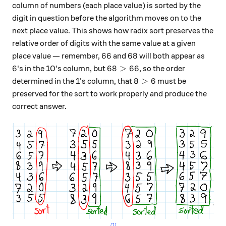
column of numbers (each place value) is sorted by the
digit in question before the algorithm moves on to the
next place value. This shows how radix sort preserves the
relative order of digits with the same value at a given
66
68
66
68
place value — remember,
and
will both appear as
6
68 > 66
6
68
>
66
's in the 10's column, but
, so the order
8 > 6
8
>
6
determined in the 1's column, that
must be
preserved for the sort to work properly and produce the
correct answer.
[1]