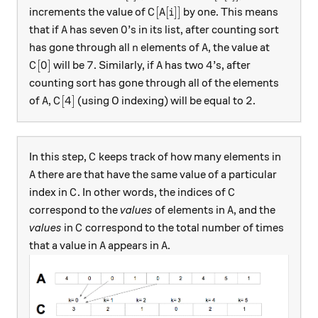
C[A[i]]
[
[
]]
increments the value of
by one. This means
C
A
i
A
0
0
that if
has seven
’s in its list, after counting sort
A
n
A
has gone through all
elements of
, the value at
n
A
C[0]
7
A
4
[
0
]
7
4
will be
. Similarly, if
has two
’s, after
C
A
counting sort has gone through all of the elements
A
C[4]
2
[
4
]
2
of
,
(using 0 indexing) will be equal to
.
A
C
C
In this step,
keeps track of how many elements in
C
A
there are that have the same value of a particular
A
C
C
index in
. In other words, the indices of
C
C
A
correspond to the
values
of elements in
, and the
A
C
values
in
correspond to the total number of times
C
A
A
that a value in
appears in
.
A
A