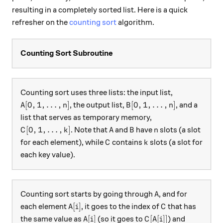
resulting in a completely sorted list. Here is a quick
refresher on the
counting sort
algorithm.
Counting Sort Subroutine
Counting sort uses three lists: the input list,
A[0,1, \dots, n]
B[0,1, \dots, n]
[
0
,
1
,
…
,
]
[
0
,
1
,
…
,
]
, the output list,
, and a
A
n
B
n
list that serves as temporary memory,
C[0,1, \dots, k]
A
B
n
[
0
,
1
,
…
,
]
. Note that
and
have
slots (a slot
C
k
A
B
n
C
k
for each element), while
contains
slots (a slot for
C
k
each key value).
A
Counting sort starts by going through
, and for
A
A[i]
C
[
]
each element
, it goes to the index of
that has
A
i
C
A[i]
C[A[i]]
[
]
[
[
]]
the same value as
(so it goes to
) and
A
i
C
A
i