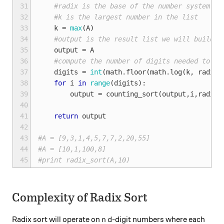
31
#radix is the base of the number system
32
#k is the largest number in the list
33
k
=
max
(
A
)
34
#output is the result list we will build
35
output
=
A
36
#compute the number of digits needed to re
37
digits
=
int
(
math
.
floor
(
math
.
log
(
k
,
radix
)
38
for
i
in
range
(
digits
):
39
output
=
counting_sort
(
output
,
i
,
radix
)
40
41
return
output
42
43
#A = [9,3,1,4,5,7,7,2,20,55]
44
#A = [10,1,100,8]
45
#print radix_sort(A,10)
Complexity of Radix Sort
n
d
Radix sort will operate on
-digit numbers where each
n
d