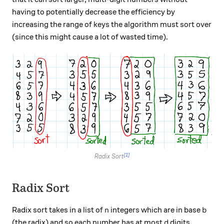
having to potentially decrease the efficiency by
increasing the range of keys the algorithm must sort over
(since this might cause a lot of wasted time).
[1]
Radix Sort
Radix Sort
n
b
Radix sort takes in a list of
integers which are in base
n
b
d
(the radix) and so each number has at most
digits
d