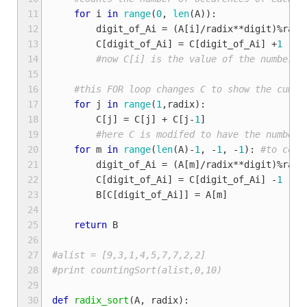
11
for
i
in
range
(
0
,
len
(
A
)):
12
digit_of_Ai
=
(
A
[
i
]
/
radix
**
digit
)
%
radi
13
C
[
digit_of_Ai
]
=
C
[
digit_of_Ai
]
+
1
14
#now C[i] is the value of the number o
15
16
#this FOR loop changes C to show the cumul
17
for
j
in
range
(
1
,
radix
):
18
C
[
j
]
=
C
[
j
]
+
C
[
j
-
1
]
19
#here C is modifed to have the number 
20
for
m
in
range
(
len
(
A
)
-
1
,
-
1
,
-
1
):
#to coun
21
digit_of_Ai
=
(
A
[
m
]
/
radix
**
digit
)
%
radi
22
C
[
digit_of_Ai
]
=
C
[
digit_of_Ai
]
-
1
23
B
[
C
[
digit_of_Ai
]]
=
A
[
m
]
24
25
return
B
26
27
#alist = [9,3,1,4,5,7,7,2,2]
28
#print countingSort(alist,0,10)
29
30
def
radix_sort
(
A
,
radix
):