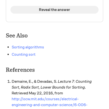
Reveal the answer
See Also
Sorting algorithms
Counting sort
References
Demaine, E., & Devadas, S.
Lecture 7: Counting
Sort, Radix Sort, Lower Bounds for Sorting
.
Retrieved May 22, 2016, from
http://ocw.mit.edu/courses/electrical-
engineering-and-computer-science/6-006-