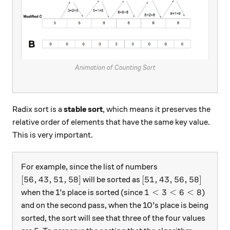
Animation of Counting Sort
Radix sort is a
stable sort
, which means it preserves the
relative order of elements that have the same key value.
This is very important.
For example, since the list of numbers
[56,43,51,58]
[51,43,56,58]
[
56
,
43
,
51
,
58
]
[
51
,
43
,
56
,
58
]
will be sorted as
1 < 3 < 6 < 8
1
<
3
<
6
<
8
when the 1’s place is sorted (since
)
and on the second pass, when the 10’s place is being
sorted, the sort will see that three of the four values