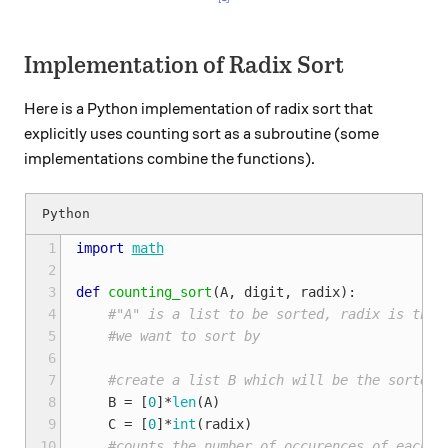
Implementation of Radix Sort
Here is a Python implementation of radix sort that
explicitly uses counting sort as a subroutine (some
implementations combine the functions).
 1
import
math
 2
 3
def
counting_sort
(
A
,
digit
,
radix
):
 4
#"A" is a list to be sorted, radix is the 
 5
#we want to sort by
 6
 7
#create a list B which will be the sorted 
 8
B
=
[
0
]
*
len
(
A
)
 9
C
=
[
0
]
*
int
(
radix
)
10
#counts the number of occurences of each d