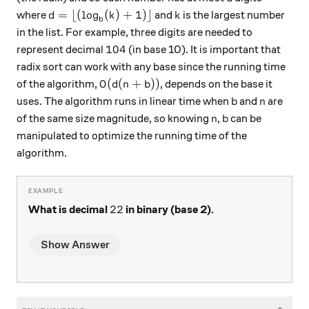
d = \lfloor(\log_b(k) +1)\rfloor
k
=
⌊(
l
o
g
(
)
+
1
)⌋
where
and
is the largest number
d
k
k
b
in the list. For example, three digits are needed to
104
104
represent decimal
(in base 10). It is important that
radix sort can work with any base since the running time
O(d(n+b))
(
(
+
))
of the algorithm,
, depends on the base it
O
d
n
b
b
n
uses. The algorithm runs in linear time when
and
are
b
n
n
b
of the same size magnitude, so knowing
,
can be
n
b
manipulated​ to optimize the running time of the
algorithm.
22
22
What is decimal
in binary (base 2).
Show Answer