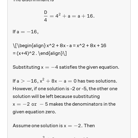
D
\begin{aligned} \frac{D}4 
2
=
4
+
=
+
16.
a
a
4
a = -16,
=
−
16
,
If
a
\[\begin{align} x^2 + 8x - a = x^2 + 8x + 16
= (x+4)^2 . \end{align}\]
x=-4
=
−
4
Substituting
satisfies the given equation.
x
2
a > -16,
x^2 + 8x - a = 0
>
−
16
,
+
8
−
=
0
If
has two solutions.
a
x
x
a
However, if one solution is -2 or -5, the other one
solution will be left because substituting
x = -2 \text{ or } -5
=
−
2
or
−
5
makes the denominators in the
x
given equation zero.
x = -2.
=
−
2.
Assume one solution is
Then
x
2