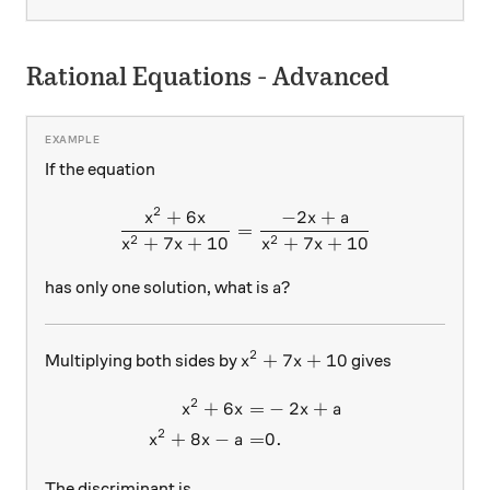
Rational Equations - Advanced
If the equation
2
+
6
−
2
+
\frac{x^2 + 6x }{x^2 + 7x
x
x
x
a
=
2
2
+
7
+
10
+
7
+
10
x
x
x
x
a?
?
has only one solution, what is
a
2
x^2 + 7x + 10
+
7
+
10
Multiplying both sides by
gives
x
x
2
+
6
=
−
2
+
\begin{aligned} x^2 + 6x =&
x
x
x
a
2
+
8
−
=
0.
x
x
a
The discriminant is