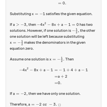
=
0.
x=-1
=
−
1
Substituting
satisfies the given equation.
x
2
a > -3,
-4x^2 - 8x + a - 1 = 0
>
−
3
,
−
4
−
8
+
−
1
=
0
If
then
has two
a
x
x
a
1
-\frac{1}{2},
−
,
solutions. However, if one solution is
the other
2
one solution will be left because substituting
1
x = -\frac{1}{2}
=
−
makes the denominators in the given
x
2
equation zero.
1
x = -\frac{1}{2}.
=
−
.
Assume one solution is
Then
x
2
2
−
4
−
8
+
−
1
=
−
1
+
4
+
−
1
\begin{aligned} -4x^2 - 8x 
x
x
a
a
=
+
2
a
=
0.
a = -2,
=
−
2
,
If
then we have only one solution.
a
a = -2 \text{ or } -3.\ _\square
=
−
2
or
−
3.
Therefore,
a
□