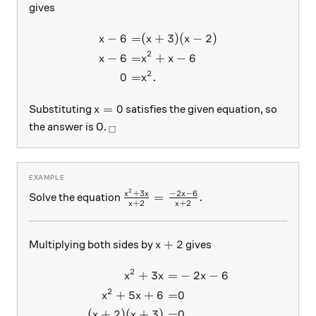
gives
−
6
=
(
+
3
)
(
−
2
)
\begin{aligned} x-6 =& (x+3
x
x
x
2
−
6
=
+
−
6
x
x
x
2
0
=
.
x
x=0
=
0
Substituting
satisfies the given equation, so
x
_\square
the answer is 0.
□
2
\frac{x^2 + 3x}{x + 2}=\frac{-2x
+
3
−
2
−
6
x
x
x
=
.
Solve the equation
+
2
+
2
x
x
x+2
+
2
Multiplying both sides by
gives
x
2
+
3
=
−
2
−
6
\begin{aligned} x^2 + 3x =
x
x
x
2
+
5
+
6
=
0
x
x
(
+
2
)
(
+
3
)
=
0.
x
x