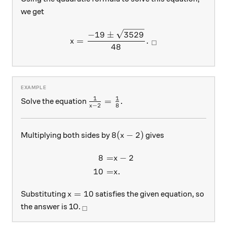
we get
x = \frac{-19 \pm \sqrt{35
−
19
±
3529
=
.
x
□
48
1
1
\frac{1}{x-2}=\frac{1}{8}.
=
.
Solve the equation
−
2
8
x
8(x-2)
8
(
−
2
)
Multiplying both sides by
gives
x
8
=
−
2
\begin{aligned} 8 =& x - 2 
x
10
=
.
x
x=10
=
10
Substituting
satisfies the given equation, so
x
_\square
the answer is 10.
□