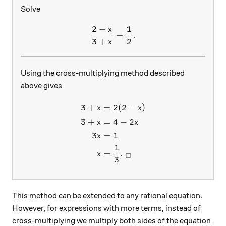
Solve
2
−
1
x
\frac{2-x}{3+x} = \frac{1
=
.
3
+
2
x
Using the cross-multiplying method described
above gives
3
+
=
2
(
2
−
)
\begin{aligned} 3 + x &= 2(
x
x
3
+
=
4
−
2
x
x
3
=
1
x
1
=
.
x
□
3
This method can be extended to any rational equation.
However, for expressions with more terms, instead of
cross-multiplying we multiply both sides of the equation