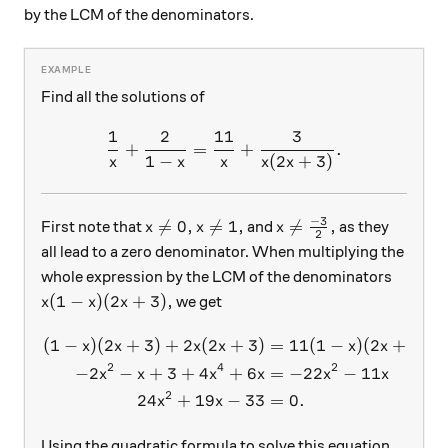
by the LCM of the denominators.
Find all the solutions of
1
2
11
3
\frac{1}{x} + \frac{2}{1-
+
=
+
.
1
−
(
2
+
3
)
x
x
x
x
x
−
3
x \neq 0, x \neq 1,
x \neq \frac{-3}{2},

=
0
,

=
1
,

=
,
First note that
and
as they
x
x
x
2
all lead to a zero denominator. When multiplying the
whole expression by the LCM of the denominators
x(1-x)(2x+3),
(
1
−
)
(
2
+
3
)
,
we get
x
x
x
(
1
−
)
(
2
+
3
)
+
2
(
2
+
3
)
=
11
(
1
−
)
(
2
+
3
)
+
\begin{aligned} (1-x)(2x+
x
x
x
x
x
x
2
4
2
−
2
−
+
3
+
4
+
6
=
−
22
−
11
x
x
x
x
x
x
2
24
+
19
−
33
=
0.
x
x
Using the quadratic formula to solve this equation,