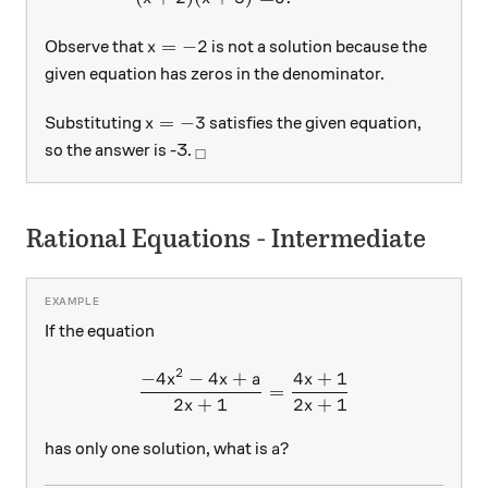
x=-2
=
−
2
Observe that
is not a solution because the
x
given equation has zeros in the denominator.
x=-3
=
−
3
Substituting
satisfies the given equation,
x
_\square
so the answer is -3.
□
Rational Equations - Intermediate
If the equation
2
−
4
−
4
+
4
+
1
\frac{-4x^2 -4x + a}{2x + 
x
x
a
x
=
2
+
1
2
+
1
x
x
a?
?
has only one solution, what is
a