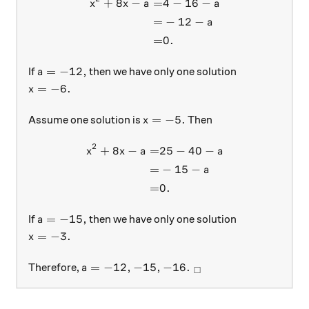
+
8
−
=
4
−
16
−
\begin{aligned} x^2 + 8x - a
x
x
a
a
=
−
12
−
a
=
0.
a = -12,
=
−
12
,
If
then we have only one solution
a
x = -6.
=
−
6.
x
x = -5.
=
−
5.
Assume one solution is
Then
x
2
+
8
−
=
25
−
40
−
\begin{aligned} x^2 + 8x - a
x
x
a
a
=
−
15
−
a
=
0.
a = -15,
=
−
15
,
If
then we have only one solution
a
x = -3.
=
−
3.
x
a = -12, -15, -16.\ _\square
=
−
12
,
−
15
,
−
16.
Therefore,
a
□