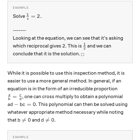
1
\frac{1}{x} = 2 .
=
2.
Solve
x
-------
Looking at the equation, we can see that it's asking
1
2
\frac{1}{2}
2
which reciprocal gives
. This is
and we can
2
_\square
conclude that it is the solution.
□
While it is possible to use this inspection method, it is
easier to use a more general method. In general, if an
equation is in the form of an irreducible proportion
\frac{a}{b}=\frac{c}{d}
a
c
=
, one can cross multiply to obtain a polynomial
b
d
ad - bc = 0
−
=
0
. This polynomial can then be solved using
a
d
b
c
whatever appropriate method necessary while noting
b \neq 0
d \neq 0

=
0

=
0
that
and
.
b
d