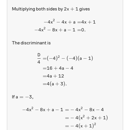
2x+1
2
+
1
Multiplying both sides by
gives
x
2
−
4
−
4
+
=
4
+
1
\begin{aligned} -4x^2 -4x +
x
x
a
x
2
−
4
−
8
+
−
1
=
0.
x
x
a
The discriminant is
D
\begin{aligned} \frac{D}4 =
2
=
(
−
4
)
−
(
−
4
)
(
−
1
)
a
4
=
16
+
4
−
4
a
=
4
+
12
a
=
4
(
+
3
)
.
a
a = -3,
=
−
3
,
If
a
2
2
−
4
−
8
+
−
1
=
−
4
−
8
−
4
\begin{aligned} -4x^2 - 8x 
x
x
a
x
x
2
=
−
4
(
+
2
+
1
)
x
x
2
=
−
4
(
+
1
)
x