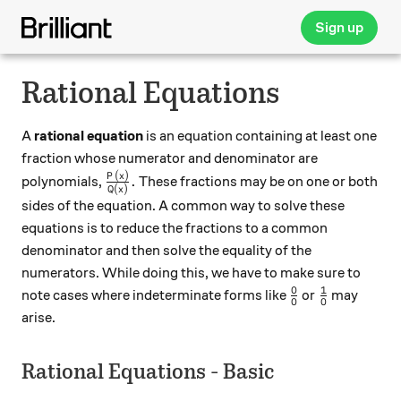
Sign up
Rational Equations
A
rational equation
is an equation containing at least one
fraction whose numerator and denominator are
(
)
\frac{P(x)}{Q(x)}.
P
x
.
polynomials,
These fractions may be on one or both
(
)
Q
x
sides of the equation. A common way to solve these
equations is to reduce the fractions to a common
denominator and then solve the equality of the
numerators. While doing this, we have to make sure to
0
1
\frac{0}{0}
\frac{1}{0
note cases where indeterminate forms like
or
may
0
0
arise.
Rational Equations - Basic