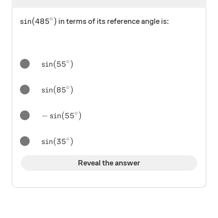
∘
\sin(485^\circ)
s
i
n
(
48
5
)
in terms of its reference angle is:
∘
\sin(55^\circ)
s
i
n
(
5
5
)
∘
\sin(85^\circ)
s
i
n
(
8
5
)
∘
-\sin(55^\circ)
−
s
i
n
(
5
5
)
∘
\sin(35^\circ)
s
i
n
(
3
5
)
Reveal the answer