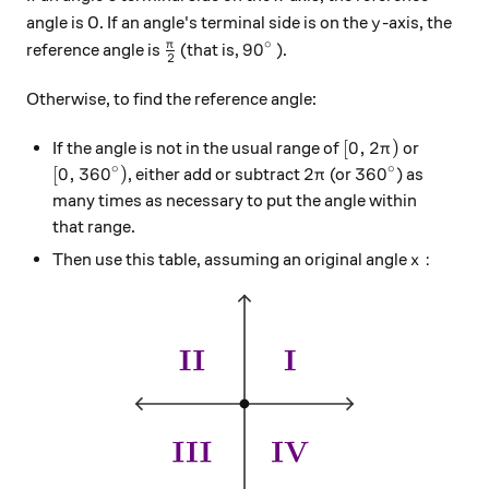
y
angle is 0. If an angle's terminal side is on the
-axis, the
y
∘
\frac{\pi}{2}
90^\circ
π
9
0
reference angle is
(that is,
).
2
Otherwise, to find the reference angle:
[0, 2\pi)
[
0
,
2
)
If the angle is not in the usual range of
or
π
∘
∘
[0, 360^\circ)
2\pi
360^\circ
[
0
,
36
0
)
2
36
0
, either add or subtract
(or
) as
π
many times as necessary to put the angle within
that range.
x:
:
Then use this table, assuming an original angle
x