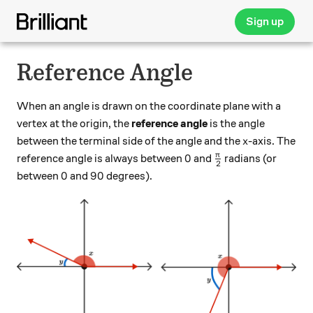
Sign up
Reference Angle
When an angle is drawn on the coordinate plane with a
vertex at the origin, the
reference angle
is the angle
x
between the terminal side of the angle and the
-axis. The
x
0
\frac{\pi}{2}
π
0
reference angle is always between
and
radians (or
2
0
90
0
90
between
and
degrees).