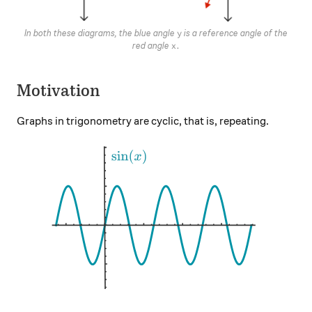
y
In both these diagrams, the blue angle
is a reference angle of the
y
x.
.
red angle
x
Motivation
Graphs in trigonometry are cyclic, that is, repeating.