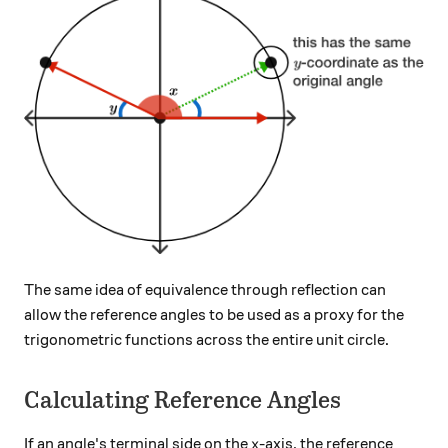
The same idea of equivalence through reflection can
allow the reference angles to be used as a proxy for the
trigonometric functions across the entire unit circle.
Calculating Reference Angles
x
If an angle's terminal side on the
-axis, the reference
x