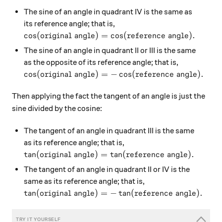
The sine of an angle in quadrant IV is the same as
its reference angle; that is,
\cos(\text{original angle}) = \cos(\text{referenc
c
o
s
(
original angle
)
=
c
o
s
(
reference angle
)
.
The sine of an angle in quadrant II or III is the same
as the opposite of its reference angle; that is,
\cos(\text{original angle}) = -\cos(\text{referen
c
o
s
(
original angle
)
=
−
c
o
s
(
reference angle
)
.
Then applying the fact the tangent of an angle is just the
sine divided by the cosine:
The tangent of an angle in quadrant III is the same
as its reference angle; that is,
\tan(\text{original angle}) = \tan(\text{referenc
t
a
n
(
original angle
)
=
t
a
n
(
reference angle
)
.
The tangent of an angle in quadrant II or IV is the
same as its reference angle; that is,
\tan(\text{original angle}) = -\tan(\text{referen
t
a
n
(
original angle
)
=
−
t
a
n
(
reference angle
)
.