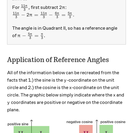
11
\frac{11\pi}{3} ,
2\pi
π
,
2
For
first subtract
:
π
3
11
11
6
5
\frac{11\pi}{3} - 2\pi = \frac{11\pi}{3} - \frac
π
π
π
π
−
2
=
−
=
.
π
3
3
3
3
The angle is in Quadrant II, so has a reference angle
5
\pi - \frac{5\pi}{3} = \frac{\pi}{3} .
π
π
−
=
.
of
π
3
3
Application of Reference Angles
All of the information below can be recreated from the
y
facts that 1.) the sine is the
-coordinate on the unit
y
x
circle and 2.) the cosine is the
-coordinate on the unit
x
x
circle. The graphic below simply indicate where the
and
x
y
coordinates are positive or negative on the coordinate
y
plane.