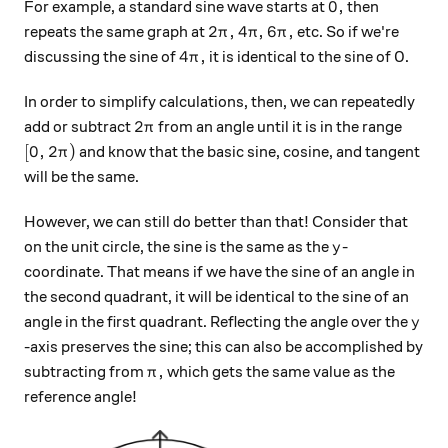
0 ,
0
,
For example, a standard sine wave starts at
then
2\pi ,
4 \pi ,
6\pi ,
2
,
4
,
6
,
repeats the same graph at
etc. So if we're
π
π
π
4\pi ,
4
,
discussing the sine of
it is identical to the sine of 0.
π
In order to simplify calculations, then, we can repeatedly
2\pi
2
add or subtract
from an angle until it is in the range
π
[0, 2\pi)
[
0
,
2
)
and know that the basic sine, cosine, and tangent
π
will be the same.
However, we can still do better than that! Consider that
y
on the unit circle, the sine is the same as the
-
y
coordinate. That means if we have the sine of an angle in
the second quadrant, it will be identical to the sine of an
y
angle in the first quadrant. Reflecting the angle over the
y
-axis preserves the sine; this can also be accomplished by
\pi,
,
subtracting from
which gets the same value as the
π
reference angle!