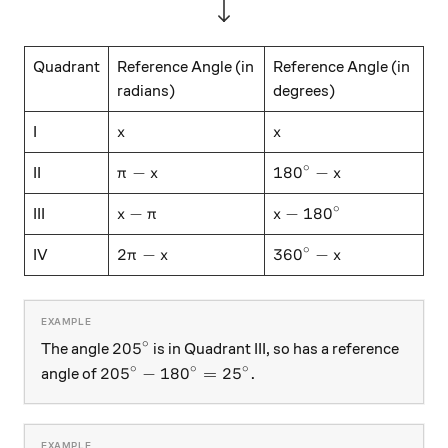
Quadrant
Reference Angle (in
Reference Angle (in
radians)
degrees)
x
x
I
x
x
∘
\pi-x
180^\circ - x
−
18
0
−
II
π
x
x
∘
x-\pi
x - 180^\circ
−
−
18
0
III
x
π
x
∘
2\pi - x
360^\circ - x
2
−
36
0
−
IV
π
x
x
∘
205^\circ
20
5
The angle
is in Quadrant III, so has a reference
∘
∘
∘
205^\circ - 180^\circ = 25^\circ .
20
5
−
18
0
=
2
5
.
angle of