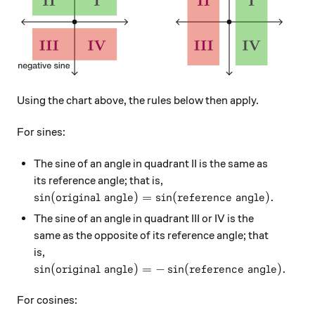
Using the chart above, the rules below then apply.
For sines:
The sine of an angle in quadrant II is the same as
its reference angle; that is,
\sin(\text{original angle}) = \sin(\text{referenc
s
i
n
(
original angle
)
=
s
i
n
(
reference angle
)
.
The sine of an angle in quadrant III or IV is the
same as the opposite of its reference angle; that
is,
\sin(\text{original angle}) = -\sin(\text{referen
s
i
n
(
original angle
)
=
−
s
i
n
(
reference angle
)
.
For cosines: