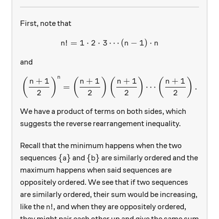
First, note that
!
=
1
⋅
2
⋅
3
⋯
n!=1\cdot 2\cdot 3\cdots (
(
−
1
)
⋅
n
n
n
and
n
+
1
+
1
+
1
+
1
\left(\dfrac{n+1}{2}\righ
(
)
(
)
(
)
(
)
n
n
n
n
=
⋯
.
2
2
2
2
We have a product of terms on both sides, which
suggests the reverse rearrangement inequality.
Recall that the minimum happens when the two
\{a\}
\{b\}
{
}
{
}
sequences
and
are similarly ordered and the
a
b
maximum happens when said sequences are
oppositely ordered. We see that if two sequences
are similarly ordered, their sum would be increasing,
n!
!
like the
, and when they are oppositely ordered,
n