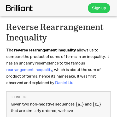
Sign up
Reverse Rearrangement
Inequality
The
reverse rearrangement inequality
allows us to
compare the product of sums of terms in an inequality. It
has an uncanny resemblance to the famous
rearrangement inequality
, which is about the sum of
product of terms, hence its namesake. It was first
observed and explained by
Daniel Liu
.
\{a_n\}
\{b_n\}
{
}
{
}
Given two non-negative sequences
and
a
b
n
n
that are similarly ordered, we have