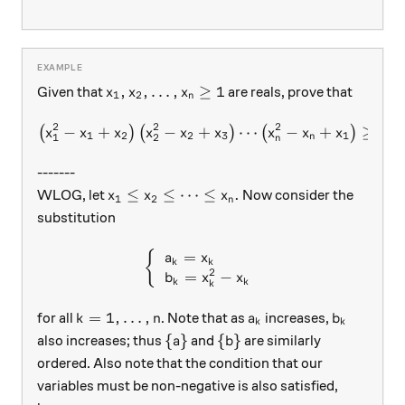
x_1,x_2,\ldots, x_n\ge 1
,
,
…
,
≥
1
Given that
are reals, prove that
x
x
x
1
2
n
2
2
2
2
−
+
−
+
\left(x_1^2-x_1+x_2\right)
⋯
−
+
≥
(
)
(
)
(
)
x
x
x
x
x
x
x
x
x
x
x
1
2
2
3
1
1
2
1
n
n
-------
x_1\le x_2\le \cdots \le x_n.
≤
≤
⋯
≤
.
WLOG, let
Now consider the
x
x
x
1
2
n
substitution
=
\left\{\begin{array}{l} a_
{
a
x
k
k
2
=
−
b
x
x
k
k
k
k=1, \ldots, n
a_k
b_k
=
1
,
…
,
for all
. Note that as
increases,
k
n
a
b
k
k
\{a\}
\{b\}
{
}
{
}
also increases; thus
and
are similarly
a
b
ordered. Also note that the condition that our
variables must be non-negative is also satisfied,