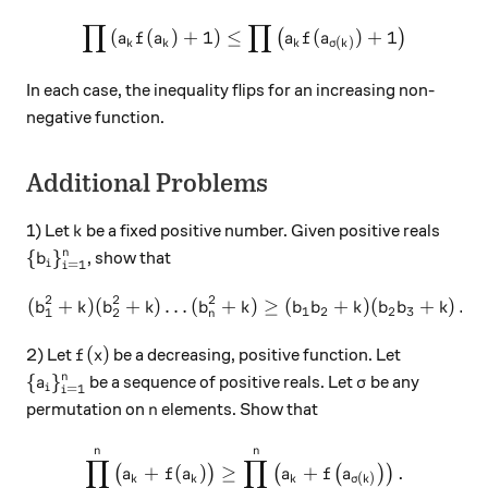
∏
∏
\prod \left( a_k f(a_k) + 1 
(
(
)
+
1
)
≤
(
)
+
1
(
)
a
f
a
a
f
a
(
)
k
k
k
σ
k
In each case, the inequality flips for an increasing non-
negative function.
Additional Problems
k
1) Let
be a fixed positive number. Given positive reals
k
\{ b_i \}_{i=1}^n
{
}
n
, show that
b
=
1
i
i
2
2
2
(
+
)
(
+
)
…
(
+
( b_1 ^2 + k) ( b_2 ^2 + k ) 
)
≥
(
+
)
(
+
)
…
b
k
b
k
b
k
b
b
k
b
b
k
1
2
2
3
1
2
n
f(x)
(
)
2) Let
be a decreasing, positive function. Let
f
x
\{ a_i \} _{i=1} ^ n
\sigma
{
}
n
be a sequence of positive reals. Let
be any
a
σ
=
1
i
i
n
permutation on
elements. Show that
n
n
n
\prod_{k=1}^n \big( a_k + f
∏
∏
+
(
)
≥
+
.
(
)
(
(
)
)
a
f
a
a
f
a
(
)
k
k
k
σ
k