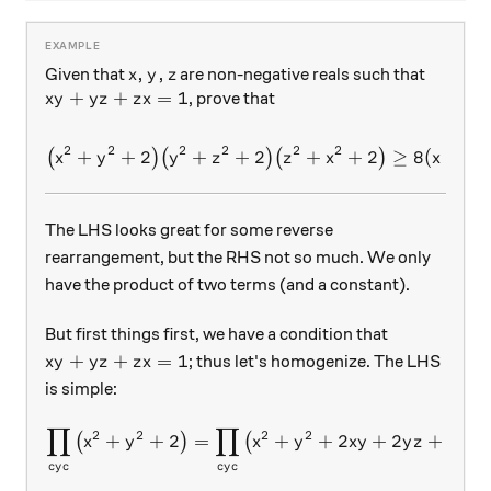
x,y,z
,
,
Given that
are non-negative reals such that
x
y
z
xy+yz+zx=1
+
+
=
1
, prove that
x
y
y
z
z
x
2
2
2
2
2
2
+
+
2
+
+
\big(x^2+y^2+2\big)\big(
2
+
+
2
≥
8
(
+
(
)
(
)
(
)
x
y
y
z
z
x
x
y
The LHS looks great for some reverse
rearrangement, but the RHS not so much. We only
have the product of two terms (and a constant).
But first things first, we have a condition that
xy+yz+zx=1
+
+
=
1
; thus let's homogenize. The LHS
x
y
y
z
z
x
is simple:
∏
∏
\prod_{cyc}\big(x^2+y^2+
2
2
2
2
+
+
2
=
+
+
2
+
2
+
2
(
)
(
)
x
y
x
y
x
y
y
z
z
x
cy
c
cy
c