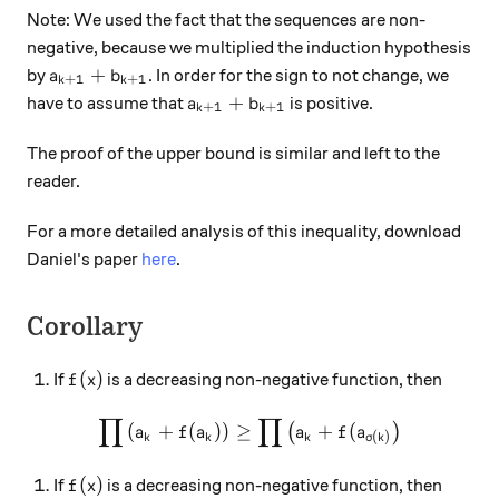
Note: We used the fact that the sequences are non-
negative, because we multiplied the induction hypothesis
a_{k+1} + b_{k+1}
+
by
. In order for the sign to not change, we
a
b
+
1
+
1
k
k
a_{k+1} + b_{k+1}
+
have to assume that
is positive.
a
b
+
1
+
1
k
k
The proof of the upper bound is similar and left to the
reader.
For a more detailed analysis of this inequality, download
Daniel's paper
here
.
Corollary
f(x)
(
)
If
is a decreasing non-negative function, then
f
x
∏
∏
\prod \left( a_k + f( a_k ) \
(
+
(
)
)
≥
+
(
(
)
a
f
a
a
f
a
(
)
k
k
k
σ
k
f(x)
(
)
If
is a decreasing non-negative function, then
f
x