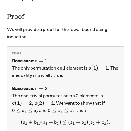
Proof
We will provide a proof for the lower bound using
induction.
n=1
=
1
Base case:
n
\sigma(1) = 1
(
1
)
=
1
The only permutation on 1 element is
. The
σ
inequality is trivially true.
n = 2
=
2
Base case:
n
The non-trivial permutation on 2 elements is
\sigma(1) = 2, \sigma(2) = 1
(
1
)
=
2
,
(
2
)
=
1
. We want to show that if
σ
σ
0 \leq a_1 \leq a_2
0 \leq b_1 \leq b_2
0
≤
≤
0
≤
≤
and
, then
a
a
b
b
1
2
1
2
(
+
)
(
+
)
≤
(a_1 + b_1) ( a_2 + b_2) \l
(
+
)
(
+
)
.
a
b
a
b
a
b
a
b
1
1
2
2
1
2
2
1