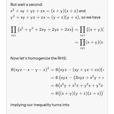
But wait a second:
2
x^2+xy+yz+zx=(x+y)(x+z)
+
+
+
=
(
+
)
(
+
)
and
x
x
y
y
z
z
x
x
y
x
z
2
y^2+xy+yz+zx=(y+z)(y+x),
+
+
+
=
(
+
)
(
+
)
,
so we have
y
x
y
y
z
z
x
y
z
y
x
∏
∏
\begin{aligned} \prod_{c
2
2
+
+
2
+
2
+
2
=
(
+
)
(
+
(
)
(
x
y
x
y
y
z
z
x
x
y
x
z
cy
c
cy
c
∏
=
(
+
)
(
+
x
y
x
y
cy
c
Now let's homogenize the RHS:
2
8
(
−
−
−
)
=
8
−
(
+
+
)
(
+
\begin{aligned} 8(xyz-x-y
(
x
y
z
x
y
z
x
y
z
x
y
y
z
z
x
x
y
2
2
=
8
−
3
+
+
+
(
(
x
y
z
x
y
z
x
y
x
z
2
2
2
2
2
=
8
+
+
+
+
(
x
y
x
z
y
x
y
z
z
2
=
8
(
+
)
(
+
)
(
+
)
,
(
)
x
y
y
z
z
x
implying our inequality turns into