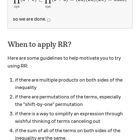
cy
c
cy
c
_\square
so we are done.
□
When to apply RR?
Here are some guidelines to help motivate you to try
using RR:
if there are multiple products on both sides of the
inequality
if there are permutations of the terms, especially
the "shift-by-one" permutation
if there is a way to simplify an expression through
wishful thinking of terms canceling out
if the sum of all of the terms on both sides of the
inequality are the same.