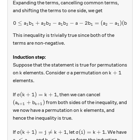
Expanding the terms, cancelling common terms,
and shifting the terms to one side, we get
0
≤
+
−
−
0 \leq a_1 b_1 + a_2b_2 - a
−
2
=
(
−
)
(
−
a
b
a
b
a
b
a
b
a
a
b
b
1
1
2
2
1
2
1
2
1
2
This inequality is trivially true since both of the
terms are non-negative.
Induction step:
Suppose that the statement is true for permutations
k
\sigma
k+1
+
1
on
elements. Consider
a permutation on
k
σ
k
elements.
\sigma(k+1) = k+1
(
+
1
)
=
+
1
If
, then we can cancel
σ
k
k
(a_{k+1} + b_{k+1} )
(
+
)
from both sides of the inequality, and
a
b
+
1
+
1
k
k
k
we now have a permutation on
elements, and
k
hence the inequality is true.
\sigma(k+1) = j \neq k+1
\sigma(i) = k+1
(
+
1
)
=

=
+
1
(
)
=
+
1
If
, let
. We have
σ
k
j
k
σ
i
k
a_i \leq a_{k+1}
b_j \leq b_{k+1}
≤
≤
and
, so from the induction