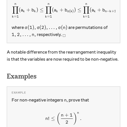
n
n
n
\prod_{k=1}^n(a_k+b_k)\le
∏
∏
∏
(
+
)
≤
(
+
)
≤
(
+
)
,
a
b
a
b
a
b
−
+
1
(
)
k
k
k
k
n
k
σ
k
=
1
=
1
=
1
k
k
k
\sigma(1),\sigma(2),\ldots, \sigma(n)
(
1
)
,
(
2
)
,
…
,
(
)
where
are permutations of
σ
σ
σ
n
1,2,\ldots, n,
_\square
1
,
2
,
…
,
,
respectively.
n
□
A notable difference from the rearrangement inequality
is that the variables are now required to be non-negative.
Examples
n
For non-negative integers
, prove that
n
n
+
1
n!\le \left(\dfrac{n+1}{2}
(
)
n
!
≤
.
n
2