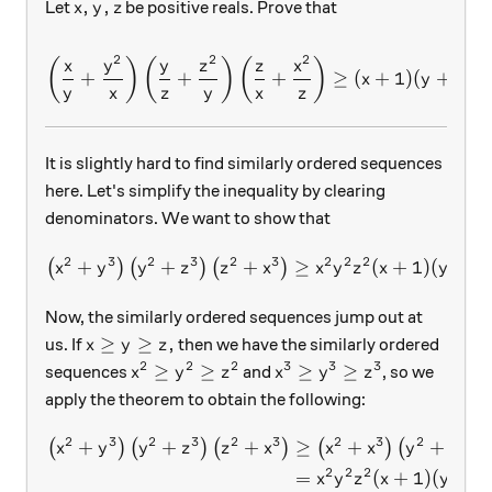
x, y, z
,
,
Let
be positive reals. Prove that
x
y
z
2
2
2
\left( \frac{ x}{y} + \frac
(
)
(
)
(
)
x
y
y
z
z
x
+
+
+
≥
(
+
1
)
(
+
1
)
(
x
y
z
y
x
z
y
x
z
It is slightly hard to find similarly ordered sequences
here. Let's simplify the inequality by clearing
denominators. We want to show that
2
3
2
3
2
3
2
2
2
+
+
+
\left( x^2 + y^3\right) \le
≥
(
+
1
)
(
+
1
)
(
)
(
)
(
)
x
y
y
z
z
x
x
y
z
x
y
Now, the similarly ordered sequences jump out at
x\ge y\ge z,
≥
≥
,
us. If
then we have the similarly ordered
x
y
z
2
2
2
3
3
3
x^2\ge y^2\ge z^2
x^3\ge y^3\ge z^3
≥
≥
≥
≥
sequences
and
, so we
x
y
z
x
y
z
apply the theorem to obtain the following:
2
3
2
3
2
3
2
3
2
3
+
+
+
≥
+
+
\begin{aligned} \left(x^2 
(
)
(
)
(
)
(
)
(
)
(
x
y
y
z
z
x
x
x
y
y
2
2
2
=
(
+
1
)
(
+
1
x
y
z
x
y