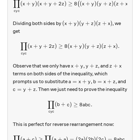
∏
2
\prod_{cyc}(x+y)(x+y+2z)\
(
+
)
(
+
+
2
)
≥
8
(
+
)
(
+
)
(
+
)
.
(
)
x
y
x
y
z
x
y
y
z
z
x
cy
c
(x+y)(y+z)(z+x)
(
+
)
(
+
)
(
+
)
Dividing both sides by
, we
x
y
y
z
z
x
get
∏
\prod_{cyc}(x+y+2z)\ge 8(
(
+
+
2
)
≥
8
(
+
)
(
+
)
(
+
)
.
x
y
z
x
y
y
z
z
x
cy
c
x+y
y+z
z+x
+
+
+
Observe that we only have
,
, and
x
y
y
z
z
x
terms on both sides of the inequality, which
a=x+y
b=x+z
=
+
=
+
prompts us to substitute
,
, and
a
x
y
b
x
z
c=y+z
=
+
. Then we just need to prove the inequality
c
y
z
∏
\prod_{cyc}(b+c)\ge 8abc.
(
+
)
≥
8
.
b
c
ab
c
cy
c
This is perfect for reverse rearrangement now:
∏
∏
\prod_{cyc}(a+c)\ge \prod
(
+
)
≥
(
+
)
=
(
2
)
(
2
)
(
2
)
=
8
,
a
c
a
a
a
b
c
ab
c