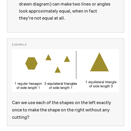
drawn diagram) can make two lines or angles
look approximately equal, when in fact
they're not equal at all.
Can we use each of the shapes on the left exactly
once to make the shape on the right without any
cutting?