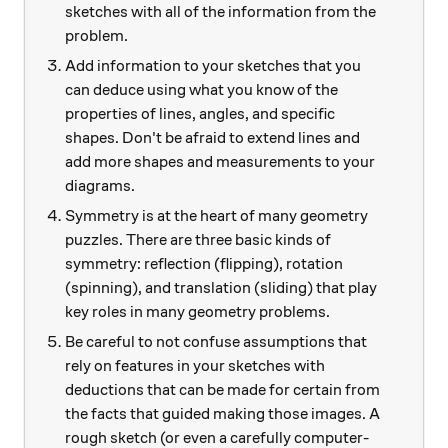
sketches with all of the information from the
problem.
Add information to your sketches that you
can deduce using what you know of the
properties of lines, angles, and specific
shapes. Don't be afraid to extend lines and
add more shapes and measurements to your
diagrams.
Symmetry is at the heart of many geometry
puzzles. There are three basic kinds of
symmetry: reflection (flipping), rotation
(spinning), and translation (sliding) that play
key roles in many geometry problems.
Be careful to not confuse assumptions that
rely on features in your sketches with
deductions that can be made for certain from
the facts that guided making those images. A
rough sketch (or even a carefully computer-