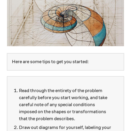
Here are some tips to get you started:
Read through the entirety of the problem
carefully before you start working, and take
careful note of any special conditions
imposed on the shapes or transformations
that the problem describes.
Draw out diagrams for yourself, labeling your