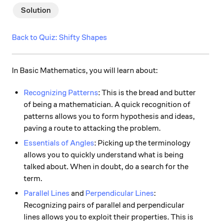
Solution
Back to Quiz: Shifty Shapes
In Basic Mathematics, you will learn about:
Recognizing Patterns
: This is the bread and butter
of being a mathematician. A quick recognition of
patterns allows you to form hypothesis and ideas,
paving a route to attacking the problem.
Essentials of Angles
: Picking up the terminology
allows you to quickly understand what is being
talked about. When in doubt, do a search for the
term.
Parallel Lines
and
Perpendicular Lines
:
Recognizing pairs of parallel and perpendicular
lines allows you to exploit their properties. This is