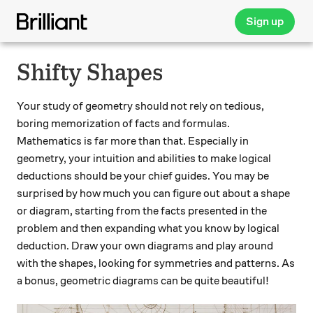
Sign up
Shifty Shapes
Your study of geometry should not rely on tedious,
boring memorization of facts and formulas.
Mathematics is far more than that. Especially in
geometry, your intuition and abilities to make logical
deductions should be your chief guides. You may be
surprised by how much you can figure out about a shape
or diagram, starting from the facts presented in the
problem and then expanding what you know by logical
deduction. Draw your own diagrams and play around
with the shapes, looking for symmetries and patterns. As
a bonus, geometric diagrams can be quite beautiful!