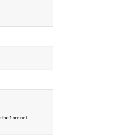
 the 1 are not