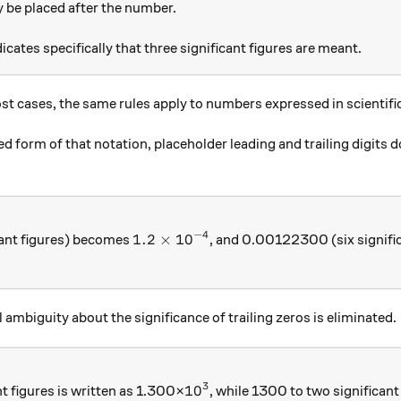
y be placed after the number.
icates specifically that three significant figures are meant.
ost cases, the same rules apply to numbers expressed in scientifi
 form of that notation, placeholder leading and trailing digits do 
−
4
1.2\times { 10 }^{ -4 }
1.2
×
10
ant figures) becomes
, and 0.00122300 (six signifi
3 }
al ambiguity about the significance of trailing zeros is eliminated.
3
{ 10 }^{ 3 }
10
t figures is written as 1.300×
, while 1300 to two significant 