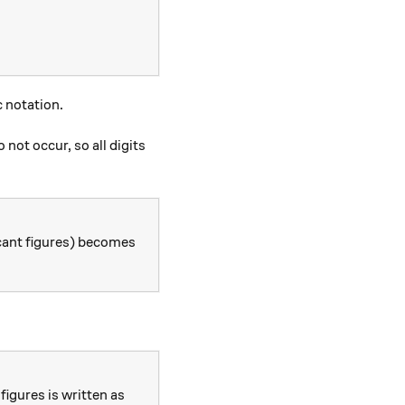
c notation.
not occur, so all digits
cant figures) becomes
figures is written as