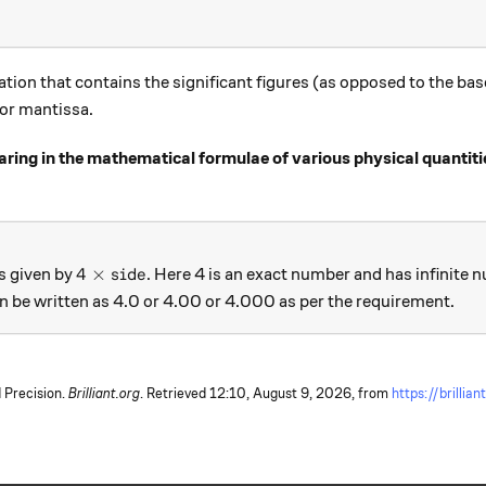
ation that contains the significant figures (as opposed to the bas
 or mantissa.
ing in the mathematical formulae of various physical quantiti
4 \times side
4
×
is given by
. Here 4 is an exact number and has infinite 
s
i
d
e
an be written as 4.0 or 4.00 or 4.000 as per the requirement.
 Precision.
Brilliant.org
. Retrieved
12:10, August 9, 2026,
from
https://brillian