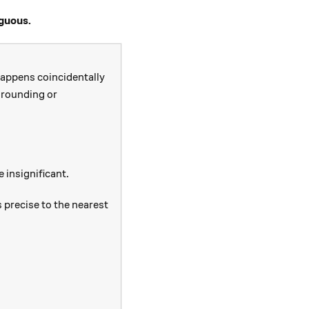
iguous.
 happens coincidentally
o rounding or
e insignificant.
 precise to the nearest