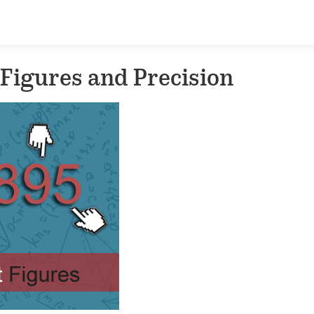
 Figures and Precision