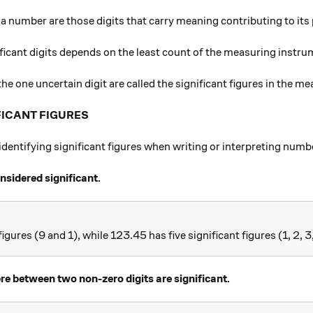
f a number are those digits that carry meaning contributing to its 
ficant digits depends on the least count of the measuring instru
 the one uncertain digit are called the significant figures in the m
FICANT FIGURES
r identifying significant figures when writing or interpreting numb
onsidered significant.
igures (9 and 1), while 123.45 has five significant figures (1, 2, 3
 between two non-zero digits are significant.