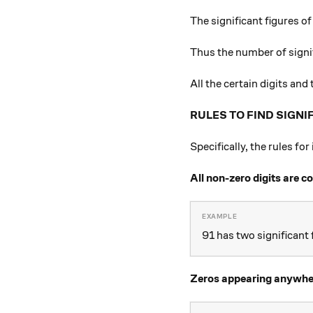
The significant figures o
Thus the number of signi
All the certain digits and
RULES TO FIND SIGNI
Specifically, the rules fo
All non-zero digits are c
91 has two significant f
Zeros appearing anywhere