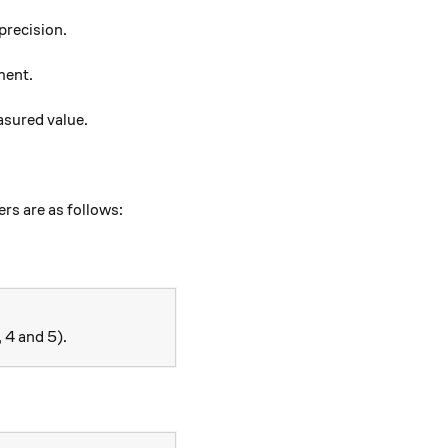
precision.
ment.
easured value.
ers are as follows:
, 4 and 5).