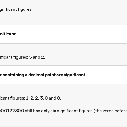
nificant figures
nificant.
icant figures: 5 and 2.
r containing a decimal point are significant
ant figures: 1, 2, 2, 3, 0 and 0.
0122300 still has only six significant figures (the zeros before