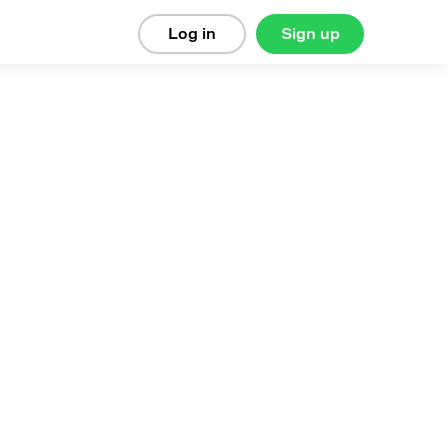
Log in
Sign up