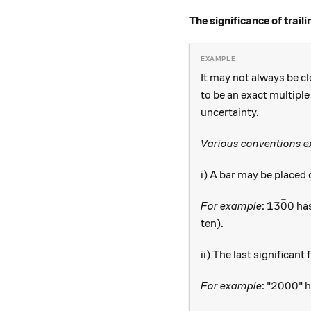
The significance of trai
It may not always be cl
to be an exact multiple
uncertainty.
Various conventions ex
i) A bar may be placed o
ˉ
13\bar {
13
0
0
For example
:
has
ten).
ii) The last significan
2000
2000
For example
: "
" 