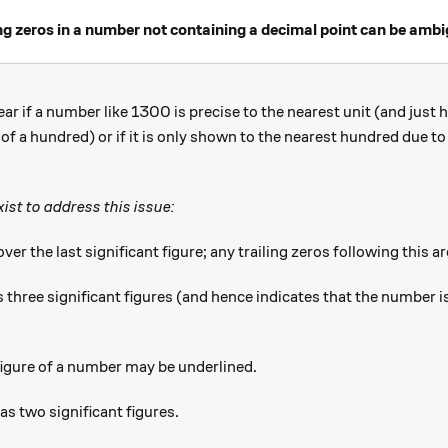
ling zeros in a number not containing a decimal point can be amb
ear if a number like 1300 is precise to the nearest unit (and just
 of a hundred) or if it is only shown to the nearest hundred due t
ist to address this issue:
ver the last significant figure; any trailing zeros following this ar
 0 } 0
 three significant figures (and hence indicates that the number is
t figure of a number may be underlined.
has two significant figures.