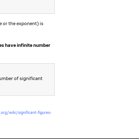
e or the exponent) is
es have infinite number
number of significant
t.org/wiki/significant-figures-