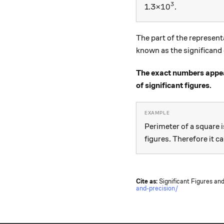
3
{ 10 }^{ 3 }
10
1.3×
.
The part of the represent
known as the significand
The exact numbers appear
of significant figures.
Perimeter of a square 
figures. Therefore it c
Cite as:
Significant Figures and
and-precision/