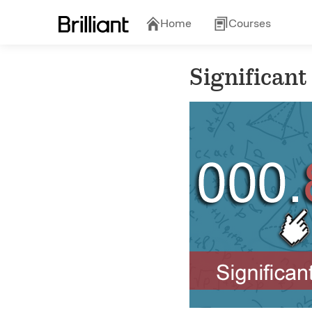
Home
Courses
Significant