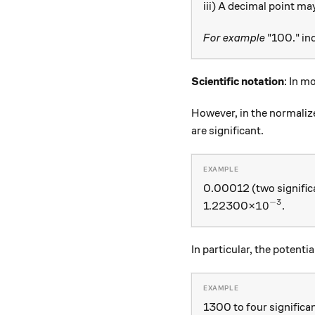
iii) A decimal point ma
For example
"100." ind
Scientific notation
: In m
However, in the normalized
are significant.
0.00012 (two signific
−
3
{ 10 }^{ -
10
1.22300×
.
In particular, the potenti
1300 to four significan