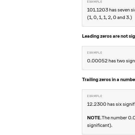
101.1203 has seven sig
(1, 0, 1, 1, 2, 0 and 3.)
Leading zeros are not sig
0.00052 has two signif
Trailing zeros in a numbe
12.2300 has six signific
NOTE.
The number 0.00
significant).