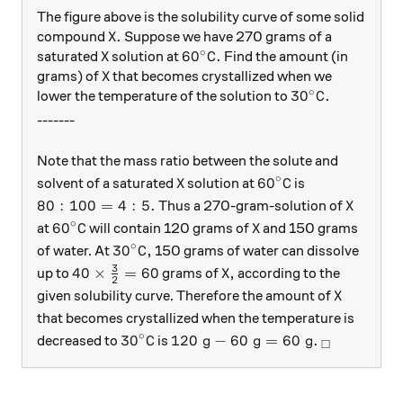
The figure above is the solubility curve of some solid
\ce{X}.
X
.
compound
Suppose we have 270 grams of a
∘
\ce{X}
X
60^\circ\text{C}.
6
0
C
.
saturated
solution at
Find the amount (in
\ce{X}
X
grams) of
that becomes crystallized when we
∘
30^\circ\text{
3
0
C
.
lower the temperature of the solution to
-------
Note that the mass ratio between the solute and
∘
\ce{X}
60^\circ\text{C}
X
6
0
C
solvent of a saturated
solution at
is
80:100=4:5.
\ce{X}
80
:
100
=
4
:
5.
X
Thus a 270-gram-solution of
∘
60^\circ\text{C}
\ce{X}
6
0
C
X
at
will contain 120 grams of
and 150 grams
∘
30^\circ\text{C},
3
0
C
,
of water. At
150 grams of water can dissolve
3
40\times\frac{3}{2}=60
\ce{X},
40
×
=
60
X
,
up to
grams of
according to the
2
\ce{X}
X
given solubility curve. Therefore the amount of
that becomes crystallized when the temperature is
∘
30^\circ\text{C}
120\text{ g}-60\text{ g}=60\te
_\square
3
0
C
120
g
−
60
g
=
60
g
.
decreased to
is
□