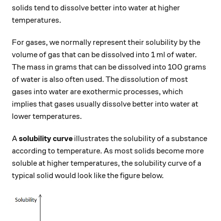
solids tend to dissolve better into water at higher
temperatures.
For gases, we normally represent their solubility by the
volume of gas that can be dissolved into 1 ml of water.
The mass in grams that can be dissolved into 100 grams
of water is also often used. The dissolution of most
gases into water are exothermic processes, which
implies that gases usually dissolve better into water at
lower temperatures.
A
solubility curve
illustrates the solubility of a substance
according to temperature. As most solids become more
soluble at higher temperatures, the solubility curve of a
typical solid would look like the figure below.