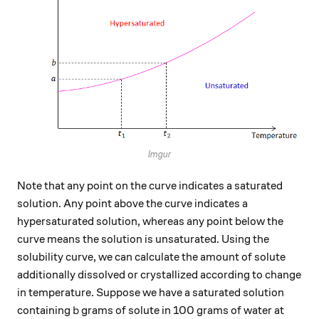
Imgur
Note that any point on the curve indicates a saturated
solution. Any point above the curve indicates a
hypersaturated solution, whereas any point below the
curve means the solution is unsaturated. Using the
solubility curve, we can calculate the amount of solute
additionally dissolved or crystallized according to change
in temperature. Suppose we have a saturated solution
b
containing
grams of solute in 100 grams of water at
b