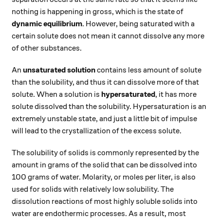
nothing is happening in gross, which is the state of
dynamic equilibrium
. However, being saturated with a
certain solute does not mean it cannot dissolve any more
of other substances.
An
unsaturated solution
contains less amount of solute
than the solubility, and thus it can dissolve more of that
solute. When a solution is
hypersaturated
, it has more
solute dissolved than the solubility. Hypersaturation is an
extremely unstable state, and just a little bit of impulse
will lead to the crystallization of the excess solute.
The solubility of solids is commonly represented by the
amount in grams of the solid that can be dissolved into
100 grams of water. Molarity, or moles per liter, is also
used for solids with relatively low solubility. The
dissolution reactions of most highly soluble solids into
water are endothermic processes. As a result, most