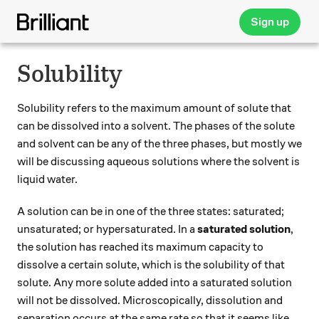
Sign up
Solubility
Solubility refers to the maximum amount of solute that
can be dissolved into a solvent. The phases of the solute
and solvent can be any of the three phases, but mostly we
will be discussing aqueous solutions where the solvent is
liquid water.
A solution can be in one of the three states: saturated;
unsaturated; or hypersaturated. In a
saturated solution
,
the solution has reached its maximum capacity to
dissolve a certain solute, which is the solubility of that
solute. Any more solute added into a saturated solution
will not be dissolved. Microscopically, dissolution and
separation occurs at the same rate so that it seems like