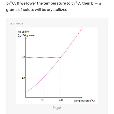
∘
∘
{t_2}^\circ\text{C}.
{t_1}^\circ\text{C}
b-a
C
.
C
,
−
If we lower the temperature to
then
t
t
b
a
2
1
grams of solute will be crystallized.
Imgur