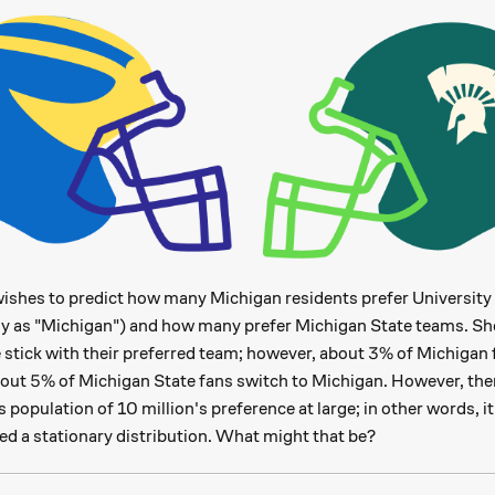
ishes to predict how many Michigan residents prefer University
y as "Michigan") and how many prefer Michigan State teams. She
3\%
3%
e stick with their preferred team; however, about
of Michigan 
5\%
5%
bout
of Michigan State fans switch to Michigan. However, ther
's population of 10 million's preference at large; in other words,
ed a stationary distribution. What might that be?