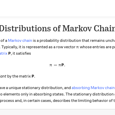
Distributions of Markov Chai
of a
Markov chain
is a probability distribution that remains unc
\pi
Typically, it is represented as a row vector
whose entries are p
π
\textbf{P}
P
atrix
, it satisfies
P
=
\pi = \pi \textbf{P}.
.
π
π
\textbf{P}
P
iant
by the matrix
.
ve a unique stationary distribution, and
absorbing Markov chain
o elements only in absorbing states. The stationary distribution
rocess and, in certain cases, describes the limiting behavior of