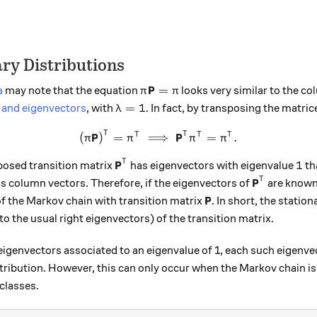
ry Distributions
\pi \textbf{P} = \pi
P
=
a
may note that the equation
looks very similar to the c
π
π
\lambda = 1
=
1
 and eigenvectors
, with
. In fact, by transposing the matric
λ
T
\left(\pi \textbf{P}\right)
P
P
T
T
T
T
(
)
=
⟹
=
.
π
π
π
π
\textbf{P}^T
P
1
T
1
sposed transition matrix
has eigenvectors with eigenvalue
th
\textbf{P}
P
T
s column vectors. Therefore, if the eigenvectors of
are known,
\textbf{P}
P
of the Markov chain with transition matrix
. In short, the station
o the usual right eigenvectors) of the transition matrix.
igenvectors associated to an eigenvalue of 1, each such eigenvec
tribution. However, this can only occur when the Markov chain is r
classes.