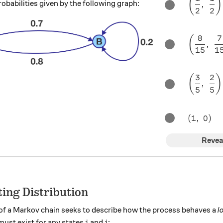
(
)
robabilities given by the following graph:
,
2
2
8
7
\left(\f
(
,
15
1
3
2
\left(\f
(
)
,
5
5
(1, \ 0)
(
1
,
0
)
Revea
ting Distribution
of a Markov chain seeks to describe how the process behaves a
l
i
j
 must exist for any states
and
:
i
j