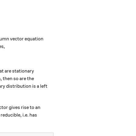
olumn vector equation
es,
^T = \pi^T \implies \textbf{P}^T \pi^T = \pi^T.
at are stationary
^T
 then so are the
ary distribution is a left
tor gives rise to an
educible, i.e. has