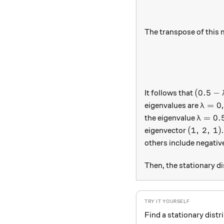
The transpose of this 
(0.5 - 
(
0.5
−
It follows that
\lamb
=
0
eigenvalues are
λ
\lambd
=
0.
the eigenvalue
λ
(1,\, 2,\
(
1
,
2
,
1
)
eigenvector
others include negativ
Then, the stationary d
Find a stationary distr