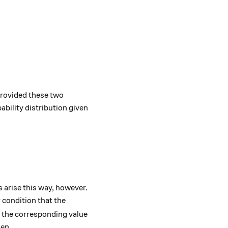
y} \mathbb{P}(X_n = j \mid X_0 = i).
_{n \to \infty} \mathbb{P}(X_n = j \mid X_0 = i) = 1.
 Provided these two
ability distribution given
f{P}^n
ns arise this way, however.
 condition that the
the corresponding value
hen