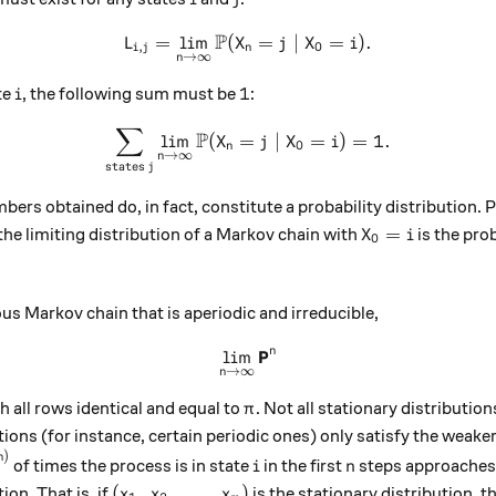
P
=
l
i
m
(
L_{i,j} = \lim_{n \to \inft
=
∣
=
)
.
L
X
j
X
i
,
0
i
j
n
→
∞
n
i
1
1
te
, the following sum must be
:
i
∑
\sum_{\text{states }j} \lim
P
l
i
m
(
=
∣
=
)
=
1.
X
j
X
i
0
n
→
∞
n
states
j
bers obtained do, in fact, constitute a probability distribution.
X_0 = i
=
the limiting distribution of a Markov chain with
is the prob
X
i
0
}\right)_{\text{states }j}
 Markov chain that is aperiodic and irreducible,
P
n
l
i
m
\lim_{n \to \infty} \textb
→
∞
n
\pi
h all rows identical and equal to
. Not all stationary distributio
π
ions (for instance, certain periodic ones) only satisfy the weaker
)
{1}{n+1} \cdot H_i^{(n)}
i
n
n
of times the process is in state
in the first
steps approaches 
i
n
(x_1, \, x_2, \, \dots,\, x_m)
(
,
,
…
,
)
ion. That is, if
is the stationary distribution, t
x
x
x