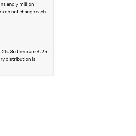
y
ans and
million
y
rs do not change each
 + 0.05y \\ y &= 0.03x + 0.95y. \end{aligned}
0 = 3.75
6.25
6.25
.25
6.25
. So there are
ry distribution is