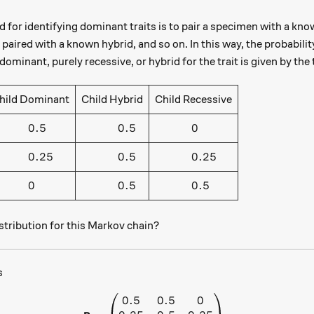
 for identifying dominant traits is to pair a specimen with a kno
 paired with a known hybrid, and so on. In this way, the probability
dominant, purely recessive, or hybrid for the trait is given by the 
hild Dominant
Child Hybrid
Child Recessive
hspace{1cm} 0.5
\hspace{1cm} 0.5
\hspace{1cm} 0
0.5
0.5
0
hspace{1cm} 0.25
\hspace{1cm} 0.5
\hspace{1cm} 0.25
0.25
0.5
0.25
hspace{1cm} 0
\hspace{1cm} 0.5
\hspace{1cm} 0.5
0
0.5
0.5
stribution for this Markov chain?
s
0.5
0.5
0
\textbf{P} = \begin{pmatrix