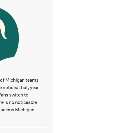
 of Michigan teams
 noticed that, year
fans switch to
e is no noticeable
 it seems Michigan