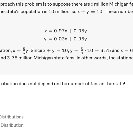
x
proach this problem is to suppose there are
million Michigan f
x
10
x + y = 10
10
+
=
10
he state's population is
million, so
. These numbe
x
y
=
0.97
+
0.05
\begin{aligned} x &= 0.97x
x
x
y
=
0.03
+
0.95
.
y
x
y
5
3
x = \tfrac{5}{3} y
x + y = 10
y = \tfrac{3}{8} \cdot 1
x = 
=
+
=
10
=
⋅
10
=
3.75
=
6
ation,
. Since
,
and
x
y
x
y
y
x
3
8
3.75
3.75
 and
million Michigan state fans. In other words, the stationa
quare
stribution does not depend on the number of fans in the state!
Distributions
 Distribution