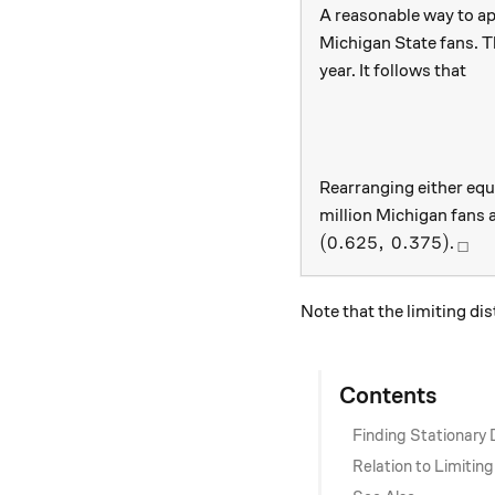
A reasonable way to ap
Michigan State fans. T
year. It follows that
Rearranging either equ
million Michigan fans
(0.625, \, 0.375)
_\s
(
0.625
,
0.375
)
.
□
Note that the limiting di
Contents
Finding Stationary 
Relation to Limiting