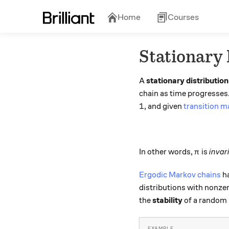
Home
Courses
Stationary 
A
stationary distribution
chain as time progresses. 
1
1
, and given
transition m
\pi
In other words,
is
invar
π
Ergodic Markov chains
ha
distributions with nonzer
the
stability
of a random p