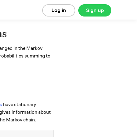
Log in
Sign up
ns
hanged in the Markov
robabilities summing to
s
have stationary
 gives information about
 the Markov chain.