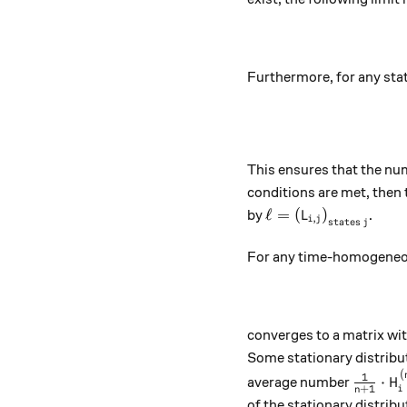
Furthermore, for any sta
This ensures that the num
conditions are met, then 
\ell = \left(L_{i,j
ℓ
=
(
)
by
.
L
,
i
j
states
j
For any time-homogeneous
converges to a matrix wit
Some stationary distribut
(
\tfrac
1
⋅
average number
H
+
1
i
n
of the stationary distribut