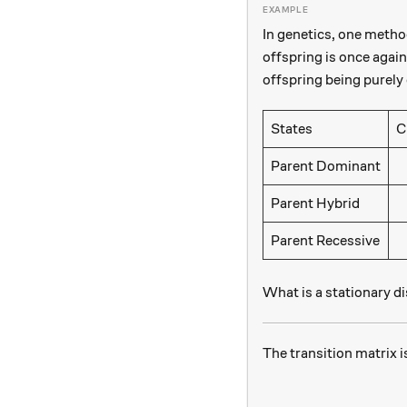
In genetics, one method
offspring is once again
offspring being purely 
States
C
\
Parent Dominant
\
Parent Hybrid
\
Parent Recessive
What is a stationary di
The transition matrix i