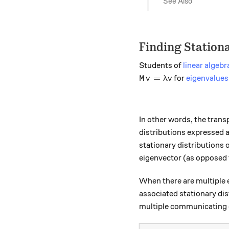
See Also
Finding Stationa
Students of
linear algebr
M v = \lambda v
=
for
eigenvalues
M
v
λ
v
In other words, the tran
distributions expressed a
stationary distributions 
eigenvector (as opposed t
When there are multiple e
associated stationary dis
multiple communicating 