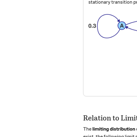
stationary transition p
Relation to Limi
The
limiting distribution
exist, the following limit