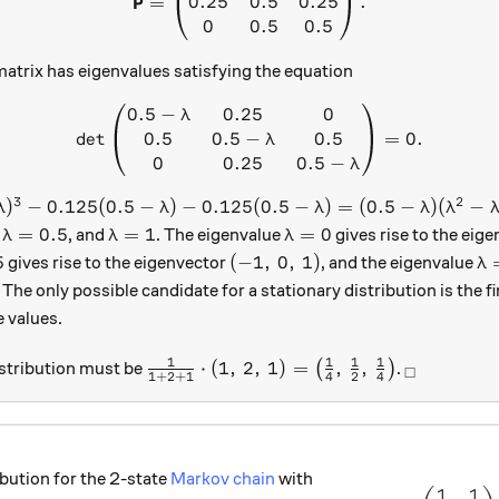
P
0.25
0.5
0.25
=
.
0
0.5
0.5
matrix has eigenvalues satisfying the equation
0.5
−
0.25
0
\det \begin{pmatrix} 0.5 - \
λ
0.5
0.5
−
0.5
d
e
t
=
0.
λ
0
0.25
0.5
−
λ
3
2
\lambda)^3 - 0.125 (0.5 - \lambda) - 0.125 (0.5 - \lambda
)
−
0.125
(
0.5
−
)
−
0.125
(
0.5
−
)
=
(
0.5
−
)
(
−
λ
λ
λ
λ
λ
da = 0
\lambda = 0.5
\lambda = 1
\lambda = 0
=
0.5
=
1
=
0
,
, and
. The eigenvalue
gives rise to the eig
λ
λ
λ
a = 0.5
(-1,\, 0,\, 1)
\l
5
(
−
1
,
0
,
1
)
gives rise to the eigenvector
, and the eigenvalue
λ
, 1)
. The only possible candidate for a stationary distribution is the fi
e values.
1
1
1
1
\tfrac{1}{1 + 2 + 1} \cdot (1,\, 2,\, 
_\square
⋅
(
1
,
2
,
1
)
=
,
,
istribution must be
(
)
.
□
1
+
2
+
1
4
2
4
ibution for the 2-state
Markov chain
with
1
1
\left(\f