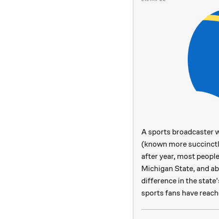
A sports broadcaster w
(known more succinctl
after year, most peopl
Michigan State, and a
difference in the state
sports fans have reach