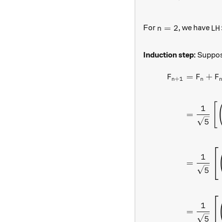
n = 2
LH
=
2
For
, we have
n
L
H
Induction step:
Suppose
=
+
F
F
F
+
1
n
n
[
1
=
5
1
=
5
1
=
5