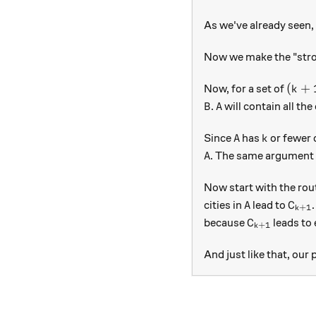
As we've already seen, 
Now we make the "stron
(k+1
(
+
Now, for a set of
k
B
A
.
will contain all the
B
A
A
k
Since
has
or fewer c
A
k
A
. The same argument 
A
Now start with the rou
A
C_{k
cities in
lead to
A
C
+
1
k
C_{k+1}
because
leads to 
C
+
1
k
And just like that, our