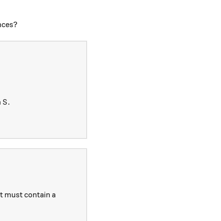
ences?
S
n
.
S
t must contain a