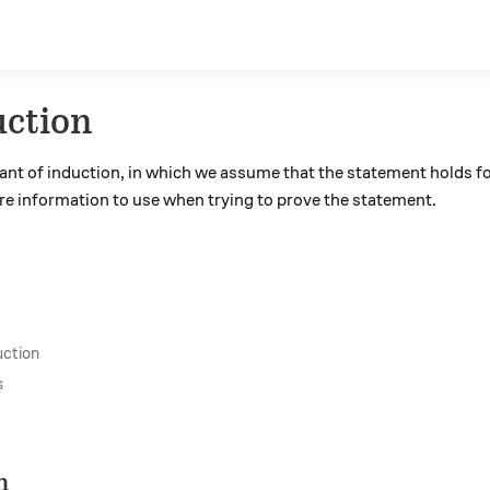
uction
iant of induction, in which we assume that the statement holds fo
re information to use when trying to prove the statement.
uction
s
n