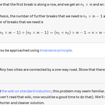
n_1 \times m
×
at the first break is along a row, and we get an
and an
n
m
1
n_1 \times 
×
−
1
hesis, the number of further breaks that we need is
n
m
1
r of breaks that we need is
×
−
1
)
+
(
×
−
1
)
=
1 + ( n_1 \times m -1 ) + ( 
(
+
)
×
−
1
=
×
n
m
n
m
n
n
m
n
m
1
2
1
2
also be approached using
Invariance principle
.
 Any two cities are connected by a one-way road. Show that there 
ad
the wiki on standard induction
, this problem may seem familiar.
 haven't read that wiki, now would be a good time to do that). We'l
horter and cleaner solution.