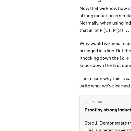
Now that we know how
s
strong induction is simil
Normally, when using in
P(1), P(2), . .
(
1
)
,
(
2
)
,
..
that all of
P
P
Why would we need to do 
arranged in a line. But th
(k+1
(
+
Knocking down the
k
knock down the first domi
The reason why this is ca
write what we've learned t
Proof by strong induc
Step 1. Demonstrate t
This is where you verif