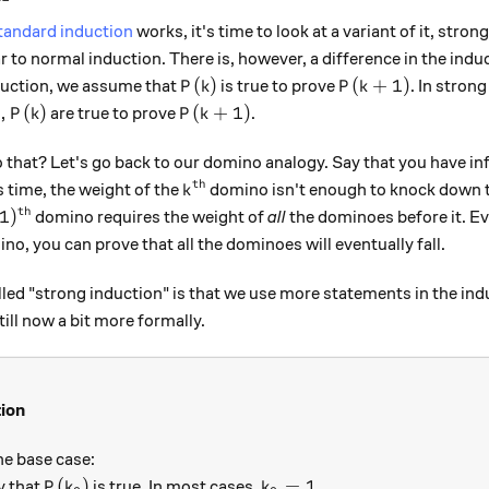
tandard induction
works, it's time to look at a variant of it, stro
ar to normal induction. There is, however, a difference in the indu
P(k)
P(k+1)
(
)
(
+
1
)
duction, we assume that
is true to prove
. In stron
P
k
P
k
 . , P(k)
P(k + 1)
.
,
(
)
(
+
1
)
are true to prove
.
P
k
P
k
that? Let's go back to our domino analogy. Say that you have i
th
k^\text{th}
is time, the weight of the
domino isn't enough to knock down 
k
th
)^\text{th}
1
)
domino requires the weight of
all
the dominoes before it. Eve
no, you can prove that all the dominoes will eventually fall.
lled "strong induction" is that we use more statements in the ind
ill now a bit more formally.
tion
he base case:
P(k_0)
k_0=1.
(
)
=
1.
y that
is true. In most cases,
P
k
k