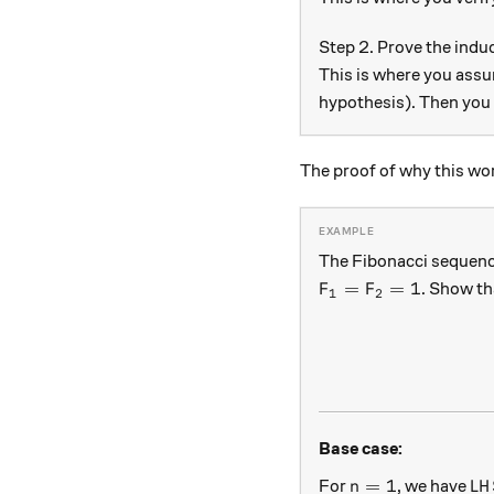
Step 2. Prove the induc
This is where you assu
hypothesis). Then you
The proof of why this wor
The Fibonacci sequenc
F_1 = F_ 2 = 1
=
=
1
. Show th
F
F
1
2
Base case:
n = 1
LH
=
1
For
, we have
n
L
H