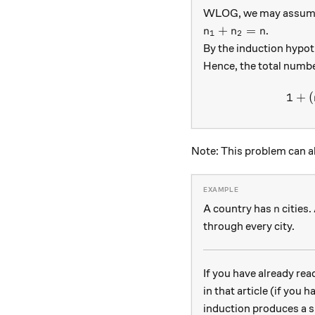
WLOG, we may assume th
n_1 + n_2 = n
+
=
.
n
n
n
1
2
By the induction hypot
Hence, the total numbe
1
+
(
Note: This problem can 
n
A country has
cities.
n
through every city.
If you have already re
in that article (if you
induction produces a s