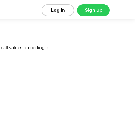
Log in
Sign up
k
r all values preceding
.
k