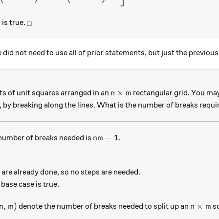
_\square
is true.
□
e did not need to use all of prior statements, but just the previous
n \times m
×
ts of unit squares arranged in an
rectangular grid. You may 
n
m
, by breaking along the lines. What is the number of breaks requi
nm - 1
−
1
 number of breaks needed is
.
nm
are already done, so no steps are needed.
e base case is true.
n,m)
n \time
,
)
×
denote the number of breaks needed to split up an
sq
n
m
n
m