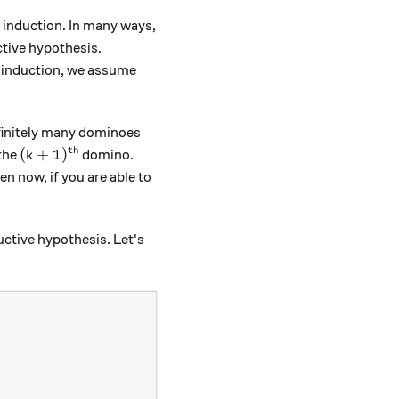
ng induction. In many ways,
ctive hypothesis.
g induction, we assume
nfinitely many dominoes
th
(k+1)^\text{th}
(
+
1
)
the
domino.
k
n now, if you are able to
uctive hypothesis. Let's