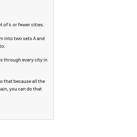
k
et of
or fewer cities.
k
A
em into two sets
and
A
to.
es through every city in
o that because all the
gain, you can do that