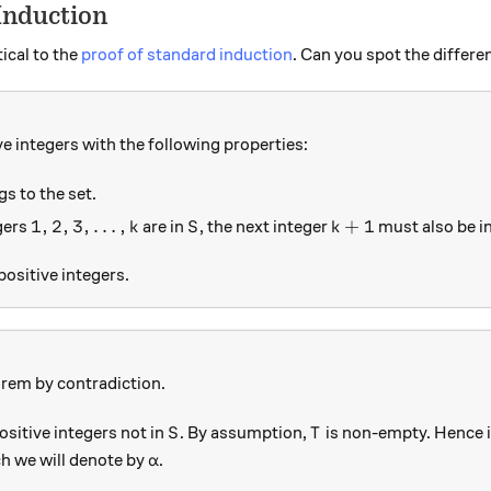
Induction
ical to the
proof of standard induction
. Can you spot the differ
ve integers with the following properties:
gs to the set.
1, 2, 3, \ldots, k
S
k+1
1
,
2
,
3
,
…
,
+
1
gers
are in
, the next integer
must also be i
k
S
k
 positive integers.
orem by contradiction.
S
T
positive integers not in
. By assumption,
is non-empty. Hence i
S
T
\alpha
h we will denote by
.
α