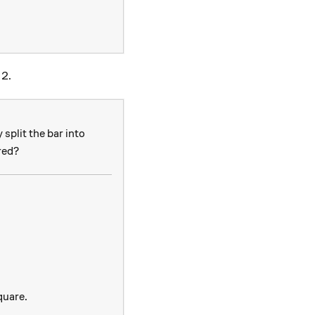
 2.
split the bar into
red?
s m
uare.