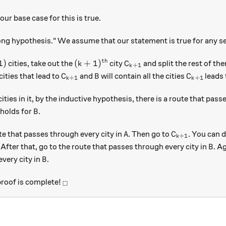
our base case for this is true.
g hypothesis." We assume that our statement is true for any s
th
)
(k+1)^\text{th}
C_{k+1}
1
)
(
+
1
)
cities, take out the
city
and split the rest of th
k
C
+
1
k
C_{k+1}
B
C_{k+1}
 cities that lead to
and
will contain all the cities
leads 
C
B
C
+
1
+
1
k
k
ities in it, by the inductive hypothesis, there is a route that pass
B
holds for
.
B
A
C_{k+1}
te that passes through every city in
. Then go to
. You can d
A
C
+
1
k
+1}
B
. After that, go to the route that passes through every city in
. A
B
B
every city in
.
B
_\square
 proof is complete!
□