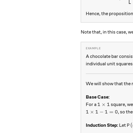
Hence, the proposition 
Note that, in this case, w
A chocolate bar consis
individual unit squares
We will show that the
Base Case:
1 \times 1
1
×
1
For a
square, we 
1 \times 1 - 1 = 0
1
×
1
−
1
=
0
, so th
P(
(
Induction Step:
Let
P