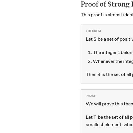
Proof of Strong 
This proof is almost ident
S
Let
be a set of positi
S
The integer 1 belon
Whenever the inte
S
Then
is the set of all
S
We will prove this the
T
Let
be the set of all 
T
smallest element, whic