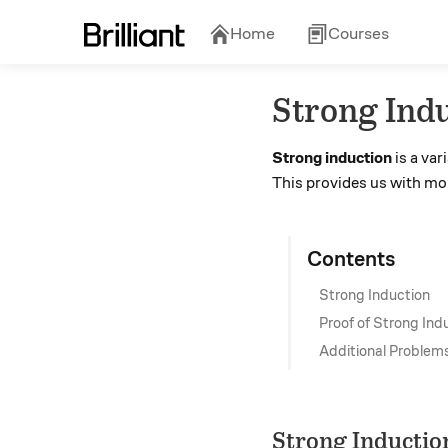
Home
Courses
Strong Ind
Strong induction
is a var
This provides us with mo
Contents
Strong Induction
Proof of Strong Ind
Additional Problem
Strong Inductio