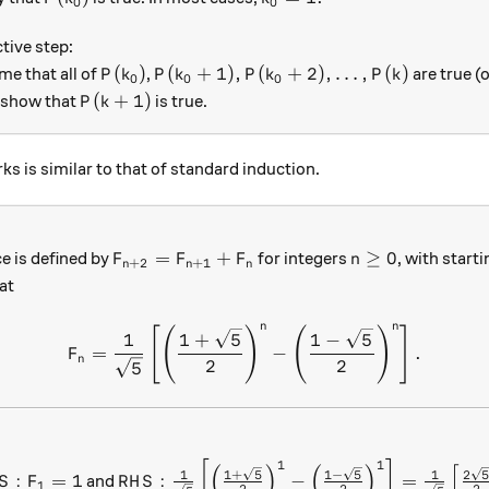
0
0
tive step:
P(k_0)
P(k_0+1), P(k_0+2), \ldots, P(k)
(
)
(
+
1
)
,
(
+
2
)
,
…
,
(
)
me that all of
,
are true (
P
k
P
k
P
k
P
k
0
0
0
P(k+1)
(
+
1
)
 show that
is true.
P
k
ks is similar to that of standard induction.
F_{n+2} = F_{n+1} + F_n
n \geq 0
=
+
≥
0
e is defined by
for integers
, with start
F
F
F
n
+
2
+
1
n
n
n
at
n
n
F_n = \frac{ 1}{ \sqrt{5} } 
[
(
)
(
)
]
1
1
+
5
1
−
5
=
−
.
F
n
2
2
5
1
1
S: F_1 =1
RHS: \frac{ 1}{ \sqrt{5} } \left [ \left ( 
[
]
(
)
(
)
[
1
+
5
1
−
5
2
1
1
:
=
1
:
−
=
and
S
F
R
H
S
1