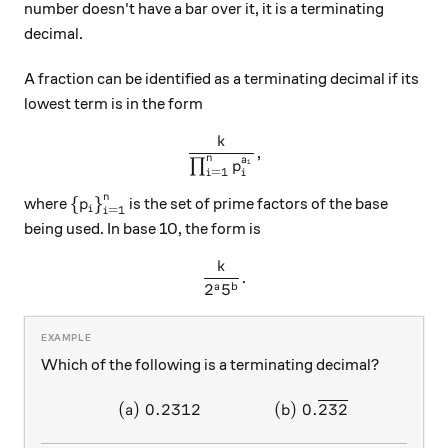
number doesn't have a bar over it, it is a terminating
decimal.
A fraction can be identified as a terminating decimal if its
lowest term is in the form
k
\frac { k }{ \prod _{ i=1 }^{
,
n
a
∏
i
p
=
1
i
i
n
{ \left\{ { p }_{ i } \right\} }_{ i=1 }^{ n }
{
}
where
is the set of prime factors of the base
p
i
=
1
i
being used. In base 10, the form is
k
\frac { k }{ { 2 }^{ a }{ 5 }^
.
2
5
a
b
Which of the following is a terminating decimal?
(
)
0.2312
(
)
0.
232
\begin{array}{c}&(a)~ 0.23
a
b