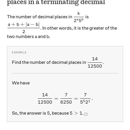
places in a terminating decimal
k
\displaystyle \frac { k }
The number of decimal places in
is
2
5
a
b
+
+
∣
−
∣
\displaystyle \frac { a+b+\left| a-b \right| }{ 2 }
a
b
a
b
. In other words, it is the greater of the
2
a
b
two numbers
and
.
a
b
14
\displaystyle \fra
Find the number of decimal places in
.
12500
We have
14
7
7
\frac { 14 }{ 12500 } =\frac
=
=
.
5
1
12500
6250
5
2
5
5>1
_\square
5
5
>
1
So, the answer is
, because
.
□