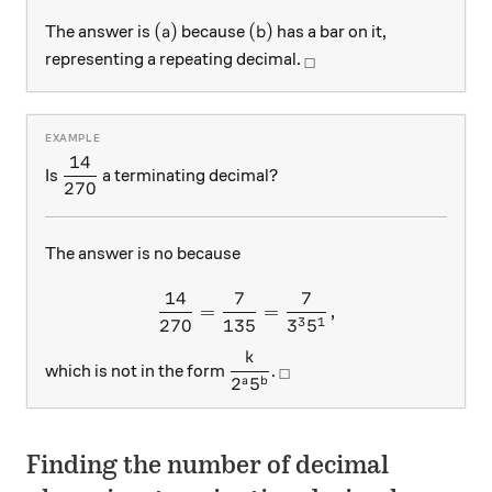
(a)
(b)
(
)
(
)
The answer is
because
has a bar on it,
a
b
_\square
representing a repeating decimal.
□
14
\displaystyle \frac { 14 }{ 270 }
Is
a terminating decimal?
270
The answer is no because
14
7
7
\frac { 14 }{ 270 } =\frac {
=
=
,
3
1
270
135
3
5
k
\displaystyle \frac { k }{ { 2 
_\square
which is not in the form
.
□
2
5
a
b
Finding the number of decimal