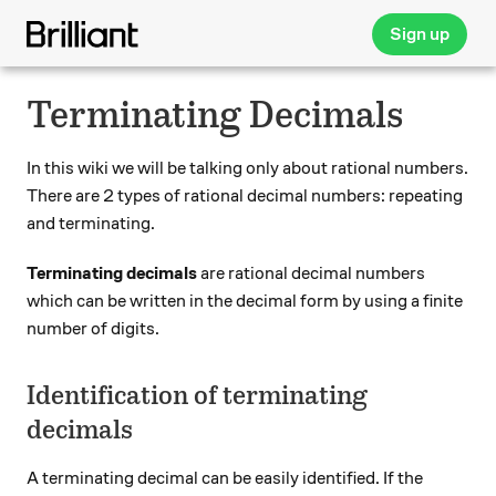
Sign up
Terminating Decimals
In this wiki we will be talking only about rational numbers.
There are 2 types of rational decimal numbers: repeating
and terminating.
Terminating decimals
are rational decimal numbers
which can be written in the decimal form by using a finite
number of digits.
Identification of terminating
decimals
A terminating decimal can be easily identified. If the