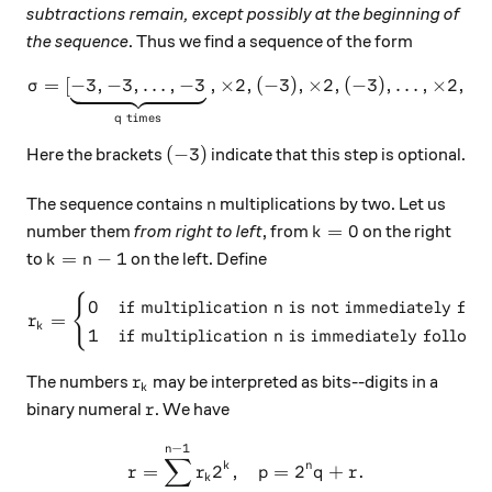
subtractions remain, except possibly at the beginning of
the sequence
. Thus we find a sequence of the form
=
[
−
3
,
−
3
,
…
,
−
3
,
×
2
,
\sigma = [\underbrace{-3, -3
(
−
3
)
,
×
2
,
(
−
3
)
,
…
,
×
2
,
(
−
σ
times
q
(-3)
(
−
3
)
Here the brackets
indicate that this step is optional.
n
The sequence contains
multiplications by two. Let us
n
k = 0
=
0
number them
from right to left
, from
on the right
k
k = n-1
=
−
1
to
on the left. Define
k
n
{
r_k = \begin{cases} 0 & \te
0
if multiplication
is not immediately fol
n
=
r
k
1
if multiplication
is immediately followed
n
r_k
The numbers
may be interpreted as bits--digits in a
r
k
r
binary numeral
. We have
r
−
1
r = \sum_{k=0}^{n-1} r_k 2^
n
∑
k
n
=
2
,
=
2
+
.
r
r
p
q
r
k