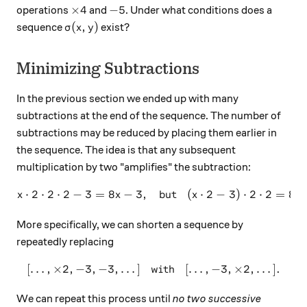
\times 4
-5
×
4
−
5
operations
and
. Under what conditions does a
\sigma(x,y)
(
,
)
sequence
exist?
σ
x
y
Minimizing Subtractions
In the previous section we ended up with many
subtractions at the end of the sequence. The number of
subtractions may be reduced by placing them earlier in
the sequence. The idea is that any subsequent
multiplication by two "amplifies" the subtraction:
⋅
2
⋅
2
⋅
2
−
3
=
8
−
3
,
x\cdot 2\cdot 2\cdot 2 - 3 =
but
(
⋅
2
−
3
)
⋅
2
⋅
2
=
8
x
x
x
x
More specifically, we can shorten a sequence by
repeatedly replacing
[
…
,
×
2
,
−
3
,
−
3
,
…
]
with
[\dots, \times 2, -3, -3, \do
[
…
,
−
3
,
×
2
,
…
]
.
We can repeat this process until
no two successive