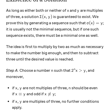
x
y
As long as either both or neither of
and
are multiples
x
y
\Sigma(x,y)
Σ
(
,
)
of three, a solution
is guaranteed to exist. We
x
y
\sigma(x) = 
(
)
=
prove this by generating a sequence such that
;
σ
x
y
it is usually not the minimal sequence, but if one such
sequence exists, there must be a minimal one as well.
The idea is first to multiply by two as much as necessary
to make the number big enough, and then to subtract
three until the desired value is reached.
n
2^n x > y
2
>
n
Step A.
Choose a number
such that
, and
n
x
y
moreover,
x,y
n
,
if
are not multiples of three,
should be even
x
y
n
x \equiv y
x \not\equiv y
≡

≡
if
and odd if
;
x
y
x
y
x,y
,
if
are multiples of three, no further conditions
x
y
apply.