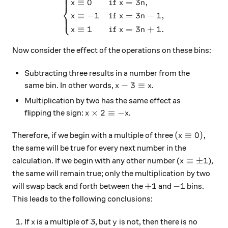
⎧
\begin{cases} x \equiv 0 & 
≡
0
if
=
3
,
x
x
n
⎨
≡
−
1
if
=
3
−
1
,
⎩
x
x
n
≡
1
if
=
3
+
1.
x
x
n
Now consider the effect of the operations on these bins:
Subtracting three results in a number from the
x - 3 \equiv x
−
3
≡
same bin. In other words,
.
x
x
Multiplication by two has the same effect as
x \times 2 \equiv -x
×
2
≡
−
flipping the sign:
.
x
x
(x \equiv 0),
(
≡
0
)
,
Therefore, if we begin with a multiple of three
x
the same will be true for every next number in the
x \equiv \p
≡
±
1
calculation. If we begin with any other number (
),
x
the same will remain true; only the multiplication by two
+1
-1
+
1
−
1
will swap back and forth between the
and
bins.
This leads to the following conclusions:
x
y
If
is a multiple of 3, but
is not, then there is no
x
y