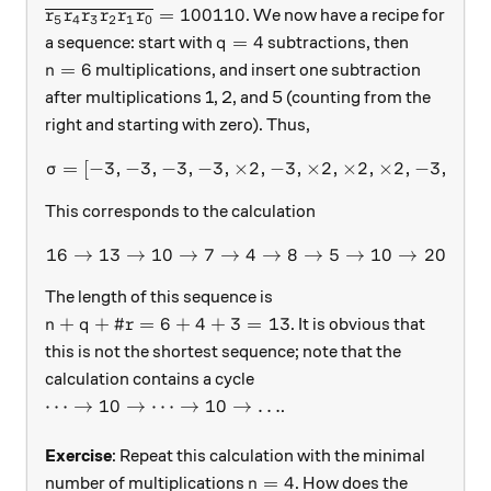
\overline{r_5r_4r_3r_2r_1r_0} = 100110
=
100110
. We now have a recipe for
r
r
r
r
r
r
5
4
3
2
1
0
q = 4
=
4
a sequence: start with
subtractions, then
q
n = 6
=
6
multiplications, and insert one subtraction
n
after multiplications 1, 2, and 5 (counting from the
right and starting with zero). Thus,
=
[
−
3
,
−
3
,
−
3
,
−
3
,
×
\sigma = [-3, -3, -3, -3, \ti
2
,
−
3
,
×
2
,
×
2
,
×
2
,
−
3
,
×
2
,
σ
This corresponds to the calculation
16
→
13
→
10
→
7
→
16 \to 13 \to 10 \to 7 \to 4
4
→
8
→
5
→
10
→
20
→
4
The length of this sequence is
n + q + \#r = 6 + 4 + 3 = 13
+
+
#
=
6
+
4
+
3
=
13
. It is obvious that
n
q
r
this is not the shortest sequence; note that the
calculation contains a cycle
\dots \to 10 \to \dots \to 10 \to \dots
⋯
→
10
→
⋯
→
10
→
…
.
Exercise
: Repeat this calculation with the minimal
n = 4
=
4
number of multiplications
. How does the
n