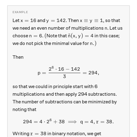
x = 16
y = 142
x \equiv y \equiv 1
=
16
=
142
≡
≡
1
Let
and
. Then
, so that
x
y
x
y
n
we need an even number of multiplications
. Let us
n
~
n = 6
(
\tilde n(x,y) = 4
=
6
(
(
,
)
=
4
choose
.
Note that
in this case;
n
n
x
y
n.)
.
)
we do not pick the minimal value for
n
Then
6
2
⋅
16
−
142
p = \frac{2^6\cdot 16 - 14
=
=
294
,
p
3
so that we could in principle start with 6
multiplications and then apply 294 subtractions.
The number of subtractions can be minimized by
noting that
6
294
=
4
⋅
2
+
38
⟹
294 = 4\cdot 2^6 + 38\impl
=
4
,
=
38.
q
r
r = 38
=
38
Writing
in binary notation, we get
r