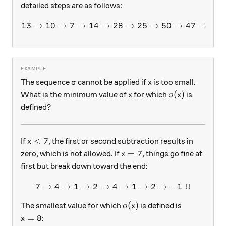
detailed steps are as follows:
13
→
10
→
7
→
14
→
13 \to 10 \to 7 \to 14 \to 2
28
→
25
→
50
→
47
→
94.
\sigma
x
The sequence
cannot be applied if
is too small.
σ
x
x
\sigma(x)
(
)
What is the minimum value of
for which
is
x
σ
x
defined?
x < 7
<
7
If
, the first or second subtraction results in
x
x = 7
=
7
zero, which is not allowed. If
, things go fine at
x
first but break down toward the end:
7
→
4
→
1
→
2
→
4
7 \to 4 \to 1 \to 2 \to 4 \to
→
1
→
2
→
−
1
!!
\sigma(x)
(
)
The smallest value for which
is defined is
σ
x
x = 8
=
8
:
x