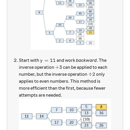
y = 11
=
11
Start with
and work
backward
. The
y
+3
+
3
inverse operation
can be applied to each
\div 2
÷
2
number, but the inverse operation
only
applies to even numbers. This method is
more efficient than the first, because fewer
attempts are needed.