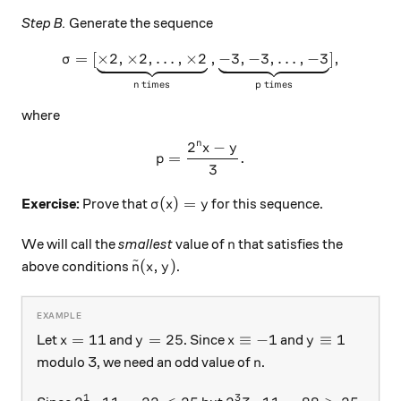
Step B.
Generate the sequence
=
[
×
2
,
×
2
,
…
,
×
2
\sigma = [ \underbrace{\tim
,
−
3
,
−
3
,
…
,
−
3
]
,
σ
times
times
n
p
where
2
−
n
x
y
p = \frac{2^n x - y}3.
=
.
p
3
\sigma(x) = y
(
)
=
Exercise:
Prove that
for this sequence.
σ
x
y
n
We will call the
smallest
value of
that satisfies the
n
~
\tilde n(x,y)
(
,
)
above conditions
.
n
x
y
x = 11
y = 25
x \equiv -1
y \equiv 1
=
11
=
25
≡
−
1
≡
1
Let
and
. Since
and
x
y
x
y
n
modulo 3, we need an odd value of
.
n
1
3