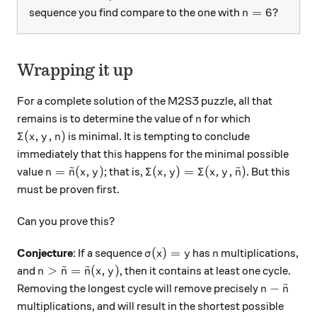
n = 6
=
6
sequence you find compare to the one with
?
n
Wrapping it up
For a complete solution of the M2S3 puzzle, all that
n
remains is to determine the value of
for which
n
\Sigma(x,y,n)
Σ
(
,
,
)
is minimal. It is tempting to conclude
x
y
n
immediately that this happens for the minimal possible
~
~
n = \tilde n(x,y)
\Sigma(x,y) = \Sigma(x,y,\til
=
(
,
)
Σ
(
,
)
=
Σ
(
,
,
)
value
; that is,
. But this
n
n
x
y
x
y
x
y
n
must be proven first.
Can you prove this?
\sigma(x) = y
n
(
)
=
Conjecture
: If a sequence
has
multiplications,
σ
x
y
n
~
~
n > \tilde n = \tilde n(x,y)
>
=
(
,
)
and
, then it contains at least one cycle.
n
n
n
x
y
~
n - \tilde
−
Removing the longest cycle will remove precisely
n
n
multiplications, and will result in the shortest possible