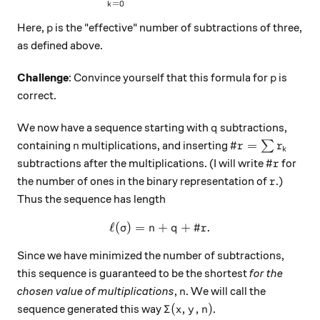
=
0
k
p
Here,
is the "effective" number of subtractions of three,
p
as defined above.
p
Challenge
: Convince yourself that this formula for
is
p
correct.
q
We now have a sequence starting with
subtractions,
q
n
\#r = \sum r_k
#
=
containing
multiplications, and inserting
∑
n
r
r
k
\#r
#
subtractions after the multiplications. (I will write
for
r
r
the number of ones in the binary representation of
.)
r
Thus the sequence has length
ℓ
(
)
=
+
\ell(\sigma) = n + q + \#r.
+
#
.
σ
n
q
r
Since we have minimized the number of subtractions,
this sequence is guaranteed to be the shortest
for the
n
chosen value of multiplications
,
. We will call the
n
\Sigma(x,y,n)
Σ
(
,
,
)
sequence generated this way
.
x
y
n