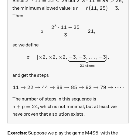
2^1\cdot 11 = 22 < 25
2^33\cdot 11 = 88 > 2
2
⋅
11
=
22
<
25
2
3
⋅
11
=
88
>
25
Since
but
,
~
n = \tilde n(11,25) = 3
=
(
11
,
25
)
=
3
the minimum allowed value is
.
n
n
Then
3
2
⋅
11
−
25
p = \frac{2^3\cdot 11 - 25
=
=
21
,
p
3
so we define
=
[
×
2
,
×
2
,
×
2
,
\sigma = [ \times 2, \times 
−
3
,
−
3
,
…
,
−
3
]
,
σ
21
times
and get the steps
11
→
22
→
44
→
88
→
11 \to 22 \to 44 \to 88 \to
85
→
82
→
79
→
⋯
→
37
The number of steps in this sequence is
n + p = 24
+
=
24
, which is not minimal; but at least we
n
p
have proven that a solution exists.
Exercise:
Suppose we play the game M4S5, with the