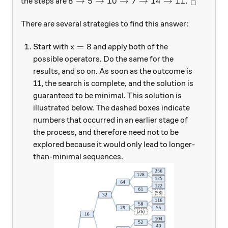
8 \to 5 \to 10 \to 7 \to 14 \to 11.\ _\
8
→
5
→
10
→
7
→
14
→
11.
the steps are
□
There are several strategies to find this answer:
x = 8
=
8
Start with
and apply both of the
x
possible operators. Do the same for the
results, and so on. As soon as the outcome is
11, the search is complete, and the solution is
guaranteed to be minimal. This solution is
illustrated below. The dashed boxes indicate
numbers that occurred in an earlier stage of
the process, and therefore need not to be
explored because it would only lead to longer-
than-minimal sequences.