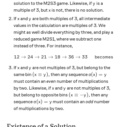
y
solution to the M2S3 game. Likewise, if
is a
y
x
multiple of 3, but
is not, there is no solution.
x
x
y
If
and
are both multiples of 3, all intermediate
x
y
values in the calculation are multiples of 3. We
might as well divide everything by three, and play a
reduced game M2S1, where we subtract one
instead of three. For instance,
12
→
24
→
21
→
18
→
12 \to 24 \to 21 \to 18 \to 
36
→
33
becomes
4
x
y
If
and
are not multiples of 3, but belong to the
x
y
(x \equiv y),
\sigma(x) = y
(
≡
)
,
(
)
=
same bin
then any sequence
x
y
σ
x
y
must contain an
even
number of multiplications
x
y
by two. Likewise, if
and
are not multiples of 3,
x
y
(x \equiv -y),
(
≡
−
)
,
but belong to opposite bins
then any
x
y
\sigma(x) = y
(
)
=
sequence
must contain an
odd
number
σ
x
y
of multiplications by two.
Existence of a Solution