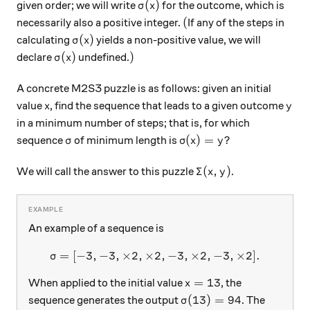
\sigma(x)
(
)
given order; we will write
for the outcome, which is
σ
x
(
(
necessarily also a positive integer.
If any of the steps in
\sigma(x)
(
)
calculating
yields a non-positive value, we will
σ
x
\sigma(x)
)
(
)
)
declare
undefined.
σ
x
A concrete M2S3 puzzle is as follows: given an initial
x
y
value
, find the sequence that leads to a given outcome
x
y
in a minimum number of steps; that is, for which
\sigma
\sigma(x) = y
(
)
=
sequence
of minimum length is
?
σ
σ
x
y
\Sigma(x,y)
Σ
(
,
)
We will call the answer to this puzzle
.
x
y
An example of a sequence is
=
[
−
3
,
−
3
,
×
2
,
×
2
\sigma = [-3, -3, \times 2, \
,
−
3
,
×
2
,
−
3
,
×
2
]
.
σ
x = 13
=
13
When applied to the initial value
, the
x
\sigma(13) = 94
(
13
)
=
94
sequence generates the output
. The
σ