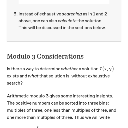
Instead of exhaustive
searching
as in 1 and 2
above, one can also
calculate
the solution.
This will be discussed in the sections below.
Modulo 3 Considerations
\Sigma(x,y)
Σ
(
,
)
Is there a way to determine
whether
a solution
x
y
exists and
what
that solution is, without exhaustive
search?
Arithmetic modulo 3 gives some interesting insights.
The positive numbers can be sorted into three bins:
multiples of three, one less than multiples of three, and
one more than multiples of three. Thus we will write