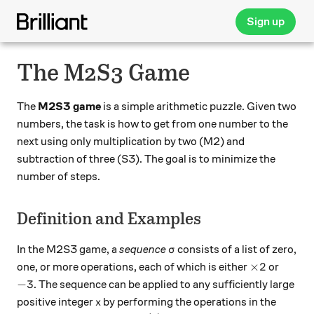
Sign up
The M2S3 Game
The
M2S3 game
is a simple arithmetic puzzle. Given two
numbers, the task is how to get from one number to the
next using only multiplication by two (M2) and
subtraction of three (S3). The goal is to minimize the
number of steps.
Definition and Examples
\sigma
In the M2S3 game, a
sequence
consists of a list of zero,
σ
\times 2
×
2
one, or more operations, each of which is either
or
-3
−
3
. The sequence can be applied to any sufficiently large
x
positive integer
by performing the operations in the
x