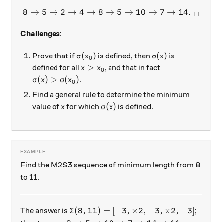
8
→
5
→
2
→
4
→
8
→
8 \to 5 \to 2 \to 4 \to 8 \t
5
→
10
→
7
→
14.
□
Challenges
:
\sigma(x_0)
\sigma(x)
(
)
(
)
Prove that if
is defined, then
is
σ
x
σ
x
0
x > x_0
>
defined for all
, and that in fact
x
x
0
\sigma(x) > \sigma(x_0)
(
)
>
(
)
.
σ
x
σ
x
0
Find a general rule to determine the minimum
x
\sigma(x)
(
)
value of
for which
is defined.
x
σ
x
Find the M2S3 sequence of minimum length from 8
to 11.
\Sigma(8,11) = [-3, \times 2, -3, \time
Σ
(
8
,
11
)
=
[
−
3
,
×
2
,
−
3
,
×
2
,
−
3
]
The answer is
;