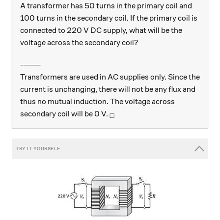
A transformer has 50 turns in the primary coil and
100 turns in the secondary coil. If the primary coil is
connected to 220 V DC supply, what will be the
voltage across the secondary coil?
-------
Transformers are used in AC supplies only. Since the
current is unchanging, there will not be any flux and
thus no mutual induction. The voltage across
_\square
secondary coil will be 0 V.
□