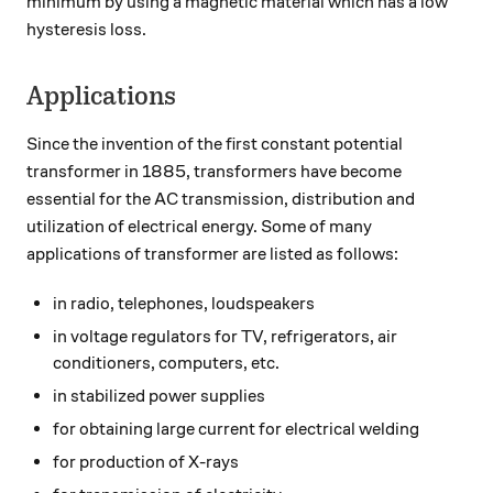
minimum by using a magnetic material which has a low
hysteresis loss.
Applications
Since the invention of the first constant potential
transformer in 1885, transformers have become
essential for the AC transmission, distribution and
utilization of electrical energy. Some of many
applications of transformer are listed as follows:
in radio, telephones, loudspeakers
in voltage regulators for TV, refrigerators, air
conditioners, computers, etc.
in stabilized power supplies
for obtaining large current for electrical welding
for production of X-rays