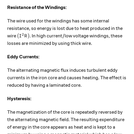
Resistance of the Windings:
The wire used for the windings has some internal
resistance, so energy is lost due to heat produced in the
2
(I^2R)
(
)
wire
. In high current/low voltage windings, these
I
R
losses are minimized by using thick wire.
Eddy Currents:
The alternating magnetic flux induces turbulent eddy
currents in the iron core and causes heating. The effect is
reduced by having a laminated core.
Hysteresis:
The magnetization of the core is repeatedly reversed by
the alternating magnetic field. The resulting expenditure
of energy in the core appears as heat and is kept to a