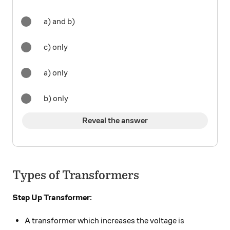
a) and b)
c) only
a) only
b) only
Reveal the answer
Types of Transformers
Step Up Transformer:
A transformer which increases the voltage is