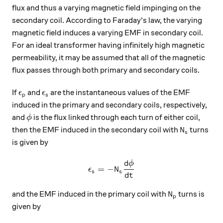
flux and thus a varying magnetic field impinging on the
secondary coil. According to Faraday's law, the varying
magnetic field induces a varying EMF in secondary coil.
For an ideal transformer having infinitely high magnetic
permeability, it may be assumed that all of the magnetic
flux passes through both primary and secondary coils.
\epsilon_p
\epsilon_s
If
and
are the instantaneous values of the EMF
ϵ
ϵ
p
s
induced in the primary and secondary coils, respectively,
\phi
and
is the flux linked through each turn of either coil,
ϕ
N_s
then the EMF induced in the secondary coil with
turns
N
s
is given by
d
ϕ
\epsilon_{s}=-N_{s}\dfrac
=
−
ϵ
N
s
s
d
t
N_p
and the EMF induced in the primary coil with
turns is
N
p
given by