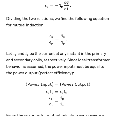
d
ϕ
\epsilon_{p}=-N_{p}\dfrac{
=
−
.
ϵ
N
p
p
d
t
Dividing the two relations, we find the following equation
for mutual induction:
ϵ
N
\dfrac{\epsilon_s}{\epsil
s
s
=
.
ϵ
N
p
p
i_p
i_s
Let
and
be the current at any instant in the primary
i
i
p
s
and secondary coils, respectively. Since ideal transformer
behavior is assumed, the power input must be equal to
the power output (perfect efficiency):
(
Power Input
)
=
(
Power Output
)
\begin{aligned} (\text{Pow
=
ϵ
i
ϵ
i
p
p
s
s
ϵ
i
s
p
=
.
ϵ
i
p
s
From the relations for mutual induction and power, we