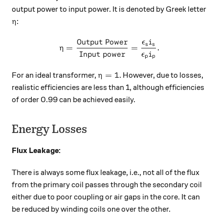
output power to input power. It is denoted by Greek letter
\eta
:
η
Output Power
ϵ
i
\eta=\dfrac{\text{Output P
s
s
=
=
.
η
Input power
ϵ
i
p
p
\eta=1
=
1
For an ideal transformer,
. However, due to losses,
η
realistic efficiencies are less than 1, although efficiencies
of order 0.99 can be achieved easily.
Energy Losses
Flux Leakage:
There is always some flux leakage, i.e., not all of the flux
from the primary coil passes through the secondary coil
either due to poor coupling or air gaps in the core. It can
be reduced by winding coils one over the other.