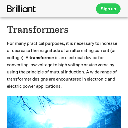
Sign up
Transformers
For many practical purposes, it is necessary to increase
or decrease the magnitude of an alternating current (or
voltage). A
transformer
is an electrical device for
converting low voltage to high voltage or vice versa by
using the principle of mutual induction. A wide range of
transformer designs are encountered in electronic and
electric power applications.