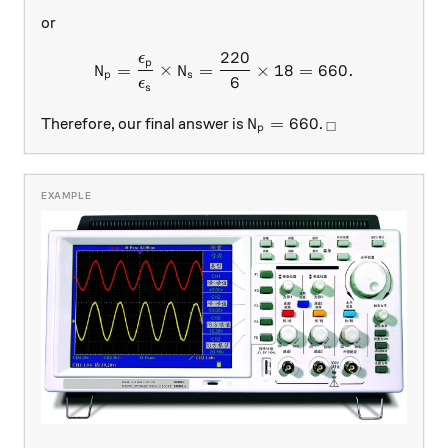
or
220
ϵ
N_{p}=\dfrac{\epsilon_{p}
p
=
×
=
×
18
=
660.
N
N
p
s
6
ϵ
s
N_p = 660
_\square
=
660
Therefore, our final answer is
.
N
□
p