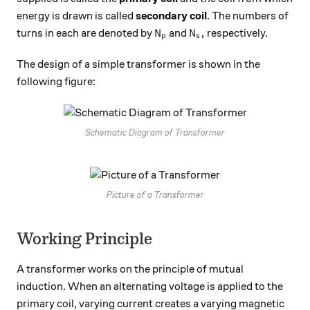
energy is drawn is called
secondary coil
. The numbers of
N_p
N_s,
,
turns in each are denoted by
and
respectively.
N
N
p
s
The design of a simple transformer is shown in the
following figure:
Schematic Diagram of Transformer
Picture of a Transformer
Working Principle
A transformer works on the principle of mutual
induction. When an alternating voltage is applied to the
primary coil, varying current creates a varying magnetic