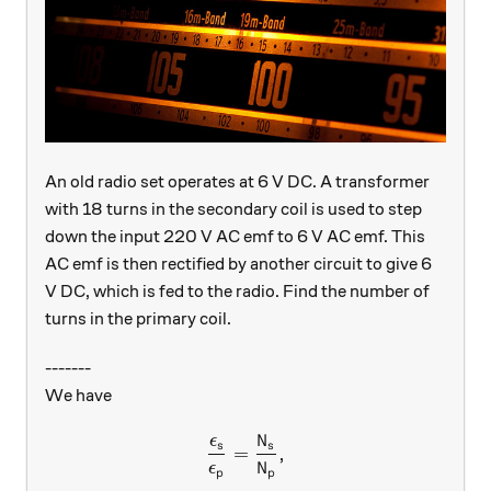
An old radio set operates at 6 V DC. A transformer
with 18 turns in the secondary coil is used to step
down the input 220 V AC emf to 6 V AC emf. This
AC emf is then rectified by another circuit to give 6
V DC, which is fed to the radio. Find the number of
turns in the primary coil.
-------
We have
ϵ
N
\dfrac{\epsilon_{s}}{\eps
s
s
=
,
ϵ
N
p
p