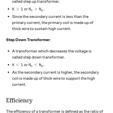
called step up transformer.
K>1
N_{s} > N_{p}
>
1
>
or
.
K
N
N
s
p
Since the secondary current is less than the
primary current, the primary coil is made up of
thick wire to sustain high current.
Step Down Transformer:
A transformer which decreases the voltage is
called step down transformer.
K<1
N_{s} < N_{p}
<
1
<
or
.
K
N
N
s
p
As the secondary current is higher, the secondary
coil is made up of thick wire to support the high
current.
Efficiency
The efficiency of a transformer is defined as the ratio of