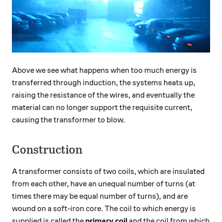
Above we see what happens when too much energy is
transferred through induction, the systems heats up,
raising the resistance of the wires, and eventually the
material can no longer support the requisite current,
causing the transformer to blow.
Construction
A transformer consists of two coils, which are insulated
from each other, have an unequal number of turns (at
times there may be equal number of turns), and are
wound on a soft-iron core. The coil to which energy is
supplied is called the
primary coil
and the coil from which