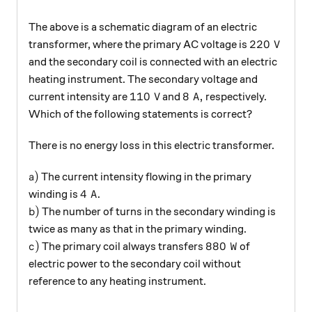
The above is a schematic diagram of an electric
220\text{ 
220
V
transformer, where the primary AC voltage is
and the secondary coil is connected with an electric
heating instrument. The secondary voltage and
110\text{ V}
8\text{ A},
110
V
8
A
,
current intensity are
and
respectively.
Which of the following statements is correct?
There is no energy loss in this electric transformer.
a)
)
The current intensity flowing in the primary
a
4\text{ A}.
4
A
.
winding is
b)
)
The number of turns in the secondary winding is
b
twice as many as that in the primary winding.
c)
880\text{ W}
)
880
W
The primary coil always transfers
of
c
electric power to the secondary coil without
reference to any heating instrument.