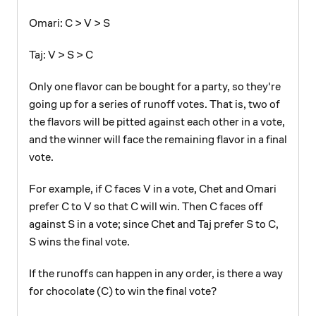
Omari: C > V > S
Taj: V > S > C
Only one flavor can be bought for a party, so they're
going up for a series of runoff votes. That is, two of
the flavors will be pitted against each other in a vote,
and the winner will face the remaining flavor in a final
vote.
For example, if C faces V in a vote, Chet and Omari
prefer C to V so that C will win. Then C faces off
against S in a vote; since Chet and Taj prefer S to C,
S wins the final vote.
If the runoffs can happen in any order, is there a way
for chocolate (C) to win the final vote?