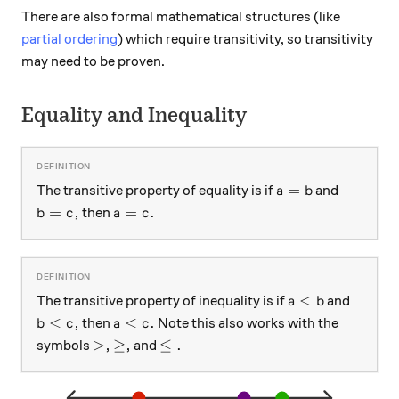
There are also formal mathematical structures (like
partial ordering
) which require transitivity, so transitivity
may need to be proven.
Equality and Inequality
a = b
=
The transitive property of equality is if
and
a
b
b = c ,
a = c .
=
,
=
.
then
b
c
a
c
a < b
<
The transitive property of inequality is if
and
a
b
b < c ,
a < c .
<
,
<
.
then
Note this also works with the
b
c
a
c
> ,
\geq ,
\leq .
>
,
≥
,
≤
.
symbols
and