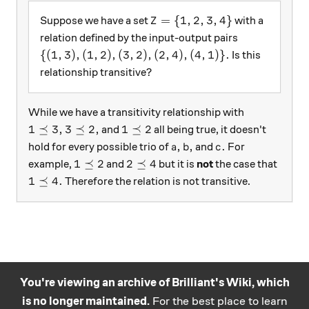
Z = \{1, 2, 3, 4\}
=
{
1
,
2
,
3
,
4
}
Suppose we have a set
with a
Z
relation defined by the input-output pairs
\{(1, 3), (1, 2), (3, 2), (2, 4), (4, 1)\} .
{(
1
,
3
)
,
(
1
,
2
)
,
(
3
,
2
)
,
(
2
,
4
)
,
(
4
,
1
)}
.
Is this
relationship transitive?
While we have a transitivity relationship with
1 \preceq 3,
3 \preceq 2,
1 \preceq 2
1
⪯
3
,
3
⪯
2
,
1
⪯
2
and
all being true, it doesn't
a,
b,
c.
,
,
.
hold for every possible trio of
and
For
a
b
c
1 \preceq 2
2 \preceq 4
1
⪯
2
2
⪯
4
example,
and
but it is
not
the case that
1 \preceq 4 .
1
⪯
4.
Therefore the relation is not transitive.
You're viewing an archive of Brilliant's Wiki, which
is no longer maintained.
For the best place to learn
Practice math