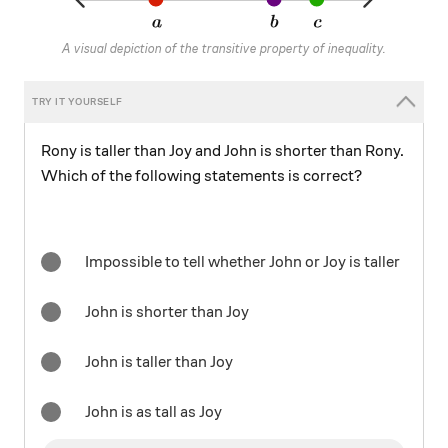
A visual depiction of the transitive property of inequality.
Rony is taller than Joy and John is shorter than Rony.
Which of the following statements is correct?
Impossible to tell whether John or Joy is taller
John is shorter than Joy
John is taller than Joy
John is as tall as Joy