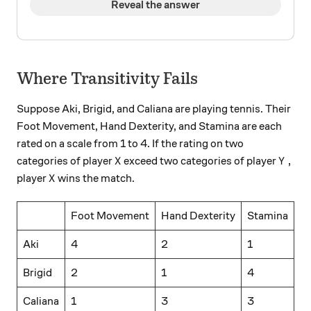
Reveal the answer
Where Transitivity Fails
Suppose Aki, Brigid, and Caliana are playing tennis. Their
Foot Movement, Hand Dexterity, and Stamina are each
rated on a scale from 1 to 4. If the rating on two
X
Y,
,
categories of player
exceed two categories of player
X
Y
X
player
wins the match.
X
Foot Movement
Hand Dexterity
Stamina
Aki
4
2
1
Brigid
2
1
4
Caliana
1
3
3