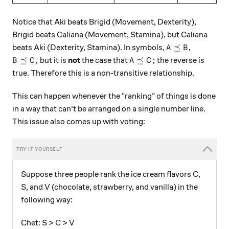
Notice that Aki beats Brigid (Movement, Dexterity),
Brigid beats Caliana (Movement, Stamina), but Caliana
A \preceq B ,
⪯
,
beats Aki (Dexterity, Stamina). In symbols,
A
B
B \preceq C ,
A \preceq C ;
⪯
,
⪯
;
but it is
not
the case that
the reverse is
B
C
A
C
true. Therefore this is a non-transitive relationship.
This can happen whenever the "ranking" of things is done
in a way that can't be arranged on a single number line.
This issue also comes up with voting:
Suppose three people rank the ice cream flavors C,
S, and V (chocolate, strawberry, and vanilla) in the
following way:
Chet: S > C > V