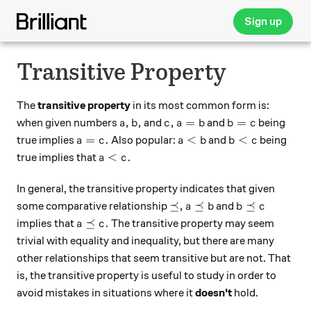
Sign up
Transitive Property
The
transitive property
in its most common form is:
a,
b,
c,
a = b
b = c
,
,
,
=
=
when given numbers
and
and
being
a
b
c
a
b
b
c
a = c.
a < b
b < c
=
.
<
<
true implies
Also popular:
and
being
a
c
a
b
b
c
a < c .
<
.
true implies that
a
c
In general, the transitive property indicates that given
\preceq ,
a \preceq b
b \preceq c
⪯
,
⪯
⪯
some comparative relationship
and
a
b
b
c
a \preceq c.
⪯
.
implies that
The transitive property may seem
a
c
trivial with equality and inequality, but there are many
other relationships that seem transitive but are not. That
is, the transitive property is useful to study in order to
avoid mistakes in situations where it
doesn't
hold.