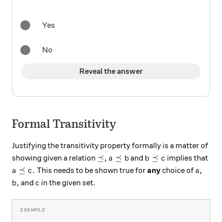
Yes
No
Reveal the answer
Formal Transitivity
Justifying the transitivity property formally is a matter of
\preceq ,
a \preceq b
b \preceq c
⪯
,
⪯
⪯
showing given a relation
and
implies that
a
b
b
c
a \preceq c.
a,
⪯
.
,
This needs to be shown true for
any
choice of
a
c
a
b,
c
,
and
in the given set.
b
c