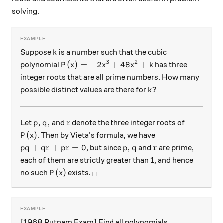
solving.
k
Suppose
is a number such that the cubic
k
3
2
P(x) = -2x^3 + 48 x^2 + k
(
)
=
−
2
+
48
+
polynomial
has three
P
x
x
x
k
integer roots that are all prime numbers. How many
k?
?
possible distinct values are there for
k
p, q,
r
,
,
Let
and
denote the three integer roots of
p
q
r
P(x)
(
)
. Then by Vieta's formula, we have
P
x
pq + qr + pr = 0
p, q
r
+
+
=
0
,
, but since
and
are prime,
pq
q
r
p
r
p
q
r
each of them are strictly greater than 1, and hence
P(x)
_\square
(
)
no such
exists.
P
x
□
[1968 Putnam Exam] Find all polynomials