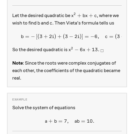
2
x^2+bx+c
+
+
Let the desired quadratic be
, where we
x
b
x
c
b
c
wish to find
and
. Then Vieta's formula tells us
b
c
=
−
[
(
3
+
2
)
+
(
3
−
2
)
]
=
−
6
,
=
(
3
+
2
)
\begin{array}{c}&b=-\left[
b
i
i
c
i
2
x^2-6x+13.
_\square
−
6
+
13.
So the desired quadratic is
x
x
□
Note
: Since the roots were complex conjugates of
each other, the coefficients of the quadratic became
real.
Solve the system of equations
+
=
7
,
=
10.
\begin{array}{c}&a+b = 7, 
a
b
ab