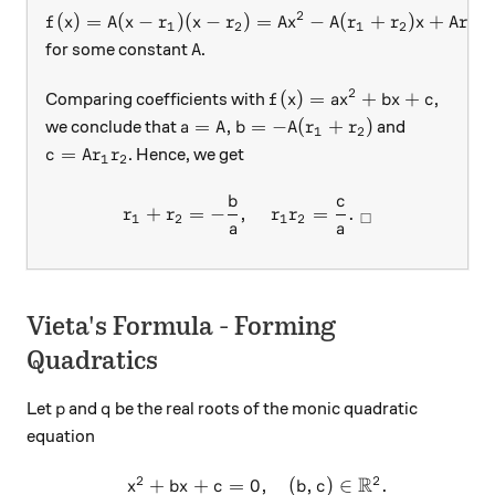
2
f(x) = A ( x - r_1) ( x - r_2) = A x^2 - A ( r_1 + r_2
(
)
=
(
−
)
(
−
)
=
−
(
+
)
+
f
x
A
x
r
x
r
A
x
A
r
r
x
A
r
r
1
2
1
2
1
2
A
for some constant
.
A
2
f(x) = ax^2 + bx + c
(
)
=
+
+
Comparing coefficients with
,
f
x
a
x
b
x
c
a = A, b = -A ( r_1 + r_2)
=
,
=
−
(
+
)
we conclude that
and
a
A
b
A
r
r
1
2
c = A r_1 r_2
=
. Hence, we get
c
A
r
r
1
2
b
c
r_1 + r_2 = - \frac{ b}{a} 
+
=
−
,
=
.
r
r
r
r
□
1
2
1
2
a
a
Vieta's Formula - Forming
Quadratics
p
q
Let
and
be the real roots of the monic quadratic
p
q
equation
R
2
2
+
+
=
0
,
(
,
)
∈
.
\begin{array}{c}&x^2+bx+c
x
b
x
c
b
c