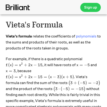
Sign up
Vieta's Formula
Vieta's formula
relates the coefficients of
polynomials
to
the sums and products of their roots, as well as the
products of the roots taken in groups.
For example, if there is a quadratic polynomial
2
f(x) = x^2+2x -15
x=-5
(
)
=
+
2
−
15
=
−
5
, it will have roots of
and
f
x
x
x
x
x=3
=
3
, because
x
2
f(x) = x^2+2x-15=(x-3)(x+5)
(
)
=
+
2
−
15
=
(
−
3
)
(
+
5
)
. Vieta's
f
x
x
x
x
x
\big( 3+(-5) = -2\b
3
+
(
−
5
)
=
−
2
formula can find the sum of the roots
(
)
\big(3 \cdot (-5)=-15\big)
3
⋅
(
−
5
)
=
−
15
and the product of the roots
(
)
without
finding each root directly. While this is fairly trivial in this
specific example, Vieta's formula is extremely useful in
more complicated algebraic polynomials with many roots