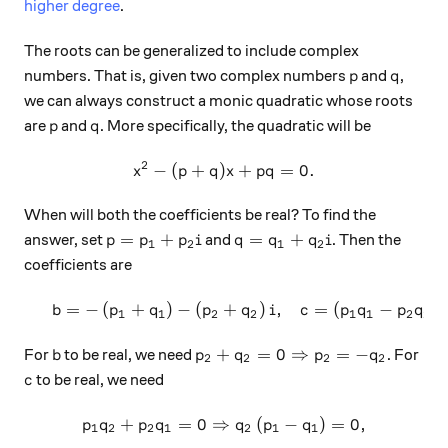
higher degree
.
The roots can be generalized to include complex
p
q
numbers. That is, given two complex numbers
and
,
p
q
we can always construct a monic quadratic whose roots
p
q
are
and
. More specifically, the quadratic will be
p
q
2
−
(
+
)
x^2-(p+q)x+pq=0.
+
=
0.
x
p
q
x
pq
When will both the coefficients be real? To find the
p=p_1+p_2 i
q=q_1+q_2 i
=
+
=
+
answer, set
and
. Then the
p
p
p
i
q
q
q
i
1
2
1
2
coefficients are
=
−
(
+
)
−
(
+
)
,
=
(
−
)
\begin{array}{c}&b=-\left
b
p
q
p
q
i
c
p
q
p
q
1
1
2
2
1
1
2
2
b
p_2+q_2=0 \Rightarrow p_2=-
+
=
0
⇒
=
−
For
to be real, we need
. For
b
p
q
p
q
2
2
2
2
c
to be real, we need
c
+
=
0
⇒
p_1q_2+p_2q_1=0 \Rightarr
(
−
)
=
0
,
p
q
p
q
q
p
q
1
2
2
1
2
1
1