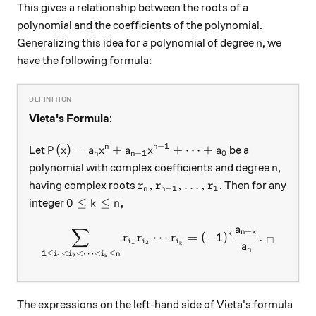
This gives a relationship between the roots of a
polynomial and the coefficients of the polynomial.
n
Generalizing this idea for a polynomial of degree
, we
n
have the following formula:
Vieta's Formula
:
−
1
P(x)=a_nx^n+a_{n-1}x^{n-1}+\cdots+a_0
(
)
=
+
+
⋯
+
n
n
Let
be a
P
x
a
x
a
x
a
−
1
0
n
n
n
polynomial with complex coefficients and degree
,
n
r_n, r_{n-1}, \ldots, r_1
,
,
…
,
having complex roots
. Then for any
r
r
r
−
1
1
n
n
0 \leq k \leq n,
0
≤
≤
,
integer
k
n
a
∑
−
\sum\limits_{1\leq i_1 < i_
n
k
k
⋯
=
(
−
1
)
.
r
r
r
□
i
i
i
1
2
k
a
n
1
≤
<
<
⋯
<
≤
i
i
i
n
1
2
k
The expressions on the left-hand side of Vieta's formula