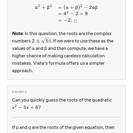
2
2
2
+
=
(
+
)
−
2
\begin{array} { l l } \alpha
α
β
α
β
α
β
2
=
4
−
2
×
9
=
−
2.
□
Note
: In this question, the roots are the complex
2 \pm \sqrt{5} i
2
±
5
numbers
. If we were to use these as the
i
\alpha
\beta
values of
and
and then compute, we have a
α
β
higher chance of making careless calculation
mistakes. Vieta's formula offers us a simpler
approach.
Can you quickly guess the roots of the quadratic
2
x^2-5x+6?
−
5
+
6
?
x
x
p
q
If
and
are the roots of the given equation, then
p
q