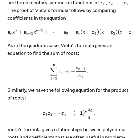
r_1, r_2, \ldot
,
,
…
are the elementary symmetric functions of
.
r
r
r
1
2
n
The proof of Vieta's formula follows by comparing
coefficients in the equation
−
1
n
n
+
+
⋯
+
a_nx^n+a_{n-1}x^{n-1}+\cdo
=
(
−
)
(
−
)
(
−
)
a
x
a
x
a
a
x
r
x
r
x
r
−
1
0
1
2
3
n
n
n
As in the quadratic case, Vieta's formula gives an
equation to find the sum of roots:
n
\sum_{i=1}^n r_i = - \frac
a
∑
−
1
n
=
−
.
r
i
a
n
=
1
i
Similarly, we have the following equation for the product
of roots:
a
0
r_1 r_2 \cdots r_n = (-1)^n
n
⋯
=
(
−
1
)
.
r
r
r
1
2
n
a
n
Vieta's formula gives relationships between polynomial
roots and coefficients that are often useful in problem-