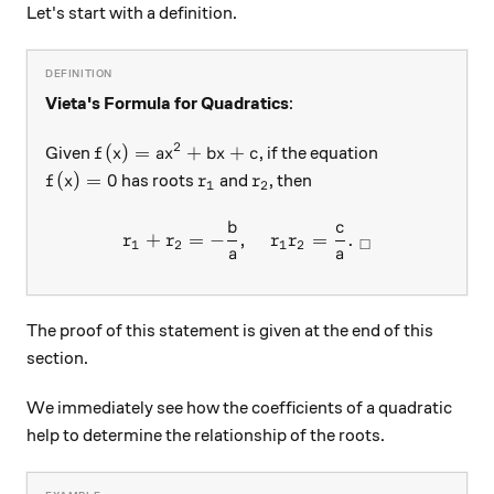
Let's start with a definition.
Vieta's Formula for Quadratics
:
2
f(x) = ax^2+bx+c
(
)
=
+
+
Given
, if the equation
f
x
a
x
b
x
c
f(x) = 0
r_1
r_2
(
)
=
0
has roots
and
, then
f
x
r
r
1
2
b
c
r_1 + r_2 = -\frac{b}{a}, \
+
=
−
,
=
.
r
r
r
r
□
1
2
1
2
a
a
The proof of this statement is given at the end of this
section.
We immediately see how the coefficients of a quadratic
help to determine the relationship of the roots.