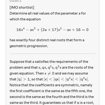
[IMO shortlist]
a
Determine all real values of the parameter
for
a
which the equation
4
3
2
16
−
+
(
2
+
17
16x^4-ax^3+(2a+17)x^2-ax
)
−
+
16
=
0
x
a
x
a
x
a
x
has exactly four distinct real roots that form a
geometric progression.
a
Suppose that
satisfies the requirements of the
a
2
3
x
qx
q^2x
q^3x
problem and that
,
,
,
are the roots of the
x
q
x
q
x
q
x
x \neq 0

=
0
given equation. Then
and we may assume
x
2
3
|q|>1
|x|<|qx|<|q^2x|<|q^3x|
∣
∣
>
1
∣
∣
<
∣
∣
<
∣
∣
<
∣
∣
that
, so that
.
q
x
q
x
q
x
q
x
Notice that the coefficients are symmetric, namely
the first coefficient is the same as the fifth one, the
second is the same as the fourth and the third is the
\alpha
same as the third. It guarantees us that if
is a root,
α