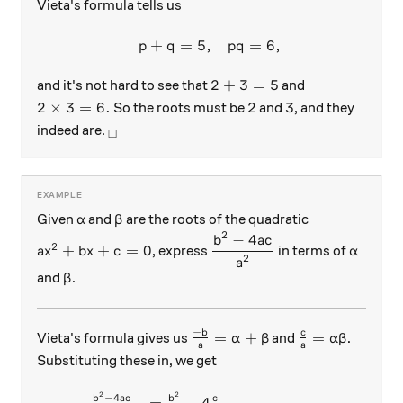
Vieta's formula tells us
+
=
5
,
=
6
,
\begin{array}{c}&p+q=5, 
p
q
pq
2+3=5
2
+
3
=
5
and it's not hard to see that
and
2\times 3=6.
2
3
2
×
3
=
6.
2
3
So the roots must be
and
, and they
_\square
indeed are.
□
\alpha
\beta
Given
and
are the roots of the quadratic
α
β
2
−
4
a x^2 + bx + c = 0
\dfrac{ b^2 - 4a c } { a^ 2 
\alpha
b
a
c
2
+
+
=
0
, express
in terms of
a
x
b
x
c
α
2
a
\beta
and
.
β
−
\frac{ -b}{a} = \alpha + \be
\frac{c}{a} =
b
c
=
+
=
Vieta's formula gives us
and
.
α
β
α
β
a
a
Substituting these in, we get
2
2
\begin{array} { l l } \frac{
−
4
b
a
c
b
c
=
−
4