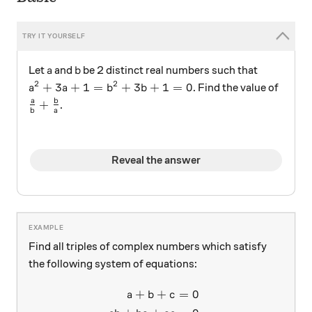
a
b
Let
and
be 2 distinct real numbers such that
a
b
2
2
a^2+3a+1=b^2+3b+1=0
+
3
+
1
=
+
3
+
1
=
0
. Find the value of
a
a
b
b
\frac{a}{b}+\frac{b}{a}
a
b
+
.
b
a
Reveal the answer
Find all triples of complex numbers which satisfy
the following system of equations:
+
+
=
0
\begin{aligned} a + b + c &
a
b
c