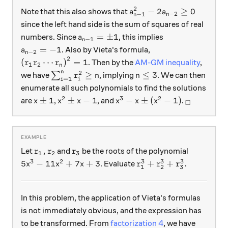
2
a_{n-1}^2 -2 a_{n-2} \g
−
2
≥
0
Note that this also shows that
a
a
−
2
−
1
n
n
since the left hand side is the sum of squares of real
a_{n-1} = \pm 1
=
±
1
numbers. Since
, this implies
a
−
1
n
a_{n-2} = -1
=
−
1
. Also by Vieta's formula,
a
−
2
n
2
\left( r_1 r_2 \cdots r_n \right)^2 = 1
(
⋯
)
=
1
. Then by the
AM-GM inequality
,
r
r
r
1
2
n
n
2
\sum_{i=1}^n r_i^2 \geq n
n \leq 3
≥
≤
3
we have
∑
, implying
. We can then
r
n
n
=
1
i
i
enumerate all such polynomials to find the solutions
2
3
2
x \pm 1
x^2 \pm x -1
x^3 - x \pm (x^2-1)
_\square
±
1
±
−
1
−
±
(
−
1
)
are
,
, and
.
x
x
x
x
x
x
□
r_1, r_2
r_3
,
Let
and
be the roots of the polynomial
r
r
r
1
2
3
3
2
3
3
3
5x^3 -11x^2+7x+3
r_1^3+r_2^3+r_3^3.
5
−
11
+
7
+
3
+
+
.
. Evaluate
x
x
x
r
r
r
1
2
3
In this problem, the application of Vieta's formulas
is not immediately obvious, and the expression has
to be transformed. From
factorization 4
, we have