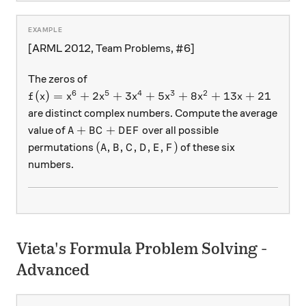
[ARML 2012, Team Problems, #6]
The zeros of
6
5
4
3
2
f(x) = x^6 + 2x^5 + 3x^4 + 5x^3 + 8x^2 + 13x + 
(
)
=
+
2
+
3
+
5
+
8
+
13
+
21
f
x
x
x
x
x
x
x
are distinct complex numbers. Compute the average
A + BC + DEF
+
+
value of
over all possible
A
B
C
D
E
F
(A, B, C, D, E, F)
(
,
,
,
,
,
)
permutations
of these six
A
B
C
D
E
F
numbers.
Vieta's Formula Problem Solving -
Advanced