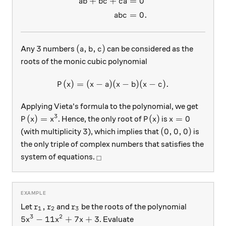
+
+
=
0
ab
b
c
c
a
=
0.
ab
c
3
(a,b,c)
3
(
,
,
)
Any
numbers
can be considered as the
a
b
c
roots of the monic cubic polynomial
(
)
=
(
−
)
(
P(x) = (x-a)(x-b)(x-c).
−
)
(
−
)
.
P
x
x
a
x
b
x
c
Applying Vieta's formula to the polynomial, we get
3
P(x)=x^3
P(x)
x=0
(
)
=
(
)
=
0
. Hence, the only root of
is
P
x
x
P
x
x
3
(0,0,0)
3
(
0
,
0
,
0
)
(with multiplicity
), which implies that
is
the only triple of complex numbers that satisfies the
_\square
system of equations.
□
r_1, r_2
r_3
,
Let
and
be the roots of the polynomial
r
r
r
1
2
3
3
2
5x^3 -11x^2+7x+3
5
−
11
+
7
+
3
. Evaluate
x
x
x