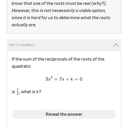
know that one of the roots must be real (why?).
However, this is not necessarily a viable option,
since it is hard for us to determine what the roots
actually are.
If the sum of the reciprocals of the roots of the
quadratic
2
3
+
7
3x^2+7x+k=0
+
=
0
x
x
k
7
\frac{7}{3}
k?
?
is
, what is
k
3
Reveal the answer