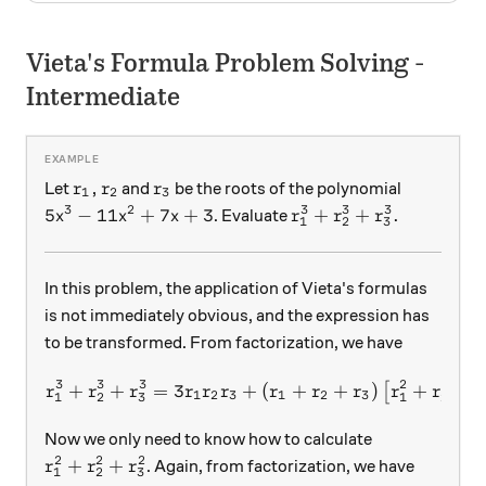
Vieta's Formula Problem Solving -
Intermediate
r_1, r_2
r_3
,
Let
and
be the roots of the polynomial
r
r
r
1
2
3
3
2
3
3
3
5x^3 -11x^2+7x+3
r_1^3+r_2^3+r_3^3.
5
−
11
+
7
+
3
+
+
.
. Evaluate
x
x
x
r
r
r
1
2
3
In this problem, the application of Vieta's formulas
is not immediately obvious, and the expression has
to be transformed. From factorization, we have
3
3
3
2
2
+
+
=
3
+
r_1^3+r_2^3+r_3^3 = 3r_1
(
+
+
)
+
+
[
r
r
r
r
r
r
r
r
r
r
r
r
1
2
3
1
2
3
1
2
3
1
2
Now we only need to know how to calculate
2
2
2
r_1^2+r_2^2+r_3^2
+
+
. Again, from factorization, we have
r
r
r
1
2
3