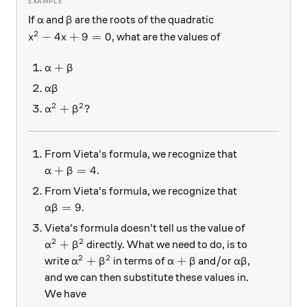
\alpha
\beta
If
and
are the roots of the quadratic
α
β
2
x^2 - 4x + 9 = 0
−
4
+
9
=
0
, what are the values of
x
x
\alpha + \beta
+
α
β
\alpha \beta
α
β
2
2
\alpha^2 + \beta ^2 ?
+
?
α
β
From Vieta's formula, we recognize that
\alpha + \beta = 4
+
=
4
.
α
β
From Vieta's formula, we recognize that
\alpha \beta = 9
=
9
.
α
β
Vieta's formula doesn't tell us the value of
2
2
\alpha^2 + \beta ^2
+
directly. What we need to do, is to
α
β
2
2
\alpha ^2 + \beta ^2
\alpha + \beta
\alpha \beta
+
+
write
in terms of
and/or
,
α
β
α
β
α
β
and we can then substitute these values in.
We have