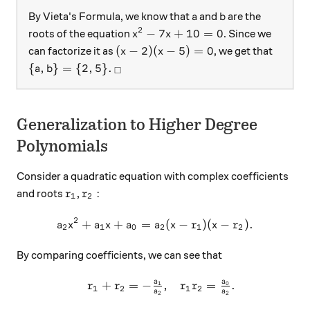
a
b
By Vieta's Formula, we know that
and
are the
a
b
2
x^2 - 7x + 10 = 0
−
7
+
10
=
0
roots of the equation
. Since we
x
x
(x-2) ( x-5) =0
(
−
2
)
(
−
5
)
=
0
can factorize it as
, we get that
x
x
\{ a,b \} = \{2, 5 \}.
_\square
{
,
}
=
{
2
,
5
}
.
a
b
□
Generalization to Higher Degree
Polynomials
Consider a quadratic equation with complex coefficients
r_1
r_2:
:
and roots
,
r
r
1
2
2
+
+
=
a_2x^2+a_1x+a_0 = a_2(x-r
(
−
)
(
−
)
.
a
x
a
x
a
a
x
r
x
r
2
1
0
2
1
2
By comparing coefficients, we can see that
a
a
+
=
−
,
=
.
\begin{array}{c}&r_1+r_2=
1
0
r
r
r
r
1
2
1
2
a
a
2
2