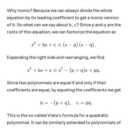
Why monic? Because we can always divide the whole
equation by its leading coefficient to get a monic version
b,c
p
q
,
of it. So what can we say about
? Since
and
are the
b
c
p
q
roots of this equation, we can factorize the equation as
2
+
+
≡
(
x^2+bx+c\equiv \left(x-p\r
−
)
(
−
)
.
x
b
x
c
x
p
x
q
Expanding the right side and rearranging, we find
2
2
+
+
≡
x^2+bx+c\equiv x^2-(p+q)
−
(
+
)
+
.
x
b
x
c
x
p
q
x
pq
Since two polynomials are equal if and only if their
coefficients are equal, by equating the coefficients we get
=
−
(
+
)
,
=
.
\begin{array}{c}&b=-(p+q)
b
p
q
c
pq
This is the so-called Vieta's formula for a quadratic
polynomial. It can be similarly extended to polynomials of