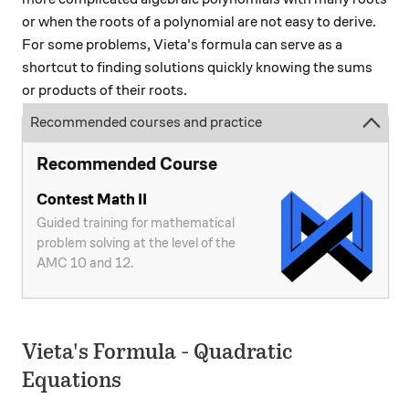
or when the roots of a polynomial are not easy to derive.
For some problems, Vieta's formula can serve as a
shortcut to finding solutions quickly knowing the sums
or products of their roots.
Recommended courses and practice
Recommended Course
Contest Math II
Guided training for mathematical
problem solving at the level of the
AMC 10 and 12.
Vieta's Formula - Quadratic
Equations