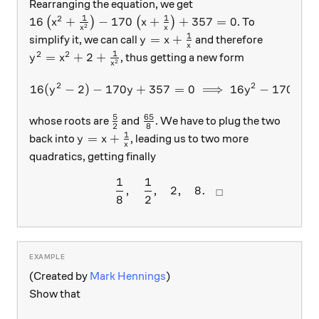
Rearranging the equation, we get
1
1
2
16 \left(x^2 + \frac{1}{x^2}\right) - 170\left(x
16
+
−
170
+
+
357
=
0
(
)
(
)
. To
x
x
2
x
x
1
y = x + \frac{1}{x}
=
+
simplify it, we can call
and therefore
y
x
x
1
2
2
y^2 = x^2 + 2 + \frac{1}{x^2}
=
+
2
+
, thus getting a new form
y
x
2
x
2
2
16
(
−
2
)
−
170
+
357
16 (y^2 - 2) - 170y + 357 =
=
0
⟹
16
−
170
+
y
y
y
y
5
65
\frac{5}{2}
\frac{65}{8}
whose roots are
and
. We have to plug the two
2
8
1
y = x + \frac{1}{x}
=
+
back into
, leading us to two more
y
x
x
quadratics, getting finally
1
1
\begin{array}{c}&\dfrac{1}
,
,
2
,
8.
□
8
2
(Created by
Mark Hennings
)
Show that