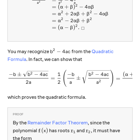
2
2
a
a
a
2
=
(
+
)
−
4
α
β
α
β
2
2
=
+
2
+
−
4
α
α
β
β
α
β
2
2
=
−
2
+
α
α
β
β
2
=
(
−
)
.
α
β
□
2
b^2 - 4ac
−
4
You may recognize
from the
Quadratic
b
a
c
Formula
. In fact, we can show that
(
)
\frac { - b \pm \sqrt{ b^2 -
2
2
−
±
−
4
1
−
−
4
(
+
b
b
a
c
b
b
a
c
α
β
=
±
=
2
2
2
a
a
a
which proves the quadratic formula.
By the
Remainder Factor Theorem
, since the
f(x)
r_1
r_2
(
)
polynomial
has roots
and
, it must have
f
x
r
r
1
2
the form