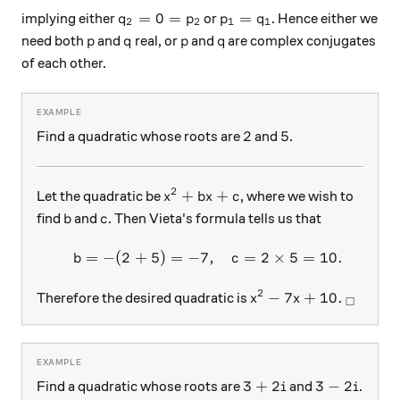
q_2=0=p_2
p_1=q_1
=
0
=
=
implying either
or
. Hence either we
q
p
p
q
2
2
1
1
p
q
p
q
need both
and
real, or
and
are complex conjugates
p
q
p
q
of each other.
2
5
2
5
Find a quadratic whose roots are
and
.
2
x^2+bx+c
+
+
Let the quadratic be
, where we wish to
x
b
x
c
b
c
find
and
. Then Vieta's formula tells us that
b
c
=
−
(
2
+
5
)
=
−
7
,
=
2
×
5
=
10.
\begin{array}{c}&b=-(2+5)
b
c
2
x^2-7x+10.
_\squar
−
7
+
10.
Therefore the desired quadratic is
x
x
□
3+2i
3-2i
3
+
2
3
−
2
Find a quadratic whose roots are
and
.
i
i