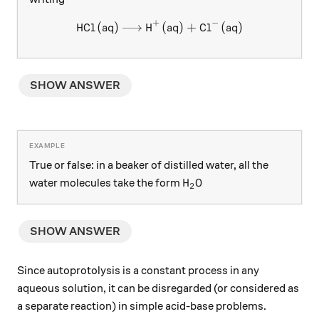
+
−
HCl
(
aq
)
H
\ce{HCl (aq) -> H+ (aq) + Cl
(
aq
)
+
Cl
(
aq
)
X
X
SHOW ANSWER
True or false: in a beaker of distilled water, all the
\ce{H2O}
H
O
water molecules take the form
X
2
SHOW ANSWER
Since autoprotolysis is a constant process in any
aqueous solution, it can be disregarded (or considered as
a separate reaction) in simple acid-base problems.