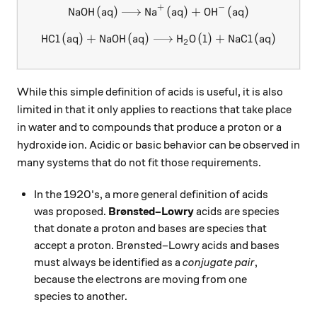
+
−
NaOH
(
aq
)
Na
\ce{NaOH (aq) -> Na+ (aq) +
(
aq
)
+
OH
(
aq
)
X
X
HCl
(
aq
)
+
NaOH
(
aq
)
\ce{HCl (aq) + NaOH (aq) ->
H
O
(
l
)
+
NaCl
(
aq
)
X
2
While this simple definition of acids is useful, it is also
limited in that it only applies to reactions that take place
in water and to compounds that produce a proton or a
hydroxide ion. Acidic or basic behavior can be observed in
many systems that do not fit those requirements.
In the 1920's, a more general definition of acids
was proposed.
Brønsted–Lowry
acids are species
that donate a proton and bases are species that
accept a proton. Brønsted–Lowry acids and bases
must always be identified as a
conjugate pair
,
because the electrons are moving from one
species to another.