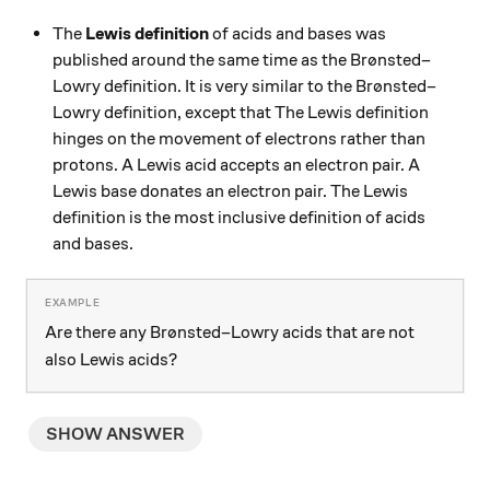
The
Lewis definition
of acids and bases was
published around the same time as the Brønsted–
Lowry definition. It is very similar to the Brønsted–
Lowry definition, except that The Lewis definition
hinges on the movement of electrons rather than
protons. A Lewis acid accepts an electron pair. A
Lewis base donates an electron pair. The Lewis
definition is the most inclusive definition of acids
and bases.
Are there any Brønsted–Lowry acids that are not
also Lewis acids?
SHOW ANSWER