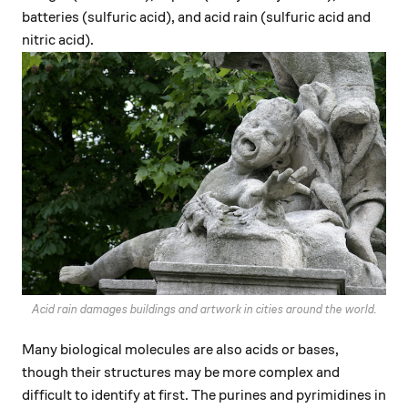
batteries (sulfuric acid), and acid rain (sulfuric acid and
nitric acid).
Acid rain damages buildings and artwork in cities around the world.
Many biological molecules are also acids or bases,
though their structures may be more complex and
difficult to identify at first. The purines and pyrimidines in