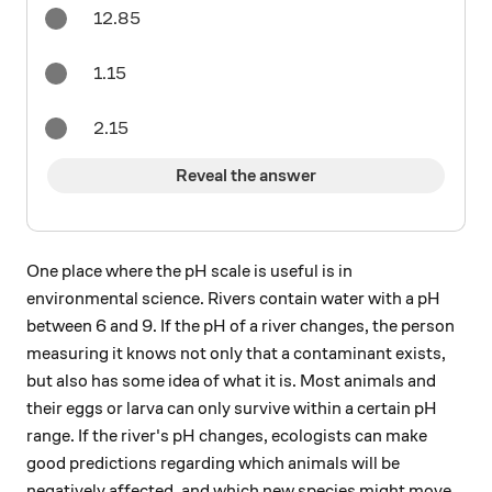
12.85
1.15
2.15
Reveal the answer
One place where the pH scale is useful is in
environmental science. Rivers contain water with a pH
between 6 and 9. If the pH of a river changes, the person
measuring it knows not only that a contaminant exists,
but also has some idea of what it is. Most animals and
their eggs or larva can only survive within a certain pH
range. If the river's pH changes, ecologists can make
good predictions regarding which animals will be
negatively affected, and which new species might move