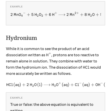
−
+
2
+
\ce{2 MnO4^- + 5 H2O2 + 6
2
MnO
+
5
H
O
+
6
H
2
Mn
+
8
H
O
+
5
O
X
X
X
X
X
X
X
X
4
2
2
2
2
Hydronium
While it is common to see the product of an acid
+
\ce{H+}
H
dissociation written as
, protons are too reactive to
X
remain alone in solution. They combine with water to
\ce{HCl}
HCl
form the
hydronium ion
. The dissociation of
would
more accurately be written as follows.
+
−
−
HCl
(
aq
)
+
2
H
O
(
l
)
H
\ce{HCl (aq) + 2 H2O (l) ->
O
(
aq
)
+
Cl
(
aq
)
+
OH
(
aq
X
X
X
X
X
2
3
True or false: the above equation is equivalent to
writing