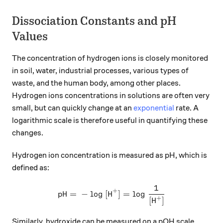
Dissociation Constants and pH
Values
The concentration of hydrogen ions is closely monitored
in soil, water, industrial processes, various types of
waste, and the human body, among other places.
Hydrogen ions concentrations in solutions are often very
small, but can quickly change at an
exponential
rate. A
logarithmic scale is therefore useful in quantifying these
changes.
Hydrogen ion concentration is measured as pH, which is
defined as:
1
\ce{pH = - log [H^{+}] = lo
X
+
pH
=
−
log
[
H
]
=
log
+
[
H
]
Similarly, hydroxide can be measured on a pOH scale.