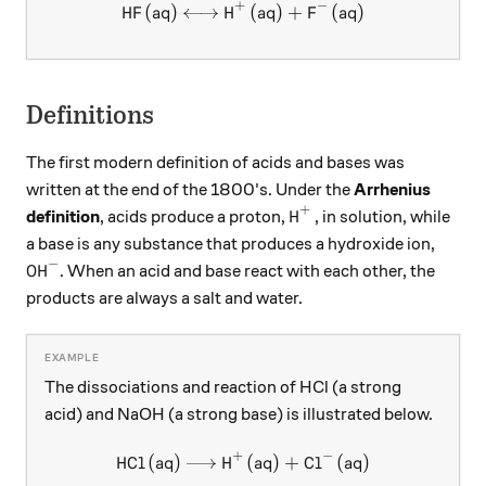
+
−
HF
(
aq
)
H
\ce{HF (aq) <-> H+ (aq) + F
(
aq
)
+
F
(
aq
)
X
X
Definitions
The first modern definition of acids and bases was
written at the end of the 1800's. Under the
Arrhenius
+
\ce{H^+}
H
definition
, acids produce a proton,
, in solution, while
X
a base is any substance that produces a hydroxide ion,
−
\ce{OH^-}
OH
. When an acid and base react with each other, the
X
products are always a salt and water.
The dissociations and reaction of HCl (a strong
acid) and NaOH (a strong base) is illustrated below.
+
−
HCl
(
aq
)
H
\ce{HCl (aq) -> H+ (aq) + Cl
(
aq
)
+
Cl
(
aq
)
X
X