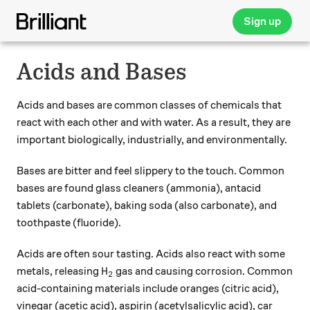
Sign up
Acids and Bases
Acids and bases are common classes of chemicals that
react with each other and with water. As a result, they are
important biologically, industrially, and environmentally.
Bases are bitter and feel slippery to the touch. Common
bases are found glass cleaners (ammonia), antacid
tablets (carbonate), baking soda (also carbonate), and
toothpaste (fluoride).
Acids are often sour tasting. Acids also react with some
\ce{H2}
H
metals, releasing
gas and causing corrosion. Common
X
2
acid-containing materials include oranges (citric acid),
vinegar (acetic acid), aspirin (acetylsalicylic acid), car