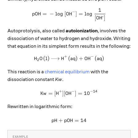
1
\ce{pOH = - log [OH^{-}] = 
X
−
pOH
=
−
log
[
OH
]
=
log
-
[
O
H
]
Autoprotolysis, also called
autoionization
, involves the
dissociation of water to hydrogen and hydroxide. Writing
that equation in its simplest form results in the following:
+
−
H
O
(
l
)
H
(
\ce{H2O (l) -> H+ (aq) + OH
aq
)
+
OH
(
aq
)
X
X
X
2
This reaction is a
chemical equilibrium
with the
dissociation constant
Kw
.
+
−
−
14
\ce{Kw = [H+][OH^{-}] = 10
Kw
=
[
H
]
[
OH
]
=
10
X
X
X
Rewritten in logarithmic form:
pH
+
pOH
\ce{pH + pOH = 14}
=
14