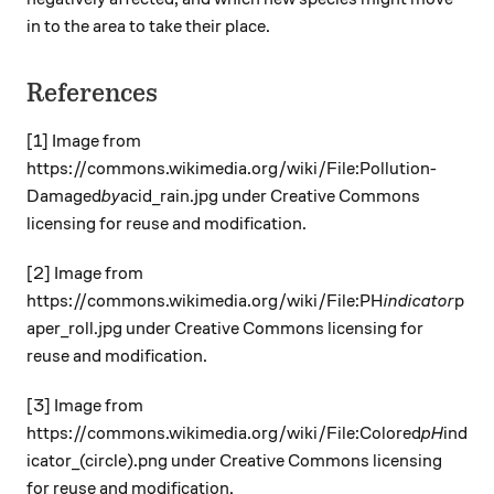
in to the area to take their place.
References
[1] Image from
https://commons.wikimedia.org/wiki/File:Pollution
-
Damaged
by
acid_rain.jpg under Creative Commons
licensing for reuse and modification.
[2] Image from
https://commons.wikimedia.org/wiki/File:PH
indicator
p
aper_roll.jpg under Creative Commons licensing for
reuse and modification.
[3] Image from
https://commons.wikimedia.org/wiki/File:Colored
pH
ind
icator_(circle).png under Creative Commons licensing
for reuse and modification.