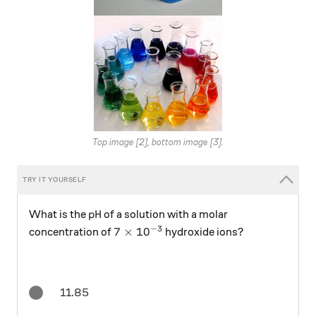
Top image [2], bottom image [3].
\ce{pH}
pH
What is the
of a solution with a molar
−
3
7\times 10^{-3}
7
×
1
0
concentration of
hydroxide ions?
11.85