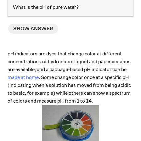
What is the pH of pure water?
SHOW ANSWER
pH indicators are dyes that change color at different
concentrations of hydronium. Liquid and paper versions
are available, and a cabbage-based pH indicator can be
made at home
. Some change color once at a specific pH
(indicating when a solution has moved from being acidic
to basic, for example) while others can show a spectrum
of colors and measure pH from 1 to 14.