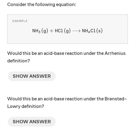
Consider the following equation:
NH
(
g
)
+
HCl
(
g
\ce{NH3 (g) + HCl (g) -> NH
)
NH
Cl
(
s
)
X
X
3
4
Would this be an acid-base reaction under the Arrhenius
definition?
SHOW ANSWER
Would this be an acid-base reaction under the Brønsted–
Lowry definition?
SHOW ANSWER