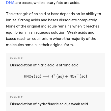
DNA
are bases, while dietary fats are acids.
The strength of an acid or base depends on its ability to
ionize. Strong acids and bases dissociate completely.
None of the original molecule remains when it reaches
equilibrium in an aqueous solution. Weak acids and
bases reach an equilibrium where the majority of the
molecules remain in their original form.
Dissociation of nitric acid, a strong acid.
+
−
HNO
(
aq
)
H
\ce{HNO3 (aq) -> H+ (aq) +
(
aq
)
+
NO
(
aq
)
X
X
X
X
3
3
Dissociation of hydrofluoric acid, a weak acid.