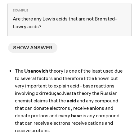
Are there any Lewis acids that are not Brønsted–
Lowry acids?
SHOW ANSWER
The
Usanovich
theory is one of the least used due
to several factors and therefore little known but
very important to explain acid - base reactions
involving oxirreduçao.Nesta theory the Russian
chemist claims that the
acid
and any compound
that can donate electrons , receive anions and
donate protons and every
base
is any compound
that can receive electrons receive cations and
receive protons.