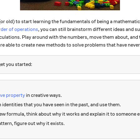
or old) to start learning the fundamentals of being a mathematicia
rder of operations
, you can still brainstorm different ideas and s
alculations. Play around with the numbers, move them about, and 
are able to create new methods to solve problems that have neve
et you started:
ive property
in creative ways.
dentities that you have seen in the past, and use them.
w formula, think about why it works and explain it to someone e
tern, figure out why it exists.