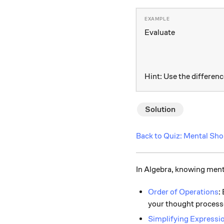
Evaluate
Hint: Use the differenc
Solution
Back to Quiz: Mental Sho
In Algebra, knowing menta
Order of Operations
:
your thought process
Simplifying Expressi