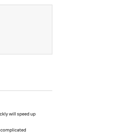
 \color{#EC7300}{86} ^ 2.
ickly will speed up
e complicated