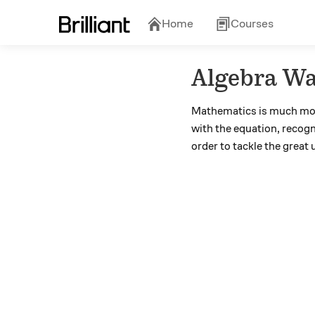
Home
Courses
Algebra Wa
Mathematics is much mor
with the equation, recogn
order to tackle the grea