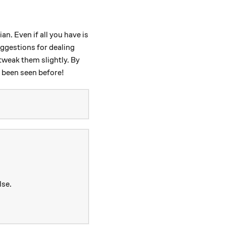
n. Even if all you have is
uggestions for dealing
tweak them slightly. By
r been seen before!
lse.