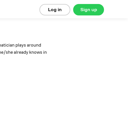
Log in
Sign up
atician plays around
 he/she already knows in