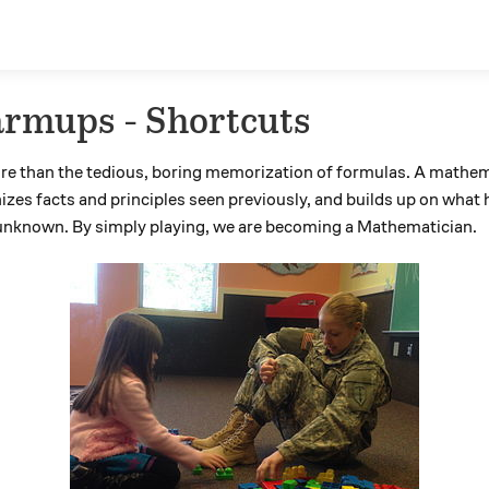
rmups - Shortcuts
e than the tedious, boring memorization of formulas. A mathem
izes facts and principles seen previously, and builds up on what
t unknown. By simply playing, we are becoming a Mathematician.