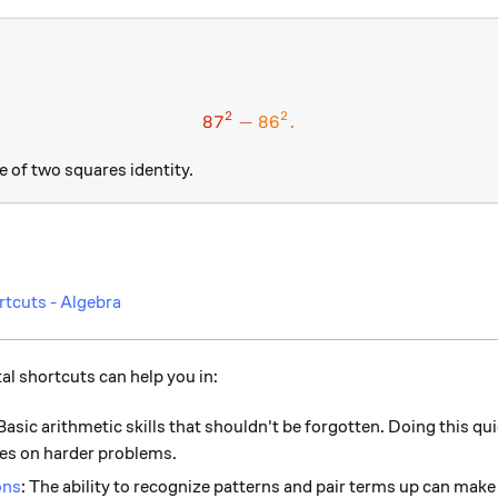
2
2
87
−
\color{#D61F06}{87} ^ 2 -
86
.
e of two squares identity.
rtcuts - Algebra
l shortcuts can help you in:
 Basic arithmetic skills that shouldn't be forgotten. Doing this qu
es on harder problems.
ons
: The ability to recognize patterns and pair terms up can mak