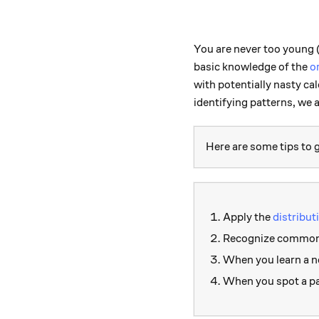
You are never too young (
basic knowledge of the
o
with potentially nasty c
identifying patterns, we 
Here are some tips to g
Apply the
distribut
Recognize common i
When you learn a ne
When you spot a pat