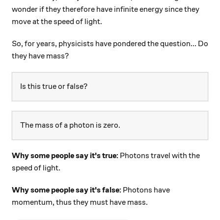
wonder if they therefore have infinite energy since they
move at the speed of light.
So, for years, physicists have pondered the question... Do
they have mass?
Is this true or false?
The mass of a photon is zero.
Why some people say it's true:
Photons travel with the
speed of light.
Why some people say it's false:
Photons have
momentum, thus they must have mass.