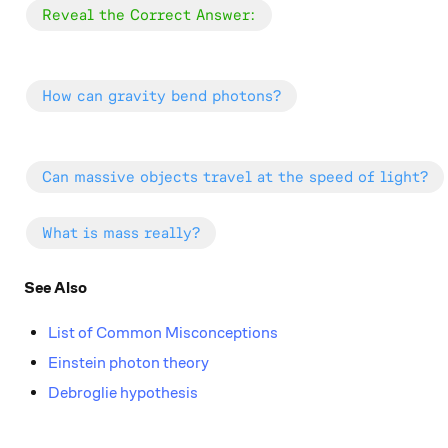
\color{#20A900}{\text{Reveal the Correct Answer
Reveal the Correct Answer:
\color{#3D99F6}{\text{How can gravity bend phot
How can gravity bend photons?
\color{#3D99F6}{\text{Can massive objects travel 
Can massive objects travel at the speed of light?
\color{#3D99F6}{\text{What is mass really?}}
What is mass really?
See Also
List of Common Misconceptions
Einstein photon theory
Debroglie hypothesis