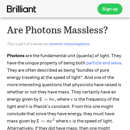
Sign up
Are Photons Massless?
This is part of a series on
common misconceptions
.
Photons
are the fundamental unit (quanta) of light. They
have the unique property of being both
particle and wave
.
They are often described as being "bundles of pure
energy traveling at the speed of light". And one of the
more interesting questions that physicists have raised is
whether or not they have mass. They certainly have an
E = h\nu
\nu
=
energy given by
, where
is the frequency of the
E
h
ν
ν
h
light and
is Planck's constant. From this one might
h
conclude that since they have energy, they must have
2
E = mc^2
c
=
mass given by
where
is the speed of light.
E
m
c
c
Alternatively, if they
did
have mass, then one might