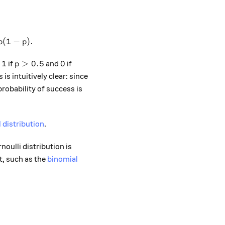
^2 \times p + 0^2 \times (1-p) - p^2 = p - p^2 = p(1-p).
(
1
−
)
.
p
p
1
p>0.5
0
1
>
0.5
0
s
if
and
if
p
is intuitively clear: since
probability of success is
 distribution
.
noulli distribution is
t, such as the
binomial