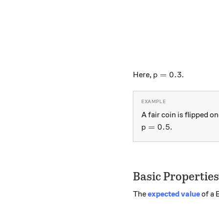
p=0.3
=
0.3
Here,
.
p
A fair coin is flipped 
p=0.5
=
0.5
.
p
Basic Properties
The
expected value
of a 