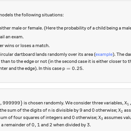
models the following situations:
ither male or female. (Here the probability of a child being a male
ail an exam.
her wins or loses a match.
circular dartboard lands randomly over its area (
example
). The dar
 than to the edge or not (in the second case it is either closer to 
p=0.25
=
0.25
nter and the edge). In this case
.
p
\ldots, 999999 \}
X_
,
999999
}
is chosen randomly. We consider three variables,
X
1
n
9
0
X_2
9
0
 the sum of the digits of
is divisible by
and
otherwise;
ass
n
X
2
0
X_3
0
sum of four squares of integers and
otherwise;
assumes val
X
3
0,1
2
3
0
,
1
2
3
 a remainder of
and
when divided by
.