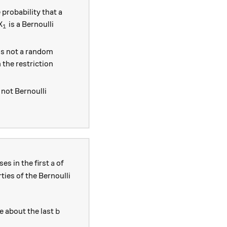
 probability that a
.
X_1
is a Bernoulli
X
1
2
is not a random
n the restriction
not Bernoulli
a
es in the first
of
a
ties of the Bernoulli
b
e about the last
b