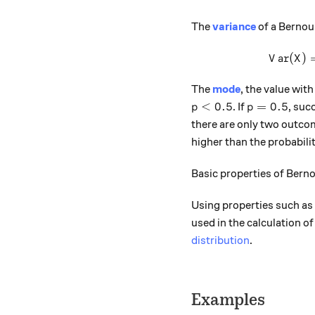
The
variance
of a Bernoul
(
)
V
a
r
X
The
mode
, the value with
p<0.5
p=0.5
<
0.5
=
0.5
. If
, suc
p
p
there are only two outco
higher than the probabilit
Basic properties of Berno
Using properties such as
used in the calculation o
distribution
.
Examples