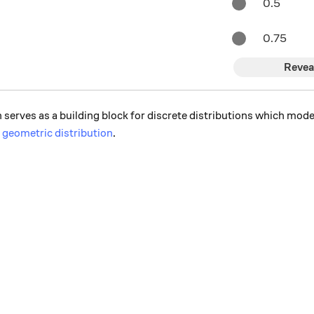
0.5
0.75
Revea
 serves as a building block for discrete distributions which model
d
geometric distribution
.