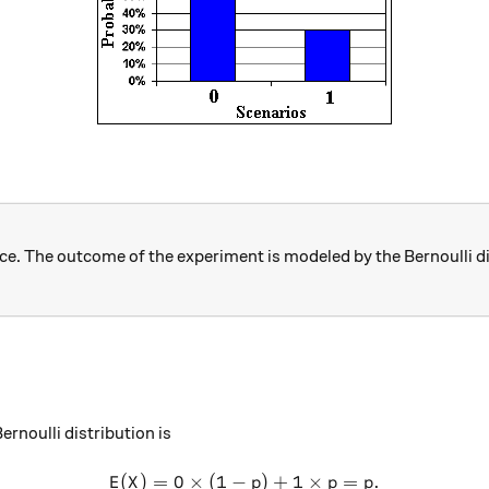
once. The outcome of the experiment is modeled by the Bernoulli d
Bernoulli distribution is
(
)
=
0
×
(
1
−
E(X) = 0\times (1-p) + 1\ti
)
+
1
×
=
.
E
X
p
p
p