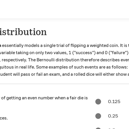
istribution
n
essentially models a single trial of flipping a weighted coin. It is
1
0
1
0
variable taking on only two values,
("success") and
("failure"
,
respectively. The Bernoulli distribution therefore describes eve
itous in real life. Some examples of such events are as follows: 
dent will pass or fail an exam, and a rolled dice will either show
 of getting an even number when a fair die is
0.125
0.25
aces.