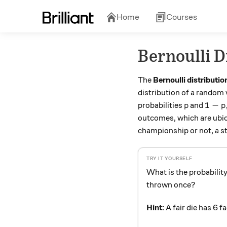
Home
Courses
Bernoulli D
The
Bernoulli distributio
distribution of a random 
p
1-p,
1
−
probabilities
and
p
p
outcomes, which are ubiqu
championship or not, a stu
What is the probability
thrown once?
Hint:
A fair die has 6 f