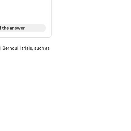
l the answer
 Bernoulli trials, such as