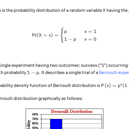
X
 is the probability distribution of a random variable
having the
X
{
\text{Pr}(X=x) = \begin{cas
=
1
p
x
Pr
(
=
)
=
X
x
1
−
=
0
p
x
 a single experiment having two outcomes: success ("1") occurring
1-p.
1
−
.
th probability
It describes a single trial of a
Bernoulli expe
p
P(x) = p^{x
(
)
=
(
1
x
bility density function of Bernoulli distribution is
P
x
p
noulli distribution graphically as follows: