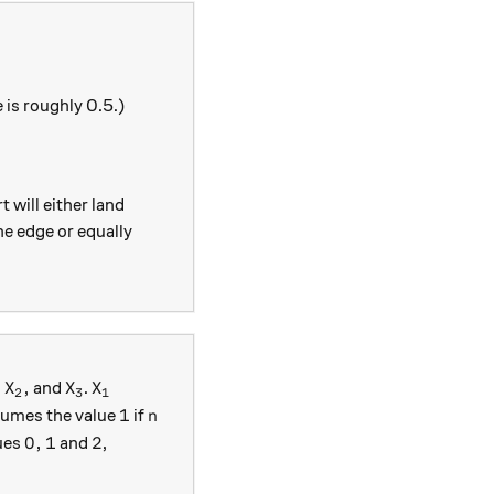
 is roughly 0.5.)
t will either land
the edge or equally
1,X_2,
X_3
X_1
,
,
and
.
X
X
X
2
3
1
1
n
1
umes the value
if
n
0,1
2
0
,
1
2
ues
and
,