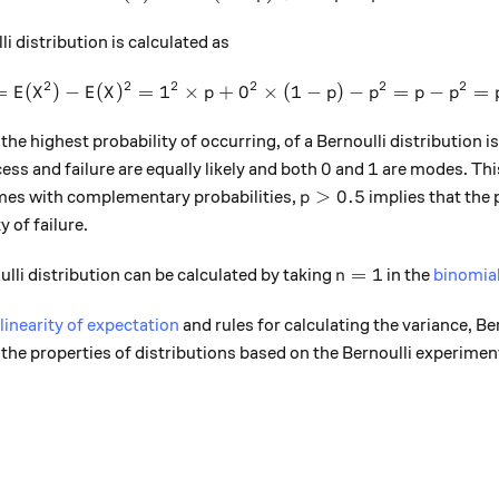
li distribution is calculated as
2
2
2
2
2
2
=
(
)
−
(
)
=
1
×
+
0
Var(X) = E(X^2) - E(X)^2 = 1
×
(
1
−
)
−
=
−
=
E
X
E
X
p
p
p
p
p
 the highest probability of occurring, of a Bernoulli distribution i
0
1
0
1
cess and failure are equally likely and both
and
are modes. This 
p>0.5
>
0.5
mes with complementary probabilities,
implies that the 
p
y of failure.
n=1
=
1
ulli distribution can be calculated by taking
in the
binomial
n
linearity of expectation
and rules for calculating the variance, Ber
f the properties of distributions based on the Bernoulli experimen