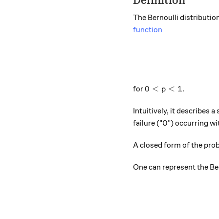
Definition
The Bernoulli distribution
function
0<p<1
0
<
<
1
for
.
p
Intuitively, it describes
failure ("0") occurring wi
A closed form of the proba
One can represent the Ber