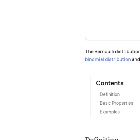
The Bernoulli distribution
binomial distribution
an
Contents
Definition
Basic Properties
Examples