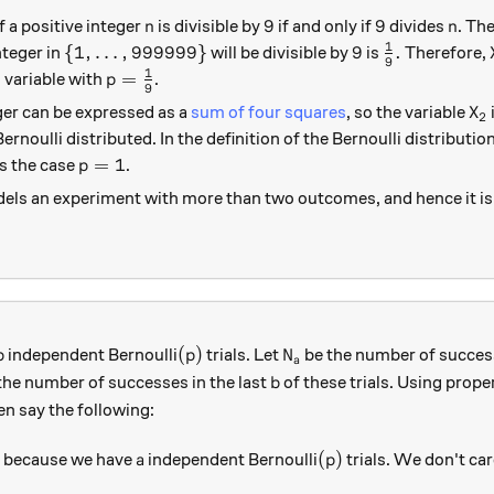
n
9
9
n
9
9
f a positive integer
is divisible by
if and only if
divides
. The
n
n
1
\{1,\ldots, 999999 \}
9
\frac{1}{9}
{
1
,
…
,
999999
}
9
.
teger in
will be divisible by
is
Therefore,
9
1
p=\frac{1}{9}
=
 variable with
.
p
9
X_
ger can be expressed as a
sum of four squares
, so the variable
X
2
Bernoulli distributed. In the definition of the Bernoulli distributio
p=1
=
1
s the case
.
p
ls an experiment with more than two outcomes, and hence it is 
b
(p)
N_a
(
)
independent Bernoulli
trials. Let
be the number of success
b
p
N
a
b
the number of successes in the last
of these trials. Using proper
b
en say the following:
)
a
(p)
(
)
because we have
independent Bernoulli
trials. We don't car
a
p