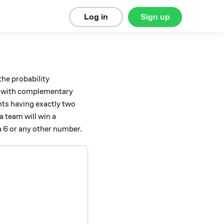
Log in
Sign up
 the probability
) with complementary
nts having exactly two
a team will win a
 a 6 or any other number.