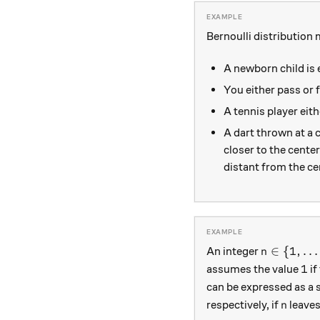
Bernoulli distribution 
A newborn child is e
You either pass or f
A tennis player eit
A dart thrown at a 
closer to the center
distant from the ce
n\in \{1,
∈
{
1
,
…
An integer
n
1
1
assumes the value
if
can be expressed as a 
n
respectively, if
leaves
n