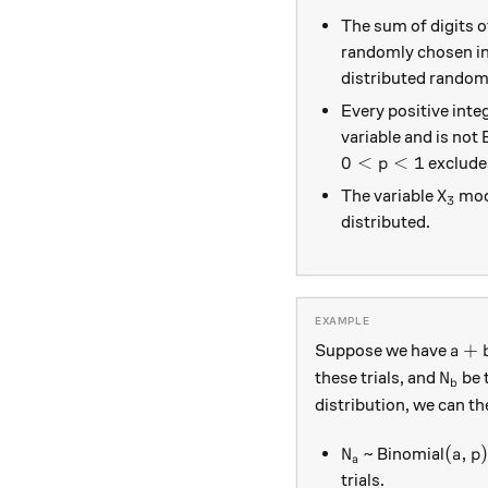
The sum of digits o
randomly chosen in
distributed random
Every positive inte
variable and is not 
0<p<1
0
<
<
1
exclude
p
X_3
The variable
mode
X
3
distributed.
a + 
+
Suppose we have
a
N_b
these trials, and
be 
N
b
distribution, we can th
N_a
(a, p
(
,
)
~ Binomial
N
a
p
a
trials.