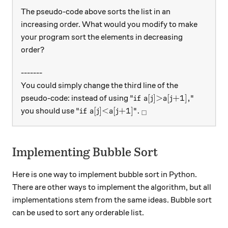
The pseudo-code above sorts the list in an
increasing order. What would you modify to make
your program sort the elements in decreasing
order?
-------
You could simply change the third line of the
\text{"if a[j]>a[j+1],"}
"if a[j]>a[j+1],"
pseudo-code: instead of using
\text{"if a[j]<a[j+1]"}.
_\square
"if a[j]<a[j+1]"
.
you should use
□
Implementing Bubble Sort
Here is one way to implement bubble sort in Python.
There are other ways to implement the algorithm, but all
implementations stem from the same ideas. Bubble sort
can be used to sort any orderable list.