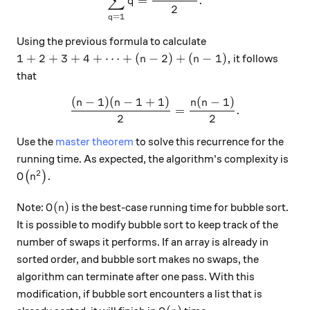
∑
=
.
q
2
=
1
q
Using the previous formula to calculate
1+2+3+4+ \cdots +(n-2)+(n-1),
1
+
2
+
3
+
4
+
⋯
+
(
−
2
)
+
(
−
1
)
,
it follows
n
n
that
(
−
1
)
(
−
1
+
1
)
(
−
1
)
\frac{(n-1)(n-1+1)}{2}=\f
n
n
n
n
=
.
2
2
Use the
master theorem
to solve this recurrence for the
running time. As expected, the algorithm's complexity is
2
O\big(n^2\big).
.
(
)
O
n
O(n)
(
)
Note:
is the best-case running time for bubble sort.
O
n
It is possible to modify bubble sort to keep track of the
number of swaps it performs. If an array is already in
sorted order, and bubble sort makes no swaps, the
algorithm can terminate after one pass. With this
modification, if bubble sort encounters a list that is