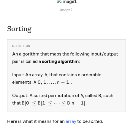
image1
Sorting
An algorithm that maps the following input/output
pair is called a
sorting algorithm
:
A
n
Input: An array,
, that contains
orderable
A
n
A[0,1,...,n-1]
[
0
,
1
,
...
,
−
1
]
elements:
.
A
n
A
B
Output: A sorted permutation of
, called
, such
A
B
B[0] \leq B[1] \leq \cdots \leq B[n-1].
[
0
]
≤
[
1
]
≤
⋯
≤
[
−
1
]
.
that
B
B
B
n
Here is what it means for an
array
to be
sorted
.