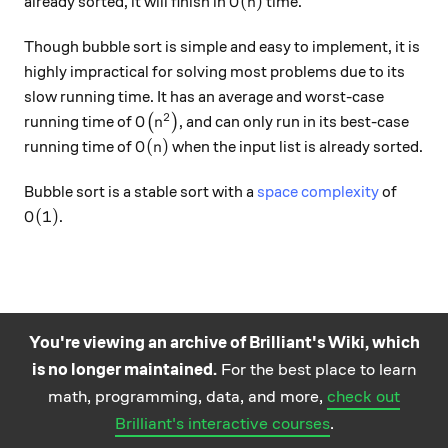
O(n)
(
)
already sorted, it will finish in
time.
O
n
Though bubble sort is simple and easy to implement, it is
highly impractical for solving most problems due to its
slow running time. It has an average and worst-case
2
O\big(n^2\big)
running time of
(
)
, and can only run in its best-case
O
n
O(n)
(
)
running time of
when the input list is already sorted.
O
n
Bubble sort is a stable sort with a
space complexity
of
O(1)
(
1
)
.
O
You're viewing an archive of Brilliant's Wiki, which
is no longer maintained.
For the best place to learn
Practice math
About
Careers
Help
Terms
Privacy
math, programming, data, and more,
check out
and science
California Privacy Policy
© Brilliant 2026
Brilliant's interactive courses
.
questions on the