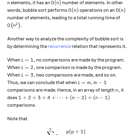
n
O(n)
(
)
elements, it has an
number of elements. In other
n
O
n
O(n)
O(n)
(
)
(
)
words, bubble sort performs
operations on an
O
n
O
n
number of elements, leading to a total running time of
2
O\big(n^2\big)
(
)
.
O
n
Another way to analyze the complexity of bubble sort is
by determining the
recurrence
relation that represents it.
i=1,
=
1
,
When
no comparisons are made by the program.
i
i=2,
=
2
,
When
one comparison is made by the program.
i
i=3,
=
3
,
When
two comparisons are made, and so on.
i
i=m,
m-1
=
,
−
1
Thus, we can conclude that when
i
m
m
n,
,
comparisons are made. Hence, in an array of length
it
n
1+2+3+4+\cdots+(n-2)+(n-1)
1
+
2
+
3
+
4
+
⋯
+
(
−
2
)
+
(
−
1
)
does
n
n
comparisons.
Note that
p
\sum_{q=1}^{p} q = \frac{
(
+
1
)
p
p