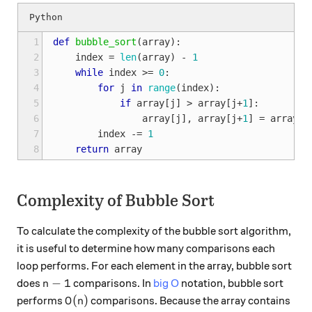
1
def
bubble_sort
(
array
):
2
index
=
len
(
array
)
-
1
3
while
index
>=
0
:
4
for
j
in
range
(
index
):
5
if
array
[
j
]
>
array
[
j
+
1
]:
6
array
[
j
],
array
[
j
+
1
]
=
array
[
j
7
index
-=
1
8
return
array
Complexity of Bubble Sort
To calculate the complexity of the bubble sort algorithm,
it is useful to determine how many comparisons each
loop performs. For each element in the array, bubble sort
n-1
−
1
does
comparisons. In
big O
notation, bubble sort
n
O(n)
(
)
performs
comparisons. Because the array contains
O
n