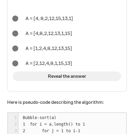
A = [4, 8,2,12,15,13,1]
A = [4,8,2,12,13,1,15]
A = [1,2,4,8,12,13,15]
A = [2,12,4,8,1,15,13]
Reveal the answer
Here is pseudo-code describing the algorithm:
1
Bubble-sort(a)

2
1  for i = a.length() to 1

3
2       for j = 1 to i-1
