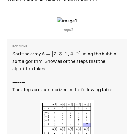
\hspace{4cm}
image1
A=[7,3,1,4,2]
=
[
7
,
3
,
1
,
4
,
2
]
Sort the array
using the bubble
A
sort algorithm. Show all of the steps that the
algorithm takes.
-------
The steps are summarized in the following table: