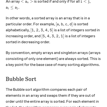
<a_n>
i<j
<
>
<
An array
is sorted if and only if for all
,
a
i
j
n
a_i \leq a_j.
≤
.
a
a
i
j
In other words, a sorted array is an array that is in a
[a,b,c,d]
[
,
,
,
]
particular order. For example,
is sorted
a
b
c
d
[1,2,3,4,5]
[
1
,
2
,
3
,
4
,
5
]
alphabetically,
is a list of integers sorted in
[5,4,3,2,1]
[
5
,
4
,
3
,
2
,
1
]
increasing order, and
is a list of integers
sorted in decreasing order.
By convention, empty arrays and singleton arrays (arrays
consisting of only one element) are always sorted. This is
a key point for the base case of many sorting algorithms.
Bubble Sort
The Bubble sort algorithm compares each pair of
elements in an array and swaps them if they are out of
order until the entire array is sorted. For each element in