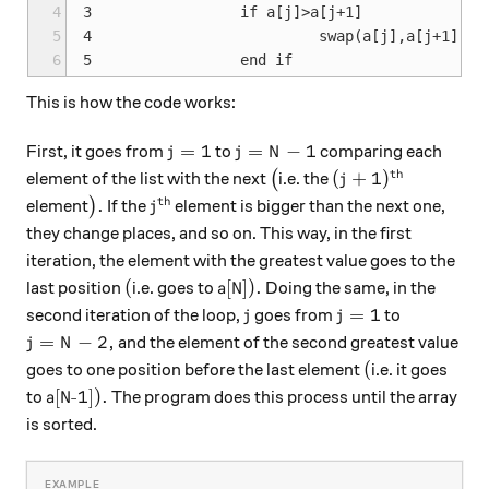
4
3                 if a[j]>a[j+1]

5
4                          swap(a[j],a[j+1]);

6
This is how the code works:
j=1
j=N-1
=
1
=
−
1
First, it goes from
to
comparing each
j
j
N
th
\big(
(j+1)^\text{th}
(
+
1
)
element of the list with the next
(
i.e. the
j
th
\big).
j^\text{th}
.
element
)
If the
element is bigger than the next one,
j
they change places, and so on. This way, in the first
iteration, the element with the greatest value goes to the
(
\text{a[N]}).
(
a[N]
)
.
last position
i.e. goes to
Doing the same, in the
j
j=1
=
1
second iteration of the loop,
goes from
to
j
j
j=N-2,
=
−
2
,
and the element of the second greatest value
j
N
(
(
goes to one position before the last element
i.e. it goes
\text{a[N-1]}).
a[N-1]
)
.
to
The program does this process until the array
is sorted.