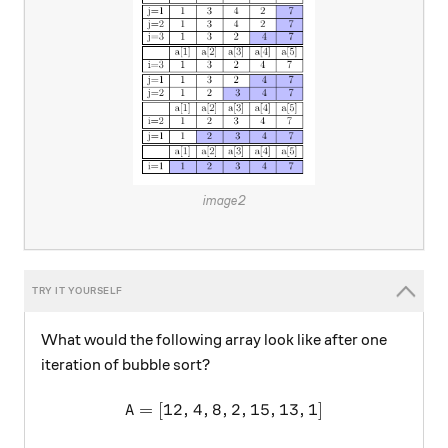
image2
What would the following array look like after one
iteration of bubble sort?
=
[
12
,
4
,
8
,
A =[12,4,8,2,15,13,1]
2
,
15
,
13
,
1
]
A