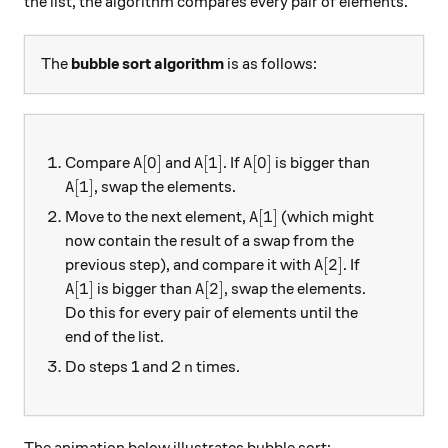
the list, the algorithm compares every pair of elements.
The
bubble sort algorithm
is as follows:
A[0]
A[1]
A[0]
[
0
]
[
1
]
[
0
]
Compare
and
. If
is bigger than
A
A
A
A[1]
[
1
]
, swap the elements.
A
A[1]
[
1
]
Move to the next element,
(which might
A
now contain the result of a swap from the
A[2]
[
2
]
previous step), and compare it with
. If
A
A[1]
A[2]
[
1
]
[
2
]
is bigger than
, swap the elements.
A
A
Do this for every pair of elements until the
end of the list.
n
Do steps 1 and 2
times.
n
The animation below illustrates bubble sort: