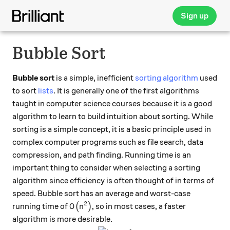
Sign up
Bubble Sort
Bubble sort
is a simple, inefficient
sorting algorithm
used
to sort
lists
. It is generally one of the first algorithms
taught in computer science courses because it is a good
algorithm to learn to build intuition about sorting. While
sorting is a simple concept, it is a basic principle used in
complex computer programs such as file search, data
compression, and path finding. Running time is an
important thing to consider when selecting a sorting
algorithm since efficiency is often thought of in terms of
speed. Bubble sort has an average and worst-case
2
O\big(n^2\big)
running time of
(
)
, so in most cases, a faster
O
n
algorithm is more desirable.