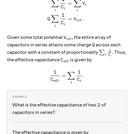
∑
∑
\begin{aligned} \sum_i \fr
=
V
i
C
i
i
i
1
∑
=
.
Q
V
tot
C
i
i
V_\text{tot}
Given some total potential
, the entire array of
V
tot
Q
capacitors in series attains some charge
across each
Q
1
\sum_i \frac{
capacitor with a constant of proportionality
∑
. Thus,
i
C
i
C_\text{eff}
the effective capacitance
is given by
C
eff
1
1
∑
\frac{1}{C_\text{eff}} = \
=
.
C
C
eff
i
i
2 \, \text{nF}
2
nF
What is the effective capacitance of two
capacitors in series?
The effective capacitance is given by