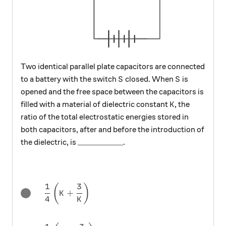
Two identical parallel plate capacitors are connected
S
S
to a battery with the switch
closed. When
is
S
S
opened and the free space between the capacitors is
K
filled with a material of dielectric constant
, the
K
ratio of the total electrostatic energies stored in
both capacitors, after and before the introduction of
\text{\_\_\_\_\_\_\_\_\_\_}
__________
the dielectric, is
.
1
3
\dfrac{1}{4}\left(K+\frac{3}{K}\right)
(
)
+
K
4
K