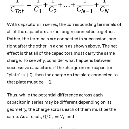
With capacitors in series, the corresponding terminals of
all of the capacitors are no longer connected together.
Rather, the terminals are connected in succession, one
right after the other, in a chain as shown above. The net
effect is that all of the capacitors must carry the same
charge. To see why, consider what happens between
successive capacitors: if the charge on one capacitor
+Q
+
"plate" is
, then the charge on the plate connected to
Q
-Q
−
that plate must be
.
Q
Thus, while the potential difference across each
capacitor in series may be different depending on its
geometry, the charge across each of them must be the
Q / C_i = V_i
/
=
same. As a result,
, and
Q
C
V
i
i
Q