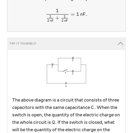
1
\frac{1}{\frac{1}{2 \, \te
=
1
nF
.
1
1
+
2
nF
2
nF
The above diagram is a circuit that consists of three
C.
.
capacitors with the same capacitance
When the
C
switch is open, the quantity of the electric charge on
Q.
.
the whole circuit is
If the switch is closed, what
Q
will be the quantity of the electric charge on the