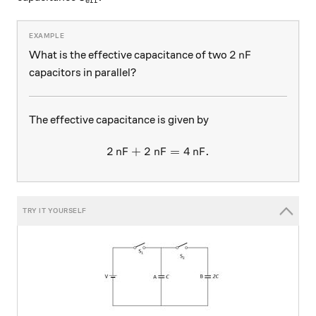
eff
2 \, \text{nF}
2
nF
What is the effective capacitance of two
capacitors in parallel?
The effective capacitance is given by
2
nF
+
2
nF
2 \, \text{nF} +2 \, \text{
=
4
nF
.