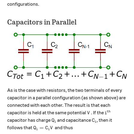
configurations.
Capacitors in Parallel
As is the case with resistors, the two terminals of every
capacitor in a parallel configuration (as shown above) are
connected with each other. The result is that each
th
V
i^\text{th}
capacitor is held at the same potential
. If the
V
i
Q_i
C_i
capacitor has charge
and capacitance
, then it
Q
C
i
i
Q_i = C_i V
=
follows that
and thus
Q
C
V
i
i