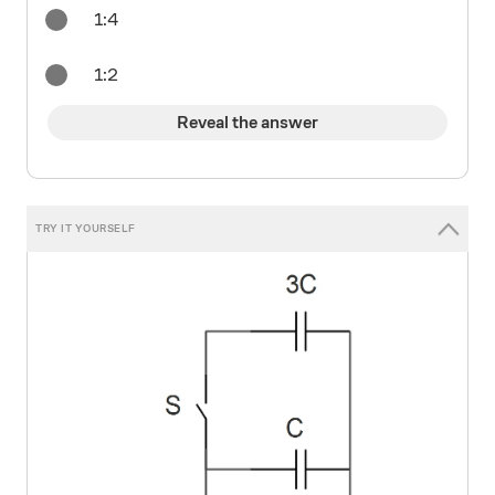
1:4
1:2
Reveal the answer