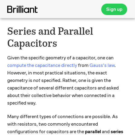
Sign up
Series and Parallel
Capacitors
Given the specific geometry of a capacitor, one can
compute the capacitance directly
from
Gauss's law
.
However, in most practical situations, the exact
geometry is
not
specified. Rather, one is given the
capacitance of several different capacitors and asked
about their collective behavior when connected in a
specified way.
Many different types of connections are possible. As
with resistors, two commonly encountered
configurations for capacitors are the
parallel
and
series