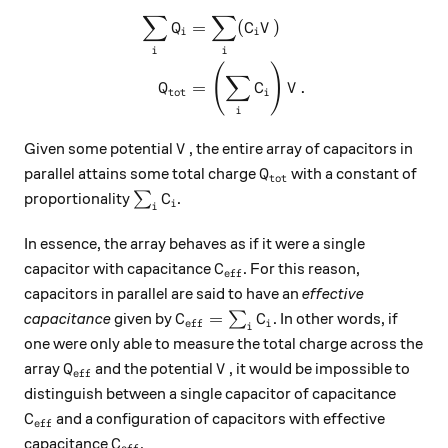
∑
∑
\begin{aligned} \sum_i Q_i 
=
(
)
Q
C
V
i
i
i
i
(
)
∑
=
.
Q
C
V
tot
i
i
V
Given some potential
, the entire array of capacitors in
V
Q_{\text{tot}}
parallel attains some total charge
with a constant of
Q
tot
\sum_i C_i
proportionality
∑
.
C
i
i
In essence, the array behaves as if it were a single
C_\text{eff}
capacitor with capacitance
. For this reason,
C
eff
capacitors in parallel are said to have an
effective
C_\text{eff} = \sum_i C_i
=
capacitance
given by
∑
. In other words, if
C
C
eff
i
i
one were only able to measure the total charge across the
Q_\text{eff}
V
array
and the potential
, it would be impossible to
Q
V
eff
distinguish between a single capacitor of capacitance
C_\text{eff}
and a configuration of capacitors with effective
C
eff
C_\text{eff}
capacitance
.
C