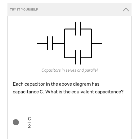
Capacitors in series and parallel
Each capacitor in the above diagram has
C
capacitance
. What is the equivalent capacitance?
C
C
\frac{C}{2}
2