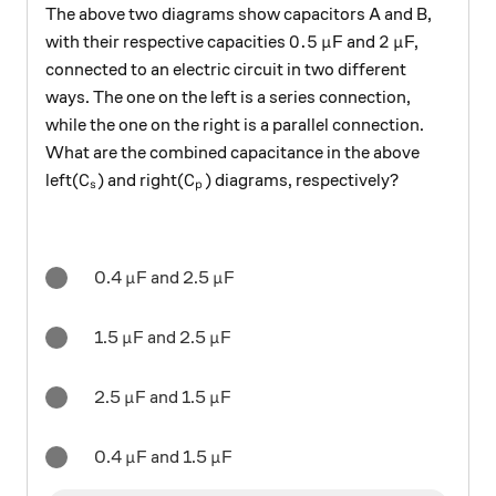
The above two diagrams show capacitors A and B,
0.5
\mu
2
\mu
0.5
2
with their respective capacities
F and
F,
μ
μ
connected to an electric circuit in two different
ways. The one on the left is a series connection,
while the one on the right is a parallel connection.
What are the combined capacitance in the above
C_s
C_p
left(
) and right(
) diagrams, respectively?
C
C
s
p
\mu
\mu
0.4
F and 2.5
F
μ
μ
\mu
\mu
1.5
F and 2.5
F
μ
μ
\mu
\mu
2.5
F and 1.5
F
μ
μ
\mu
\mu
0.4
F and 1.5
F
μ
μ