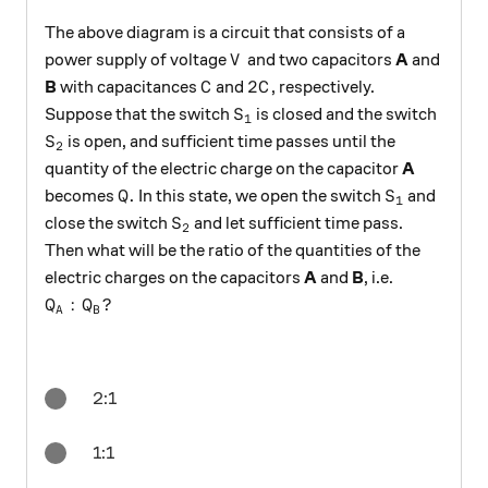
The above diagram is a circuit that consists of a
V
power supply of voltage
and two capacitors
A
and
V
C
2C
2
B
with capacitances
and
, respectively.
C
C
S_1
Suppose that the switch
is closed and the switch
S
1
S_2
is open, and sufficient time passes until the
S
2
quantity of the electric charge on the capacitor
A
Q.
S_1
.
becomes
In this state, we open the switch
and
Q
S
1
S_2
close the switch
and let sufficient time pass.
S
2
Then what will be the ratio of the quantities of the
electric charges on the capacitors
A
and
B
, i.e.
Q_A:Q_B?
:
?
Q
Q
A
B
2:1
1:1